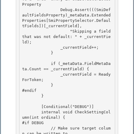
Property 

                Debug.Assert(((SmiDef
aultFieldsProperty)_metaData.Extended
Properties[SmiPropertySelector.Defaul
tFields])[_currentField],

                    "Skipping a field 
that was not default: " + _currentFie
ld); 

                _currentField++;

            }

            if (_metaData.FieldMetaDa
ta.Count == _currentField) { 

                _currentField = Ready
ForToken;

            } 

#endif 

        }

        [Conditional("DEBUG")]

        internal void CheckSettingCol
umn(int ordinal) {

#if DEBUG

            // Make sure target colum
n can be written to. 
