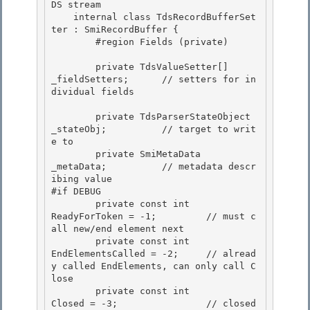
DS stream

    internal class TdsRecordBufferSet
ter : SmiRecordBuffer {

        #region Fields (private) 

        private TdsValueSetter[]        
_fieldSetters;      // setters for in
dividual fields 

        private TdsParserStateObject    
_stateObj;          // target to writ
e to

        private SmiMetaData             
_metaData;          // metadata descr
ibing value 

#if DEBUG

        private const int               
ReadyForToken = -1;         // must c
all new/end element next

        private const int               
EndElementsCalled = -2;     // alread
y called EndElements, can only call C
lose

        private const int               
Closed = -3;                // closed 