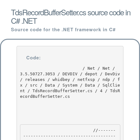
TdsRecordBufferSetter.cs source code in
C# .NET
Source code for the .NET framework in C#
Code:
                         / Net / Net / 
3.5.50727.3053 / DEVDIV / depot / DevDiv 
/ releases / whidbey / netfxsp / ndp / f
x / src / Data / System / Data / SqlClie
nt / TdsRecordBufferSetter.cs / 4 / TdsR
ecordBufferSetter.cs

                            //-------
-------------------------------------