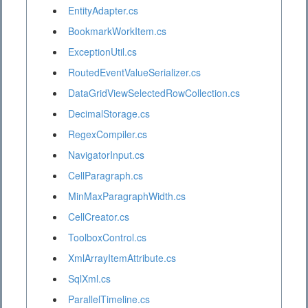
EntityAdapter.cs
BookmarkWorkItem.cs
ExceptionUtil.cs
RoutedEventValueSerializer.cs
DataGridViewSelectedRowCollection.cs
DecimalStorage.cs
RegexCompiler.cs
NavigatorInput.cs
CellParagraph.cs
MinMaxParagraphWidth.cs
CellCreator.cs
ToolboxControl.cs
XmlArrayItemAttribute.cs
SqlXml.cs
ParallelTimeline.cs