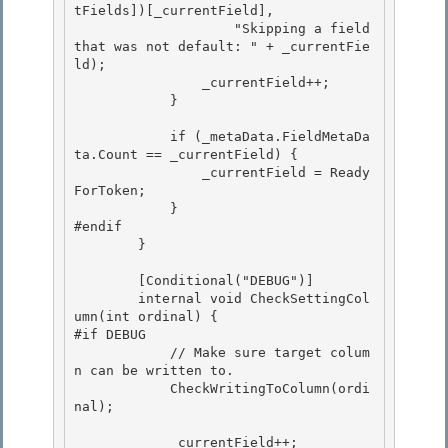
tFields])[_currentField],

                    "Skipping a field 
that was not default: " + _currentFie
ld); 

                _currentField++;

            }

            if (_metaData.FieldMetaDa
ta.Count == _currentField) { 

                _currentField = Ready
ForToken;

            } 

#endif 

        }

        [Conditional("DEBUG")]

        internal void CheckSettingCol
umn(int ordinal) {

#if DEBUG

            // Make sure target colum
n can be written to. 

            CheckWritingToColumn(ordi
nal);

            _currentField++; 
