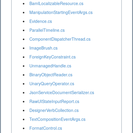
BamlLocalizableResource.cs
ManipulationStartingEventArgs.cs
Evidence.cs
ParallelTimeline.cs
ComponentDispatcherThread.cs
ImageBrush.cs
ForeignKeyConstraint.cs
UnmanagedHandle.cs
BinaryObjectReader.cs
UnaryQueryOperator.cs
JsonServiceDocumentSerializer.cs
RawUIStateInputReport.cs
DesignerVerbCollection.cs
TextCompositionEventArgs.cs
FormatControl.cs