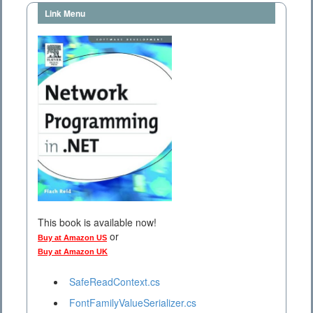
Link Menu
This book is available now!
or
Buy at Amazon US
Buy at Amazon UK
SafeReadContext.cs
FontFamilyValueSerializer.cs