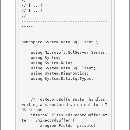
// 
// 
[....]
// 
[....]
//-----------------------------------
-------------------------------------
----- 

namespace System.Data.SqlClient { 

    using Microsoft.SqlServer.Server;

    using System;

    using System.Data; 

    using System.Data.SqlClient;

    using System.Diagnostics; 

    using System.Data.SqlTypes; 

    // TdsRecordBufferSetter handles 
writing a structured value out to a T
DS stream

    internal class TdsRecordBufferSet
ter : SmiRecordBuffer {

        #region Fields (private) 
