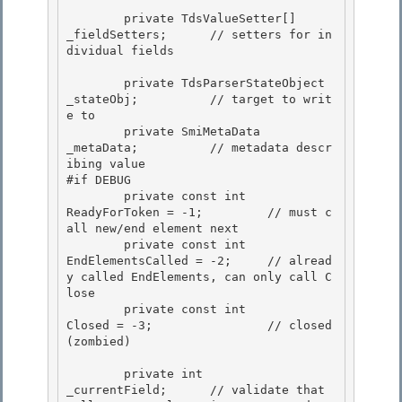
        private TdsValueSetter[]        
_fieldSetters;      // setters for in
dividual fields 

        private TdsParserStateObject    
_stateObj;          // target to writ
e to

        private SmiMetaData             
_metaData;          // metadata descr
ibing value 

#if DEBUG

        private const int               
ReadyForToken = -1;         // must c
all new/end element next

        private const int               
EndElementsCalled = -2;     // alread
y called EndElements, can only call C
lose

        private const int               
Closed = -3;                // closed 
(zombied) 

        private int                     
_currentField;      // validate that 