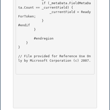
            if (_metaData.FieldMetaDa
ta.Count == _currentField) {

                _currentField = Ready
ForToken; 

            }

#endif

        }

        #endregion

    } 

} 

// File provided for Reference Use On
ly by Microsoft Corporation (c) 2007.
