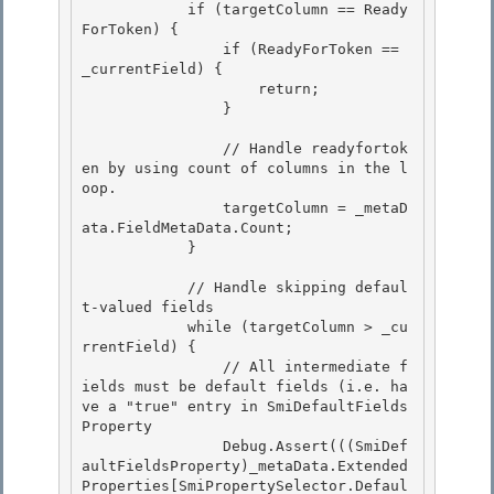
            if (targetColumn == Ready
ForToken) {

                if (ReadyForToken == 
_currentField) { 

                    return; 

                }

                // Handle readyfortok
en by using count of columns in the l
oop.

                targetColumn = _metaD
ata.FieldMetaData.Count;

            }

            // Handle skipping defaul
t-valued fields

            while (targetColumn > _cu
rrentField) { 

                // All intermediate f
ields must be default fields (i.e. ha
ve a "true" entry in SmiDefaultFields
Property 

                Debug.Assert(((SmiDef
aultFieldsProperty)_metaData.Extended
Properties[SmiPropertySelector.Defaul