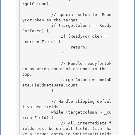
rgetColumn);

            // special setup for Read
yForToken as the target 

            if (targetColumn == Ready
ForToken) {

                if (ReadyForToken == 
_currentField) { 

                    return; 

                }

                // Handle readyfortok
en by using count of columns in the l
oop.

                targetColumn = _metaD
ata.FieldMetaData.Count;

            }

            // Handle skipping defaul
t-valued fields

            while (targetColumn > _cu
rrentField) { 

                // All intermediate f
ields must be default fields (i.e. ha
ve a "true" entry in SmiDefaultFields