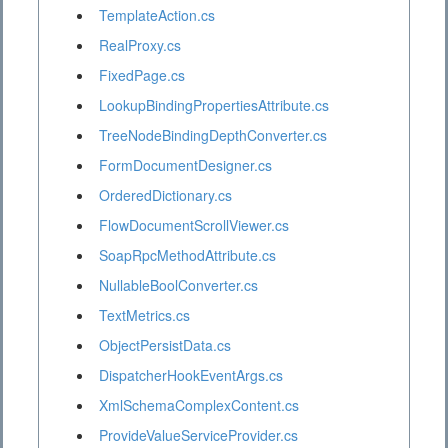
TemplateAction.cs
RealProxy.cs
FixedPage.cs
LookupBindingPropertiesAttribute.cs
TreeNodeBindingDepthConverter.cs
FormDocumentDesigner.cs
OrderedDictionary.cs
FlowDocumentScrollViewer.cs
SoapRpcMethodAttribute.cs
NullableBoolConverter.cs
TextMetrics.cs
ObjectPersistData.cs
DispatcherHookEventArgs.cs
XmlSchemaComplexContent.cs
ProvideValueServiceProvider.cs