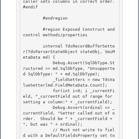
caller sets columns in correct order. 

#endif 

        #endregion 

        #region Exposed Construct and 
control methods/properties

        internal TdsRecordBufferSette
r(TdsParserStateObject stateObj, SmiM
etaData md) { 

            Debug.Assert(SqlDbType.St
ructured == md.SqlDbType, "Unsupporte
d SqlDbType: " + md.SqlDbType);

            _fieldSetters = new TdsVa
lueSetter[md.FieldMetaData.Count]; 

            for(int i=0; i
 _currentFi
eld, "_currentField out of range for 
setting a column:" + _currentField);

            Debug.Assert(ordinal == _
currentField, "Setter called out of o
rder.  Should be " + _currentField + 
", but was " + ordinal); 

            // Must not write to fiel
d with a DefaultFieldsProperty set to 