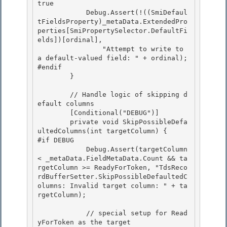
true

            Debug.Assert(!((SmiDefaul
tFieldsProperty)_metaData.ExtendedPro
perties[SmiPropertySelector.DefaultFi
elds])[ordinal],

                "Attempt to write to 
a default-valued field: " + ordinal);

#endif 

        }

        // Handle logic of skipping d
efault columns 

        [Conditional("DEBUG")]

        private void SkipPossibleDefa
ultedColumns(int targetColumn) { 

#if DEBUG

            Debug.Assert(targetColumn 
< _metaData.FieldMetaData.Count && ta
rgetColumn >= ReadyForToken, "TdsReco
rdBufferSetter.SkipPossibleDefaultedC
olumns: Invalid target column: " + ta
rgetColumn);

            // special setup for Read
yForToken as the target 
