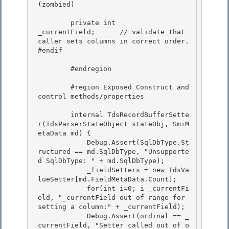
(zombied) 

        private int                     
_currentField;      // validate that 
caller sets columns in correct order. 

#endif 

        #endregion 

        #region Exposed Construct and 
control methods/properties

        internal TdsRecordBufferSette
r(TdsParserStateObject stateObj, SmiM
etaData md) { 

            Debug.Assert(SqlDbType.St
ructured == md.SqlDbType, "Unsupporte
d SqlDbType: " + md.SqlDbType);

            _fieldSetters = new TdsVa
lueSetter[md.FieldMetaData.Count]; 

            for(int i=0; i
 _currentFi
eld, "_currentField out of range for 
setting a column:" + _currentField);

            Debug.Assert(ordinal == _
currentField, "Setter called out of o