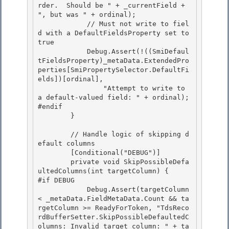
rder.  Should be " + _currentField + 
", but was " + ordinal); 

            // Must not write to fiel
d with a DefaultFieldsProperty set to 
true

            Debug.Assert(!((SmiDefaul
tFieldsProperty)_metaData.ExtendedPro
perties[SmiPropertySelector.DefaultFi
elds])[ordinal],

                "Attempt to write to 
a default-valued field: " + ordinal);

#endif 

        }

        // Handle logic of skipping d
efault columns 

        [Conditional("DEBUG")]

        private void SkipPossibleDefa
ultedColumns(int targetColumn) { 

#if DEBUG

            Debug.Assert(targetColumn 
< _metaData.FieldMetaData.Count && ta
rgetColumn >= ReadyForToken, "TdsReco
rdBufferSetter.SkipPossibleDefaultedC
olumns: Invalid target column: " + ta