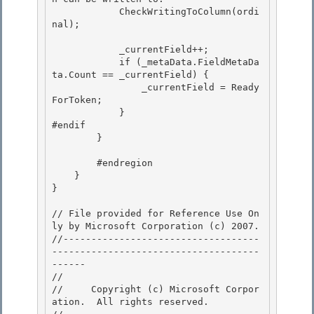
            CheckWritingToColumn(ordi
nal);

            _currentField++; 

            if (_metaData.FieldMetaDa
ta.Count == _currentField) {

                _currentField = Ready
ForToken; 

            }

#endif

        }

        #endregion

    } 

} 

// File provided for Reference Use On
ly by Microsoft Corporation (c) 2007.

//-----------------------------------
-------------------------------------
------ 

// 
//     Copyright (c) Microsoft Corpor
ation.  All rights reserved.
