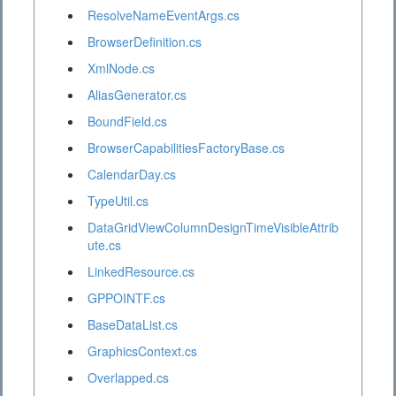
ResolveNameEventArgs.cs
BrowserDefinition.cs
XmlNode.cs
AliasGenerator.cs
BoundField.cs
BrowserCapabilitiesFactoryBase.cs
CalendarDay.cs
TypeUtil.cs
DataGridViewColumnDesignTimeVisibleAttrib
ute.cs
LinkedResource.cs
GPPOINTF.cs
BaseDataList.cs
GraphicsContext.cs
Overlapped.cs