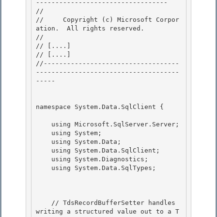
---------------------------------- 

// 
//     Copyright (c) Microsoft Corpor
ation.  All rights reserved.

// 
// 
[....]
// 
[....]
//-----------------------------------
-------------------------------------
----- 

namespace System.Data.SqlClient { 

    using Microsoft.SqlServer.Server;

    using System;

    using System.Data; 

    using System.Data.SqlClient;

    using System.Diagnostics; 

    using System.Data.SqlTypes; 

    // TdsRecordBufferSetter handles 
writing a structured value out to a T