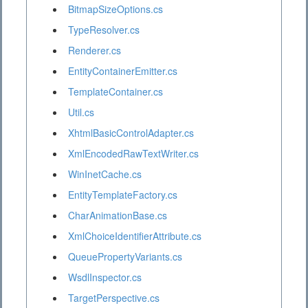
BitmapSizeOptions.cs
TypeResolver.cs
Renderer.cs
EntityContainerEmitter.cs
TemplateContainer.cs
Util.cs
XhtmlBasicControlAdapter.cs
XmlEncodedRawTextWriter.cs
WinInetCache.cs
EntityTemplateFactory.cs
CharAnimationBase.cs
XmlChoiceIdentifierAttribute.cs
QueuePropertyVariants.cs
WsdlInspector.cs
TargetPerspective.cs