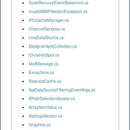
CodeRemoveEventStatement.cs
InvalidWMPVersionException.cs
IPCCacheManager.cs
ChannelServices.cs
LinqDataSource.cs
DesignerVerbCollection.cs
CircleHotSpot.cs
MailMessage.cs
Exceptions.cs
RequestCache.cs
SqlDataSourceFilteringEventArgs.cs
XPathSelectionIterator.cs
ArrayItemValue.cs
SettingsSection.cs
Graphics.cs