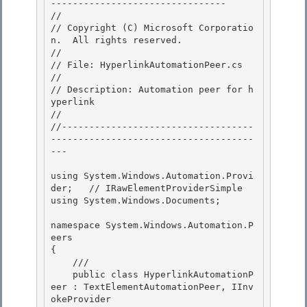
-------------------------------- 

//

// Copyright (C) Microsoft Corporatio
n.  All rights reserved.

//

// File: HyperlinkAutomationPeer.cs 

//

// Description: Automation peer for h
yperlink 

// 

//-----------------------------------
-------------------------------------
---

using System.Windows.Automation.Provi
der;   // IRawElementProviderSimple

using System.Windows.Documents;

namespace System.Windows.Automation.P
eers 

{

    /// 

    public class HyperlinkAutomationP
eer : TextElementAutomationPeer, IInv
okeProvider 
