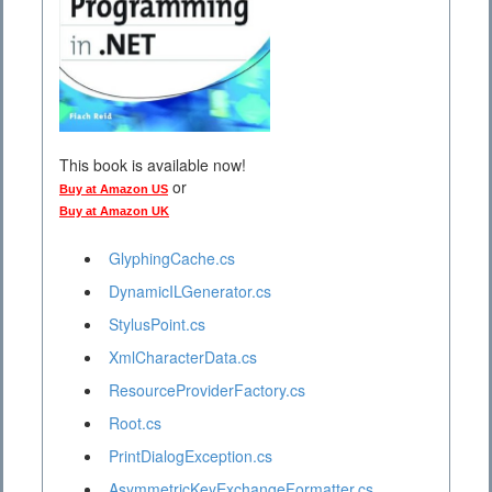
This book is available now!
or
Buy at Amazon US
Buy at Amazon UK
GlyphingCache.cs
DynamicILGenerator.cs
StylusPoint.cs
XmlCharacterData.cs
ResourceProviderFactory.cs
Root.cs
PrintDialogException.cs
AsymmetricKeyExchangeFormatter.cs