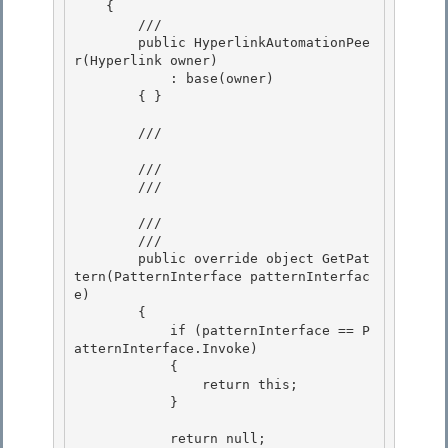
    {

        /// 

        public HyperlinkAutomationPee
r(Hyperlink owner)

            : base(owner)

        { }

        /// 
        /// 

        /// 
        /// 
        /// 
        public override object GetPat
tern(PatternInterface patternInterfac
e)

        {

            if (patternInterface == P
atternInterface.Invoke)

            { 

                return this;

            } 

            return null;
