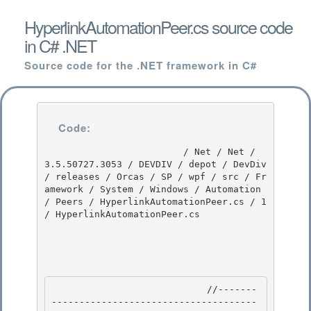
HyperlinkAutomationPeer.cs source code
in C# .NET
Source code for the .NET framework in C#
Code:
                         / Net / Net / 
3.5.50727.3053 / DEVDIV / depot / DevDiv 
/ releases / Orcas / SP / wpf / src / Fr
amework / System / Windows / Automation 
/ Peers / HyperlinkAutomationPeer.cs / 1 
/ HyperlinkAutomationPeer.cs

                            //-------
-------------------------------------