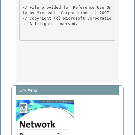
// File provided for Reference Use On
ly by Microsoft Corporation (c) 2007.

// Copyright (c) Microsoft Corporatio
n. All rights reserved.

Link Menu