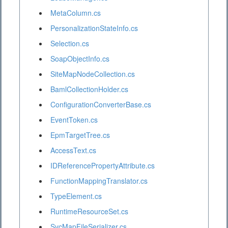
MetaColumn.cs
PersonalizationStateInfo.cs
Selection.cs
SoapObjectInfo.cs
SiteMapNodeCollection.cs
BamlCollectionHolder.cs
ConfigurationConverterBase.cs
EventToken.cs
EpmTargetTree.cs
AccessText.cs
IDReferencePropertyAttribute.cs
FunctionMappingTranslator.cs
TypeElement.cs
RuntimeResourceSet.cs
SvcMapFileSerializer.cs