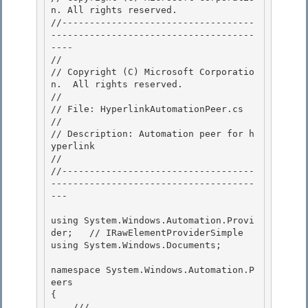
n. All rights reserved.

//-----------------------------------
-------------------------------------
---- 

//

// Copyright (C) Microsoft Corporatio
n.  All rights reserved.

//

// File: HyperlinkAutomationPeer.cs 

//

// Description: Automation peer for h
yperlink 

// 

//-----------------------------------
-------------------------------------
---

using System.Windows.Automation.Provi
der;   // IRawElementProviderSimple

using System.Windows.Documents;

namespace System.Windows.Automation.P
eers 

{

    /// 
