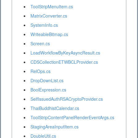
ToolStripMenuItem.cs
MatrixConverter.cs
SystemInfo.cs
WriteableBitmap.cs
Screen.cs
LoadWorkflowByKeyAsyncResult.cs
CDSCollectionETWBCLProvider.cs
RelOps.cs
DropDownList.cs
BoolExpression.cs
SelfIssuedAuthRSACryptoProvider.cs
ThaiBuddhistCalendar.cs
ToolStripContentPanelRenderEventArgs.cs
StagingAreaInputItem.cs
DoubleUtil.cs