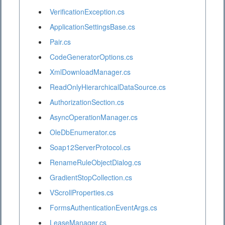
VerificationException.cs
ApplicationSettingsBase.cs
Pair.cs
CodeGeneratorOptions.cs
XmlDownloadManager.cs
ReadOnlyHierarchicalDataSource.cs
AuthorizationSection.cs
AsyncOperationManager.cs
OleDbEnumerator.cs
Soap12ServerProtocol.cs
RenameRuleObjectDialog.cs
GradientStopCollection.cs
VScrollProperties.cs
FormsAuthenticationEventArgs.cs
LeaseManager.cs