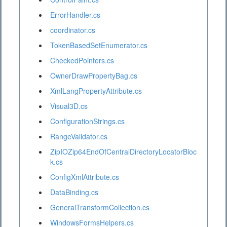
ErrorHandler.cs
coordinator.cs
TokenBasedSetEnumerator.cs
CheckedPointers.cs
OwnerDrawPropertyBag.cs
XmlLangPropertyAttribute.cs
Visual3D.cs
ConfigurationStrings.cs
RangeValidator.cs
ZipIOZip64EndOfCentralDirectoryLocatorBloc
k.cs
ConfigXmlAttribute.cs
DataBinding.cs
GeneralTransformCollection.cs
WindowsFormsHelpers.cs