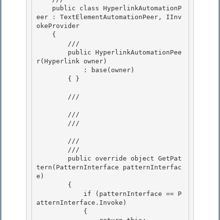
    public class HyperlinkAutomationP
eer : TextElementAutomationPeer, IInv
okeProvider 

    {

        /// 

        public HyperlinkAutomationPee
r(Hyperlink owner)

            : base(owner)

        { }

        /// 
        /// 

        /// 
        /// 
        /// 
        public override object GetPat
tern(PatternInterface patternInterfac
e)

        {

            if (patternInterface == P
atternInterface.Invoke)

            { 
