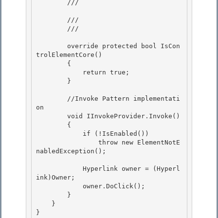
        /// 
        /// 
        /// 
        override protected bool IsCon
trolElementCore()

        {

            return true; 

        }

        //Invoke Pattern implementati
on 

        void IInvokeProvider.Invoke()

        { 

            if (!IsEnabled())

                throw new ElementNotE
nabledException();

            Hyperlink owner = (Hyperl
ink)Owner; 

            owner.DoClick();

        } 

    } 

}
