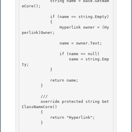
            string name = base.GetNam
eCore();

            if (name == string.Empty) 

            {

                Hyperlink owner = (Hy
perlink)Owner; 

                name = owner.Text;

                if (name == null) 

                    name = string.Emp
ty;

            } 

            return name;

        } 

        ///

        override protected string Get
ClassNameCore()

        { 

            return "Hyperlink";

        } 
