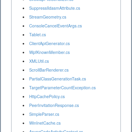
SuppressIldasmAttribute.cs
StreamGeometry.cs
ConsoleCancelEventArgs.cs
Tablet.cs
ClientApiGenerator.cs
WpfKnownMember.cs
XMLUtil.cs
ScrollBarRenderer.cs
PartialClassGenerationTask.cs
TargetParameterCountException.cs
HttpCachePolicy.cs
PeerInvitationResponse.cs
SimpleParser.cs
WinInetCache.cs
AsyncCodeActivityContext.cs