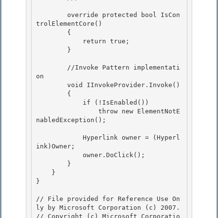
        override protected bool IsCon
trolElementCore()

        {

            return true; 

        }

        //Invoke Pattern implementati
on 

        void IInvokeProvider.Invoke()

        { 

            if (!IsEnabled())

                throw new ElementNotE
nabledException();

            Hyperlink owner = (Hyperl
ink)Owner; 

            owner.DoClick();

        } 

    } 

}

// File provided for Reference Use On
ly by Microsoft Corporation (c) 2007.

// Copyright (c) Microsoft Corporatio