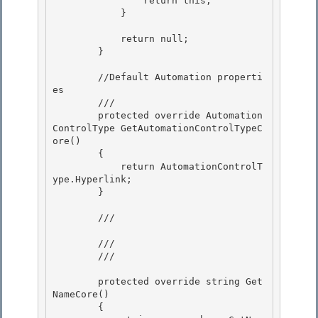
                return this;

            } 

            return null;

        } 

        //Default Automation properti
es

        ///

        protected override Automation
ControlType GetAutomationControlTypeC
ore() 

        {

            return AutomationControlT
ype.Hyperlink; 

        } 

        /// 
        ///

        /// 
        protected override string Get
NameCore()

        { 
