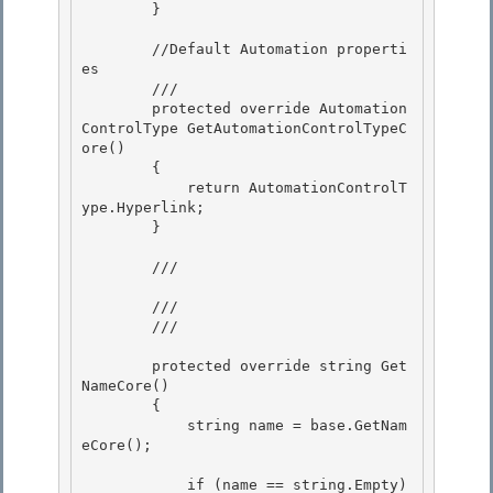
        } 

        //Default Automation properti
es

        ///

        protected override Automation
ControlType GetAutomationControlTypeC
ore() 

        {

            return AutomationControlT
ype.Hyperlink; 

        } 

        /// 
        ///

        /// 
        protected override string Get
NameCore()

        { 

            string name = base.GetNam
eCore();

            if (name == string.Empty) 
