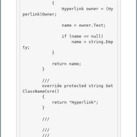
            {

                Hyperlink owner = (Hy
perlink)Owner; 

                name = owner.Text;

                if (name == null) 

                    name = string.Emp
ty;

            } 

            return name;

        } 

        ///

        override protected string Get
ClassNameCore()

        { 

            return "Hyperlink";

        } 

        /// 
        /// 
        /// 