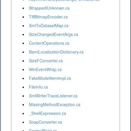
WrappedIUnknown.cs
TiffBitmapEncoder.cs
XmlToDatasetMap.cs
SizeChangedEventArgs.cs
ContentOperations.cs
BamlLocalizationDictionary.cs
SizeFConverter.cs
WinEventWrap.cs
FakeModelItemImpl.cs
FileInfo.cs
XmlWriterTraceListener.cs
MissingMethodException.cs
_ShellExpression.cs
SoapConverter.cs
ControlPaint.cs