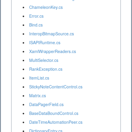
ChameleonKey.cs
Error.cs
Bind.cs
InteropBitmapSource.cs
ISAPIRuntime.cs
XamlWrapperReaders.cs
MultiSelector.cs
RankException.cs
ItemList.cs
StickyNoteContentControl.cs
Matrix.cs
DataPagerField.cs
BaseDataBoundControl.cs
DateTimeAutomationPeer.cs
DictionaryEntry.cs