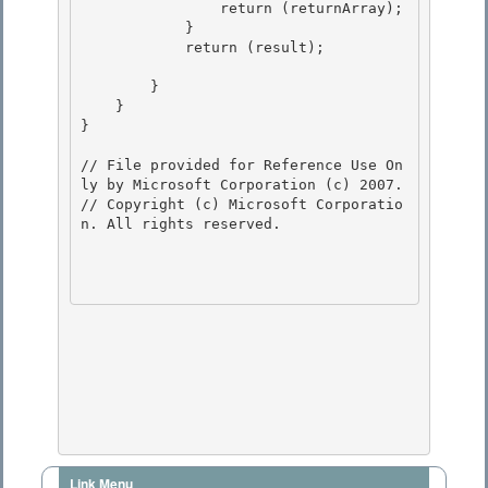
Link Menu