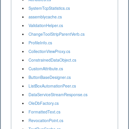
SystemTcpStatistics.cs
assemblycache.cs
ValidationHelper.cs
ChangeToolStripParentVerb.cs
ProfileInfo.cs
CollectionViewProxy.cs
ConstrainedDataObject.cs
CustomAttribute.cs
ButtonBaseDesigner.cs
ListBoxAutomationPeer.cs
DataServiceStreamResponse.cs
OleDbFactory.cs
FormattedText.cs
RevocationPoint.cs