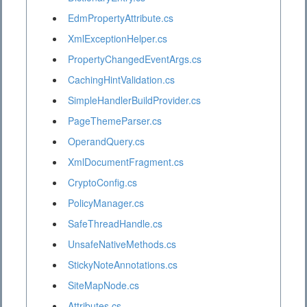
EdmPropertyAttribute.cs
XmlExceptionHelper.cs
PropertyChangedEventArgs.cs
CachingHintValidation.cs
SimpleHandlerBuildProvider.cs
PageThemeParser.cs
OperandQuery.cs
XmlDocumentFragment.cs
CryptoConfig.cs
PolicyManager.cs
SafeThreadHandle.cs
UnsafeNativeMethods.cs
StickyNoteAnnotations.cs
SiteMapNode.cs
Attributes.cs