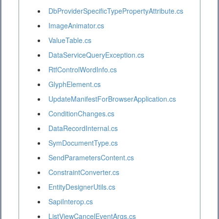
DbProviderSpecificTypePropertyAttribute.cs
ImageAnimator.cs
ValueTable.cs
DataServiceQueryException.cs
RtfControlWordInfo.cs
GlyphElement.cs
UpdateManifestForBrowserApplication.cs
ConditionChanges.cs
DataRecordInternal.cs
SymDocumentType.cs
SendParametersContent.cs
ConstraintConverter.cs
EntityDesignerUtils.cs
SapiInterop.cs
ListViewCancelEventArgs.cs