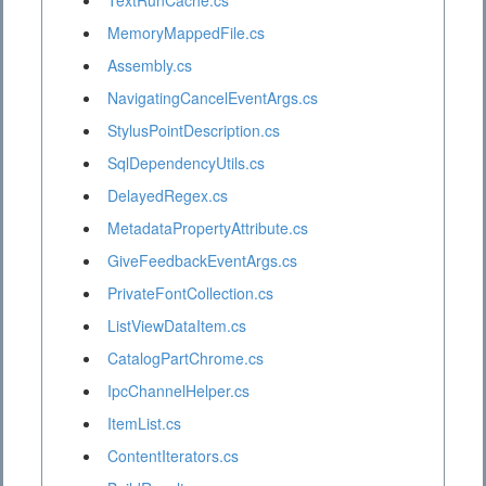
TextRunCache.cs
MemoryMappedFile.cs
Assembly.cs
NavigatingCancelEventArgs.cs
StylusPointDescription.cs
SqlDependencyUtils.cs
DelayedRegex.cs
MetadataPropertyAttribute.cs
GiveFeedbackEventArgs.cs
PrivateFontCollection.cs
ListViewDataItem.cs
CatalogPartChrome.cs
IpcChannelHelper.cs
ItemList.cs
ContentIterators.cs