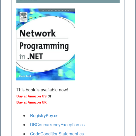
This book is available now!
or
Buy at Amazon US
Buy at Amazon UK
RegistryKey.cs
DBConcurrencyException.cs
CodeConditionStatement.cs