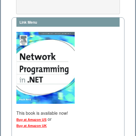
Link Menu
This book is available now!
or
Buy at Amazon US
Buy at Amazon UK