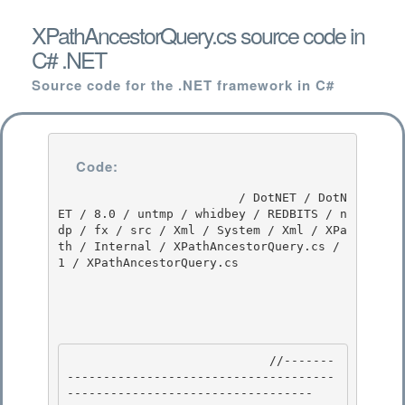
XPathAncestorQuery.cs source code in
C# .NET
Source code for the .NET framework in C#
Code:
                         / DotNET / DotN
ET / 8.0 / untmp / whidbey / REDBITS / n
dp / fx / src / Xml / System / Xml / XPa
th / Internal / XPathAncestorQuery.cs / 
1 / XPathAncestorQuery.cs

                            //-------
-------------------------------------
---------------------------------- 
