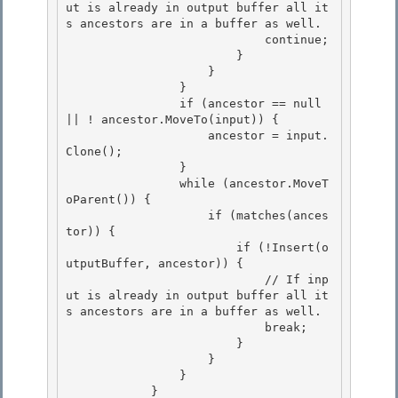
ut is already in output buffer all it
s ancestors are in a buffer as well. 

                            continue; 

                        }

                    } 

                }

                if (ancestor == null 
|| ! ancestor.MoveTo(input)) {

                    ancestor = input.
Clone();

                } 

                while (ancestor.MoveT
oParent()) {

                    if (matches(ances
tor)) { 

                        if (!Insert(o
utputBuffer, ancestor)) { 

                            // If inp
ut is already in output buffer all it
s ancestors are in a buffer as well.

                            break; 

                        }

                    }

                }

            } 
