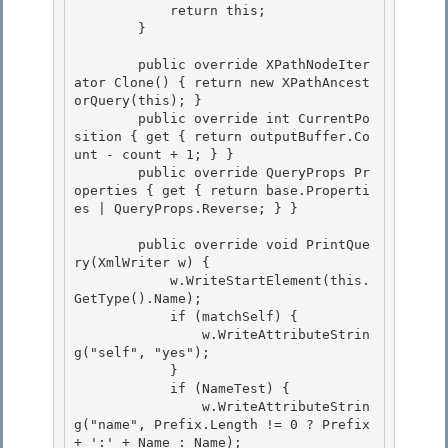
            return this;

        } 

        public override XPathNodeIter
ator Clone() { return new XPathAncest
orQuery(this); }

        public override int CurrentPo
sition { get { return outputBuffer.Co
unt - count + 1; } } 

        public override QueryProps Pr
operties { get { return base.Properti
es | QueryProps.Reverse; } }

        public override void PrintQue
ry(XmlWriter w) {

            w.WriteStartElement(this.
GetType().Name); 

            if (matchSelf) {

                w.WriteAttributeStrin
g("self", "yes"); 

            } 

            if (NameTest) {

                w.WriteAttributeStrin
g("name", Prefix.Length != 0 ? Prefix 
+ ':' + Name : Name); 
