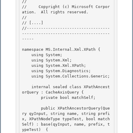
// 
//     Copyright (c) Microsoft Corpor
ation.  All rights reserved.

// 
// 
[....]
//-----------------------------------
-------------------------------------
-----

namespace MS.Internal.Xml.XPath { 

    using System;

    using System.Xml; 

    using System.Xml.XPath;

    using System.Diagnostics;

    using System.Collections.Generic;

    internal sealed class XPathAncest
orQuery : CacheAxisQuery {

        private bool matchSelf; 

        public XPathAncestorQuery(Que
ry qyInput, string name, string prefi
x, XPathNodeType typeTest, bool match
Self) : base(qyInput, name, prefix, t
ypeTest)  {
