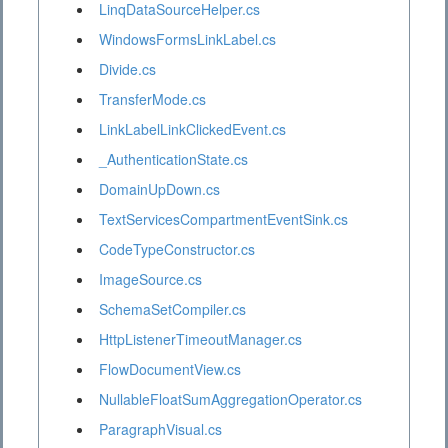
LinqDataSourceHelper.cs
WindowsFormsLinkLabel.cs
Divide.cs
TransferMode.cs
LinkLabelLinkClickedEvent.cs
_AuthenticationState.cs
DomainUpDown.cs
TextServicesCompartmentEventSink.cs
CodeTypeConstructor.cs
ImageSource.cs
SchemaSetCompiler.cs
HttpListenerTimeoutManager.cs
FlowDocumentView.cs
NullableFloatSumAggregationOperator.cs
ParagraphVisual.cs