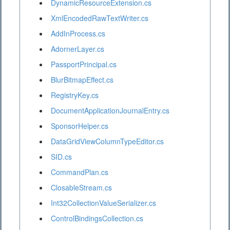
DynamicResourceExtension.cs
XmlEncodedRawTextWriter.cs
AddInProcess.cs
AdornerLayer.cs
PassportPrincipal.cs
BlurBitmapEffect.cs
RegistryKey.cs
DocumentApplicationJournalEntry.cs
SponsorHelper.cs
DataGridViewColumnTypeEditor.cs
SID.cs
CommandPlan.cs
ClosableStream.cs
Int32CollectionValueSerializer.cs
ControlBindingsCollection.cs