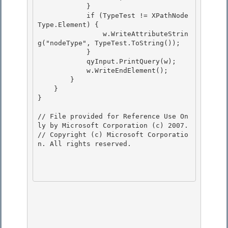
            }

            if (TypeTest != XPathNode
Type.Element) {

                w.WriteAttributeStrin
g("nodeType", TypeTest.ToString());

            } 

            qyInput.PrintQuery(w);

            w.WriteEndElement(); 

        } 

    }

} 

// File provided for Reference Use On
ly by Microsoft Corporation (c) 2007.

// Copyright (c) Microsoft Corporatio
n. All rights reserved.
