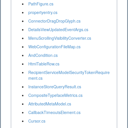
PathFigure.cs
propertyentry.cs
ConnectorDragDropGlyph.cs
DetailsViewUpdatedEventArgs.cs
MenuScrollingVisibilityConverter.cs
WebConfigurationFileMap.cs
AndCondition.cs
HtmlTableRow.cs
RecipientServiceModelSecurityTokenRequire
ment.cs
InstanceStoreQueryResult.cs
CompositeTypefaceMetrics.cs
AttributedMetaModel.cs
CallbackTimeoutsElement.cs
Cursor.cs