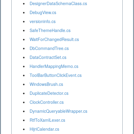
DesignerDataSchemaClass.cs
DebugView.cs
versioninfo.cs
SafeThemeHandle.cs
WaitForChangedResult.cs
DbCommandTree.cs
DataContractSet.cs
HandlerMappingMemo.cs
ToolBarButtonClickEvent.cs
WindowsBrush.cs
DuplicateDetector.cs
ClockController.cs
DynamicQueryableWrapper.cs
RtfToXamlLexer.cs
HijriCalendar.cs