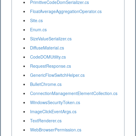
PrimitiveCodeDomSerializer.cs
FloatAverageAggregationOperator.cs
Site.cs
Enum.cs
SizeValueSerializer.cs
DiffuseMaterial.cs
CodeDOMUtility.cs
RequestResponse.cs
GenericFlowSwitchHelper.cs
BulletChrome.cs
ConnectionManagementElementCollection.cs
WindowsSecurityToken.cs
ImageClickEventArgs.cs
TextRenderer.cs
WebBrowserPermission.cs