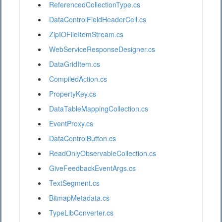
ReferencedCollectionType.cs
DataControlFieldHeaderCell.cs
ZipIOFileItemStream.cs
WebServiceResponseDesigner.cs
DataGridItem.cs
CompiledAction.cs
PropertyKey.cs
DataTableMappingCollection.cs
EventProxy.cs
DataControlButton.cs
ReadOnlyObservableCollection.cs
GiveFeedbackEventArgs.cs
TextSegment.cs
BitmapMetadata.cs
TypeLibConverter.cs