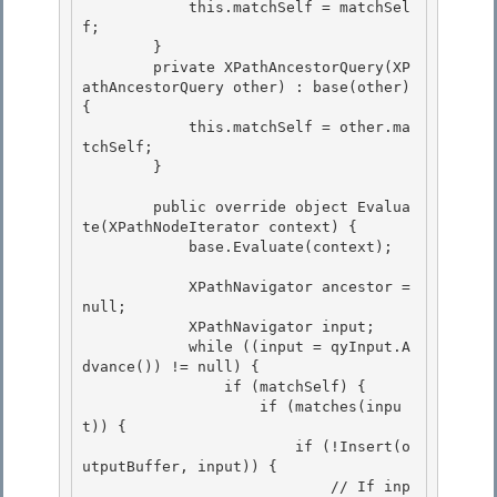
            this.matchSelf = matchSel
f; 

        }

        private XPathAncestorQuery(XP
athAncestorQuery other) : base(other) 
{

            this.matchSelf = other.ma
tchSelf;

        } 

        public override object Evalua
te(XPathNodeIterator context) { 

            base.Evaluate(context); 

            XPathNavigator ancestor = 
null; 

            XPathNavigator input;

            while ((input = qyInput.A
dvance()) != null) {

                if (matchSelf) {

                    if (matches(inpu
t)) { 

                        if (!Insert(o
utputBuffer, input)) {

                            // If inp