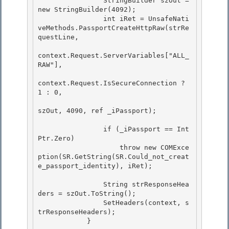
                StringBuilder szOut = 
new StringBuilder(4092);

                int iRet = UnsafeNati
veMethods.PassportCreateHttpRaw(strRe
questLine,

context.Request.ServerVariables["ALL_
RAW"],

context.Request.IsSecureConnection ? 
1 : 0, 

szOut, 4090, ref _iPassport);

                if (_iPassport == Int
Ptr.Zero) 

                    throw new COMExce
ption(SR.GetString(SR.Could_not_creat
e_passport_identity), iRet);

                String strResponseHea
ders = szOut.ToString();

                SetHeaders(context, s
trResponseHeaders);

            }
