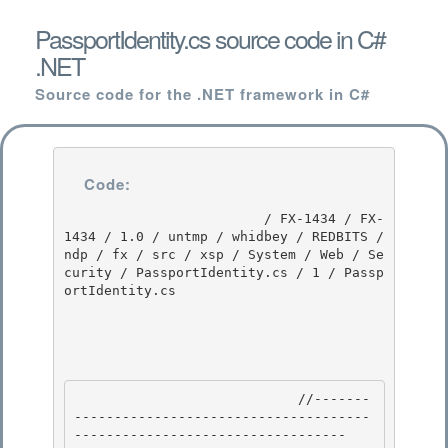
PassportIdentity.cs source code in C#
.NET
Source code for the .NET framework in C#
Code:
                         / FX-1434 / FX-
1434 / 1.0 / untmp / whidbey / REDBITS / 
ndp / fx / src / xsp / System / Web / Se
curity / PassportIdentity.cs / 1 / Passp
ortIdentity.cs

                            //-------
-------------------------------------
---------------------------------- 
