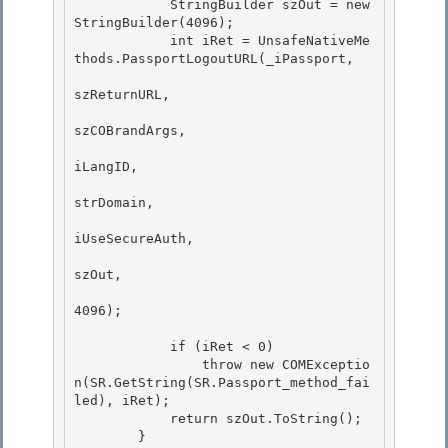
            StringBuilder szOut = new 
StringBuilder(4096);

            int iRet = UnsafeNativeMe
thods.PassportLogoutURL(_iPassport,

szReturnURL,

szCOBrandArgs, 

iLangID,

strDomain, 

iUseSecureAuth, 

szOut,

4096); 

            if (iRet < 0)

                throw new COMExceptio
n(SR.GetString(SR.Passport_method_fai
led), iRet);

            return szOut.ToString(); 

        }
