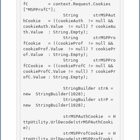
fC        = context.Request.Cookies
["MSPProfC"];

                String      strMSPAut
hCookie   = ((cookieAuth  != null && 
cookieAuth.Value  != null) ? cookieAu
th.Value  : String.Empty); 

                String      strMSPPro
fCookie   = ((cookieProf  != null && 
cookieProf.Value  != null) ? cookiePr
of.Value  : String.Empty); 

                String      strMSPPro
fCCookie  = ((cookieProfC != null && 
cookieProfC.Value != null) ? cookiePr
ofC.Value : String.Empty);

                StringBuilder strA = 
new  StringBuilder(1028);

                StringBuilder strP = 
new  StringBuilder(1028);

                strMSPAuthCookie  = H
ttpUtility.UrlDecode(strMSPAuthCooki
e); 

                strMSPProfCookie  = H
ttpUtility.UrlDecode(strMSPProfCooki