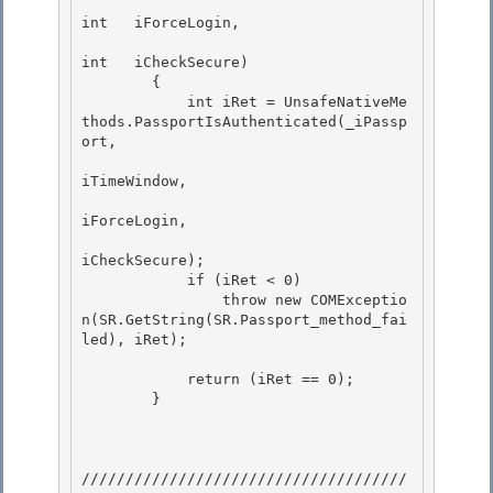
int   iForceLogin,

int   iCheckSecure) 

        {

            int iRet = UnsafeNativeMe
thods.PassportIsAuthenticated(_iPassp
ort,

iTimeWindow,

iForceLogin, 

iCheckSecure);

            if (iRet < 0) 

                throw new COMExceptio
n(SR.GetString(SR.Passport_method_fai
led), iRet); 

            return (iRet == 0); 

        }

/////////////////////////////////////