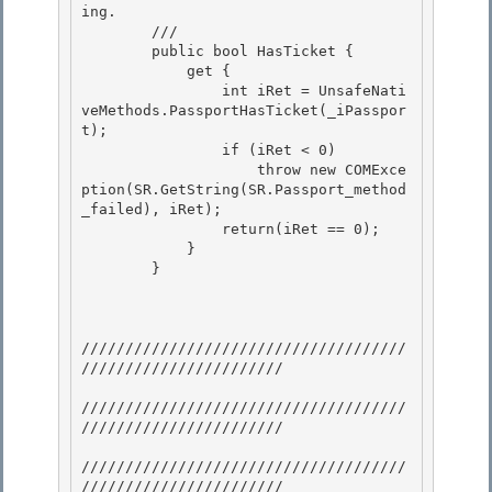
ing. 

        /// 
        public bool HasTicket {

            get { 

                int iRet = UnsafeNati
veMethods.PassportHasTicket(_iPasspor
t);

                if (iRet < 0)

                    throw new COMExce
ption(SR.GetString(SR.Passport_method
_failed), iRet);

                return(iRet == 0); 

            }

        } 

/////////////////////////////////////
/////////////////////// 

/////////////////////////////////////
///////////////////////

/////////////////////////////////////
///////////////////////
