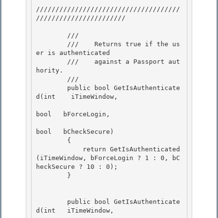
/////////////////////////////////////
///////////////////////

        /// 
        ///    Returns true if the us
er is authenticated

        ///    against a Passport aut
hority. 

        /// 
        public bool GetIsAuthenticate
d(int    iTimeWindow,

bool   bForceLogin, 

bool   bCheckSecure)

        {

            return GetIsAuthenticated
(iTimeWindow, bForceLogin ? 1 : 0, bC
heckSecure ? 10 : 0);

        } 

        public bool GetIsAuthenticate
d(int   iTimeWindow, 
