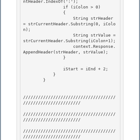
ntHeader.IndexOf(':');

                if (iColon > 0)

                {

                    String strHeader 
= strCurrentHeader.Substring(0, iColo
n); 

                    String strValue = 
strCurrentHeader.Substring(iColon+1);

                    context.Response.
AppendHeader(strHeader, strValue); 

                } 

                iStart = iEnd + 2; 

            }

        }

/////////////////////////////////////
/////////////////////// 

/////////////////////////////////////
///////////////////////

/////////////////////////////////////
/////////////////////// 
