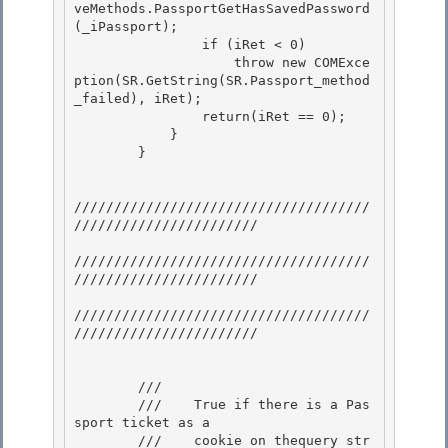
veMethods.PassportGetHasSavedPassword
(_iPassport);

                if (iRet < 0)

                    throw new COMExce
ption(SR.GetString(SR.Passport_method
_failed), iRet);

                return(iRet == 0); 

            }

        } 

/////////////////////////////////////
///////////////////////

/////////////////////////////////////
/////////////////////// 

/////////////////////////////////////
///////////////////////

        /// 
        ///    True if there is a Pas
sport ticket as a

        ///    cookie on thequery str