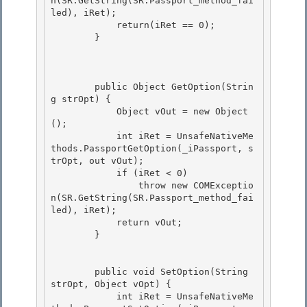
n(SR.GetString(SR.Passport_method_fai
led), iRet);

            return(iRet == 0); 

        } 

        public Object GetOption(Strin
g strOpt) {

            Object vOut = new Object
();

            int iRet = UnsafeNativeMe
thods.PassportGetOption(_iPassport, s
trOpt, out vOut); 

            if (iRet < 0)

                throw new COMExceptio
n(SR.GetString(SR.Passport_method_fai
led), iRet); 

            return vOut; 

        }

        public void SetOption(String 
strOpt, Object vOpt) {

            int iRet = UnsafeNativeMe