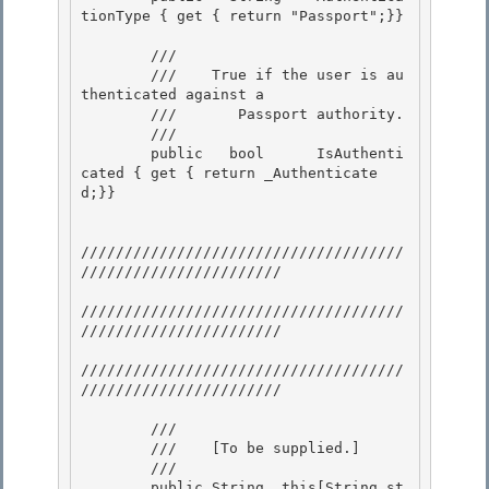
tionType { get { return "Passport";}} 

        /// 
        ///    
True if the user is au
thenticated against a

        ///       Passport authority.
        /// 
        public   bool      IsAuthenti
cated { get { return _Authenticate
d;}} 

/////////////////////////////////////
/////////////////////// 

/////////////////////////////////////
/////////////////////// 

/////////////////////////////////////
///////////////////////

        /// 
        ///    
[To be supplied.]
        /// 
        public String  this[String st