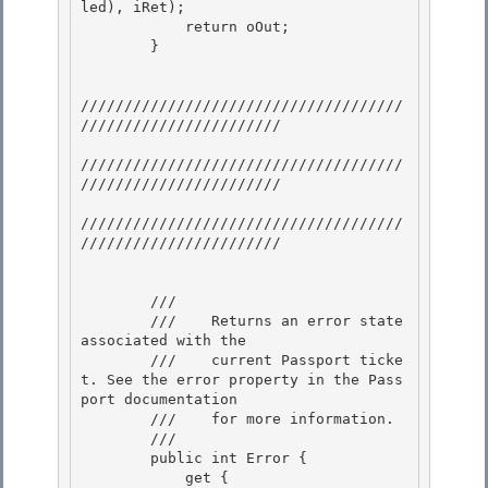
led), iRet);

            return oOut; 

        }

/////////////////////////////////////
///////////////////////

/////////////////////////////////////
/////////////////////// 

/////////////////////////////////////
///////////////////////

        /// 
        ///    Returns an error state 
associated with the 

        ///    current Passport ticke
t. See the error property in the Pass
port documentation

        ///    for more information.

        /// 
        public int Error { 

            get {
