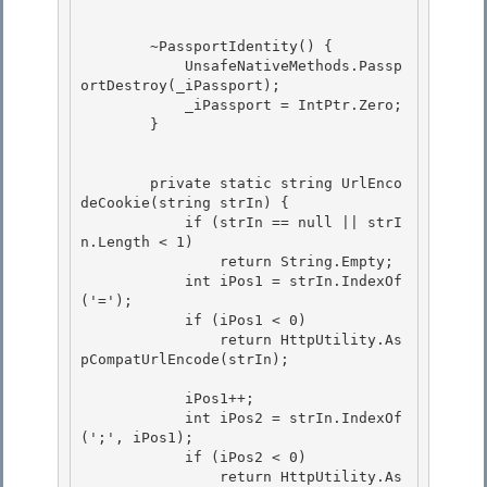
        ~PassportIdentity() { 

            UnsafeNativeMethods.Passp
ortDestroy(_iPassport);

            _iPassport = IntPtr.Zero;

        }

        private static string UrlEnco
deCookie(string strIn) { 

            if (strIn == null || strI
n.Length < 1) 

                return String.Empty;

            int iPos1 = strIn.IndexOf
('='); 

            if (iPos1 < 0)

                return HttpUtility.As
pCompatUrlEncode(strIn);

            iPos1++; 

            int iPos2 = strIn.IndexOf
(';', iPos1);

            if (iPos2 < 0) 

                return HttpUtility.As