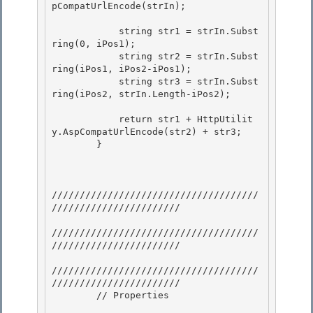
pCompatUrlEncode(strIn); 

            string str1 = strIn.Subst
ring(0, iPos1); 

            string str2 = strIn.Subst
ring(iPos1, iPos2-iPos1);

            string str3 = strIn.Subst
ring(iPos2, strIn.Length-iPos2);

            return str1 + HttpUtilit
y.AspCompatUrlEncode(str2) + str3; 

        }

/////////////////////////////////////
///////////////////////

/////////////////////////////////////
/////////////////////// 

/////////////////////////////////////
///////////////////////

        // Properties
