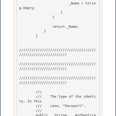
                        _Name = Strin
g.Empty; 

                    }

                }

                return _Name; 

            }

        } 

/////////////////////////////////////
///////////////////////

/////////////////////////////////////
/////////////////////// 

/////////////////////////////////////
///////////////////////

        /// 
        ///    The type of the identi
ty. In this 

        ///    case, "Passport".

        /// 
        public   String    Authentica