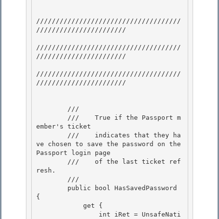
/////////////////////////////////////
/////////////////////// 

/////////////////////////////////////
///////////////////////

/////////////////////////////////////
/////////////////////// 

        /// 
        ///    True if the Passport m
ember's ticket 

        ///    indicates that they ha
ve chosen to save the password on the 
Passport login page

        ///    of the last ticket ref
resh. 

        /// 
        public bool HasSavedPassword 
{

            get { 

                int iRet = UnsafeNati