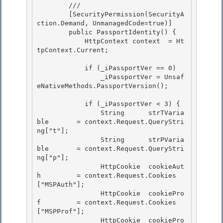
        /// 
        [SecurityPermission(SecurityA
ction.Demand, UnmanagedCode=true)]

        public PassportIdentity() {

            HttpContext context  = Ht
tpContext.Current; 

            if (_iPassportVer == 0) 

                _iPassportVer = Unsaf
eNativeMethods.PassportVersion(); 

            if (_iPassportVer < 3) { 

                String      strTVaria
ble       = context.Request.QueryStri
ng["t"];

                String      strPVaria
ble       = context.Request.QueryStri
ng["p"];

                HttpCookie  cookieAut
h         = context.Request.Cookies
["MSPAuth"];

                HttpCookie  cookiePro
f         = context.Request.Cookies
["MSPProf"]; 

                HttpCookie  cookiePro