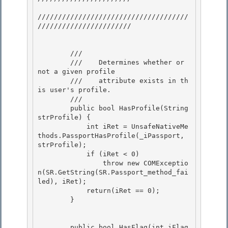
/////////////////////////////////////
///////////////////////

        /// 
        ///    Determines whether or 
not a given profile 

        ///    attribute exists in th
is user's profile.

        /// 
        public bool HasProfile(String 
strProfile) {

            int iRet = UnsafeNativeMe
thods.PassportHasProfile(_iPassport, 
strProfile);

            if (iRet < 0)

                throw new COMExceptio
n(SR.GetString(SR.Passport_method_fai
led), iRet); 

            return(iRet == 0);

        } 

        public bool HasFlag(int iFlag