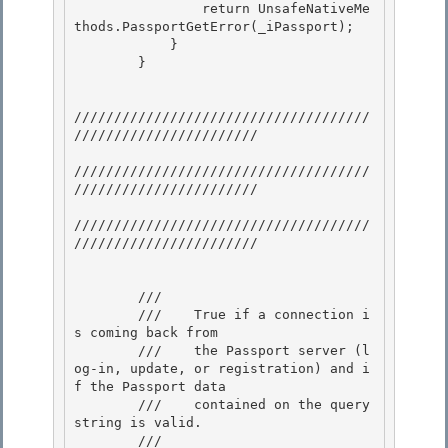
                return UnsafeNativeMe
thods.PassportGetError(_iPassport); 

            } 

        }

/////////////////////////////////////
///////////////////////

/////////////////////////////////////
///////////////////////

/////////////////////////////////////
///////////////////////

        /// 
        ///    True if a connection i
s coming back from 

        ///    the Passport server (l
og-in, update, or registration) and i
f the Passport data

        ///    contained on the query 
string is valid. 

        /// 