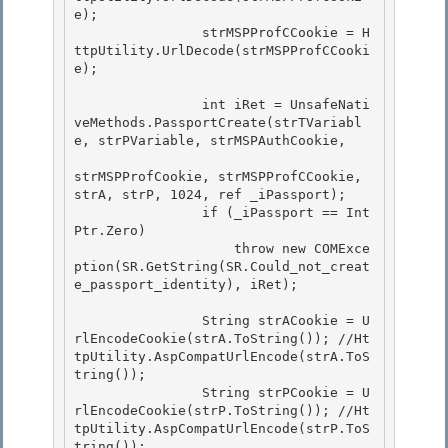
e);

                strMSPProfCCookie = H
ttpUtility.UrlDecode(strMSPProfCCooki
e); 

                int iRet = UnsafeNati
veMethods.PassportCreate(strTVariabl
e, strPVariable, strMSPAuthCookie,

strMSPProfCookie, strMSPProfCCookie, 
strA, strP, 1024, ref _iPassport); 

                if (_iPassport == Int
Ptr.Zero)

                    throw new COMExce
ption(SR.GetString(SR.Could_not_creat
e_passport_identity), iRet);

                String strACookie = U
rlEncodeCookie(strA.ToString()); //Ht
tpUtility.AspCompatUrlEncode(strA.ToS
tring()); 

                String strPCookie = U
rlEncodeCookie(strP.ToString()); //Ht
tpUtility.AspCompatUrlEncode(strP.ToS
tring());
