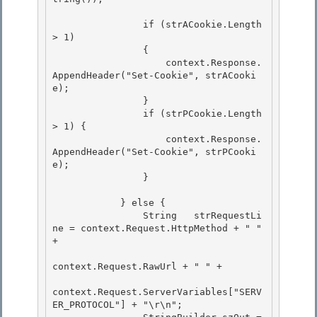
                if (strACookie.Length 
> 1) 

                {

                    context.Response.
AppendHeader("Set-Cookie", strACooki
e); 

                }

                if (strPCookie.Length 
> 1) {

                    context.Response.
AppendHeader("Set-Cookie", strPCooki
e);

                } 

            } else { 

                String   strRequestLi
ne = context.Request.HttpMethod + " " 
+ 

context.Request.RawUrl + " " +

context.Request.ServerVariables["SERV
ER_PROTOCOL"] + "\r\n"; 
