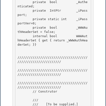
        private  bool          _Authe
nticated; 

        private  IntPtr        _iPass
port; 

        private static int     _iPass
portVer=0;

        private  bool          _WWWAu
thHeaderSet = false; 

        internal bool          WWWAut
hHeaderSet { get { return _WWWAuthHea
derSet; }}

/////////////////////////////////////
///////////////////////

/////////////////////////////////////
/////////////////////// 

/////////////////////////////////////
///////////////////////

        // Construtor 

        /// 
        ///    
[To be supplied.]