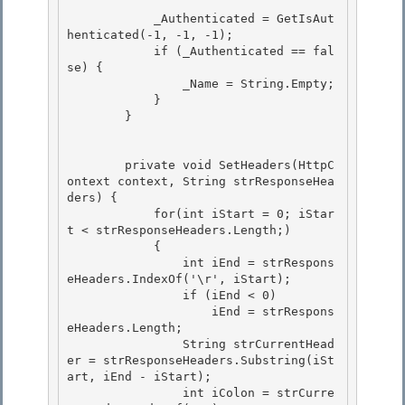
            _Authenticated = GetIsAut
henticated(-1, -1, -1);

            if (_Authenticated == fal
se) { 

                _Name = String.Empty; 

            }

        } 

        private void SetHeaders(HttpC
ontext context, String strResponseHea
ders) {

            for(int iStart = 0; iStar
t < strResponseHeaders.Length;) 

            {

                int iEnd = strRespons
eHeaders.IndexOf('\r', iStart); 

                if (iEnd < 0) 

                    iEnd = strRespons
eHeaders.Length;

                String strCurrentHead
er = strResponseHeaders.Substring(iSt
art, iEnd - iStart); 

                int iColon = strCurre