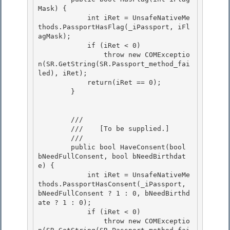
Mask) { 

            int iRet = UnsafeNativeMe
thods.PassportHasFlag(_iPassport, iFl
agMask);

            if (iRet < 0)

                throw new COMExceptio
n(SR.GetString(SR.Passport_method_fai
led), iRet);

            return(iRet == 0); 

        }

        /// 
        ///    
[To be supplied.]
        /// 
        public bool HaveConsent(bool 
bNeedFullConsent, bool bNeedBirthdat
e) {

            int iRet = UnsafeNativeMe
thods.PassportHasConsent(_iPassport, 
bNeedFullConsent ? 1 : 0, bNeedBirthd
ate ? 1 : 0);

            if (iRet < 0) 

                throw new COMExceptio