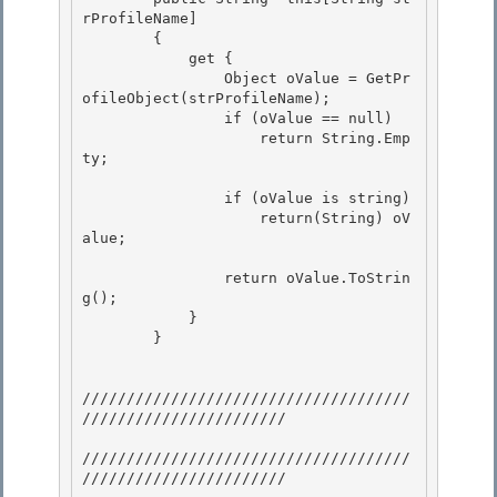
rProfileName] 

        {

            get { 

                Object oValue = GetPr
ofileObject(strProfileName); 

                if (oValue == null)

                    return String.Emp
ty; 

                if (oValue is string)

                    return(String) oV
alue;

                return oValue.ToStrin
g();

            } 

        } 

/////////////////////////////////////
/////////////////////// 

/////////////////////////////////////
///////////////////////
