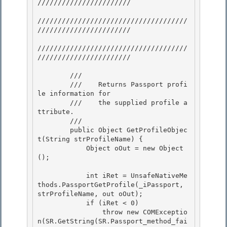
/////////////////////// 

/////////////////////////////////////
///////////////////////

/////////////////////////////////////
/////////////////////// 

        /// 
        ///    Returns Passport profi
le information for 

        ///    the supplied profile a
ttribute.

        /// 
        public Object GetProfileObjec
t(String strProfileName) {

            Object oOut = new Object
(); 

            int iRet = UnsafeNativeMe
thods.PassportGetProfile(_iPassport, 
strProfileName, out oOut); 

            if (iRet < 0) 

                throw new COMExceptio
n(SR.GetString(SR.Passport_method_fai