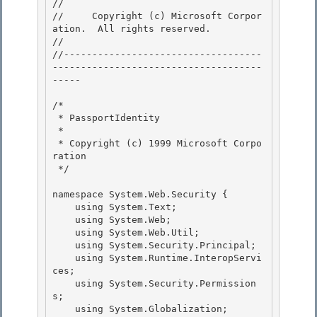
// 
//     Copyright (c) Microsoft Corpor
ation.  All rights reserved.

// 
//-----------------------------------
-------------------------------------
----- 

/* 

 * PassportIdentity 

 *

 * Copyright (c) 1999 Microsoft Corpo
ration 

 */

namespace System.Web.Security {

    using System.Text; 

    using System.Web;

    using System.Web.Util; 

    using System.Security.Principal; 

    using System.Runtime.InteropServi
ces;

    using System.Security.Permission
s; 

    using System.Globalization;
