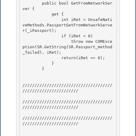
        public bool GetFromNetworkSer
ver {

            get {

                int iRet = UnsafeNati
veMethods.PassportGetFromNetworkServe
r(_iPassport); 

                if (iRet < 0)

                    throw new COMExce
ption(SR.GetString(SR.Passport_method
_failed), iRet); 

                return(iRet == 0); 

            }

        } 

/////////////////////////////////////
///////////////////////

/////////////////////////////////////
///////////////////////

/////////////////////////////////////
/////////////////////// 
