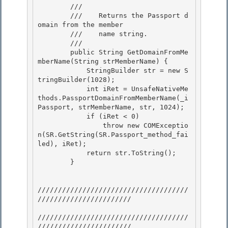
        /// 
        ///    Returns the Passport d
omain from the member

        ///    name string. 

        /// 
        public String GetDomainFromMe
mberName(String strMemberName) {

            StringBuilder str = new S
tringBuilder(1028);

            int iRet = UnsafeNativeMe
thods.PassportDomainFromMemberName(_i
Passport, strMemberName, str, 1024); 

            if (iRet < 0)

                throw new COMExceptio
n(SR.GetString(SR.Passport_method_fai
led), iRet); 

            return str.ToString(); 

        }

/////////////////////////////////////
///////////////////////

/////////////////////////////////////
///////////////////////
