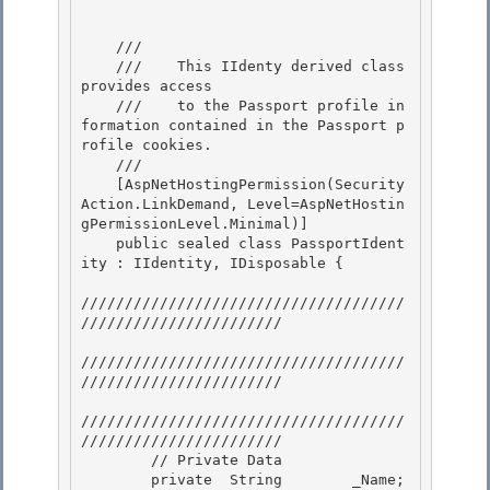
    /// 
    ///    This IIdenty derived class 
provides access

    ///    to the Passport profile in
formation contained in the Passport p
rofile cookies. 

    /// 
    [AspNetHostingPermission(Security
Action.LinkDemand, Level=AspNetHostin
gPermissionLevel.Minimal)]

    public sealed class PassportIdent
ity : IIdentity, IDisposable { 

/////////////////////////////////////
///////////////////////

/////////////////////////////////////
///////////////////////

/////////////////////////////////////
///////////////////////

        // Private Data 

        private  String        _Name;
