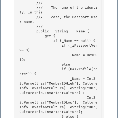
        /// 
        ///    The name of the identi
ty. In this

        ///    case, the Passport use
r name. 

        /// 
        public   String    Name {

            get { 

                if (_Name == null) {

                    if (_iPassportVer 
>= 3)

                        _Name = HexPU
ID;

                    else 

                    if (HasProfile("c
ore")) {

                        _Name = Int3
2.Parse(this["MemberIDHigh"], Culture
Info.InvariantCulture).ToString("X8", 
CultureInfo.InvariantCulture) + 

                                Int3
2.Parse(this["MemberIDLow"],  Culture
Info.InvariantCulture).ToString("X8", 
CultureInfo.InvariantCulture); 

                    } else {
