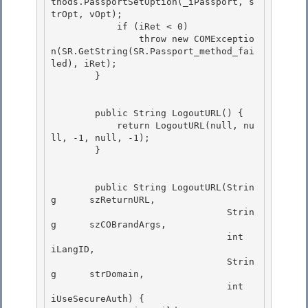
thods.PassportSetOption(_iPassport, s
trOpt, vOpt);

            if (iRet < 0) 

                throw new COMExceptio
n(SR.GetString(SR.Passport_method_fai
led), iRet);

        } 

        public String LogoutURL() { 

            return LogoutURL(null, nu
ll, -1, null, -1);

        }

        public String LogoutURL(Strin
g      szReturnURL,

                                Strin
g      szCOBrandArgs, 

                                int         
iLangID, 

                                Strin
g      strDomain,

                                int         
iUseSecureAuth) { 
