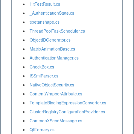
HitTestResult.cs
_AuthenticationState.cs
tibetanshape.cs
ThreadPoolTaskScheduler.cs
ObjectIDGenerator.cs
MatrixAnimationBase.cs
AuthenticationManager.cs
CheckBox.cs
ISSmlParser.cs
NativeObjectSecurity.cs
ContentWrapperAttribute.cs
TemplateBindingExpressionConverter.cs
ClusterRegistryConfigurationProvider.cs
CommonXSendMessage.cs
QilTernary.cs