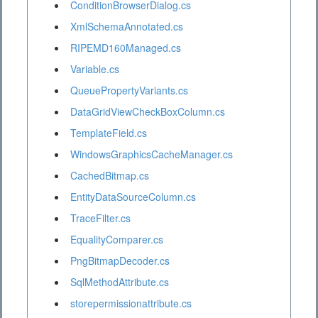
ConditionBrowserDialog.cs
XmlSchemaAnnotated.cs
RIPEMD160Managed.cs
Variable.cs
QueuePropertyVariants.cs
DataGridViewCheckBoxColumn.cs
TemplateField.cs
WindowsGraphicsCacheManager.cs
CachedBitmap.cs
EntityDataSourceColumn.cs
TraceFilter.cs
EqualityComparer.cs
PngBitmapDecoder.cs
SqlMethodAttribute.cs
storepermissionattribute.cs