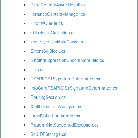
PageContentAsyncResult.cs
InstanceContextManager.cs
PriorityQueue.cs
OdbcErrorCollection.cs
securitycriticaldataClass.cs
ExtentCqlBlock.cs
BindingExpressionUncommonField.cs
Utils.cs
RSAPKCS1SignatureDeformatter.cs
InfoCardRSAPKCS1SignatureDeformatter.cs
RoutingSection.cs
XmlILConstructAnalyzer.cs
LocalValueEnumerator.cs
PlatformNotSupportedException.cs
SqlUDTStorage.cs