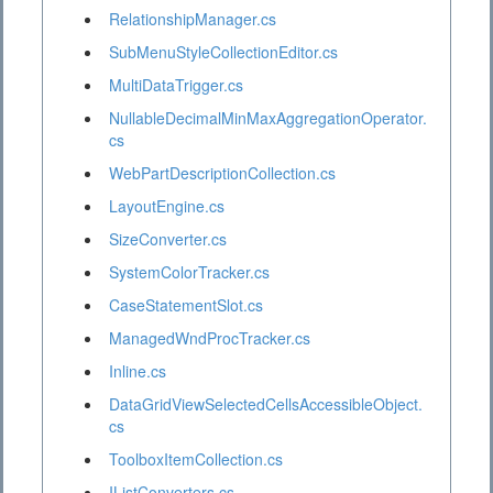
RelationshipManager.cs
SubMenuStyleCollectionEditor.cs
MultiDataTrigger.cs
NullableDecimalMinMaxAggregationOperator.
cs
WebPartDescriptionCollection.cs
LayoutEngine.cs
SizeConverter.cs
SystemColorTracker.cs
CaseStatementSlot.cs
ManagedWndProcTracker.cs
Inline.cs
DataGridViewSelectedCellsAccessibleObject.
cs
ToolboxItemCollection.cs
IListConverters.cs