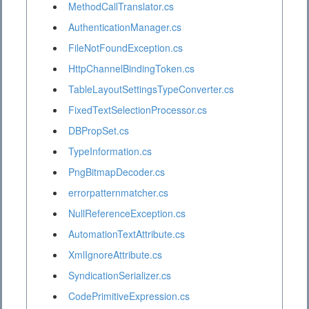
MethodCallTranslator.cs
AuthenticationManager.cs
FileNotFoundException.cs
HttpChannelBindingToken.cs
TableLayoutSettingsTypeConverter.cs
FixedTextSelectionProcessor.cs
DBPropSet.cs
TypeInformation.cs
PngBitmapDecoder.cs
errorpatternmatcher.cs
NullReferenceException.cs
AutomationTextAttribute.cs
XmlIgnoreAttribute.cs
SyndicationSerializer.cs
CodePrimitiveExpression.cs