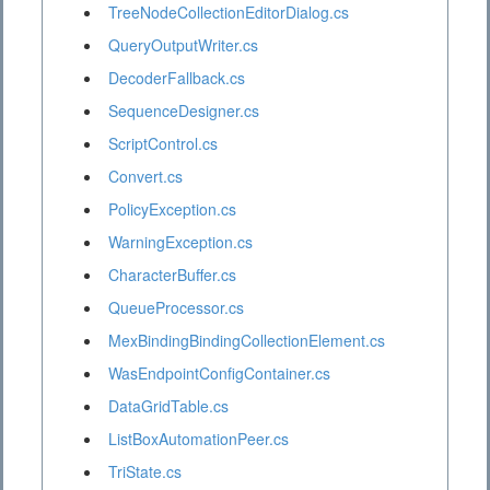
TreeNodeCollectionEditorDialog.cs
QueryOutputWriter.cs
DecoderFallback.cs
SequenceDesigner.cs
ScriptControl.cs
Convert.cs
PolicyException.cs
WarningException.cs
CharacterBuffer.cs
QueueProcessor.cs
MexBindingBindingCollectionElement.cs
WasEndpointConfigContainer.cs
DataGridTable.cs
ListBoxAutomationPeer.cs
TriState.cs