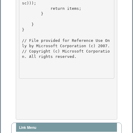
sc)));

            return items; 

        }

    }

} 

// File provided for Reference Use On
ly by Microsoft Corporation (c) 2007.

// Copyright (c) Microsoft Corporatio
n. All rights reserved.

Link Menu