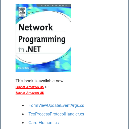
This book is available now!
or
Buy at Amazon US
Buy at Amazon UK
FormViewUpdateEventArgs.cs
TcpProcessProtocolHandler.cs
CaretElement.cs