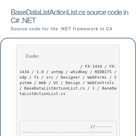
BaseDataListActionList.cs source code in
C# .NET
Source code for the .NET framework in C#
Code:
                         / FX-1434 / FX-
1434 / 1.0 / untmp / whidbey / REDBITS / 
ndp / fx / src / Designer / WebForms / S
ystem / Web / UI / Design / WebControls 
/ BaseDataListActionList.cs / 1 / BaseDa
taListActionList.cs

                            //-------
-------------------------------------