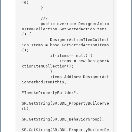
(0); 

        }

        /// 
        public override DesignerActio
nItemCollection GetSortedActionItems
() {

            DesignerActionItemCollect
ion items = base.GetSortedActionItems
(); 

            if(items== null) {

                items = new DesignerA
ctionItemCollection();

            }

            items.Add(new DesignerAct
ionMethodItem(this, 

"InvokePropertyBuilder",

SR.GetString(SR.BDL_PropertyBuilderVe
rb), 

SR.GetString(SR.BDL_BehaviorGroup), 

SR.GetString(SR.BDL_PropertyBuilderDe