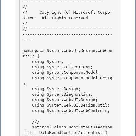
---------------------------------- 

// 
//     Copyright (c) Microsoft Corpor
ation.  All rights reserved.

// 
//-----------------------------------
-------------------------------------
----- 

namespace System.Web.UI.Design.WebCon
trols { 

    using System; 

    using System.Collections;

    using System.ComponentModel; 

    using System.ComponentModel.Desig
n;

    using System.Design;

    using System.Diagnostics;

    using System.Web.UI.Design; 

    using System.Web.UI.Design.Util;

    using System.Web.UI.WebControls; 

    /// 
    internal class BaseDataListAction
List : DataBoundControlActionList { 
