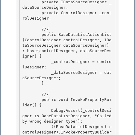
        private IDataSourceDesigner _
dataSourceDesigner;

        private ControlDesigner _cont
rolDesigner;

        /// 
        public BaseDataListActionList
(ControlDesigner controlDesigner, IDa
taSourceDesigner dataSourceDesigner) 
: base(controlDesigner, dataSourceDes
igner) {

            _controlDesigner = contro
lDesigner; 

            _dataSourceDesigner = dat
aSourceDesigner; 

        }

        /// 
        public void InvokePropertyBui
lder() {

            Debug.Assert(_controlDesi
gner is BaseDataListDesigner, "Called 
by wrong designer type");

            ((BaseDataListDesigner)_c
ontrolDesigner).InvokePropertyBuilder