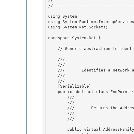
// 
//----------------------------------
using System; 

using System.Runtime.InteropServices
using System.Net.Sockets;

namespace System.Net {

    // Generic abstraction to identify network addresses

    /// 
    ///    
    ///       Identifies a network address. 

    ///    
    /// 
    [Serializable]

    public abstract class EndPoint {

        /// 
        ///    
        ///       Returns the Address Family to which the EndPoint belongs.

        ///    
        /// 
        public virtual AddressFamily AddressFamily { 
