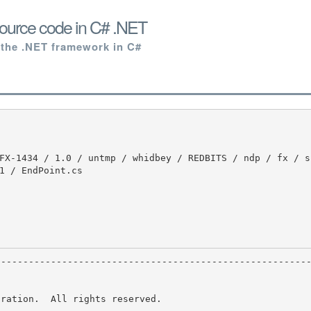
ource code in C# .NET
 the .NET framework in C#
1 / EndPoint.cs

ration.  All rights reserved.
