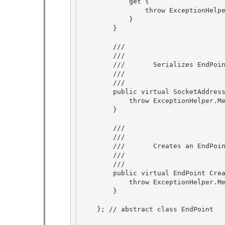
            get {

                throw ExceptionHelper.PropertyNotImplementedException;

            }

        } 

        /// 
        ///    
        ///       Serializes EndPoint information into a SocketAddress structure.

        ///    
        /// 
        public virtual SocketAddress Serialize() {

            throw ExceptionHelper.MethodNotImplementedException;

        } 

        /// 
        ///    
        ///       Creates an EndPoint instance from a SocketAddress structure.

        ///    
        /// 
        public virtual EndPoint Create(SocketAddress socketAddress) {

            throw ExceptionHelper.MethodNotImplementedException;

        } 

    }; // abstract class EndPoint 
