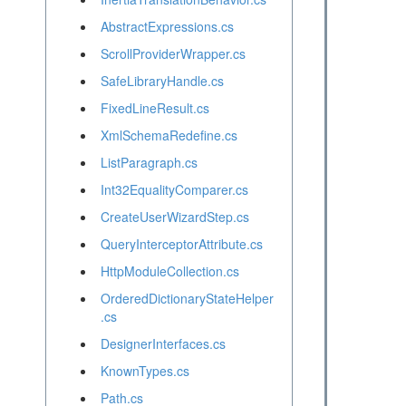
AbstractExpressions.cs
ScrollProviderWrapper.cs
SafeLibraryHandle.cs
FixedLineResult.cs
XmlSchemaRedefine.cs
ListParagraph.cs
Int32EqualityComparer.cs
CreateUserWizardStep.cs
QueryInterceptorAttribute.cs
HttpModuleCollection.cs
OrderedDictionaryStateHelper
.cs
DesignerInterfaces.cs
KnownTypes.cs
Path.cs