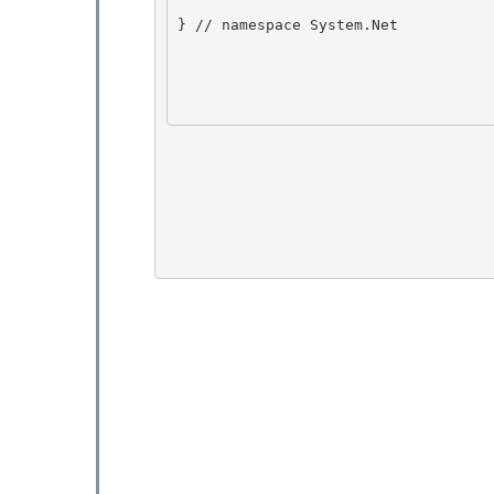
} // namespace System.Net 
