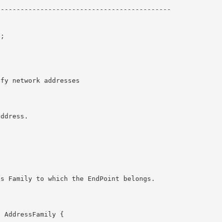
------------------------------------------- 

; 
