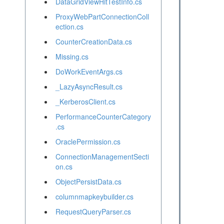
DataGridViewHitTestInfo.cs
ProxyWebPartConnectionColl
ection.cs
CounterCreationData.cs
Missing.cs
DoWorkEventArgs.cs
_LazyAsyncResult.cs
_KerberosClient.cs
PerformanceCounterCategory
.cs
OraclePermission.cs
ConnectionManagementSecti
on.cs
ObjectPersistData.cs
columnmapkeybuilder.cs
RequestQueryParser.cs