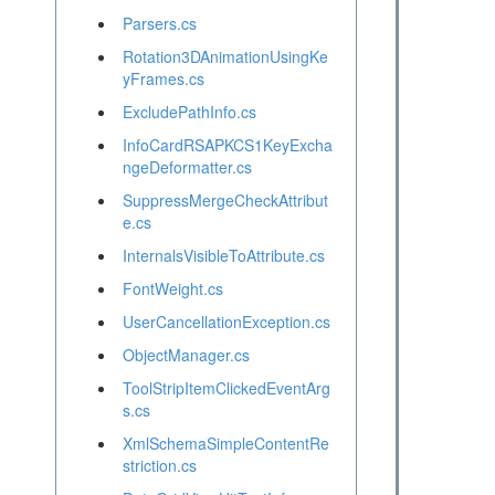
Parsers.cs
Rotation3DAnimationUsingKe
yFrames.cs
ExcludePathInfo.cs
InfoCardRSAPKCS1KeyExcha
ngeDeformatter.cs
SuppressMergeCheckAttribut
e.cs
InternalsVisibleToAttribute.cs
FontWeight.cs
UserCancellationException.cs
ObjectManager.cs
ToolStripItemClickedEventArg
s.cs
XmlSchemaSimpleContentRe
striction.cs