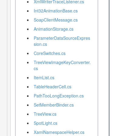
XmlWriterTraceListener.cs
Int32AnimationBase.cs
SoapClientMessage.cs
AnimationStorage.cs
ParameterDataSourceExpres
sion.cs
CoreSwitches.cs
TreeViewImageKeyConverter.
cs
ItemList.cs
TableHeaderCell.cs
PathTooLongException.cs
SetMemberBinder.cs
TreeView.cs
SpotLight.cs
XamlNamespaceHelper.cs