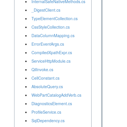
InternalSafeNativeMethods.cs
_DigestClient.cs
TypeElementCollection.cs
CssStyleCollection.cs
DataColumnMapping.cs
ErrorEventArgs.cs
CompiledXpathExpr.cs
ServiceHttpModule.cs
QilInvoke.cs
CellConstant.cs
AbsoluteQuery.cs
WebPartCatalogAddVerb.cs
DiagnosticsElement.cs
ProfileService.cs
SqlDependency.cs