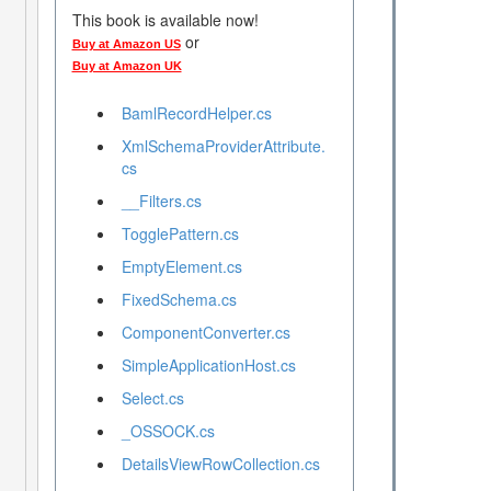
This book is available now!
or
Buy at Amazon US
Buy at Amazon UK
BamlRecordHelper.cs
XmlSchemaProviderAttribute.
cs
__Filters.cs
TogglePattern.cs
EmptyElement.cs
FixedSchema.cs
ComponentConverter.cs
SimpleApplicationHost.cs
Select.cs
_OSSOCK.cs
DetailsViewRowCollection.cs