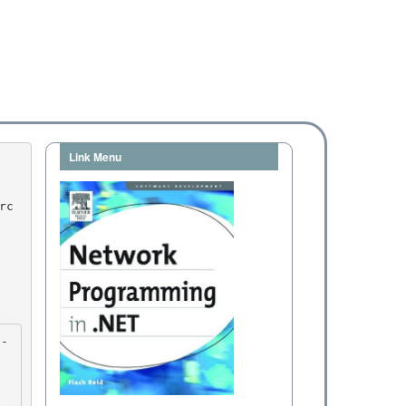
Link Menu