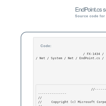
EndPoint.cs s
Source code for
Code:
                         / FX-1434 / FX-1434 / 1.0 / untmp / whidbey / REDBITS / ndp / fx / src 
/ Net / System / Net / EndPoint.cs / 
                            //---------------------------------------------------------------
--------------- 

// 
//     Copyright (c) Microsoft Corpo