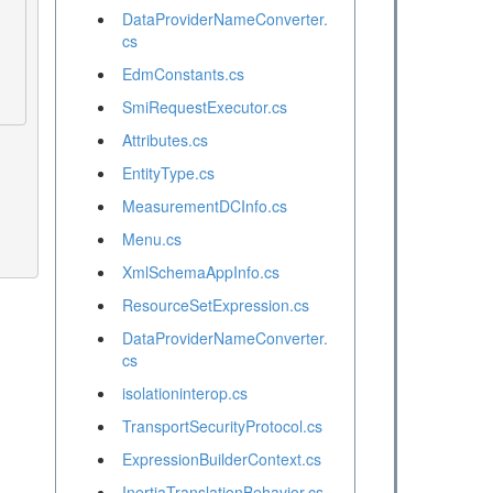
DataProviderNameConverter.
cs
EdmConstants.cs
SmiRequestExecutor.cs
Attributes.cs
EntityType.cs
MeasurementDCInfo.cs
Menu.cs
XmlSchemaAppInfo.cs
ResourceSetExpression.cs
DataProviderNameConverter.
cs
isolationinterop.cs
TransportSecurityProtocol.cs
ExpressionBuilderContext.cs
InertiaTranslationBehavior.cs