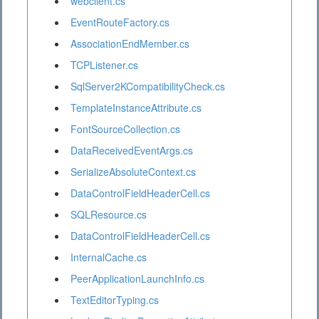
webclient.cs
EventRouteFactory.cs
AssociationEndMember.cs
TCPListener.cs
SqlServer2KCompatibilityCheck.cs
TemplateInstanceAttribute.cs
FontSourceCollection.cs
DataReceivedEventArgs.cs
SerializeAbsoluteContext.cs
DataControlFieldHeaderCell.cs
SQLResource.cs
DataControlFieldHeaderCell.cs
InternalCache.cs
PeerApplicationLaunchInfo.cs
TextEditorTyping.cs