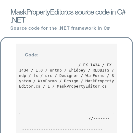
MaskPropertyEditor.cs source code in C#
.NET
Source code for the .NET framework in C#
Code:
                         / FX-1434 / FX-
1434 / 1.0 / untmp / whidbey / REDBITS / 
ndp / fx / src / Designer / WinForms / S
ystem / WinForms / Design / MaskProperty
Editor.cs / 1 / MaskPropertyEditor.cs

                            //-------
-------------------------------------
---------------------------------- 
