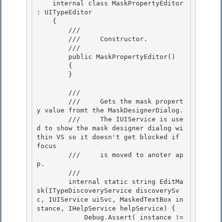
    internal class MaskPropertyEditor 
: UITypeEditor

    {

        /// 
        ///     Constructor.

        /// 
        public MaskPropertyEditor() 

        {

        } 

        /// 
        ///     Gets the mask propert
y value fromt the MaskDesignerDialog.

        ///     The IUIService is use
d to show the mask designer dialog wi
thin VS so it doesn't get blocked if 
focus 

        ///     is moved to anoter ap
p.

        /// 
        internal static string EditMa
sk(ITypeDiscoveryService discoverySv
c, IUIService uiSvc, MaskedTextBox in
stance, IHelpService helpService) { 

            Debug.Assert( instance != 