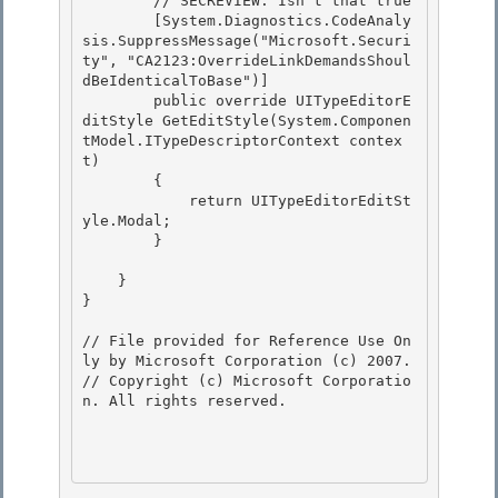
        // SECREVIEW: Isn't that true

        [System.Diagnostics.CodeAnaly
sis.SuppressMessage("Microsoft.Securi
ty", "CA2123:OverrideLinkDemandsShoul
dBeIdenticalToBase")] 

        public override UITypeEditorE
ditStyle GetEditStyle(System.Componen
tModel.ITypeDescriptorContext contex
t)

        { 

            return UITypeEditorEditSt
yle.Modal; 

        }

    }

}

// File provided for Reference Use On
ly by Microsoft Corporation (c) 2007.

// Copyright (c) Microsoft Corporatio
n. All rights reserved.
