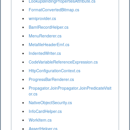
LookupBindingPropertiesAttribute.cs
FormatConvertedBitmap.cs
wmiprovider.cs
BamlRecordHelper.cs
MenuRenderer.cs
MetafileHeaderEmf.cs
IndentedWriter.cs
CodeVariableReferenceExpression.cs
HttpConfigurationContext.cs
ProgressBarRenderer.cs
Propagator.JoinPropagator.JoinPredicateVisit
or.cs
NativeObjectSecurity.cs
InfoCardHelper.cs
WorkItem.cs
AssertHelper.cs