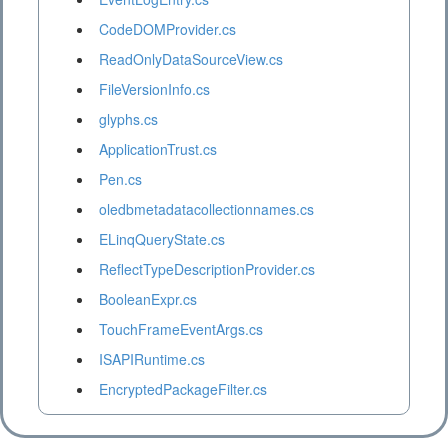
CodeDOMProvider.cs
ReadOnlyDataSourceView.cs
FileVersionInfo.cs
glyphs.cs
ApplicationTrust.cs
Pen.cs
oledbmetadatacollectionnames.cs
ELinqQueryState.cs
ReflectTypeDescriptionProvider.cs
BooleanExpr.cs
TouchFrameEventArgs.cs
ISAPIRuntime.cs
EncryptedPackageFilter.cs