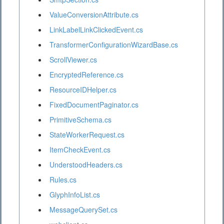
ValueConversionAttribute.cs
LinkLabelLinkClickedEvent.cs
TransformerConfigurationWizardBase.cs
ScrollViewer.cs
EncryptedReference.cs
ResourceIDHelper.cs
FixedDocumentPaginator.cs
PrimitiveSchema.cs
StateWorkerRequest.cs
ItemCheckEvent.cs
UnderstoodHeaders.cs
Rules.cs
GlyphInfoList.cs
MessageQuerySet.cs