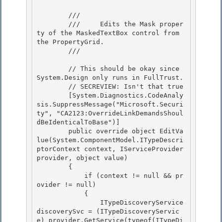
        /// 
        ///     Edits the Mask proper
ty of the MaskedTextBox control from 
the PropertyGrid. 

        /// 
        // This should be okay since 
System.Design only runs in FullTrust.

        // SECREVIEW: Isn't that true

        [System.Diagnostics.CodeAnaly
sis.SuppressMessage("Microsoft.Securi
ty", "CA2123:OverrideLinkDemandsShoul
dBeIdenticalToBase")]

        public override object EditVa
lue(System.ComponentModel.ITypeDescri
ptorContext context, IServiceProvider 
provider, object value) 

        {

            if (context != null && pr
ovider != null) 

            { 

                ITypeDiscoveryService 
discoverySvc = (ITypeDiscoveryServic
e) provider.GetService(typeof(ITypeDi