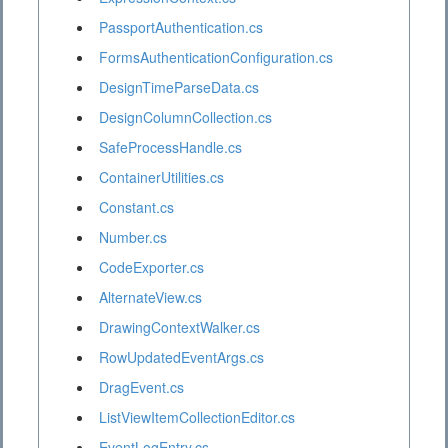
PassportAuthentication.cs
FormsAuthenticationConfiguration.cs
DesignTimeParseData.cs
DesignColumnCollection.cs
SafeProcessHandle.cs
ContainerUtilities.cs
Constant.cs
Number.cs
CodeExporter.cs
AlternateView.cs
DrawingContextWalker.cs
RowUpdatedEventArgs.cs
DragEvent.cs
ListViewItemCollectionEditor.cs
EventLogEntry.cs