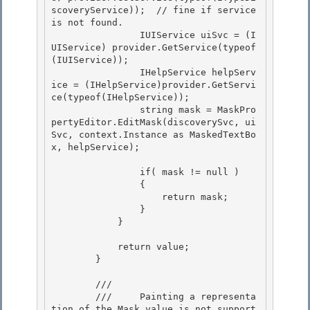
scoveryService));  // fine if service 
is not found.

                IUIService uiSvc = (I
UIService) provider.GetService(typeof
(IUIService)); 

                IHelpService helpServ
ice = (IHelpService)provider.GetServi
ce(typeof(IHelpService));

                string mask = MaskPro
pertyEditor.EditMask(discoverySvc, ui
Svc, context.Instance as MaskedTextBo
x, helpService);

                if( mask != null ) 

                {

                    return mask; 

                } 

            }

            return value;

        }

        /// 
        ///     Painting a representa
tion of the Mask value is not support