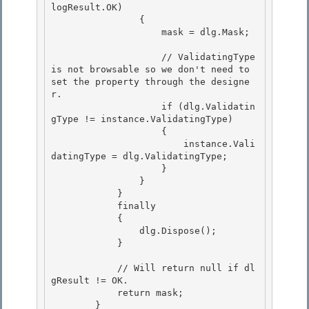
logResult.OK) 

                {

                    mask = dlg.Mask; 

                    // ValidatingType 
is not browsable so we don't need to 
set the property through the designe
r.

                    if (dlg.Validatin
gType != instance.ValidatingType) 

                    {

                        instance.Vali
datingType = dlg.ValidatingType;

                    }

                } 

            }

            finally 

            { 

                dlg.Dispose();

            } 

            // Will return null if dl
gResult != OK.

            return mask;

        } 
