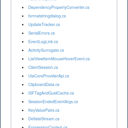
DependencyPropertyConverter.cs
formatstringdialog.cs
UpdateTracker.cs
SerialErrors.cs
EventLogLink.cs
ActivitySurrogate.cs
ListViewItemMouseHoverEvent.cs
ClientSession.cs
UiaCoreProviderApi.cs
ClipboardData.cs
ISFTagAndGuidCache.cs
SessionEndedEventArgs.cs
KeyValuePairs.cs
DeflateStream.cs
ExpressionContext.cs