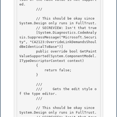
ed.

        /// 
        // This should be okay since 
System.Design only runs in FullTrust.

        // SECREVIEW: Isn't that true 

        [System.Diagnostics.CodeAnaly
sis.SuppressMessage("Microsoft.Securi
ty", "CA2123:OverrideLinkDemandsShoul
dBeIdenticalToBase")]

        public override bool GetPaint
ValueSupported(System.ComponentModel.
ITypeDescriptorContext context)

        {

            return false; 

        }

        /// 
        ///     Gets the edit style o
f the type editor.

        /// 
        // This should be okay since 
System.Design only runs in FullTrust.
