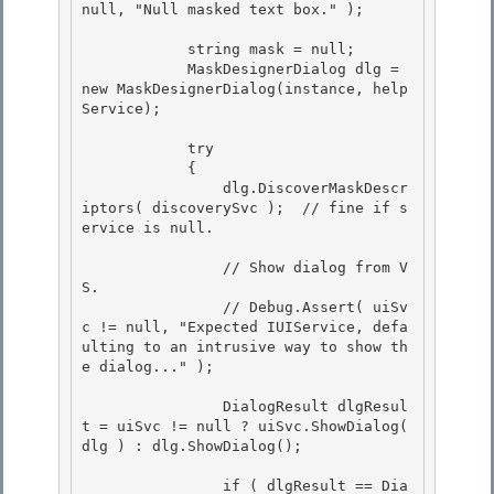
null, "Null masked text box." );

            string mask = null;

            MaskDesignerDialog dlg = 
new MaskDesignerDialog(instance, help
Service);

            try 

            {

                dlg.DiscoverMaskDescr
iptors( discoverySvc );  // fine if s
ervice is null. 

                // Show dialog from V
S.

                // Debug.Assert( uiSv
c != null, "Expected IUIService, defa
ulting to an intrusive way to show th
e dialog..." ); 

                DialogResult dlgResul
t = uiSvc != null ? uiSvc.ShowDialog( 
dlg ) : dlg.ShowDialog();

                if ( dlgResult == Dia