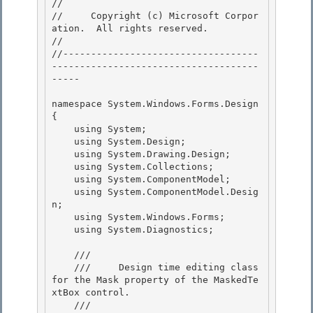
// 
//     Copyright (c) Microsoft Corpor
ation.  All rights reserved.

// 
//-----------------------------------
-------------------------------------
----- 

namespace System.Windows.Forms.Design 

{ 

    using System;

    using System.Design; 

    using System.Drawing.Design;

    using System.Collections;

    using System.ComponentModel;

    using System.ComponentModel.Desig
n; 

    using System.Windows.Forms;

    using System.Diagnostics; 

    /// 
    ///     Design time editing class 
for the Mask property of the MaskedTe
xtBox control. 

    /// 