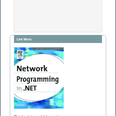
Link Menu