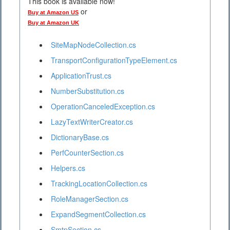
This book is available now!
or
Buy at Amazon US
Buy at Amazon UK
SiteMapNodeCollection.cs
TransportConfigurationTypeElement.cs
ApplicationTrust.cs
NumberSubstitution.cs
OperationCanceledException.cs
LazyTextWriterCreator.cs
DictionaryBase.cs
PerfCounterSection.cs
Helpers.cs
TrackingLocationCollection.cs
RoleManagerSection.cs
ExpandSegmentCollection.cs
SmtpSection.cs