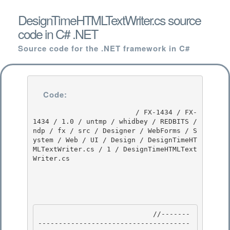
DesignTimeHTMLTextWriter.cs source
code in C# .NET
Source code for the .NET framework in C#
Code:
                         / FX-1434 / FX-
1434 / 1.0 / untmp / whidbey / REDBITS / 
ndp / fx / src / Designer / WebForms / S
ystem / Web / UI / Design / DesignTimeHT
MLTextWriter.cs / 1 / DesignTimeHTMLText
Writer.cs

                            //-------
-------------------------------------