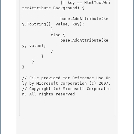
                || key == HtmlTextWri
terAttribute.Background) { 

                base.AddAttribute(ke
y.ToString(), value, key); 

            } 

            else {

                base.AddAttribute(ke
y, value); 

            }

        }

    }

} 

// File provided for Reference Use On
ly by Microsoft Corporation (c) 2007.

// Copyright (c) Microsoft Corporatio
n. All rights reserved.
