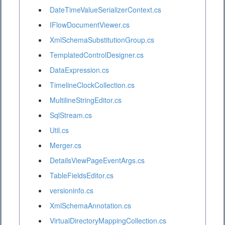
DateTimeValueSerializerContext.cs
IFlowDocumentViewer.cs
XmlSchemaSubstitutionGroup.cs
TemplatedControlDesigner.cs
DataExpression.cs
TimelineClockCollection.cs
MultilineStringEditor.cs
SqlStream.cs
Util.cs
Merger.cs
DetailsViewPageEventArgs.cs
TableFieldsEditor.cs
versioninfo.cs
XmlSchemaAnnotation.cs
VirtualDirectoryMappingCollection.cs