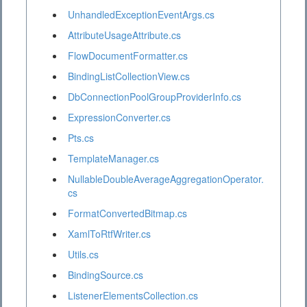
UnhandledExceptionEventArgs.cs
AttributeUsageAttribute.cs
FlowDocumentFormatter.cs
BindingListCollectionView.cs
DbConnectionPoolGroupProviderInfo.cs
ExpressionConverter.cs
Pts.cs
TemplateManager.cs
NullableDoubleAverageAggregationOperator.
cs
FormatConvertedBitmap.cs
XamlToRtfWriter.cs
Utils.cs
BindingSource.cs
ListenerElementsCollection.cs