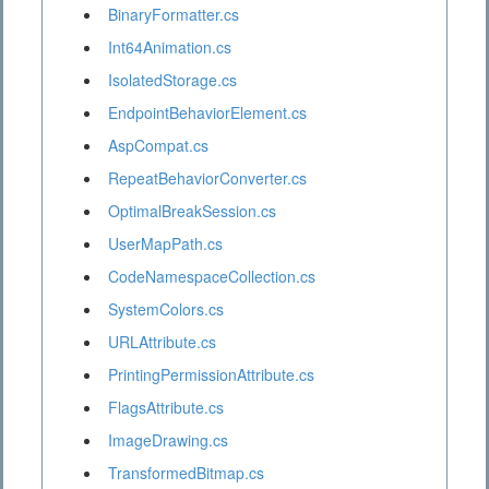
BinaryFormatter.cs
Int64Animation.cs
IsolatedStorage.cs
EndpointBehaviorElement.cs
AspCompat.cs
RepeatBehaviorConverter.cs
OptimalBreakSession.cs
UserMapPath.cs
CodeNamespaceCollection.cs
SystemColors.cs
URLAttribute.cs
PrintingPermissionAttribute.cs
FlagsAttribute.cs
ImageDrawing.cs
TransformedBitmap.cs