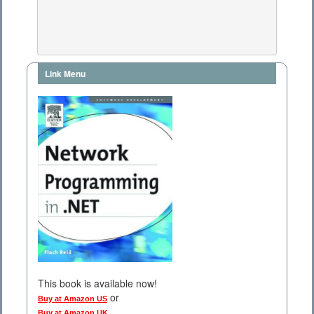
Link Menu
This book is available now!
or
Buy at Amazon US
Buy at Amazon UK