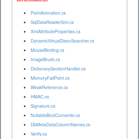
PointAnimation.cs
SqlDataReaderSmi.cs
XmlAttributeProperties.cs
DynamicVirtualDiscoSearcher.cs
MouseBinding.cs
ImageBrush.cs
DictionarySectionHandler.cs
MemoryFailPoint.cs
WeakReference.cs
HMAC.cs
Signature.cs
NullableBoolConverter.cs
DbMetaDataColumnNames.cs
Verify.cs