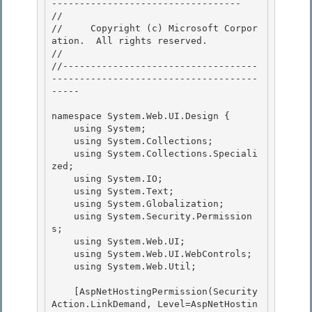
---------------------------------- 

// 
//     Copyright (c) Microsoft Corpor
ation.  All rights reserved.

// 
//-----------------------------------
-------------------------------------
----- 

namespace System.Web.UI.Design { 

    using System; 

    using System.Collections;

    using System.Collections.Speciali
zed; 

    using System.IO;

    using System.Text;

    using System.Globalization;

    using System.Security.Permission
s; 

    using System.Web.UI;

    using System.Web.UI.WebControls; 

    using System.Web.Util; 

    [AspNetHostingPermission(Security
Action.LinkDemand, Level=AspNetHostin