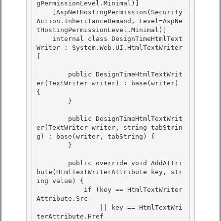
gPermissionLevel.Minimal)] 

    [AspNetHostingPermission(Security
Action.InheritanceDemand, Level=AspNe
tHostingPermissionLevel.Minimal)]

    internal class DesignTimeHtmlText
Writer : System.Web.UI.HtmlTextWriter 
{

        public DesignTimeHtmlTextWrit
er(TextWriter writer) : base(writer) 
{ 

        }

        public DesignTimeHtmlTextWrit
er(TextWriter writer, string tabStrin
g) : base(writer, tabString) { 

        }

        public override void AddAttri
bute(HtmlTextWriterAttribute key, str
ing value) {

            if (key == HtmlTextWriter
Attribute.Src

                || key == HtmlTextWri
terAttribute.Href
