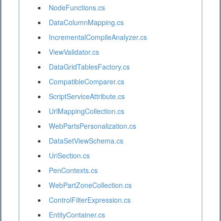
NodeFunctions.cs
DataColumnMapping.cs
IncrementalCompileAnalyzer.cs
ViewValidator.cs
DataGridTablesFactory.cs
CompatibleComparer.cs
ScriptServiceAttribute.cs
UrlMappingCollection.cs
WebPartsPersonalization.cs
DataSetViewSchema.cs
UriSection.cs
PenContexts.cs
WebPartZoneCollection.cs
ControlFilterExpression.cs
EntityContainer.cs