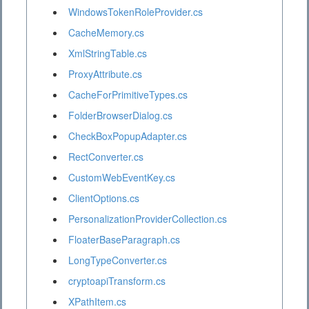
WindowsTokenRoleProvider.cs
CacheMemory.cs
XmlStringTable.cs
ProxyAttribute.cs
CacheForPrimitiveTypes.cs
FolderBrowserDialog.cs
CheckBoxPopupAdapter.cs
RectConverter.cs
CustomWebEventKey.cs
ClientOptions.cs
PersonalizationProviderCollection.cs
FloaterBaseParagraph.cs
LongTypeConverter.cs
cryptoapiTransform.cs
XPathItem.cs