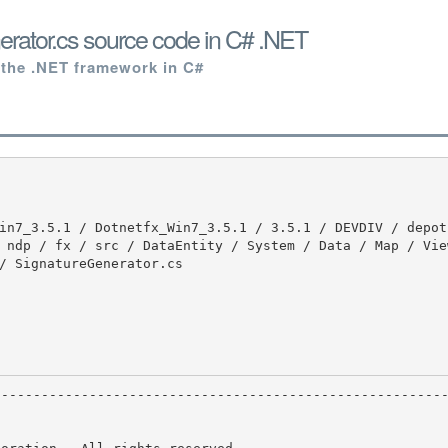
rator.cs source code in C# .NET
 the .NET framework in C#
 ndp / fx / src / DataEntity / System / Data / Map / Vie
/ SignatureGenerator.cs
