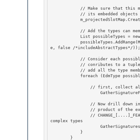
            // Make sure that this member is in the slot map before any of

            // its embedded objects

            m_projectedSlotMap.CreateIndex(member);

            // Add the types can member have, i.e., its type and its subtypes

            List
 possibleTypes = ne
            possibleTypes.AddRange(MetadataHelper.GetTypeAndSubtypesOf(memberType, m_workspac
e, false /*includeAbstractTypes*/));
            // Consider each possible type value -- each type value 

            // conributes to a tuple in the result. For that possible type,

            // add all the type members into the signature

            foreach (EdmType possibleType in possibleTypes) {

                // first, collect all scalar-typed members of this type in a signature

                    GatherSignatureFromScalars(member, possibleType, needKeysOnly); 

                // Now drill down into complex-valued members and get a cross

                // product of the existing signatures 

                // CHANGE_[....]_FEATURE_COMPLEX_KEYS: Need to handle getting key fields from 
complex types

                    GatherSignaturesFromNonScalars(member, possibleType, needKeysOnly);

            }

        } 
