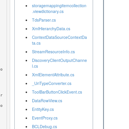
storagemappingitemcollection
.viewdictionary.cs
TdsParser.cs
XmlHierarchyData.cs
ContextDataSourceContextDa
ta.cs
StreamResourceInfo.cs
DiscoveryClientOutputChanne
l.cs
XmlElementAttribute.cs
_UriTypeConverter.cs
ToolBarButtonClickEvent.cs
DataRowView.cs
EntityKey.cs
EventProxy.cs
BCLDebug.cs