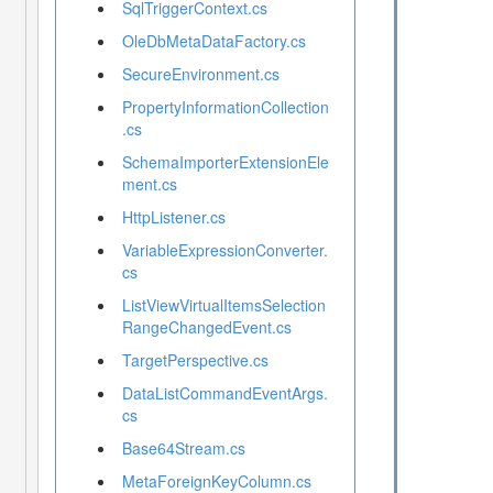
SqlTriggerContext.cs
OleDbMetaDataFactory.cs
SecureEnvironment.cs
PropertyInformationCollection
.cs
SchemaImporterExtensionEle
ment.cs
HttpListener.cs
VariableExpressionConverter.
cs
ListViewVirtualItemsSelection
RangeChangedEvent.cs
TargetPerspective.cs
DataListCommandEventArgs.
cs
Base64Stream.cs
MetaForeignKeyColumn.cs