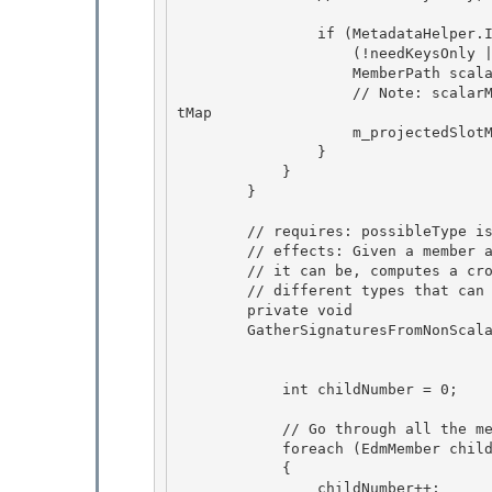
                if (MetadataHelper.IsNonRefSimpleMember(childProperty) && 

                    (!needKeysOnly || MetadataHelper.IsPartOfEntityTypeKey(childProperty))) {

                    MemberPath scalarMember = new MemberPath(member, childMetadata); 

                    // Note: scalarMember's parent has already been added to the projectedSlo
tMap 

                    m_projectedSlotMap.CreateIndex(scalarMember);

                } 

            }

        }

        // requires: possibleType is the member's type or one of its subtypes 

        // effects: Given a member and the corresponding possible type that

        // it can be, computes a cross-product of initial signature with the 

        // different types that can occur inside possibleType 

        private void

        GatherSignaturesFromNonScalars(MemberPath member, EdmType possibleType, 

                                       bool needKeysOnl
            int childNumber = 0;

            // Go through all the members for the complex type while ignoring scalars

            foreach (EdmMember childMember in Helper.GetAllStructuralMembers(possibleType)) 

            { 

                childNumber++;
