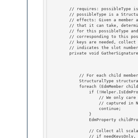
        // requires: possibleType is the member's type or one of its subtypes 

        // possibleType is a StructuralType 

        // effects: Given a member and the corresponding possible type

        // that it can take, determine the attributes that are relevant 

        // for this possibleType and returns a multiconstant signature

        // corresponding to this possibleType and the attributes. If only

        // keys are needed, collect the key fields only. memberSlotId

        // indicates the slot number allocated for member in the multiconstant 

        private void GatherSignatureFromScalars(MemberPath member,

                                                
                                               
            // For each child member of this type, collect all the relevant scalar fields 

            StructuralType structuralType = (StructuralType) possibleType;;

            foreach (EdmMember childMetadata in structuralType.Members) {

                if (!Helper.IsEdmProperty(childMetadata)) {

                    // We only care about properties. Associations Ends are 

                    // captured in NonScalars really

                    continue; 

                } 

                EdmProperty childProperty = (EdmProperty)childMetadata;

                // Collect all scalar-typed members of this type

                // if needKeysOnly, collect only keys
