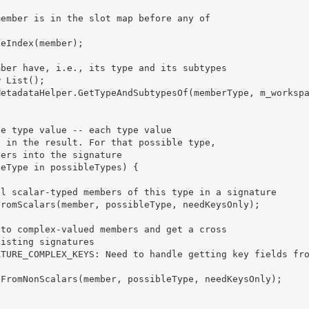
w List
(); 

 
