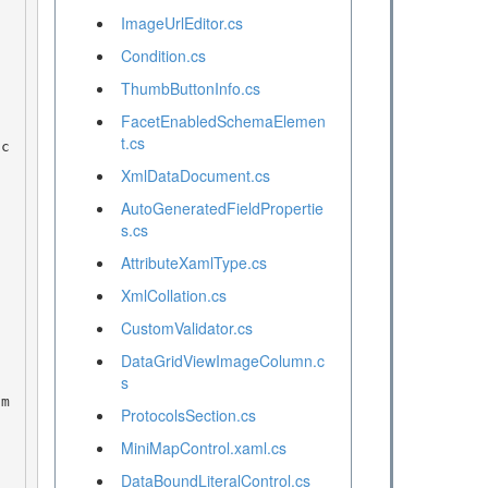
ImageUrlEditor.cs
Condition.cs
ThumbButtonInfo.cs
FacetEnabledSchemaElemen
t.cs
XmlDataDocument.cs
AutoGeneratedFieldPropertie
s.cs
AttributeXamlType.cs
XmlCollation.cs
CustomValidator.cs
DataGridViewImageColumn.c
s
ProtocolsSection.cs
MiniMapControl.xaml.cs
DataBoundLiteralControl.cs