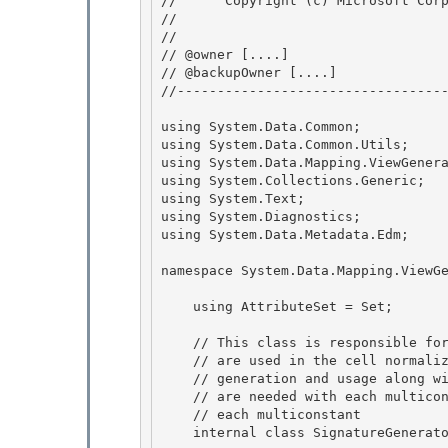
//      Copyright (c) Microsoft Corp
// 
// 

// @owner [....]

// @backupOwner [....] 

//----------------------------------
using System.Data.Common; 

using System.Data.Common.Utils;

using System.Data.Mapping.ViewGenera
using System.Collections.Generic;

using System.Text; 

using System.Diagnostics;

using System.Data.Metadata.Edm; 

namespace System.Data.Mapping.ViewGe
    using AttributeSet = Set
;

    // This class is responsible for managing  various multi-constants that

    // are used in the cell normalization process. It handles their 

    // generation and usage along with the generating of the attributes that

    // are needed with each multiconstant, i.e., it generates a signature for 

    // each multiconstant 

    internal class SignatureGenerator : InternalBase {
