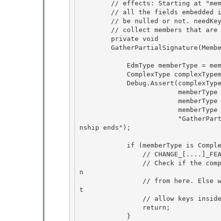
        // effects: Starting at "member", generates the multiconstant signatures for

        // all the fields embedded in it. isNullable indicates if member can 

        // be nulled or not. needKeysOnly indicates whether we need to only 

        // collect members that are keys.

        private void 

        GatherPartialSignature(MemberPath member, bool isNullable, bool needKeysOnly) {

            EdmType memberType = member.EdmType;

            ComplexType complexTypemember = memberType as ComplexType; 

            Debug.Assert(complexTypemember !=null ||

                         memberType is EntityType || // for entity sets 

                         memberType is AssociationType || // For relation sets 

                         memberType is RefType, // for relation ends

                         "GatherPartialSignature only for complex types, entity sets, relatio
nship ends"); 

            if (memberType is ComplexType && needKeysOnly) {

                // CHANGE_[....]_FEATURE_COMPLEX_TYPE_KEYS

                // Check if the complex type needs to be traversed or not. If not, just retur
n 

                // from here. Else we need to continue to the code below. Right now, we do no
t

                // allow keys inside complex types 

                return; 

            }
