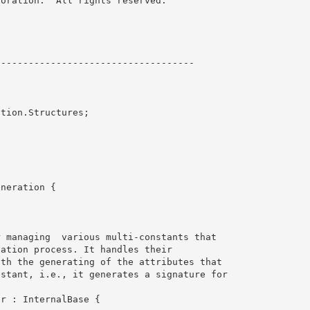
oration.  All rights reserved.

----------------------------------- 

tion.Structures;

neration {
