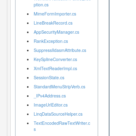
ption.cs
MimeFormImporter.cs
LineBreakRecord.cs
AppSecurityManager.cs
RankException.cs
SuppressIldasmAttribute.cs
KeySplineConverter.cs
XmlTextReaderImpl.cs
SessionState.cs
StandardMenuStripVerb.cs
_IPv4Address.cs
ImageUrlEditor.cs
LinqDataSourceHelper.cs
TextEncodedRawTextWriter.c
s