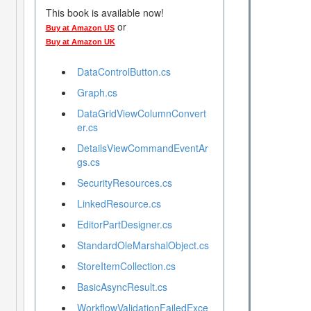
This book is available now!
or
Buy at Amazon US
Buy at Amazon UK
DataControlButton.cs
Graph.cs
DataGridViewColumnConvert
er.cs
DetailsViewCommandEventAr
gs.cs
SecurityResources.cs
LinkedResource.cs
EditorPartDesigner.cs
StandardOleMarshalObject.cs
StoreItemCollection.cs
BasicAsyncResult.cs
WorkflowValidationFailedExce