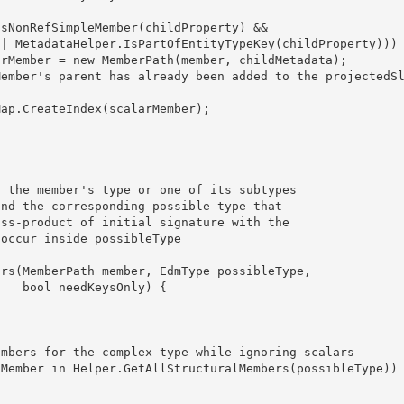
y) {
