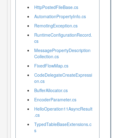
HttpPostedFileBase.cs
AutomationPropertyInfo.cs
RemotingException.cs
RuntimeConfigurationRecord.
cs
MessagePropertyDescription
Collection.cs
FixedFlowMap.cs
CodeDelegateCreateExpressi
on.cs
BufferAllocator.cs
EncoderParameter.cs
HelloOperation11AsyncResult
.cs
TypedTableBaseExtensions.c
s