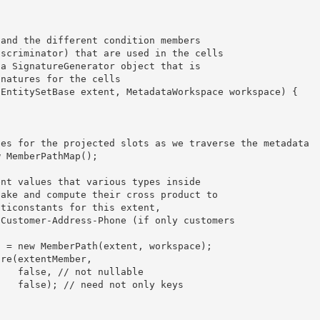
able

keys 
