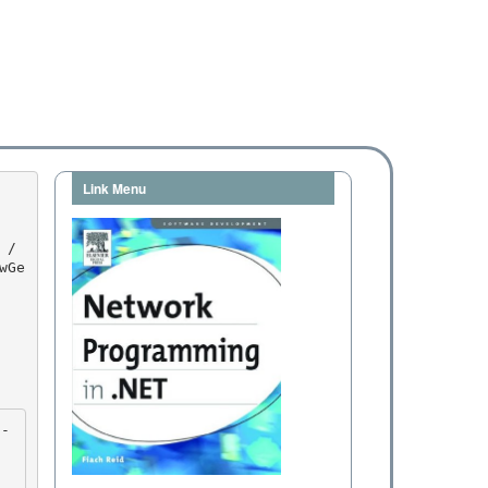
Link Menu
wGe