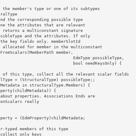
                  EdmType possibleType, 

                   bool needKeysOnly) { 
