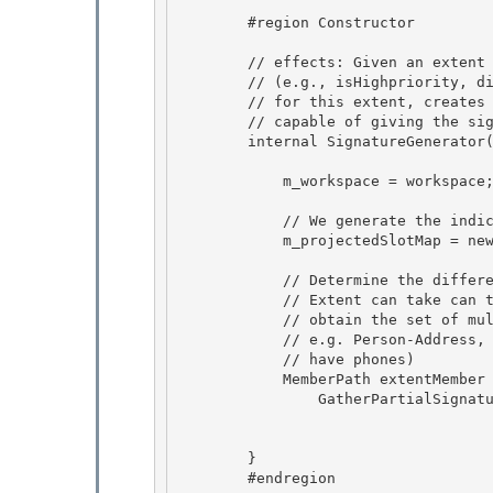
        #region Constructor

        // effects: Given an extent and the different condition members

        // (e.g., isHighpriority, discriminator) that are used in the cells 

        // for this extent, creates a SignatureGenerator object that is

        // capable of giving the signatures for the cells 

        internal SignatureGenerator(EntitySetBase extent, MetadataWorkspace workspace) { 

            m_workspace = workspace; 

            // We generate the indices for the projected slots as we traverse the metadata

            m_projectedSlotMap = new MemberPathMap();

            // Determine the different values that various types inside

            // Extent can take can take and compute their cross product to 

            // obtain the set of multiconstants for this extent, 

            // e.g. Person-Address, Customer-Address-Phone (if only customers

            // have phones) 

            MemberPath extentMember  = new MemberPath(extent, workspace);

                GatherPartialSignature(extentMember,

                                       false, // not null
                                       false); // need not only 
        }

        #endregion 
