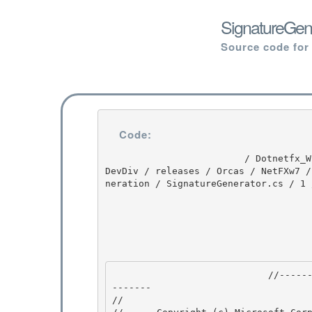
SignatureGene
Source code for
Code:
                         / Dotnetfx_Win7_3.5.1 / Dotnetfx_Win7_3.5.1 / 3.5.1 / DEVDIV / depot / 
DevDiv / releases / Orcas / NetFXw7 /
neration / SignatureGenerator.cs / 1 
                            //---------------------------------------------------------------
------- 

// 