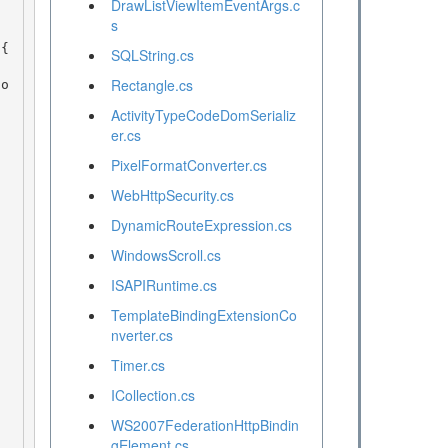
DrawListViewItemEventArgs.c
s
SQLString.cs
Rectangle.cs
ActivityTypeCodeDomSerializ
er.cs
PixelFormatConverter.cs
WebHttpSecurity.cs
DynamicRouteExpression.cs
WindowsScroll.cs
ISAPIRuntime.cs
TemplateBindingExtensionCo
nverter.cs
Timer.cs
ICollection.cs
WS2007FederationHttpBindin
gElement.cs