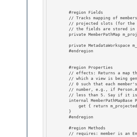
        #region Fields 

        // Tracks mapping of members of the left side to their corresponding

        // projected slots (for the aligned right query in a cell wrapper,

        // the fields are stored in the order specified by this map)

        private MemberPathMap m_projectedSlotMap; 

        private MetadataWorkspace m_workspace; 

        #endregion 

        #region Properties

        // effects: Returns a map that maps member paths of the extent (for

        // which a view is being generated) to a dense space of numbers from

        // 0 such that each member's number is larger than it's parent's 

        // number, e.g., if Person.Address.Zip has 5 then Person.Address is

        // less than 5. Say if it is 3 then Person is less than 3. 

        internal MemberPathMapBase ProjectedSlotMap { 

            get { return m_projectedSlotMap; }

        } 

        #endregion

        #region Methods

        // requires: member is an Entity or Complex or Relation type 
