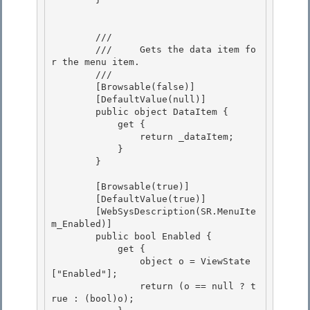
        /// 
        ///     Gets the data item fo
r the menu item. 

        /// 
        [Browsable(false)] 

        [DefaultValue(null)]

        public object DataItem {

            get {

                return _dataItem; 

            }

        } 

        [Browsable(true)]

        [DefaultValue(true)] 

        [WebSysDescription(SR.MenuIte
m_Enabled)]

        public bool Enabled {

            get {

                object o = ViewState
["Enabled"]; 

                return (o == null ? t
rue : (bool)o);
