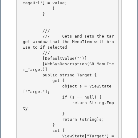
mageUrl"] = value;

            } 

        }

        /// 
        ///     Gets and sets the tar
get window that the MenuItem will bro
wse to if selected

        /// 
        [DefaultValue("")] 

        [WebSysDescription(SR.MenuIte
m_Target)]

        public string Target { 

            get {

                object s = ViewState
["Target"];

                if (s == null) {

                    return String.Emp
ty; 

                }

                return (string)s; 

            } 

            set {

                ViewState["Target"] = 