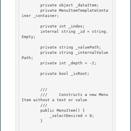
        private object _dataItem;

        private MenuItemTemplateConta
iner _container; 

        private int _index; 

        internal string _id = string.
Empty; 

        private string _valuePath; 

        private string _internalValue
Path;

        private int _depth = -2;

        private bool _isRoot; 

        /// 
        ///     Constructs a new Menu
Item without a text or value

        /// 
        public MenuItem() {

            _selectDesired = 0;

        }
