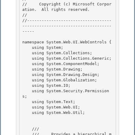
//     Copyright (c) Microsoft Corpor
ation.  All rights reserved.

// 
//-----------------------------------
-------------------------------------
----- 

namespace System.Web.UI.WebControls { 

    using System; 

    using System.Collections;

    using System.Collections.Generic; 

    using System.ComponentModel;

    using System.Drawing;

    using System.Drawing.Design;

    using System.Globalization; 

    using System.IO;

    using System.Security.Permission
s; 

    using System.Text; 

    using System.Web.UI;

    using System.Web.Util; 

    /// 
    ///     Provides a hierarchical m