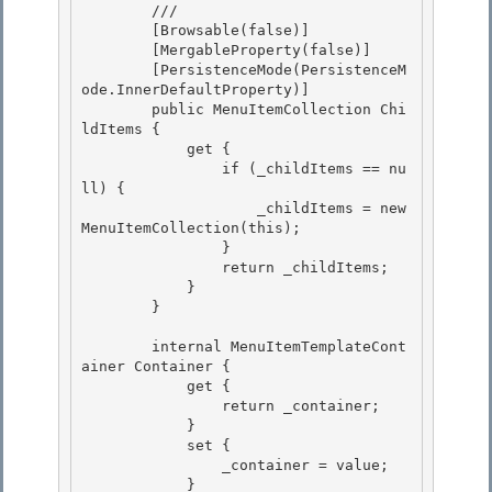
        /// 
        [Browsable(false)] 

        [MergableProperty(false)] 

        [PersistenceMode(PersistenceM
ode.InnerDefaultProperty)]

        public MenuItemCollection Chi
ldItems { 

            get {

                if (_childItems == nu
ll) {

                    _childItems = new 
MenuItemCollection(this);

                } 

                return _childItems;

            } 

        } 

        internal MenuItemTemplateCont
ainer Container { 

            get {

                return _container;

            }

            set { 

                _container = value;

            } 
