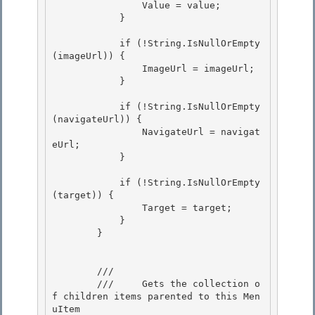
                Value = value; 

            }

            if (!String.IsNullOrEmpty
(imageUrl)) { 

                ImageUrl = imageUrl;

            } 

            if (!String.IsNullOrEmpty
(navigateUrl)) {

                NavigateUrl = navigat
eUrl;

            } 

            if (!String.IsNullOrEmpty
(target)) { 

                Target = target; 

            }

        } 

        /// 
        ///     Gets the collection o
f children items parented to this Men
uItem 
