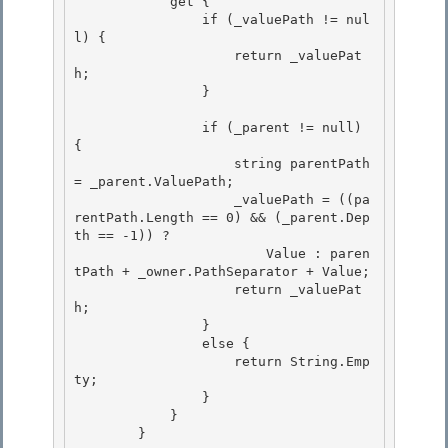
            get { 

                if (_valuePath != nul
l) { 

                    return _valuePat
h;

                } 

                if (_parent != null) 
{

                    string parentPath 
= _parent.ValuePath;

                    _valuePath = ((pa
rentPath.Length == 0) && (_parent.Dep
th == -1)) ? 

                        Value : paren
tPath + _owner.PathSeparator + Value;

                    return _valuePat
h; 

                } 

                else {

                    return String.Emp
ty; 

                }

            }

        }
