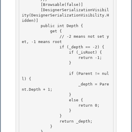
        [Browsable(false)]

        [DesignerSerializationVisibil
ity(DesignerSerializationVisibility.H
idden)]

        public int Depth { 

            get {

                // -2 means not set y
et, -1 means root 

                if (_depth == -2) { 

                    if (_isRoot) {

                        return -1; 

                    }

                    if (Parent != nul
l) {

                        _depth = Pare
nt.Depth + 1; 

                    }

                    else { 

                        return 0; 

                    }

                } 

                return _depth;

            }

        }
