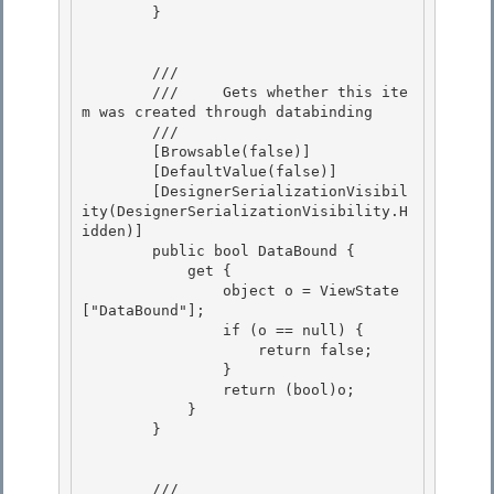
        } 

        /// 
        ///     Gets whether this ite
m was created through databinding

        /// 
        [Browsable(false)] 

        [DefaultValue(false)]

        [DesignerSerializationVisibil
ity(DesignerSerializationVisibility.H
idden)] 

        public bool DataBound { 

            get {

                object o = ViewState
["DataBound"]; 

                if (o == null) {

                    return false;

                }

                return (bool)o; 

            }

        } 

        /// 