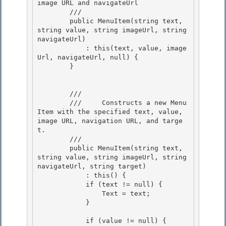
image URL and navigateUrl

        /// 
        public MenuItem(string text, 
string value, string imageUrl, string 
navigateUrl) 

            : this(text, value, image
Url, navigateUrl, null) {

        } 

        /// 
        ///     Constructs a new Menu
Item with the specified text, value, 
image URL, navigation URL, and targe
t. 

        /// 
        public MenuItem(string text, 
string value, string imageUrl, string 
navigateUrl, string target) 

            : this() { 

            if (text != null) {

                Text = text; 

            }

            if (value != null) {
