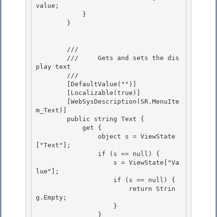
value; 

            }

        }

        /// 
        ///     Gets and sets the dis
play text 

        /// 
        [DefaultValue("")]

        [Localizable(true)] 

        [WebSysDescription(SR.MenuIte
m_Text)]

        public string Text {

            get {

                object s = ViewState
["Text"]; 

                if (s == null) {

                    s = ViewState["Va
lue"]; 

                    if (s == null) { 

                        return Strin
g.Empty;

                    } 

                }
