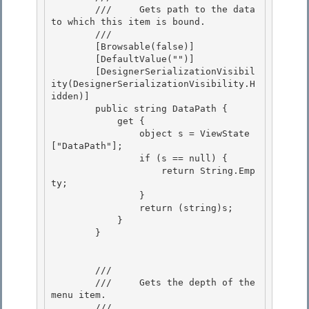
        ///     Gets path to the data 
to which this item is bound.

        /// 
        [Browsable(false)]

        [DefaultValue("")] 

        [DesignerSerializationVisibil
ity(DesignerSerializationVisibility.H
idden)]

        public string DataPath { 

            get { 

                object s = ViewState
["DataPath"];

                if (s == null) { 

                    return String.Emp
ty;

                }

                return (string)s;

            } 

        }

        /// 
        ///     Gets the depth of the 
menu item. 

        /// 