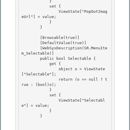
            }

            set { 

                ViewState["PopOutImag
eUrl"] = value; 

            }

        } 

        [Browsable(true)]

        [DefaultValue(true)]

        [WebSysDescription(SR.MenuIte
m_Selectable)] 

        public bool Selectable {

            get { 

                object o = ViewState
["Selectable"]; 

                return (o == null ? t
rue : (bool)o);

            } 

            set {

                ViewState["Selectabl
e"] = value;

            }

        } 
