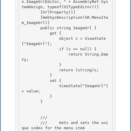
n.ImageUrlEditor, " + AssemblyRef.Sys
temDesign, typeof(UITypeEditor))]

        [UrlProperty()] 

        [WebSysDescription(SR.MenuIte
m_ImageUrl)] 

        public string ImageUrl {

            get { 

                object s = ViewState
["ImageUrl"];

                if (s == null) {

                    return String.Emp
ty;

                } 

                return (string)s;

            } 

            set { 

                ViewState["ImageUrl"] 
= value;

            } 

        }

        /// 
        ///     Gets and sets the uni
que index for the menu item
