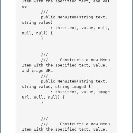
Item with the specified text, and val
ue 

        /// 
        public MenuItem(string text, 
string value) 

            : this(text, value, null, 
null, null) {

        }

        /// 
        ///     Constructs a new Menu
Item with the specified text, value, 
and image URL 

        /// 
        public MenuItem(string text, 
string value, string imageUrl)

            : this(text, value, image
Url, null, null) { 

        }

        /// 
        ///     Constructs a new Menu
Item with the specified text, value, 