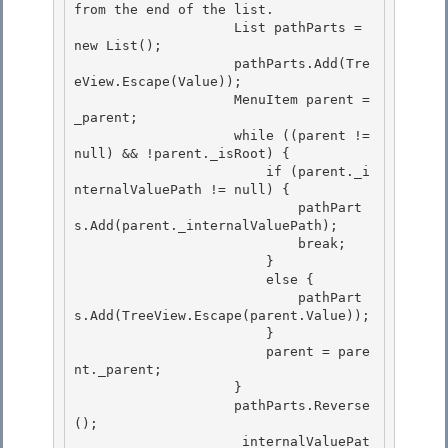
from the end of the list.

                    List
 pathParts = 
new List
(); 

                    pathParts.Add(Tre
eView.Escape(Value)); 

                    MenuItem parent = 
_parent;

                    while ((parent != 
null) && !parent._isRoot) { 

                        if (parent._i
nternalValuePath != null) {

                            pathPart
s.Add(parent._internalValuePath);

                            break;

                        } 

                        else {

                            pathPart
s.Add(TreeView.Escape(parent.Value)); 

                        } 

                        parent = pare
nt._parent;

                    } 

                    pathParts.Reverse
();

                    _internalValuePat