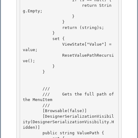
                        return Strin
g.Empty; 

                    } 

                }

                return (string)s; 

            }

            set {

                ViewState["Value"] = 
value;

                ResetValuePathRecursi
ve(); 

            }

        } 

        /// 
        ///     Gets the full path of 
the MenuItem

        /// 
        [Browsable(false)]

        [DesignerSerializationVisibil
ity(DesignerSerializationVisibility.H
idden)] 

        public string ValuePath {
