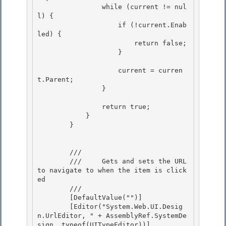
                while (current != nul
l) {

                    if (!current.Enab
led) {

                        return false; 

                    }

                    current = curren
t.Parent; 

                }

                return true;

            }

        }

        /// 
        ///     Gets and sets the URL 
to navigate to when the item is click
ed 

        /// 
        [DefaultValue("")] 

        [Editor("System.Web.UI.Desig
n.UrlEditor, " + AssemblyRef.SystemDe
sign, typeof(UITypeEditor))]
