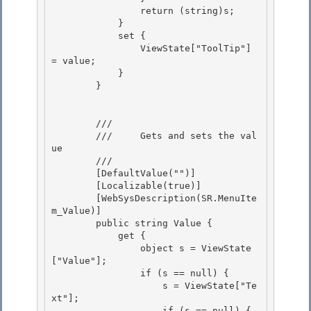
                return (string)s; 

            }

            set { 

                ViewState["ToolTip"] 
= value; 

            }

        } 

        /// 
        ///     Gets and sets the val
ue 

        /// 
        [DefaultValue("")] 

        [Localizable(true)] 

        [WebSysDescription(SR.MenuIte
m_Value)]

        public string Value { 

            get {

                object s = ViewState
["Value"];

                if (s == null) {

                    s = ViewState["Te
xt"]; 

                    if (s == null) {
