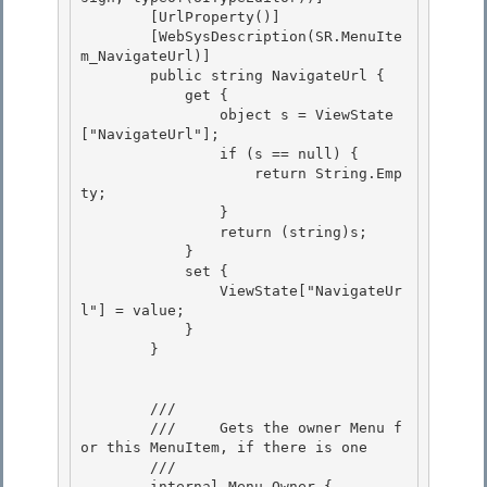
        [UrlProperty()]

        [WebSysDescription(SR.MenuIte
m_NavigateUrl)]

        public string NavigateUrl { 

            get {

                object s = ViewState
["NavigateUrl"]; 

                if (s == null) { 

                    return String.Emp
ty;

                } 

                return (string)s;

            }

            set {

                ViewState["NavigateUr
l"] = value; 

            }

        } 

        /// 
        ///     Gets the owner Menu f
or this MenuItem, if there is one

        /// 
        internal Menu Owner {
