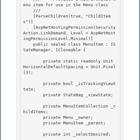
enu item for use in the Menu class 

    /// 
    [ParseChildren(true, "ChildItem
s")] 

    [AspNetHostingPermission(Security
Action.LinkDemand, Level = AspNetHost
ingPermissionLevel.Minimal)] 

    public sealed class MenuItem : IS
tateManager, ICloneable {

        private static readonly Unit 
HorizontalDefaultSpacing = Unit.Pixel
(3);

        private bool _isTrackingViewS
tate;

        private StateBag _viewState; 

        private MenuItemCollection _c
hildItems; 

        private Menu _owner; 

        private MenuItem _parent;

        private int _selectDesired;
