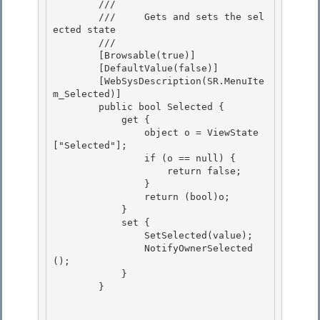
        /// 
        ///     Gets and sets the sel
ected state

        /// 
        [Browsable(true)]

        [DefaultValue(false)]

        [WebSysDescription(SR.MenuIte
m_Selected)]

        public bool Selected { 

            get {

                object o = ViewState
["Selected"]; 

                if (o == null) { 

                    return false;

                } 

                return (bool)o;

            }

            set {

                SetSelected(value); 

                NotifyOwnerSelected
();

            } 

        } 
