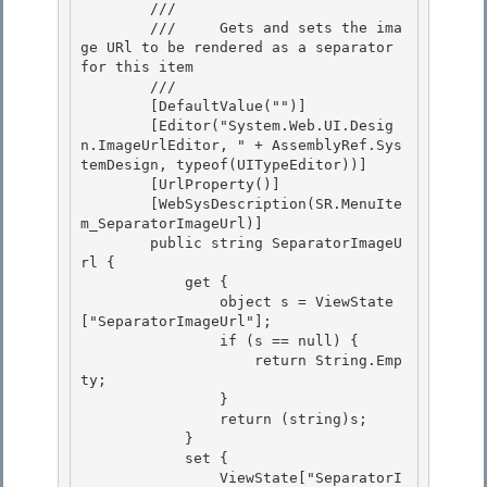
        /// 
        ///     Gets and sets the ima
ge URl to be rendered as a separator 
for this item

        /// 
        [DefaultValue("")] 

        [Editor("System.Web.UI.Desig
n.ImageUrlEditor, " + AssemblyRef.Sys
temDesign, typeof(UITypeEditor))]

        [UrlProperty()] 

        [WebSysDescription(SR.MenuIte
m_SeparatorImageUrl)] 

        public string SeparatorImageU
rl {

            get { 

                object s = ViewState
["SeparatorImageUrl"];

                if (s == null) {

                    return String.Emp
ty;

                } 

                return (string)s;

            } 

            set { 

                ViewState["SeparatorI