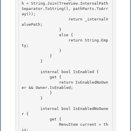
h = String.Join(TreeView.InternalPath
Separator.ToString(), pathParts.ToArr
ay());

                    return _internalV
aluePath;

                } 

                else {

                    return String.Emp
ty; 

                } 

            }

        } 

        internal bool IsEnabled {

            get {

                return IsEnabledNoOwn
er && Owner.IsEnabled; 

            }

        } 

        internal bool IsEnabledNoOwne
r {

            get { 

                MenuItem current = th
is;
