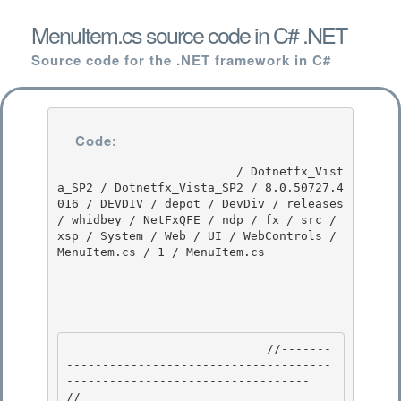
MenuItem.cs source code in C# .NET
Source code for the .NET framework in C#
Code:
                         / Dotnetfx_Vist
a_SP2 / Dotnetfx_Vista_SP2 / 8.0.50727.4
016 / DEVDIV / depot / DevDiv / releases 
/ whidbey / NetFxQFE / ndp / fx / src / 
xsp / System / Web / UI / WebControls / 
MenuItem.cs / 1 / MenuItem.cs

                            //-------
-------------------------------------
---------------------------------- 

// 