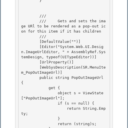
        } 

        /// 
        ///     Gets and sets the ima
ge URl to be rendered as a pop-out ic
on for this item if it has children

        /// 
        [DefaultValue("")]

        [Editor("System.Web.UI.Desig
n.ImageUrlEditor, " + AssemblyRef.Sys
temDesign, typeof(UITypeEditor))] 

        [UrlProperty()]

        [WebSysDescription(SR.MenuIte
m_PopOutImageUrl)] 

        public string PopOutImageUrl 
{ 

            get {

                object s = ViewState
["PopOutImageUrl"]; 

                if (s == null) {

                    return String.Emp
ty;

                }

                return (string)s; 
