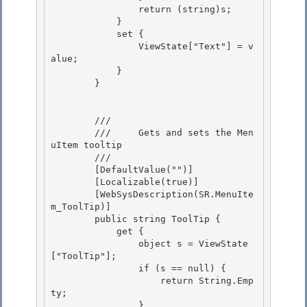
                return (string)s;

            }

            set { 

                ViewState["Text"] = v
alue;

            } 

        } 

        /// 
        ///     Gets and sets the Men
uItem tooltip

        /// 
        [DefaultValue("")] 

        [Localizable(true)]

        [WebSysDescription(SR.MenuIte
m_ToolTip)] 

        public string ToolTip { 

            get {

                object s = ViewState
["ToolTip"]; 

                if (s == null) {

                    return String.Emp
ty;

                }
