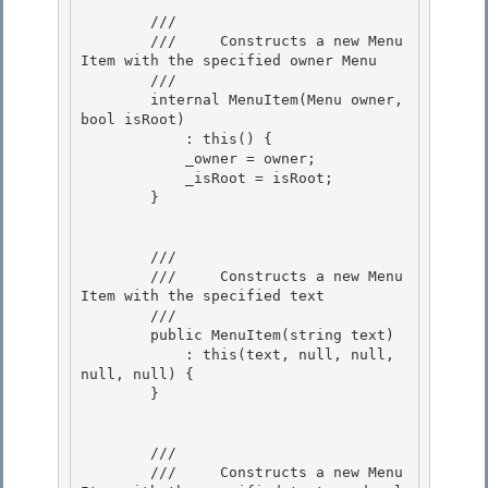
        /// 
        ///     Constructs a new Menu
Item with the specified owner Menu 

        /// 
        internal MenuItem(Menu owner, 
bool isRoot) 

            : this() {

            _owner = owner;

            _isRoot = isRoot;

        } 

        /// 
        ///     Constructs a new Menu
Item with the specified text

        /// 
        public MenuItem(string text)

            : this(text, null, null, 
null, null) {

        }

        /// 
        ///     Constructs a new Menu