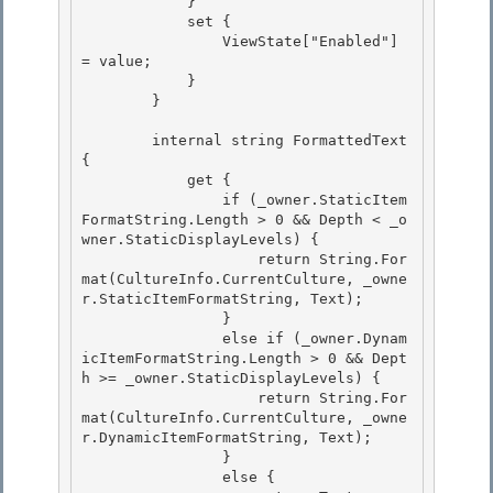
            } 

            set { 

                ViewState["Enabled"] 
= value;

            } 

        }

        internal string FormattedText 
{

            get { 

                if (_owner.StaticItem
FormatString.Length > 0 && Depth < _o
wner.StaticDisplayLevels) {

                    return String.For
mat(CultureInfo.CurrentCulture, _owne
r.StaticItemFormatString, Text); 

                } 

                else if (_owner.Dynam
icItemFormatString.Length > 0 && Dept
h >= _owner.StaticDisplayLevels) {

                    return String.For
mat(CultureInfo.CurrentCulture, _owne
r.DynamicItemFormatString, Text); 

                }

                else {
