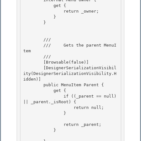
            get { 

                return _owner;

            } 

        } 

        /// 
        ///     Gets the parent MenuI
tem

        /// 
        [Browsable(false)] 

        [DesignerSerializationVisibil
ity(DesignerSerializationVisibility.H
idden)]

        public MenuItem Parent { 

            get { 

                if ((_parent == null) 
|| _parent._isRoot) {

                    return null; 

                }

                return _parent;

            } 
