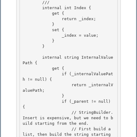
        /// 
        internal int Index { 

            get {

                return _index; 

            }

            set {

                _index = value;

            } 

        }

        internal string InternalValue
Path { 

            get {

                if (_internalValuePat
h != null) { 

                    return _internalV
aluePath;

                }

                if (_parent != null) 
{

                    // StringBuilder.
Insert is expensive, but we need to b
uild starting from the end. 

                    // First build a 
list, then build the string starting 