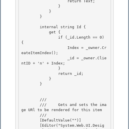
                    return Text;

                } 

            }

        } 

        internal string Id {

            get { 

                if (_id.Length == 0) 
{

                    Index = _owner.Cr
eateItemIndex();

                    _id = _owner.Clie
ntID + 'n' + Index;

                } 

                return _id;

            } 

        } 

        /// 
        ///     Gets and sets the ima
ge URl to be rendered for this item

        /// 
        [DefaultValue("")] 

        [Editor("System.Web.UI.Desig