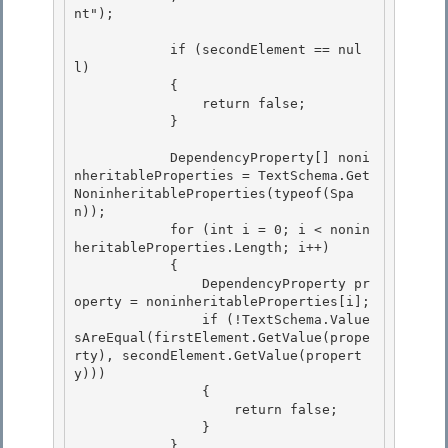
nt"); 

            if (secondElement == nul
l)

            { 

                return false;

            }

            DependencyProperty[] noni
nheritableProperties = TextSchema.Get
NoninheritableProperties(typeof(Spa
n)); 

            for (int i = 0; i < nonin
heritableProperties.Length; i++)

            { 

                DependencyProperty pr
operty = noninheritableProperties[i]; 

                if (!TextSchema.Value
sAreEqual(firstElement.GetValue(prope
rty), secondElement.GetValue(propert
y)))

                { 

                    return false;

                }

            }
