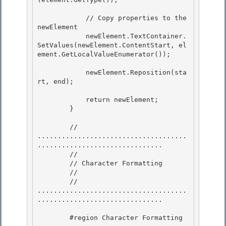
            // Copy properties to the 
newElement

            newElement.TextContainer.
SetValues(newElement.ContentStart, el
ement.GetLocalValueEnumerator()); 

            newElement.Reposition(sta
rt, end);

            return newElement; 

        }

        // 
.....................................
............................... 

        //

        // Character Formatting 

        //

        // 
.....................................
...............................

        #region Character Formatting 
