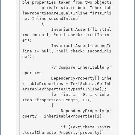
ble properties taken from two objects

        private static bool Inheritab
lePropertiesAreEqual(Inline firstInli
ne, Inline secondInline)

        {

            Invariant.Assert(firstInl
ine != null, "null check: firstInlin
e"); 

            Invariant.Assert(secondIn
line != null, "null check: secondInli
ne");

            // Compare inheritable pr
operties 

            DependencyProperty[] inhe
ritableProperties = TextSchema.GetInh
eritableProperties(typeof(Inline));

            for (int i = 0; i < inher
itableProperties.Length; i++) 

            {

                DependencyProperty pr
operty = inheritableProperties[i];

                if (TextSchema.IsStru
cturalCharacterProperty(property)) 
