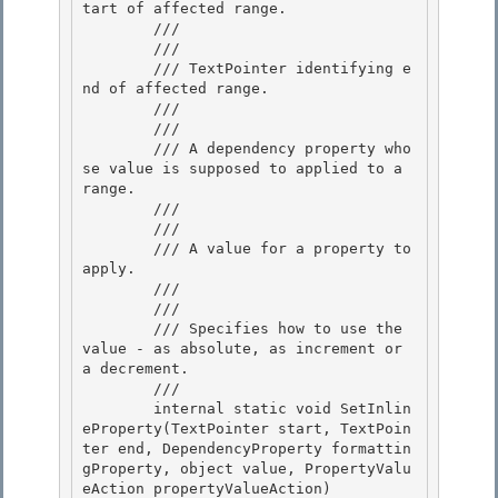
tart of affected range.

        /// 

        /// 
        /// TextPointer identifying e
nd of affected range. 

        /// 

        /// 
        /// A dependency property who
se value is supposed to applied to a 
range. 

        /// 

        /// 
        /// A value for a property to 
apply.

        /// 

        /// 