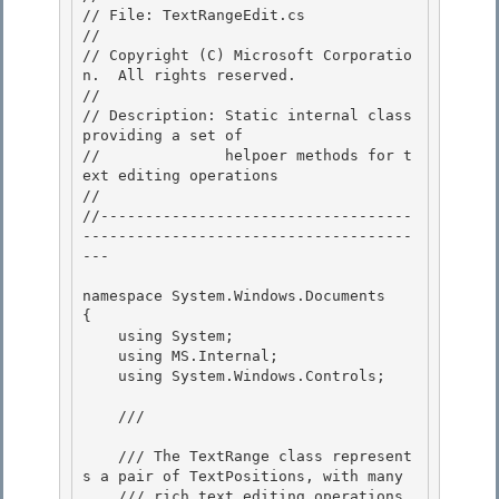
// File: TextRangeEdit.cs

//

// Copyright (C) Microsoft Corporatio
n.  All rights reserved. 

//

// Description: Static internal class 
providing a set of 

//              helpoer methods for t
ext editing operations 

//

//-----------------------------------
-------------------------------------
--- 

namespace System.Windows.Documents

{

    using System; 

    using MS.Internal;

    using System.Windows.Controls; 

    /// 
    /// The TextRange class represent
s a pair of TextPositions, with many 

    /// rich text editing operations 