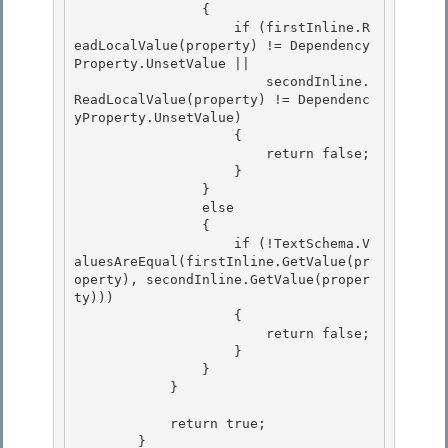
                {

                    if (firstInline.R
eadLocalValue(property) != Dependency
Property.UnsetValue || 

                        secondInline.
ReadLocalValue(property) != Dependenc
yProperty.UnsetValue) 

                    {

                        return false; 

                    }

                }

                else

                { 

                    if (!TextSchema.V
aluesAreEqual(firstInline.GetValue(pr
operty), secondInline.GetValue(proper
ty)))

                    { 

                        return false; 

                    }

                } 

            }

            return true;

        } 
