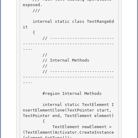
exposed.

    /// 
    internal static class TextRangeEd
it

    { 

        // --------------------------
-------------------------------------
----

        // 

        // Internal Methods 

        //

        // --------------------------
-------------------------------------
---- 

        #region Internal Methods

        internal static TextElement I
nsertElementClone(TextPointer start, 
TextPointer end, TextElement element) 

        {

            TextElement newElement = 
(TextElement)Activator.CreateInstance
(element.GetType()); 
