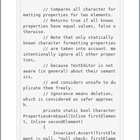
        // Compares all character for
matting properties for two elements. 

        // Returns true if all known 
properties have equal values, false o
therwise. 

        // Note that only statically 
known character formatting properties

        // are taken into account. We 
intentionally ignore all other proper
ties, 

        // because TextEditor is not 
aware (in general) about their semant
ics,

        // and considers unsafe to du
plicate them freely.

        // Ignorance means deletion, 
which is considered as safer approac
h.

        private static bool Character
PropertiesAreEqual(Inline firstElemen
t, Inline secondElement) 

        {

            Invariant.Assert(firstEle
ment != null, "null check: firstEleme