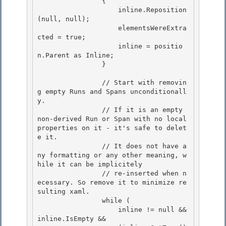
                { 

                    inline.Reposition
(null, null);

                    elementsWereExtra
cted = true; 

                    inline = positio
n.Parent as Inline;

                }

                // Start with removin
g empty Runs and Spans unconditionall
y. 

                // If it is an empty 
non-derived Run or Span with no local 
properties on it - it's safe to delet
e it.

                // It does not have a
ny formatting or any other meaning, w
hile it can be implicitely 

                // re-inserted when n
ecessary. So remove it to minimize re
sulting xaml. 

                while (

                    inline != null && 
inline.IsEmpty && 
