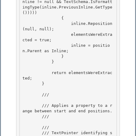
nline != null && TextSchema.IsFormatt
ingType(inline.PreviousInline.GetType
())))) 

                {

                    inline.Reposition
(null, null); 

                    elementsWereExtra
cted = true; 

                    inline = positio
n.Parent as Inline;

                } 

            }

            return elementsWereExtrac
ted;

        } 

        /// 
        /// Applies a property to a r
ange between start and end positions. 

        /// 
        /// 
        /// TextPointer identifying s