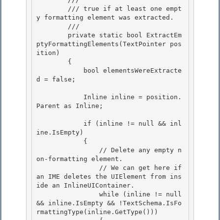
        /// true if at least one empt
y formatting element was extracted.

        /// 
        private static bool ExtractEm
ptyFormattingElements(TextPointer pos
ition)

        { 

            bool elementsWereExtracte
d = false; 

            Inline inline = position.
Parent as Inline; 

            if (inline != null && inl
ine.IsEmpty)

            {

                // Delete any empty n
on-formatting element. 

                // We can get here if 
an IME deletes the UIElement from ins
ide an InlineUIContainer.

                while (inline != null 
&& inline.IsEmpty && !TextSchema.IsFo
rmattingType(inline.GetType())) 
