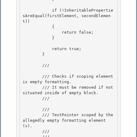
            if (!InheritablePropertie
sAreEqual(firstElement, secondElemen
t))

            { 

                return false; 

            }

            return true;

        }

        /// 
        /// Checks if scoping element 
is empty formatting.

        /// It must be removed if not 
situated inside of empty block. 

        /// 
        /// 
        /// TextPointer scoped by the 
allegedly empty formatting element
(s). 

        /// 

        /// 