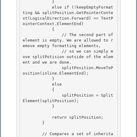
            } 

            else if (!keepEmptyFormat
ting && splitPosition.GetPointerConte
xt(LogicalDirection.Forward) == TextP
ointerContext.ElementEnd)

            { 

                // The second part of 
element is empty. We are allowed to r
emove empty formatting elements, 

                // so we can simply m
ove splitPotision outside of the elem
ent and we are done.

                splitPosition.MoveToP
osition(inline.ElementEnd); 

            }

            else

            {

                splitPosition = Split
Element(splitPosition); 

            }

            return splitPosition; 

        }

        // Compares a set of inherita