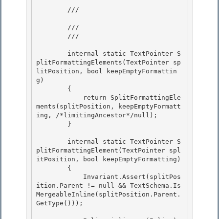
        /// 
        /// 
        /// 
        internal static TextPointer S
plitFormattingElements(TextPointer sp
litPosition, bool keepEmptyFormattin
g) 

        {

            return SplitFormattingEle
ments(splitPosition, keepEmptyFormatt
ing, /*limitingAncestor*/null);

        }

        internal static TextPointer S
plitFormattingElement(TextPointer spl
itPosition, bool keepEmptyFormatting)

        { 

            Invariant.Assert(splitPos
ition.Parent != null && TextSchema.Is
MergeableInline(splitPosition.Parent.
GetType())); 
