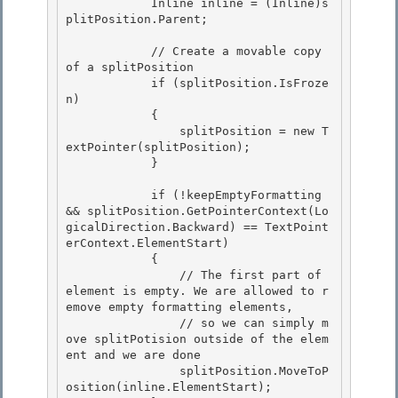
            Inline inline = (Inline)s
plitPosition.Parent; 

            // Create a movable copy 
of a splitPosition

            if (splitPosition.IsFroze
n)

            { 

                splitPosition = new T
extPointer(splitPosition);

            } 

            if (!keepEmptyFormatting 
&& splitPosition.GetPointerContext(Lo
gicalDirection.Backward) == TextPoint
erContext.ElementStart)

            { 

                // The first part of 
element is empty. We are allowed to r
emove empty formatting elements,

                // so we can simply m
ove splitPotision outside of the elem
ent and we are done

                splitPosition.MoveToP
osition(inline.ElementStart);
