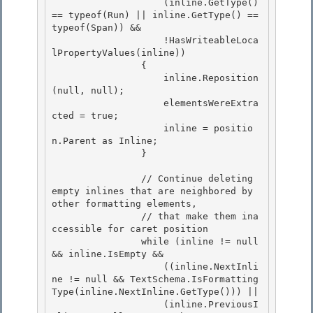
                    (inline.GetType() 
== typeof(Run) || inline.GetType() == 
typeof(Span)) &&

                    !HasWriteableLoca
lPropertyValues(inline))

                {

                    inline.Reposition
(null, null); 

                    elementsWereExtra
cted = true;

                    inline = positio
n.Parent as Inline; 

                } 

                // Continue deleting 
empty inlines that are neighbored by 
other formatting elements, 

                // that make them ina
ccessible for caret position

                while (inline != null 
&& inline.IsEmpty &&

                    ((inline.NextInli
ne != null && TextSchema.IsFormatting
Type(inline.NextInline.GetType())) ||

                    (inline.PreviousI