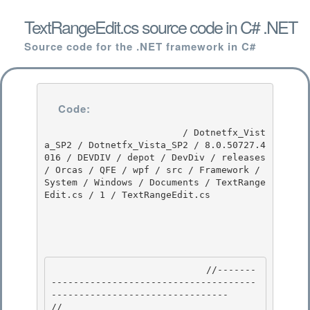
TextRangeEdit.cs source code in C# .NET
Source code for the .NET framework in C#
Code:
                         / Dotnetfx_Vist
a_SP2 / Dotnetfx_Vista_SP2 / 8.0.50727.4
016 / DEVDIV / depot / DevDiv / releases 
/ Orcas / QFE / wpf / src / Framework / 
System / Windows / Documents / TextRange
Edit.cs / 1 / TextRangeEdit.cs

                            //-------
-------------------------------------
-------------------------------- 

//
