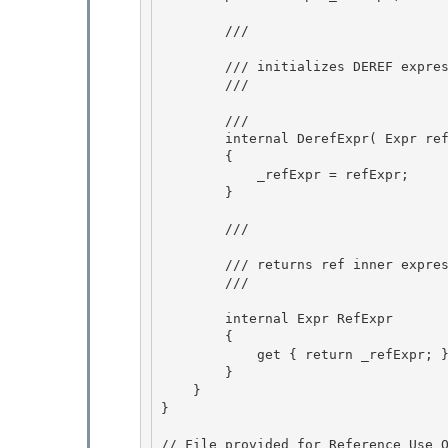
        /// 
        /// initializes DEREF expression

        /// 
        /// 
        internal DerefExpr( Expr refExpr ) 

        { 

            _refExpr = refExpr;

        } 

        /// 
        /// returns ref inner expression

        /// 
        internal Expr RefExpr

        { 

            get { return _refExpr; } 

        }

    } 

}

// File provided for Reference Use O