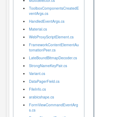
MultiSelector.cs
ToolboxComponentsCreatedE
ventArgs.cs
HandledEventArgs.cs
Material.cs
WebProxyScriptElement.cs
FrameworkContentElementAu
tomationPeer.cs
LateBoundBitmapDecoder.cs
StrongNameKeyPair.cs
Variant.cs
DataPagerField.cs
FileInfo.cs
arabicshape.cs
FormViewCommandEventArg
s.cs