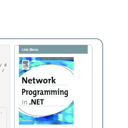
Link Menu
/ 