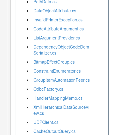
PathData.cs
DataObjectAttribute.cs
InvalidPrinterException.cs
CodeAttributeArgument.cs
ListArgumentProvider.cs
DependencyObjectCodeDom
Serializer.cs
BitmapEffectGroup.cs
ConstraintEnumerator.cs
GroupItemAutomationPeer.cs
OdbcFactory.cs
HandlerMappingMemo.cs
XmlHierarchicalDataSourceVi
ew.cs
UDPClient.cs
CacheOutputQuery.cs