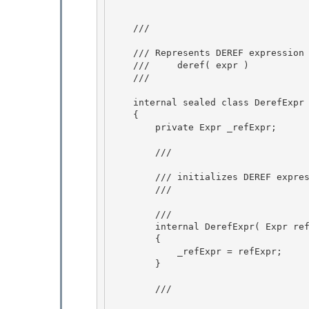
    /// 
    /// Represents DEREF expression 

    ///     deref( expr )

    /// 
    internal sealed class DerefExpr : Expr 

    {

        private Expr _refExpr; 

        /// 
        /// initializes DEREF expression

        /// 
        /// 
        internal DerefExpr( Expr refExpr ) 

        { 

            _refExpr = refExpr;

        } 

        /// 