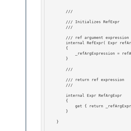
        /// 
        /// Initializes RefExpr

        /// 
        /// 
ref argument expression

        internal RefExpr( Expr refArgExpr ) 

        {

            _refArgExpression = refArgExpr; 

        } 

        /// 
        /// return ref expression

        /// 
        internal Expr RefArgExpr

        { 

            get { return _refArgExpression; }

        } 

    }
