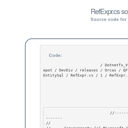
RefExpr.cs so
Source code for
Code:
                         / Dotnetfx_Vista_SP2 / Dotnetfx_Vista_SP2 / 8.0.50727.4016 / DEVDIV / d
epot / DevDiv / releases / Orcas / QF
EntitySql / RefExpr.cs / 1 / RefExpr.c
                            //---------------------------------------------------------------
------- 

// 