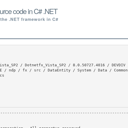
urce code in C# .NET
 the .NET framework in C#
E / ndp / fx / src / DataEntity / System / Data / Common 
s
