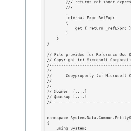
        /// returns ref inner expression

        /// 
        internal Expr RefExpr

        { 

            get { return _refExpr; } 

        }

    } 

}

// File provided for Reference Use O
// Copyright (c) Microsoft Corporati
//----------------------------------
// 
//      Copyproperty (c) Microsoft C
// 
// 

// @owner  [....]

// @backup [....] 

//----------------------------------
namespace System.Data.Common.EntityS
{

    using System;
