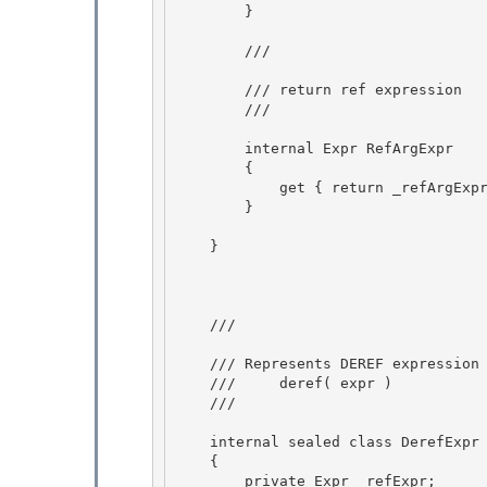
        } 

        /// 
        /// return ref expression

        /// 
        internal Expr RefArgExpr

        { 

            get { return _refArgExpression; }

        } 

    }

    /// 
    /// Represents DEREF expression 

    ///     deref( expr )

    /// 
    internal sealed class DerefExpr : Expr 

    {

        private Expr _refExpr; 
