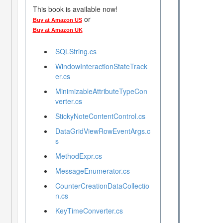
This book is available now!
or
Buy at Amazon US
Buy at Amazon UK
SQLString.cs
WindowInteractionStateTrack
er.cs
MinimizableAttributeTypeCon
verter.cs
StickyNoteContentControl.cs
DataGridViewRowEventArgs.c
s
MethodExpr.cs
MessageEnumerator.cs
CounterCreationDataCollectio
n.cs
KeyTimeConverter.cs