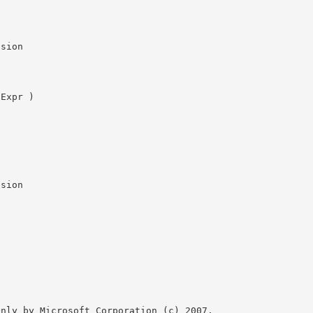
nly by Microsoft Corporation (c) 2007.
