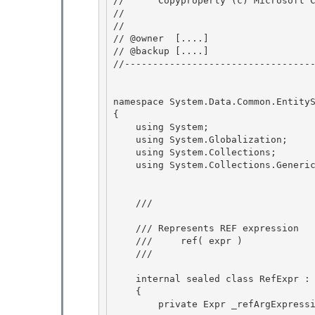
//      Copyproperty (c) Microsoft C
// 
// 

// @owner  [....]

// @backup [....] 

//----------------------------------
namespace System.Data.Common.EntityS
{

    using System;

    using System.Globalization; 

    using System.Collections;

    using System.Collections.Generic; 

    /// 
    /// Represents REF expression

    ///     ref( expr )

    /// 
    internal sealed class RefExpr : Expr 

    {

        private Expr _refArgExpression; 
