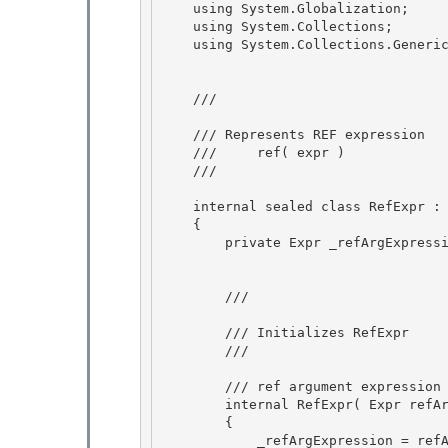
    using System.Globalization; 

    using System.Collections;

    using System.Collections.Generic; 

    /// 
    /// Represents REF expression

    ///     ref( expr )

    /// 
    internal sealed class RefExpr : Expr 

    {

        private Expr _refArgExpression; 

        /// 
        /// Initializes RefExpr

        /// 
        /// 
ref argument expression

        internal RefExpr( Expr refArgExpr ) 

        {

            _refArgExpression = refArgExpr; 
