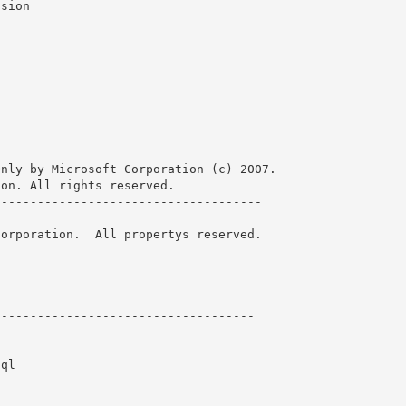
nly by Microsoft Corporation (c) 2007.

on. All rights reserved.

------------------------------------ 

orporation.  All propertys reserved.

----------------------------------- 

ql
