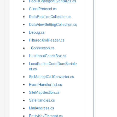
FocusChangedEventArgs.cs
ClientProtocol.cs
DataRelationCollection.cs
DataViewSettingCollection.cs
Debug.cs
FilteredXmlReader.cs
_Connection.cs
HtmlInputCheckBox.cs
LocalizationCodeDomSerializ
er.cs
SqlMethodCallConverter.cs
EventHandlerList.cs
SiteMapSection.cs
SafeHandles.cs
MailAddress.cs
EntityKeyElement.cs