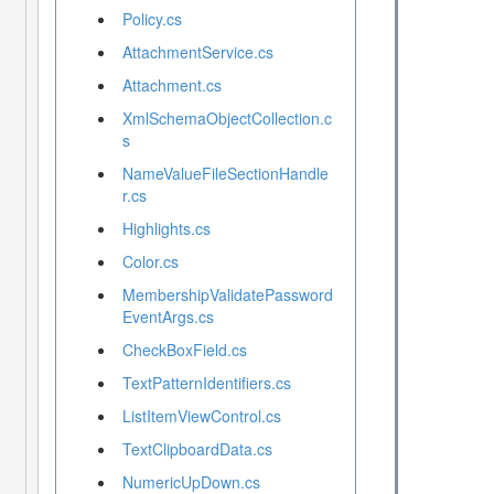
Policy.cs
AttachmentService.cs
Attachment.cs
XmlSchemaObjectCollection.c
s
NameValueFileSectionHandle
r.cs
Highlights.cs
Color.cs
MembershipValidatePassword
EventArgs.cs
CheckBoxField.cs
TextPatternIdentifiers.cs
ListItemViewControl.cs
TextClipboardData.cs
NumericUpDown.cs