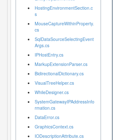
HostingEnvironmentSection.c
s
MouseCaptureWithinProperty.
cs
SqlDataSourceSelectingEvent
Args.cs
IPHostEntry.cs
MarkupExtensionParser.cs
BidirectionalDictionary.cs
VisualTreeHelper.cs
WhileDesigner.cs
SystemGatewayIPAddressInfo
rmation.cs
DataError.cs
GraphicsContext.cs
IODescriptionAttribute.cs