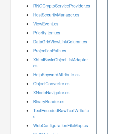
RNGCryptoServiceProvider.cs
HostSecurityManager.cs
ViewEvent.cs
PriorityItem.cs
DataGridViewLinkColumn.cs
ProjectionPath.cs
XhtmlBasicObjectListAdapter.
cs
HelpKeywordAttribute.cs
ObjectConverter.cs
XNodeNavigator.cs
BinaryReader.cs
TextEncodedRawTextWriter.c
s
WebConfigurationFileMap.cs