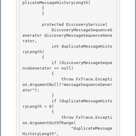
plicateMessageHistoryLength) 

        { 

        }

        protected DiscoveryService(

            DiscoveryMessageSequenceG
enerator discoveryMessageSequenceGene
rator,

            int duplicateMessageHisto
ryLength)

        { 

            if (discoveryMessageSeque
nceGenerator == null)

            { 

                throw FxTrace.Excepti
on.ArgumentNull("messageSequenceGener
ator"); 

            }

            if (duplicateMessageHisto
ryLength < 0) 

            {

                throw FxTrace.Excepti
on.ArgumentOutOfRange(

                    "duplicateMessage
HistoryLength",
