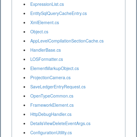
ExpressionList.cs
EntitySqlQueryCacheEntry.cs
XmlElement.cs
Object.cs
AppLevelCompilationSectionCache.cs
HandlerBase.cs
LOSFormatter.cs
ElementMarkupObject.cs
ProjectionCamera.cs
SaveLedgerEntryRequest.cs
OpenTypeCommon.cs
FrameworkElement.cs
HttpDebugHandler.cs
DetailsViewDeleteEventArgs.cs
ConfigurationUtility.cs