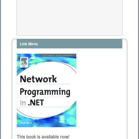
Link Menu
This book is available now!