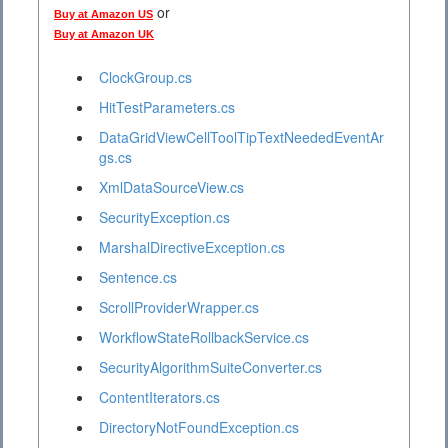
or
Buy at Amazon US
Buy at Amazon UK
ClockGroup.cs
HitTestParameters.cs
DataGridViewCellToolTipTextNeededEventAr
gs.cs
XmlDataSourceView.cs
SecurityException.cs
MarshalDirectiveException.cs
Sentence.cs
ScrollProviderWrapper.cs
WorkflowStateRollbackService.cs
SecurityAlgorithmSuiteConverter.cs
ContentIterators.cs
DirectoryNotFoundException.cs