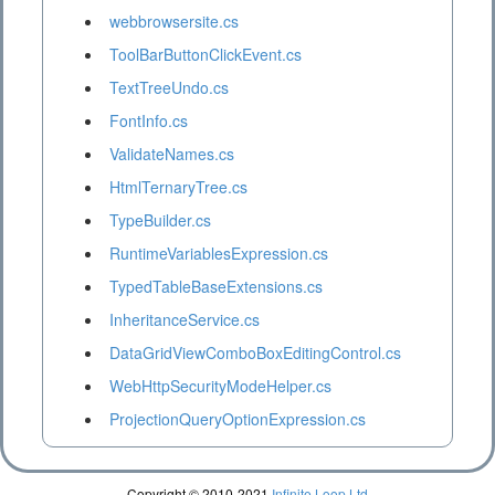
webbrowsersite.cs
ToolBarButtonClickEvent.cs
TextTreeUndo.cs
FontInfo.cs
ValidateNames.cs
HtmlTernaryTree.cs
TypeBuilder.cs
RuntimeVariablesExpression.cs
TypedTableBaseExtensions.cs
InheritanceService.cs
DataGridViewComboBoxEditingControl.cs
WebHttpSecurityModeHelper.cs
ProjectionQueryOptionExpression.cs
Copyright © 2010-2021
Infinite Loop Ltd