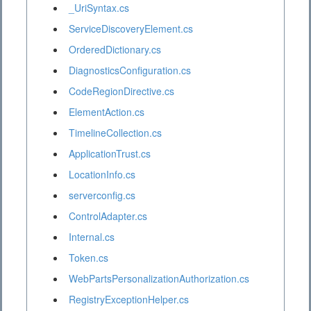
_UriSyntax.cs
ServiceDiscoveryElement.cs
OrderedDictionary.cs
DiagnosticsConfiguration.cs
CodeRegionDirective.cs
ElementAction.cs
TimelineCollection.cs
ApplicationTrust.cs
LocationInfo.cs
serverconfig.cs
ControlAdapter.cs
Internal.cs
Token.cs
WebPartsPersonalizationAuthorization.cs
RegistryExceptionHelper.cs