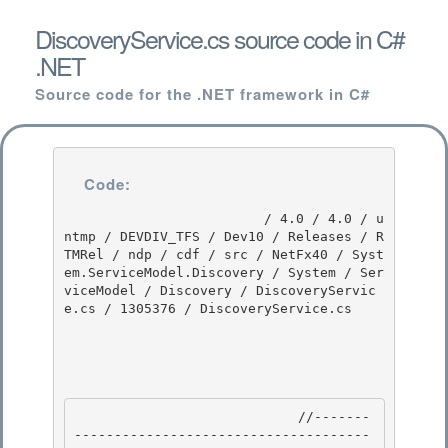
DiscoveryService.cs source code in C#
.NET
Source code for the .NET framework in C#
Code:
                         / 4.0 / 4.0 / u
ntmp / DEVDIV_TFS / Dev10 / Releases / R
TMRel / ndp / cdf / src / NetFx40 / Syst
em.ServiceModel.Discovery / System / Ser
viceModel / Discovery / DiscoveryServic
e.cs / 1305376 / DiscoveryService.cs

                            //-------
-------------------------------------