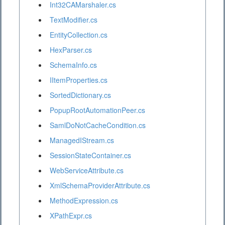
Int32CAMarshaler.cs
TextModifier.cs
EntityCollection.cs
HexParser.cs
SchemaInfo.cs
IItemProperties.cs
SortedDictionary.cs
PopupRootAutomationPeer.cs
SamlDoNotCacheCondition.cs
ManagedIStream.cs
SessionStateContainer.cs
WebServiceAttribute.cs
XmlSchemaProviderAttribute.cs
MethodExpression.cs
XPathExpr.cs