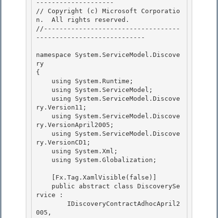
-------------------- 

// Copyright (c) Microsoft Corporatio
n.  All rights reserved.

//-----------------------------------
----------------------------

namespace System.ServiceModel.Discove
ry 

{

    using System.Runtime; 

    using System.ServiceModel; 

    using System.ServiceModel.Discove
ry.Version11;

    using System.ServiceModel.Discove
ry.VersionApril2005; 

    using System.ServiceModel.Discove
ry.VersionCD1;

    using System.Xml;

    using System.Globalization;

    [Fx.Tag.XamlVisible(false)]

    public abstract class DiscoverySe
rvice : 

        IDiscoveryContractAdhocApril2
005, 
