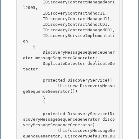
        IDiscoveryContractManagedApri
l2005,

        IDiscoveryContractAdhoc11, 

        IDiscoveryContractManaged11,

        IDiscoveryContractAdhocCD1,

        IDiscoveryContractManagedCD1,

        IDiscoveryServiceImplementati
on 

    {

        DiscoveryMessageSequenceGener
ator messageSequenceGenerator; 

        DuplicateDetector
 duplicateDe
tector; 

        protected DiscoveryService() 

            : this(new DiscoveryMessa
geSequenceGenerator())

        {

        }

        protected DiscoveryService(Di
scoveryMessageSequenceGenerator disco
veryMessageSequenceGenerator)

            : this(discoveryMessageSe
quenceGenerator, DiscoveryDefaults.Du