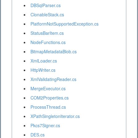
DBSqlParser.cs
ClonableStack.cs
PlatformNotSupportedException.cs
StatusBarItem.cs
NodeFunctions.cs
BitmapMetadataBlob.cs
XmlLoader.cs
HttpWriter.cs
XmlValidatingReader.cs
MergeExecutor.cs
COM2Properties.cs
ProcessThread.cs
XPathSingletonIterator.cs
Pkcs7Signer.cs
DES.cs