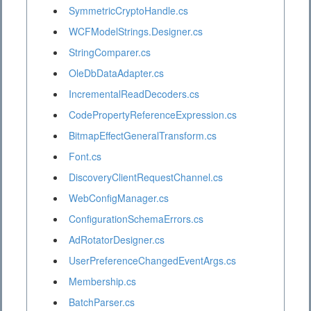
SymmetricCryptoHandle.cs
WCFModelStrings.Designer.cs
StringComparer.cs
OleDbDataAdapter.cs
IncrementalReadDecoders.cs
CodePropertyReferenceExpression.cs
BitmapEffectGeneralTransform.cs
Font.cs
DiscoveryClientRequestChannel.cs
WebConfigManager.cs
ConfigurationSchemaErrors.cs
AdRotatorDesigner.cs
UserPreferenceChangedEventArgs.cs
Membership.cs
BatchParser.cs