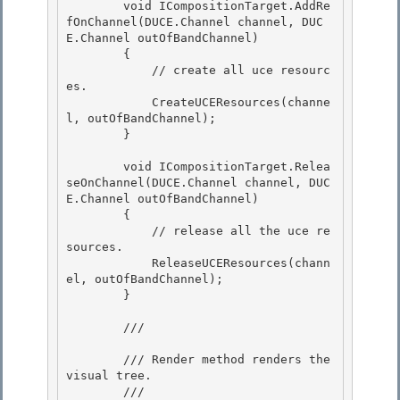
        void ICompositionTarget.AddRe
fOnChannel(DUCE.Channel channel, DUC
E.Channel outOfBandChannel)

        { 

            // create all uce resourc
es.

            CreateUCEResources(channe
l, outOfBandChannel); 

        } 

        void ICompositionTarget.Relea
seOnChannel(DUCE.Channel channel, DUC
E.Channel outOfBandChannel) 

        {

            // release all the uce re
sources.

            ReleaseUCEResources(chann
el, outOfBandChannel);

        } 

        /// 
        /// Render method renders the 
visual tree. 

        /// 