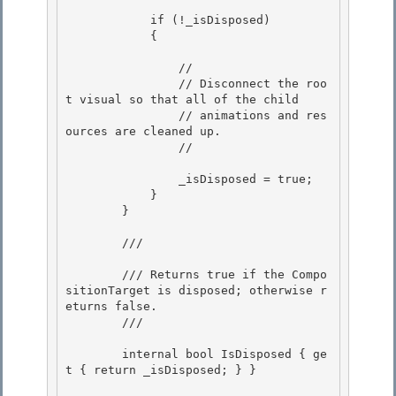
            if (!_isDisposed)

            { 

                //

                // Disconnect the roo
t visual so that all of the child

                // animations and res
ources are cleaned up. 

                //

                _isDisposed = true; 

            }

        } 

        /// 
        /// Returns true if the Compo
sitionTarget is disposed; otherwise r
eturns false.

        /// 
        internal bool IsDisposed { ge
t { return _isDisposed; } }
