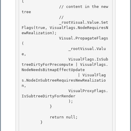
l 

                // content in the new 
tree 

                //

                _rootVisual.Value.Set
Flags(true, VisualFlags.NodeRequiresN
ewRealization); 

                Visual.PropagateFlags
(

                    _rootVisual.Valu
e,

                    VisualFlags.IsSub
treeDirtyForPrecompute | VisualFlags.
NodeNeedsBitmapEffectUpdate

                        | VisualFlag
s.NodeInSubtreeRequiresNewRealizatio
n, 

                    VisualProxyFlags.
IsSubtreeDirtyForRender

                    ); 

            } 

            return null; 

        }
