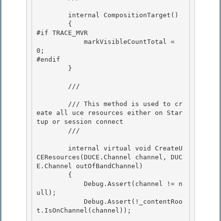
        internal CompositionTarget()

        {

#if TRACE_MVR 

            markVisibleCountTotal = 
0;

#endif 

        } 

        /// 
        /// This method is used to cr
eate all uce resources either on Star
tup or session connect

        /// 
        internal virtual void CreateU
CEResources(DUCE.Channel channel, DUC
E.Channel outOfBandChannel)

        { 

            Debug.Assert(channel != n
ull);

            Debug.Assert(!_contentRoo
t.IsOnChannel(channel)); 
