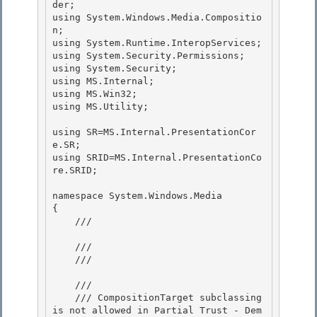
der;

using System.Windows.Media.Compositio
n; 

using System.Runtime.InteropServices;

using System.Security.Permissions; 

using System.Security; 

using MS.Internal;

using MS.Win32; 

using MS.Utility;

using SR=MS.Internal.PresentationCor
e.SR;

using SRID=MS.Internal.PresentationCo
re.SRID; 

namespace System.Windows.Media 

{ 

    /// 
    /// 

    /// 
    /// 
    /// CompositionTarget subclassing 
is not allowed in Partial Trust - Dem