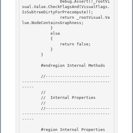
                Debug.Assert(!_rootVi
sual.Value.CheckFlagsAnd(VisualFlags.
IsSubtreeDirtyForPrecompute)); 

                return _rootVisual.Va
lue.NodeContainsGraphness; 

            }

            else 

            {

                return false;

            }

        } 

        #endregion Internal Methods 

        //---------------------------
-------------------------------------
-----

        // 

        //  Internal Properties

        //

        //---------------------------
-------------------------------------
-----

        #region Internal Properties
