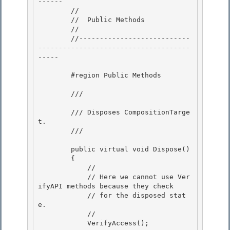
------ 

        //

        //  Public Methods 

        //

        //---------------------------
-------------------------------------
-----

        #region Public Methods 

        /// 
        /// Disposes CompositionTarge
t. 

        /// 
        public virtual void Dispose() 

        {

            //

            // Here we cannot use Ver
ifyAPI methods because they check

            // for the disposed stat
e. 

            //

            VerifyAccess(); 
