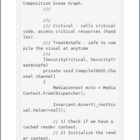
Composition Scene Graph.

        /// 
        /// 
        /// Critical - calls critical 
code, access critical resources (hand
les) 

        /// TreatAsSafe - safe to com
pile the visual at anytime 

        /// 
        [SecurityCritical, SecurityTr
eatAsSafe] 

        private void Compile(DUCE.Cha
nnel channel)

        {

            MediaContext mctx = Media
Context.From(Dispatcher);

            Invariant.Assert(_rootVis
ual.Value!=null);

            // 1) Check if we have a 
cached render context. 

            // 2) Initialize the rend
er context.
