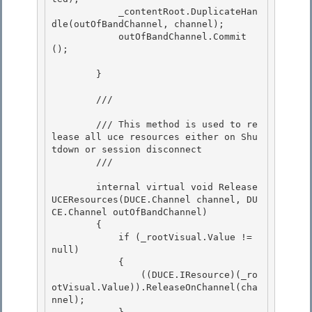
            _contentRoot.DuplicateHan
dle(outOfBandChannel, channel);

            outOfBandChannel.Commit
(); 

        } 

        /// 
        /// This method is used to re
lease all uce resources either on Shu
tdown or session disconnect 

        /// 
        internal virtual void Release
UCEResources(DUCE.Channel channel, DU
CE.Channel outOfBandChannel)

        {

            if (_rootVisual.Value != 
null) 

            {

                ((DUCE.IResource)(_ro
otVisual.Value)).ReleaseOnChannel(cha
nnel); 
