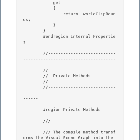
            get

            { 

                return _worldClipBoun
ds; 

            }

        } 

        #endregion Internal Propertie
s

        //---------------------------
-------------------------------------
-----

        // 

        //  Private Methods

        // 

        //---------------------------
-------------------------------------
------ 

        #region Private Methods 

        /// 
        /// The compile method transf
orms the Visual Scene Graph into the 