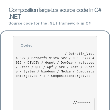
CompositionTarget.cs source code in C#
.NET
Source code for the .NET framework in C#
Code:
                         / Dotnetfx_Vist
a_SP2 / Dotnetfx_Vista_SP2 / 8.0.50727.4
016 / DEVDIV / depot / DevDiv / releases 
/ Orcas / QFE / wpf / src / Core / CShar
p / System / Windows / Media / Compositi
onTarget.cs / 1 / CompositionTarget.cs

                            //-------
-------------------------------------