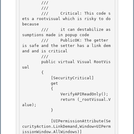
        /// 
        /// 
        ///     Critical: This code s
ets a rootvisual which is risky to do 
because 

        ///     it can destabilize as
sumptions made in popup code

        ///     PublicOK: The getter 
is safe and the setter has a link dem
and and is critical 

        /// 
        public virtual Visual RootVis
ual

        {

            [SecurityCritical] 

            get

            { 

                VerifyAPIReadOnly(); 

                return (_rootVisual.V
alue);

            } 

            [UIPermissionAttribute(Se
curityAction.LinkDemand,Window=UIPerm
issionWindow.AllWindows)]
