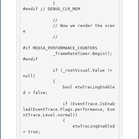
            } 

#endif // DEBUG_CLR_MEM

            // 

            // Now we render the scen
e

            // 

#if MEDIA_PERFORMANCE_COUNTERS

            _frameRateTimer.Begin();

#endif 

            if (_rootVisual.Value != 
null) 

            { 

                bool etwTracingEnable
d = false;

                if (EventTrace.IsEnab
led(EventTrace.Flags.performance, Eve
ntTrace.Level.normal))

                {

                    etwTracingEnabled 
= true;
