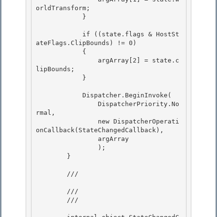
orldTransform;

            } 

            if ((state.flags & HostSt
ateFlags.ClipBounds) != 0)

            {

                argArray[2] = state.c
lipBounds; 

            }

            Dispatcher.BeginInvoke( 

                DispatcherPriority.No
rmal,

                new DispatcherOperati
onCallback(StateChangedCallback), 

                argArray

                );

        }

        /// 
        /// 

        /// 