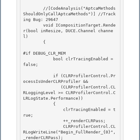
        //[CodeAnalysis("AptcaMethods
ShouldOnlyCallAptcaMethods")] //Track
ing Bug: 29647 

        void ICompositionTarget.Rende
r(bool inResize, DUCE.Channel channe
l)

        {

#if DEBUG_CLR_MEM 

            bool clrTracingEnabled = 
false;

            if (CLRProfilerControl.Pr
ocessIsUnderCLRProfiler && 

               (CLRProfilerControl.CL
RLoggingLevel >= CLRProfilerControl.C
LRLogState.Performance))

            { 

                clrTracingEnabled = t
rue;

                ++_renderCLRPass;

                CLRProfilerControl.CL
RLogWriteLine("Begin_FullRender_{0}", 
_renderCLRPass);
