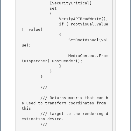
            [SecurityCritical]

            set 

            {

                VerifyAPIReadWrite(); 

                if (_rootVisual.Value 
!= value) 

                {

                    SetRootVisual(val
ue); 

                    MediaContext.From
(Dispatcher).PostRender();

                }

            } 

        }

        /// 
        /// Returns matrix that can b
e used to transform coordinates from 
this

        /// target to the rendering d
estination device. 

        /// 