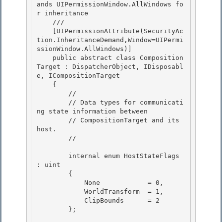
ands UIPermissionWindow.AllWindows fo
r inheritance

    /// 
    [UIPermissionAttribute(SecurityAc
tion.InheritanceDemand,Window=UIPermi
ssionWindow.AllWindows)]

    public abstract class Composition
Target : DispatcherObject, IDisposabl
e, ICompositionTarget 

    { 

        //

        // Data types for communicati
ng state information between 

        // CompositionTarget and its 
host.

        //

        internal enum HostStateFlags 
: uint 

        {

            None            = 0, 

            WorldTransform  = 1, 

            ClipBounds      = 2

        }; 
