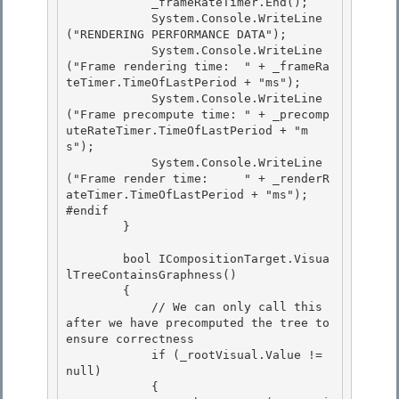
            _frameRateTimer.End();

            System.Console.WriteLine
("RENDERING PERFORMANCE DATA");

            System.Console.WriteLine
("Frame rendering time:  " + _frameRa
teTimer.TimeOfLastPeriod + "ms"); 

            System.Console.WriteLine
("Frame precompute time: " + _precomp
uteRateTimer.TimeOfLastPeriod + "m
s");

            System.Console.WriteLine
("Frame render time:     " + _renderR
ateTimer.TimeOfLastPeriod + "ms"); 

#endif 

        }

        bool ICompositionTarget.Visua
lTreeContainsGraphness()

        {

            // We can only call this 
after we have precomputed the tree to 
ensure correctness

            if (_rootVisual.Value != 
null) 

            {
