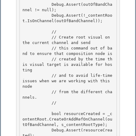
            Debug.Assert(outOfBandCha
nnel != null);

            Debug.Assert(!_contentRoo
t.IsOnChannel(outOfBandChannel)); 

            //

            // Create root visual on 
the current channel and send

            // this command out of ba
nd to ensure that composition node is 

            // created by the time th
is visual target is available for hos
ting

            // and to avoid life-time 
issues when we are working with this 
node 

            // from the different cha
nnels. 

            //

            bool resourceCreated = _c
ontentRoot.CreateOrAddRefOnChannel(ou
tOfBandChannel, s_contentRootType);

            Debug.Assert(resourceCrea
ted);
