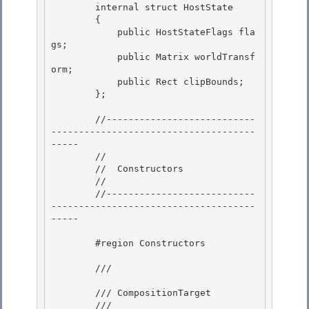
        internal struct HostState

        {

            public HostStateFlags fla
gs; 

            public Matrix worldTransf
orm;

            public Rect clipBounds; 

        }; 

        //---------------------------
-------------------------------------
----- 

        //

        //  Constructors

        //

        //---------------------------
-------------------------------------
----- 

        #region Constructors 

        /// 
        /// CompositionTarget 

        /// 