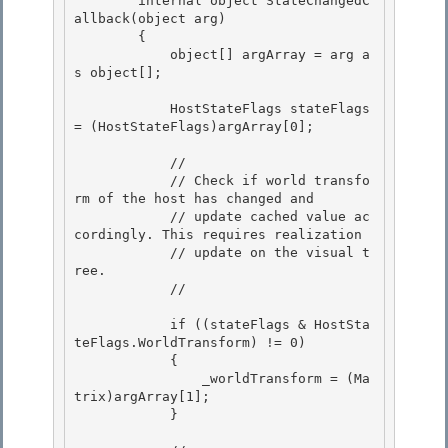
        internal object StateChangedC
allback(object arg)

        { 

            object[] argArray = arg a
s object[];

            HostStateFlags stateFlags 
= (HostStateFlags)argArray[0];

            //

            // Check if world transfo
rm of the host has changed and 

            // update cached value ac
cordingly. This requires realization 

            // update on the visual t
ree.

            // 

            if ((stateFlags & HostSta
teFlags.WorldTransform) != 0)

            {

                _worldTransform = (Ma
trix)argArray[1]; 

            }
