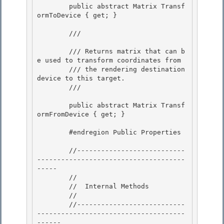
        public abstract Matrix Transf
ormToDevice { get; }

        /// 
        /// Returns matrix that can b
e used to transform coordinates from

        /// the rendering destination 
device to this target. 

        /// 
        public abstract Matrix Transf
ormFromDevice { get; }

        #endregion Public Properties

        //---------------------------
-------------------------------------
-----

        // 

        //  Internal Methods

        // 

        //---------------------------
-------------------------------------
------ 
