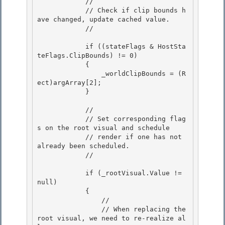
            // 

            // Check if clip bounds h
ave changed, update cached value.

            // 

            if ((stateFlags & HostSta
teFlags.ClipBounds) != 0)

            {

                _worldClipBounds = (R
ect)argArray[2]; 

            }

            // 

            // Set corresponding flag
s on the root visual and schedule

            // render if one has not 
already been scheduled. 

            //

            if (_rootVisual.Value != 
null)

            { 

                //

                // When replacing the 
root visual, we need to re-realize al