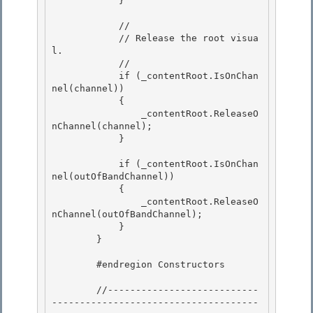
            } 

            // 

            // Release the root visua
l.

            //

            if (_contentRoot.IsOnChan
nel(channel))

            { 

                _contentRoot.ReleaseO
nChannel(channel);

            } 

            if (_contentRoot.IsOnChan
nel(outOfBandChannel))

            { 

                _contentRoot.ReleaseO
nChannel(outOfBandChannel);

            }

        }

        #endregion Constructors

        //---------------------------
-------------------------------------