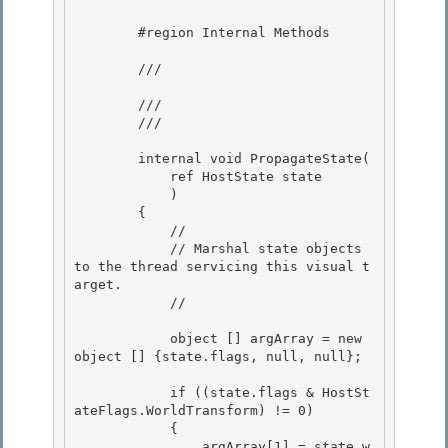
        #region Internal Methods 

        /// 
        ///

        /// 
        internal void PropagateState(

            ref HostState state 

            ) 

        {

            // 

            // Marshal state objects 
to the thread servicing this visual t
arget.

            //

            object [] argArray = new 
object [] {state.flags, null, null}; 

            if ((state.flags & HostSt
ateFlags.WorldTransform) != 0) 

            { 

                argArray[1] = state.w