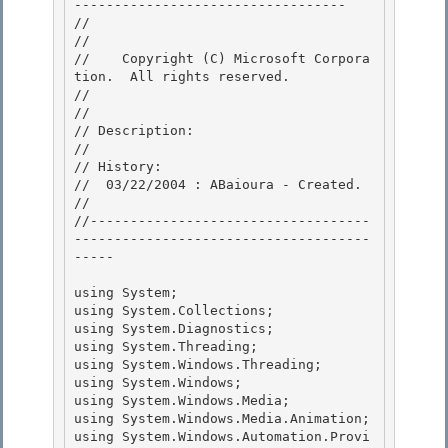
---------------------------------- 

//

// 
//    Copyright (C) Microsoft Corpora
tion.  All rights reserved.

// 
//

// Description: 

// 

// History:

//  03/22/2004 : ABaioura - Created. 

//

//-----------------------------------
-------------------------------------
-----

using System; 

using System.Collections;

using System.Diagnostics; 

using System.Threading; 

using System.Windows.Threading;

using System.Windows; 

using System.Windows.Media;

using System.Windows.Media.Animation;

using System.Windows.Automation.Provi