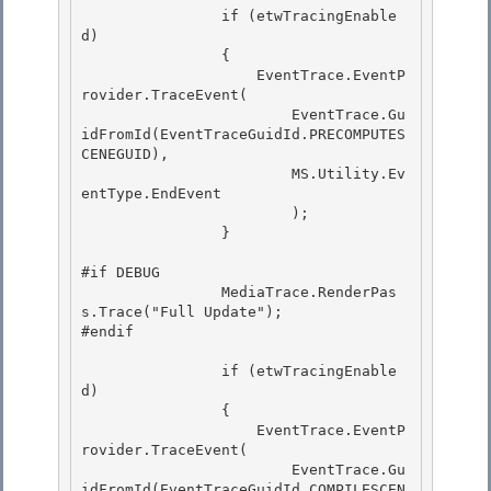
                if (etwTracingEnable
d) 

                {

                    EventTrace.EventP
rovider.TraceEvent( 

                        EventTrace.Gu
idFromId(EventTraceGuidId.PRECOMPUTES
CENEGUID), 

                        MS.Utility.Ev
entType.EndEvent

                        ); 

                }

#if DEBUG

                MediaTrace.RenderPas
s.Trace("Full Update"); 

#endif

                if (etwTracingEnable
d) 

                {

                    EventTrace.EventP
rovider.TraceEvent( 

                        EventTrace.Gu
idFromId(EventTraceGuidId.COMPILESCEN