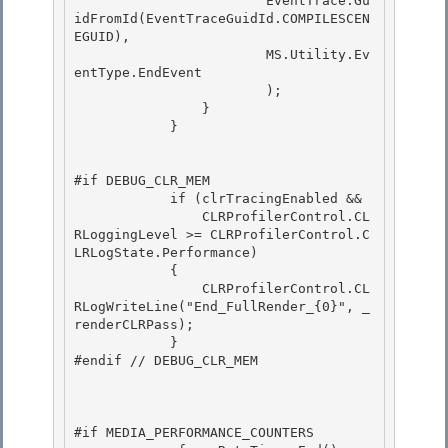
                        EventTrace.Gu
idFromId(EventTraceGuidId.COMPILESCEN
EGUID),

                        MS.Utility.Ev
entType.EndEvent

                        ); 

                }

            } 

#if DEBUG_CLR_MEM 

            if (clrTracingEnabled &&

                CLRProfilerControl.CL
RLoggingLevel >= CLRProfilerControl.C
LRLogState.Performance)

            {

                CLRProfilerControl.CL
RLogWriteLine("End_FullRender_{0}", _
renderCLRPass); 

            }

#endif // DEBUG_CLR_MEM 

#if MEDIA_PERFORMANCE_COUNTERS
