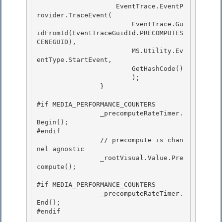
                    EventTrace.EventP
rovider.TraceEvent(

                        EventTrace.Gu
idFromId(EventTraceGuidId.PRECOMPUTES
CENEGUID), 

                        MS.Utility.Ev
entType.StartEvent, 

                        GetHashCode()

                        ); 

                }

#if MEDIA_PERFORMANCE_COUNTERS

                _precomputeRateTimer.
Begin(); 

#endif

                // precompute is chan
nel agnostic 

                _rootVisual.Value.Pre
compute(); 

#if MEDIA_PERFORMANCE_COUNTERS 

                _precomputeRateTimer.
End();

#endif
