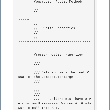
        #endregion Public Methods 

        //---------------------------
-------------------------------------
------ 

        //

        //  Public Properties

        //

        //---------------------------
-------------------------------------
------ 

        #region Public Properties 

        /// 
        /// Gets and sets the root Vi
sual of the CompositionTarget. 

        /// 
        /// 
        /// 
        ///     Callers must have UIP
ermission(UIPermissionWindow.AllWindo
ws) to call this API. 
