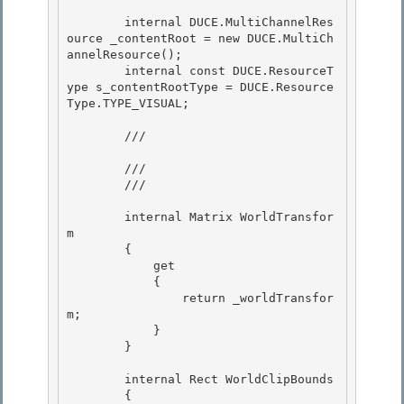
        internal DUCE.MultiChannelRes
ource _contentRoot = new DUCE.MultiCh
annelResource(); 

        internal const DUCE.ResourceT
ype s_contentRootType = DUCE.Resource
Type.TYPE_VISUAL;

        /// 
        ///

        /// 
        internal Matrix WorldTransfor
m 

        {

            get 

            { 

                return _worldTransfor
m;

            } 

        }

        internal Rect WorldClipBounds

        { 
