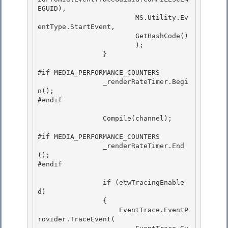
EGUID),

                        MS.Utility.Ev
entType.StartEvent,

                        GetHashCode()

                        ); 

                }

#if MEDIA_PERFORMANCE_COUNTERS 

                _renderRateTimer.Begi
n();

#endif 

                Compile(channel);

#if MEDIA_PERFORMANCE_COUNTERS 

                _renderRateTimer.End
();

#endif 

                if (etwTracingEnable
d)

                { 

                    EventTrace.EventP
rovider.TraceEvent(
