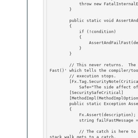
            throw new FatalInternalException(description);

        } 

        public static void AssertAndFailFast(bool condition, string description)

        { 

            if (!condition)

            {

                AssertAndFailFast(description);

            } 

        }

        // This never returns.  The Exception return type lets you write 'throw AssertAndFail
Fast()' which tells the compiler/too
        // execution stops.

        [Fx.Tag.SecurityNote(Critical = "Calls into critical method Environment.FailFast", 

            Safe="The side affect of the app crashing is actually intended here")]

        [SecuritySafeCritical]

        [MethodImpl(MethodImplOptions.NoInlining)]

        public static Exception AssertAndFailFast(string description) 

        {

            Fx.Assert(description); 

            string failFastMessage = SRCore.FailFastMessage(description); 

            // The catch is here to force the finally to run, as finallys don't run until the 
stack walk gets to a catch. 
