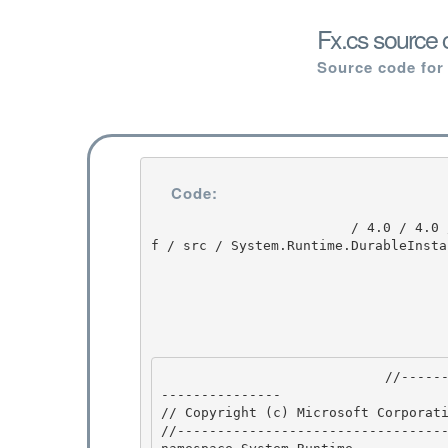
Fx.cs source 
Source code for
Code:
                         / 4.0 / 4.0 / untmp / DEVDIV_TFS / Dev10 / Releases / RTMRel / ndp / cd
f / src / System.Runtime.DurableInsta
                            //---------------------------------------------------------------
--------------- 

// Copyright (c) Microsoft Corporati
//----------------------------------