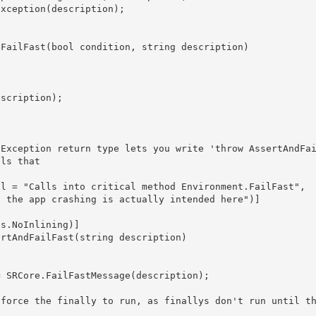
ls that 
