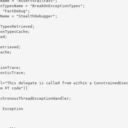
m PT code")]
