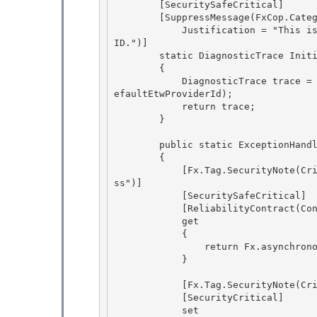
        [SecuritySafeCritical]

        [SuppressMessage(FxCop.Category.ReliabilityBasic, FxCop.Rule.UseNewGuidHelperRule, 

            Justification = "This is a method that creates ETW provider passing Guid Provider 
ID.")] 

        static DiagnosticTrace InitializeTracing()

        { 

            DiagnosticTrace trace = new DiagnosticTrace(defaultEventSource, DiagnosticTrace.D
efaultEtwProviderId);

            return trace;

        }

        public static ExceptionHandler AsynchronousThreadExceptionHandler

        { 

            [Fx.Tag.SecurityNote(Critical="access critical field", Safe="ok for get-only acce
ss")] 

            [SecuritySafeCritical]

            [ReliabilityContract(Consistency.WillNotCorruptState, Cer.Success)] 

            get

            {

                return Fx.asynchronousThreadExceptionHandler;

            } 

            [Fx.Tag.SecurityNote(Critical="sets a critical field")] 

            [SecurityCritical] 

            set
