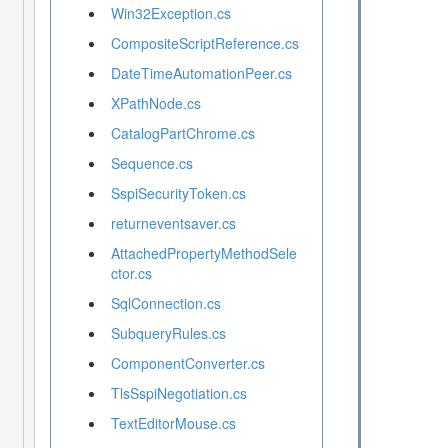
Win32Exception.cs
CompositeScriptReference.cs
DateTimeAutomationPeer.cs
XPathNode.cs
CatalogPartChrome.cs
Sequence.cs
SspiSecurityToken.cs
returneventsaver.cs
AttachedPropertyMethodSele
ctor.cs
SqlConnection.cs
SubqueryRules.cs
ComponentConverter.cs
TlsSspiNegotiation.cs
TextEditorMouse.cs