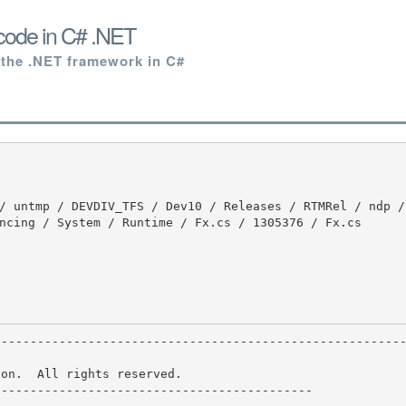
code in C# .NET
 the .NET framework in C#
ncing / System / Runtime / Fx.cs / 1305376 / Fx.cs

on.  All rights reserved.

-------------------------------------------
