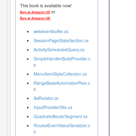
This book is available now!
or
Buy at Amazon US
Buy at Amazon UK
webeventbuffer.cs
SessionPageStateSection.cs
ActivityScheduledQuery.cs
SimpleHandlerBuildProvider.c
s
MenuItemStyleCollection.cs
RangeBaseAutomationPeer.c
s
AdRotator.cs
InputProviderSite.cs
QuadraticBezierSegment.cs
RoutedEventValueSerializer.c
s