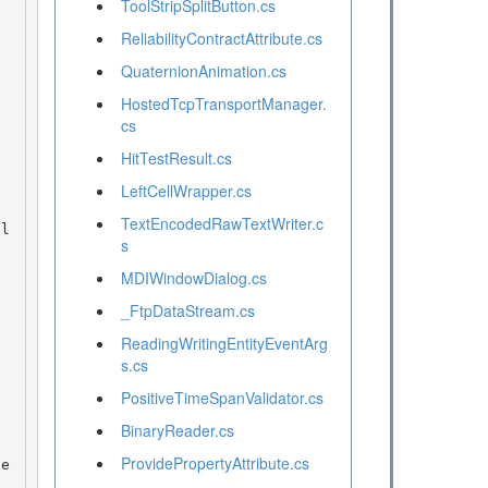
ToolStripSplitButton.cs
ReliabilityContractAttribute.cs
QuaternionAnimation.cs
HostedTcpTransportManager.
cs
HitTestResult.cs
LeftCellWrapper.cs
TextEncodedRawTextWriter.c
s
MDIWindowDialog.cs
_FtpDataStream.cs
ReadingWritingEntityEventArg
s.cs
PositiveTimeSpanValidator.cs
BinaryReader.cs
ProvidePropertyAttribute.cs