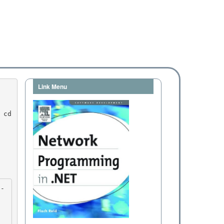
Link Menu