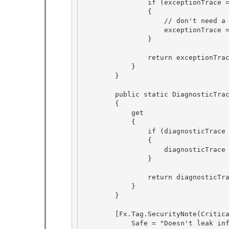
                if (exceptionTrace == null) 

                {

                    // don't need a lock here since a true singleton is not required 

                    exceptionTrace = new ExceptionTrace(defaultEventSource);

                }

                return exceptionTrace; 

            }

        } 

        public static DiagnosticTrace Trace

        { 

            get

            {

                if (diagnosticTrace == null)

                { 

                    diagnosticTrace = InitializeTracing();

                } 

                return diagnosticTrace;

            } 

        }

        [Fx.Tag.SecurityNote(Critical = "Accesses SecurityCritical field EtwProvider",

            Safe = "Doesn't leak info\\resources")] 
