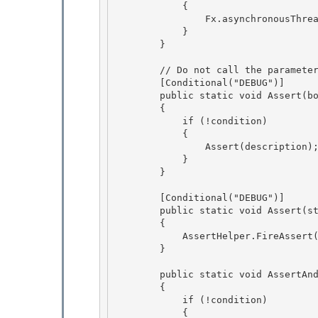
            { 

                Fx.asynchronousThreadExceptionHandler = value;

            }

        }

        // Do not call the parameter "message" or else FxCop thinks it should be localized.

        [Conditional("DEBUG")] 

        public static void Assert(bool condition, string description) 

        {

            if (!condition) 

            {

                Assert(description);

            }

        } 

        [Conditional("DEBUG")] 

        public static void Assert(string description) 

        {

            AssertHelper.FireAssert(description); 

        }

        public static void AssertAndThrow(bool condition, string description)

        { 

            if (!condition)

            { 
