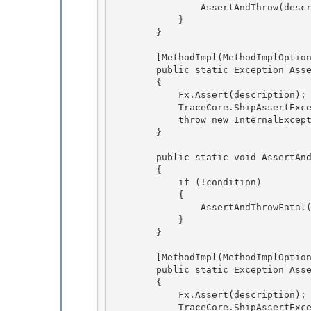
                AssertAndThrow(description); 

            }

        } 

        [MethodImpl(MethodImplOptions.NoInlining)]

        public static Exception AssertAndThrow(string description)

        { 

            Fx.Assert(description);

            TraceCore.ShipAssertExceptionMessage(Trace, description); 

            throw new InternalException(description); 

        }

        public static void AssertAndThrowFatal(bool condition, string description)

        {

            if (!condition)

            { 

                AssertAndThrowFatal(description);

            } 

        } 

        [MethodImpl(MethodImplOptions.NoInlining)] 

        public static Exception AssertAndThrowFatal(string description)

        {

            Fx.Assert(description);

            TraceCore.ShipAssertExceptionMessage(Trace, description); 
