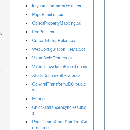
keycontainerpermission.cs
PageFunction.cs
ObjectPropertyMapping.cs
EndPoint.cs
CursorInteropHelper.cs
WebConfigurationFileMap.cs
VisualStyleElement.cs
ValueUnavailableException.cs
XPathDocumentIterator.cs
GeneralTransform3DGroup.c
s
Error.cs
UnlockInstanceAsyncResult.c
s
PageThemeCodeDomTreeGe
nerator.cs