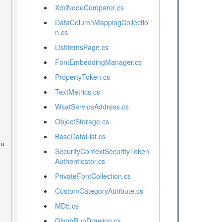
XmlNodeComparer.cs
DataColumnMappingCollectio
n.cs
ListItemsPage.cs
FontEmbeddingManager.cs
PropertyToken.cs
TextMetrics.cs
WsatServiceAddress.cs
ObjectStorage.cs
BaseDataList.cs
SecurityContextSecurityToken
Authenticator.cs
PrivateFontCollection.cs
CustomCategoryAttribute.cs
MD5.cs
GlyphRunDrawing.cs