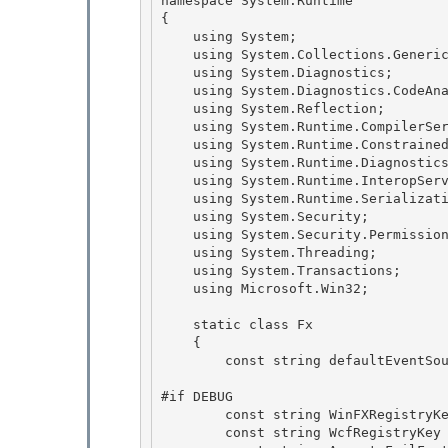
namespace System.Runtime

{ 

    using System;

    using System.Collections.Generic; 

    using System.Diagnostics; 

    using System.Diagnostics.CodeAnalysis;

    using System.Reflection; 

    using System.Runtime.CompilerServices;

    using System.Runtime.ConstrainedExecution;

    using System.Runtime.Diagnostics;

    using System.Runtime.InteropServices; 

    using System.Runtime.Serialization;

    using System.Security; 

    using System.Security.Permissions; 

    using System.Threading;

    using System.Transactions; 

    using Microsoft.Win32;

    static class Fx

    { 

        const string defaultEventSource = "System.Runtime";

#if DEBUG 

        const string WinFXRegistryKey = @"SOFTWARE\Microsoft\NET Framework Setup\NDP";

        const string WcfRegistryKey = WinFXRegistryKey + @"\CDF\v4.0\Debug"; 
