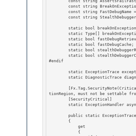
        const string AssertsFailFastName = "AssertsFailFast";

        const string BreakOnExceptionTypesName = "BreakOnExceptionTypes";

        const string FastDebugName = "FastDebug";

        const string StealthDebuggerName = "StealthDebugger"; 

        static bool breakOnExceptionTypesRetrieved; 

        static Type[] breakOnExceptionTypesCache; 

        static bool fastDebugRetrieved;

        static bool fastDebugCache; 

        static bool stealthDebuggerRetrieved;

        static bool stealthDebuggerCache;

#endif

        static ExceptionTrace exceptionTrace;

        static DiagnosticTrace diagnosticTrace; 

        [Fx.Tag.SecurityNote(Critical="This delegate is called from within a ConstrainedExecu
tionRegion, must not be settable fro
        [SecurityCritical] 

        static ExceptionHandler asynchronousThreadExceptionHandler;

        public static ExceptionTrace Exception

        { 

            get

            { 
