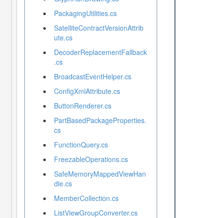
PackagingUtilities.cs
SatelliteContractVersionAttrib
ute.cs
DecoderReplacementFallback
.cs
BroadcastEventHelper.cs
ConfigXmlAttribute.cs
ButtonRenderer.cs
PartBasedPackageProperties.
cs
FunctionQuery.cs
FreezableOperations.cs
SafeMemoryMappedViewHan
dle.cs
MemberCollection.cs
ListViewGroupConverter.cs