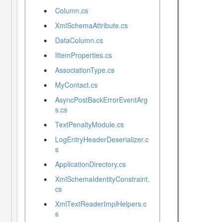
Column.cs
XmlSchemaAttribute.cs
DataColumn.cs
IItemProperties.cs
AssociationType.cs
MyContact.cs
AsyncPostBackErrorEventArg
s.cs
TextPenaltyModule.cs
LogEntryHeaderDeserializer.c
s
ApplicationDirectory.cs
XmlSchemaIdentityConstraint.
cs
XmlTextReaderImplHelpers.c
s