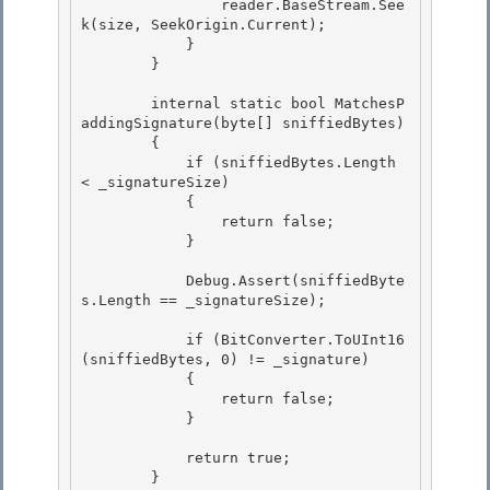
                reader.BaseStream.See
k(size, SeekOrigin.Current);

            }

        }

        internal static bool MatchesP
addingSignature(byte[] sniffiedBytes)

        { 

            if (sniffiedBytes.Length 
< _signatureSize) 

            {

                return false; 

            }

            Debug.Assert(sniffiedByte
s.Length == _signatureSize);

            if (BitConverter.ToUInt16
(sniffiedBytes, 0) != _signature)

            { 

                return false; 

            }

            return true;

        }
