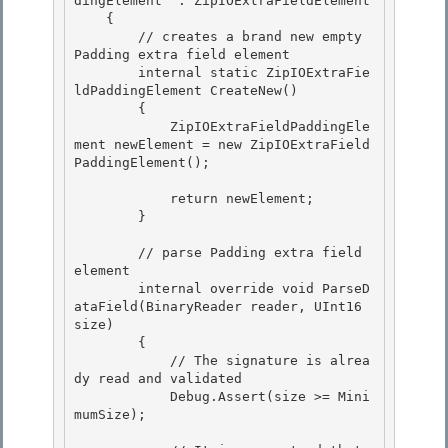
dingElement  : ZipIOExtraFieldElement 

    {

        // creates a brand new empty 
Padding extra field element 

        internal static ZipIOExtraFie
ldPaddingElement CreateNew()

        {

            ZipIOExtraFieldPaddingEle
ment newElement = new ZipIOExtraField
PaddingElement();

            return newElement;

        } 

        // parse Padding extra field 
element

        internal override void ParseD
ataField(BinaryReader reader, UInt16 
size) 

        {

            // The signature is alrea
dy read and validated

            Debug.Assert(size >= Mini
mumSize);
