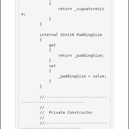
            {

                return _signatureSiz
e;

            } 

        }

        internal UInt16 PaddingSize 

        {

            get 

            {

                return _paddingSize;

            }

            set 

            {

                _paddingSize = value; 

            } 

        }

        //---------------------------
---------------------------

        //

        //  Private Constructor

        // 

        //---------------------------
--------------------------
