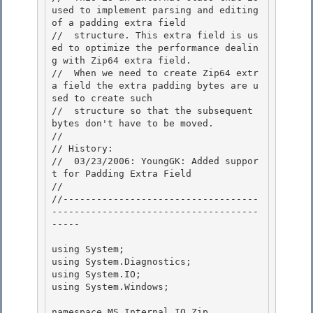
used to implement parsing and editing 
of a padding extra field 

//  structure. This extra field is us
ed to optimize the performance dealin
g with Zip64 extra field.

//  When we need to create Zip64 extr
a field the extra padding bytes are u
sed to create such 

//  structure so that the subsequent 
bytes don't have to be moved.

//

// History:

//  03/23/2006: YoungGK: Added suppor
t for Padding Extra Field 

//

//-----------------------------------
-------------------------------------
----- 

using System;

using System.Diagnostics; 

using System.IO;

using System.Windows;

namespace MS.Internal.IO.Zip 
