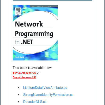
This book is available now!
or
Buy at Amazon US
Buy at Amazon UK
ListItemDetailViewAttribute.cs
StrongNameIdentityPermission.cs
DecoderNLS.cs