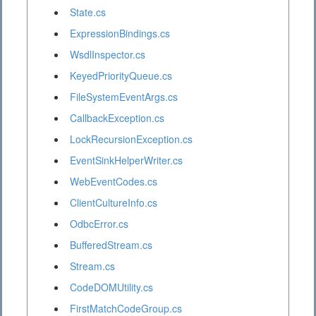
State.cs
ExpressionBindings.cs
WsdlInspector.cs
KeyedPriorityQueue.cs
FileSystemEventArgs.cs
CallbackException.cs
LockRecursionException.cs
EventSinkHelperWriter.cs
WebEventCodes.cs
ClientCultureInfo.cs
OdbcError.cs
BufferedStream.cs
Stream.cs
CodeDOMUtility.cs
FirstMatchCodeGroup.cs