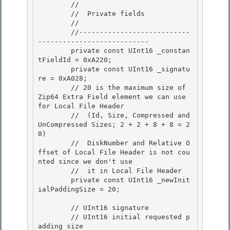
        //

        //  Private fields

        //

        //---------------------------
--------------------------- 

        private const UInt16 _constan
tFieldId = 0xA220;

        private const UInt16 _signatu
re = 0xA028; 

        // 20 is the maximum size of 
Zip64 Extra Field element we can use 
for Local File Header 

        //  (Id, Size, Compressed and 
UnCompressed Sizes; 2 + 2 + 8 + 8 = 2
0)

        //  DiskNumber and Relative O
ffset of Local File Header is not cou
nted since we don't use 

        //  it in Local File Header

        private const UInt16 _newInit
ialPaddingSize = 20;

        // UInt16 signature 

        // UInt16 initial requested p
adding size
