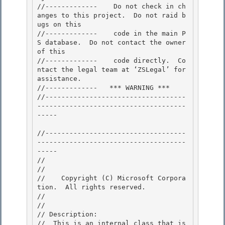
//-------------    Do not check in ch
anges to this project.  Do not raid b
ugs on this

//-------------    code in the main P
S database.  Do not contact the owner 
of this 

//-------------    code directly.  Co
ntact the legal team at ‘ZSLegal’ for 
assistance.

//-------------   *** WARNING *** 

//-----------------------------------
-------------------------------------
----- 

//-----------------------------------
-------------------------------------
----- 

//

// 
//    Copyright (C) Microsoft Corpora
tion.  All rights reserved.

// 
//

// Description: 

//  This is an internal class that is 