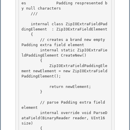
es             Padding respresented b
y null characters

    /// 
    internal class ZipIOExtraFieldPad
dingElement  : ZipIOExtraFieldElement 

    {

        // creates a brand new empty 
Padding extra field element 

        internal static ZipIOExtraFie
ldPaddingElement CreateNew()

        {

            ZipIOExtraFieldPaddingEle
ment newElement = new ZipIOExtraField
PaddingElement();

            return newElement;

        } 

        // parse Padding extra field 
element

        internal override void ParseD
ataField(BinaryReader reader, UInt16 
size) 

        {
