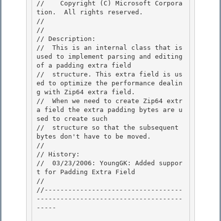
//    Copyright (C) Microsoft Corpora
tion.  All rights reserved.

// 
//

// Description: 

//  This is an internal class that is 
used to implement parsing and editing 
of a padding extra field 

//  structure. This extra field is us
ed to optimize the performance dealin
g with Zip64 extra field.

//  When we need to create Zip64 extr
a field the extra padding bytes are u
sed to create such 

//  structure so that the subsequent 
bytes don't have to be moved.

//

// History:

//  03/23/2006: YoungGK: Added suppor
t for Padding Extra Field 

//

//-----------------------------------
-------------------------------------
----- 
