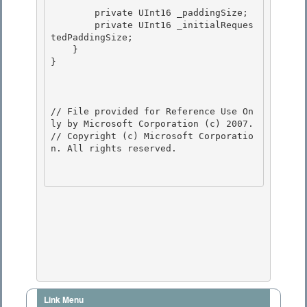
        private UInt16 _paddingSize; 

        private UInt16 _initialReques
tedPaddingSize;

    }

}

// File provided for Reference Use On
ly by Microsoft Corporation (c) 2007.

// Copyright (c) Microsoft Corporatio
n. All rights reserved.

Link Menu