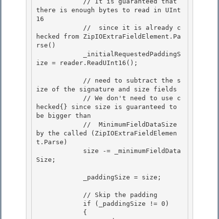
            // It is guaranteed that 
there is enough bytes to read in UInt
16

            //  since it is already c
hecked from ZipIOExtraFieldElement.Pa
rse() 

            _initialRequestedPaddingS
ize = reader.ReadUInt16(); 

            // need to subtract the s
ize of the signature and size fields 

            // We don't need to use c
hecked{} since size is guaranteed to 
be bigger than

            //  MinimumFieldDataSize 
by the called (ZipIOExtraFieldElemen
t.Parse)

            size -= _minimumFieldData
Size;

            _paddingSize = size;

            // Skip the padding 

            if (_paddingSize != 0)

            { 
