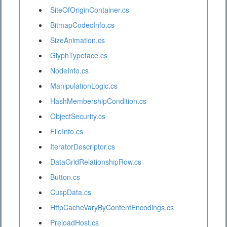
SiteOfOriginContainer.cs
BitmapCodecInfo.cs
SizeAnimation.cs
GlyphTypeface.cs
NodeInfo.cs
ManipulationLogic.cs
HashMembershipCondition.cs
ObjectSecurity.cs
FileInfo.cs
IteratorDescriptor.cs
DataGridRelationshipRow.cs
Button.cs
CuspData.cs
HttpCacheVaryByContentEncodings.cs
PreloadHost.cs