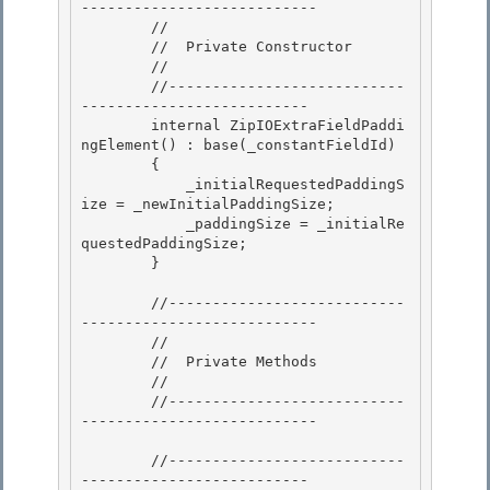
---------------------------

        //

        //  Private Constructor

        // 

        //---------------------------
--------------------------

        internal ZipIOExtraFieldPaddi
ngElement() : base(_constantFieldId) 

        { 

            _initialRequestedPaddingS
ize = _newInitialPaddingSize;

            _paddingSize = _initialRe
questedPaddingSize; 

        }

        //---------------------------
---------------------------

        // 

        //  Private Methods

        // 

        //---------------------------
--------------------------- 

        //---------------------------
-------------------------- 
