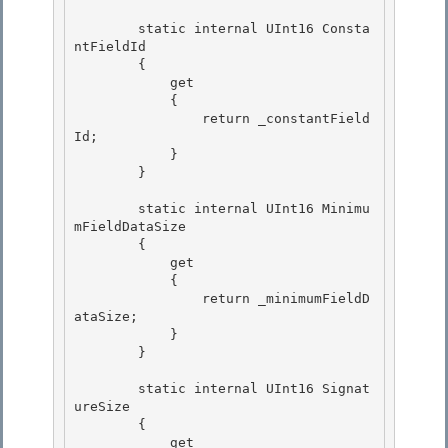
        static internal UInt16 Consta
ntFieldId

        {

            get

            { 

                return _constantField
Id;

            } 

        } 

        static internal UInt16 Minimu
mFieldDataSize 

        {

            get

            {

                return _minimumFieldD
ataSize; 

            }

        } 

        static internal UInt16 Signat
ureSize

        { 

            get
