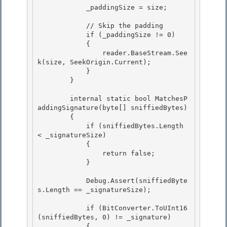
            _paddingSize = size;

            // Skip the padding 

            if (_paddingSize != 0)

            { 

                reader.BaseStream.See
k(size, SeekOrigin.Current);

            }

        }

        internal static bool MatchesP
addingSignature(byte[] sniffiedBytes)

        { 

            if (sniffiedBytes.Length 
< _signatureSize) 

            {

                return false; 

            }

            Debug.Assert(sniffiedByte
s.Length == _signatureSize);

            if (BitConverter.ToUInt16
(sniffiedBytes, 0) != _signature)

            { 
