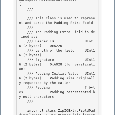
{

    /// 
    /// This class is used to represe
nt and parse the Padding Extra Field 

    ///

    /// The Padding Extra Field is de
fined as: 

    /// Header ID               UInt1
6 (2 bytes)    0xA220

    /// Length of the field     UInt1
6 (2 bytes)

    /// Signature               UInt1
6 (2 bytes)    0xA028 (for verificati
on)

    /// Padding Initial Value   UInt1
6 (2 bytes)    Padding size originall
y requested by the caller 

    /// Padding                 ? byt
es             Padding respresented b
y null characters

    /// 
    internal class ZipIOExtraFieldPad