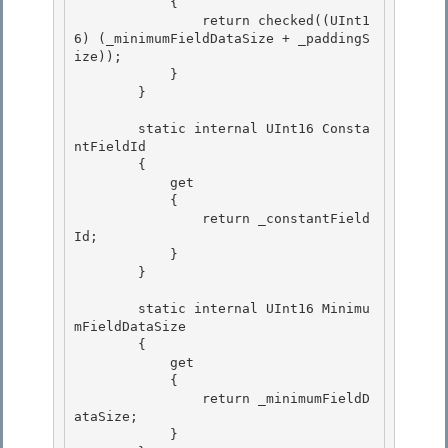
            {

                return checked((UInt1
6) (_minimumFieldDataSize + _paddingS
ize)); 

            } 

        }

        static internal UInt16 Consta
ntFieldId

        {

            get

            { 

                return _constantField
Id;

            } 

        } 

        static internal UInt16 Minimu
mFieldDataSize 

        {

            get

            {

                return _minimumFieldD
ataSize; 

            }
