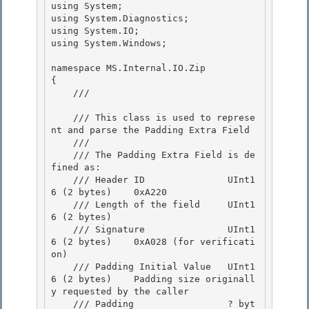
using System;

using System.Diagnostics; 

using System.IO;

using System.Windows;

namespace MS.Internal.IO.Zip 

{

    /// 
    /// This class is used to represe
nt and parse the Padding Extra Field 

    ///

    /// The Padding Extra Field is de
fined as: 

    /// Header ID               UInt1
6 (2 bytes)    0xA220

    /// Length of the field     UInt1
6 (2 bytes)

    /// Signature               UInt1
6 (2 bytes)    0xA028 (for verificati
on)

    /// Padding Initial Value   UInt1
6 (2 bytes)    Padding size originall
y requested by the caller 

    /// Padding                 ? byt