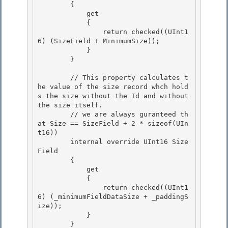
        {

            get

            { 

                return checked((UInt1
6) (SizeField + MinimumSize));

            } 

        } 

        // This property calculates t
he value of the size record whch hold
s the size without the Id and without 
the size itself. 

        // we are always guranteed th
at Size == SizeField + 2 * sizeof(UIn
t16))

        internal override UInt16 Size
Field

        {

            get 

            {

                return checked((UInt1
6) (_minimumFieldDataSize + _paddingS
ize)); 

            } 

        }
