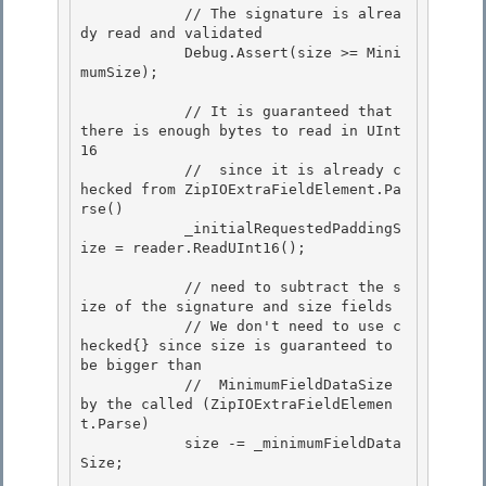
            // The signature is alrea
dy read and validated

            Debug.Assert(size >= Mini
mumSize);

            // It is guaranteed that 
there is enough bytes to read in UInt
16

            //  since it is already c
hecked from ZipIOExtraFieldElement.Pa
rse() 

            _initialRequestedPaddingS
ize = reader.ReadUInt16(); 

            // need to subtract the s
ize of the signature and size fields 

            // We don't need to use c
hecked{} since size is guaranteed to 
be bigger than

            //  MinimumFieldDataSize 
by the called (ZipIOExtraFieldElemen
t.Parse)

            size -= _minimumFieldData
Size;
