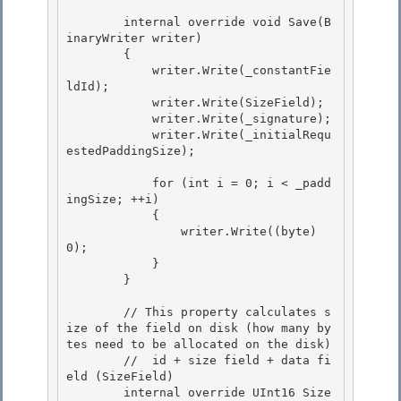
        internal override void Save(B
inaryWriter writer) 

        {

            writer.Write(_constantFie
ldId); 

            writer.Write(SizeField); 

            writer.Write(_signature);

            writer.Write(_initialRequ
estedPaddingSize); 

            for (int i = 0; i < _padd
ingSize; ++i)

            {

                writer.Write((byte) 
0); 

            }

        } 

        // This property calculates s
ize of the field on disk (how many by
tes need to be allocated on the disk)

        //  id + size field + data fi
eld (SizeField) 

        internal override UInt16 Size
