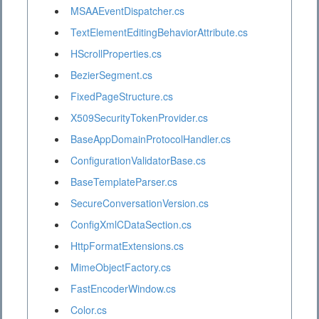
MSAAEventDispatcher.cs
TextElementEditingBehaviorAttribute.cs
HScrollProperties.cs
BezierSegment.cs
FixedPageStructure.cs
X509SecurityTokenProvider.cs
BaseAppDomainProtocolHandler.cs
ConfigurationValidatorBase.cs
BaseTemplateParser.cs
SecureConversationVersion.cs
ConfigXmlCDataSection.cs
HttpFormatExtensions.cs
MimeObjectFactory.cs
FastEncoderWindow.cs
Color.cs