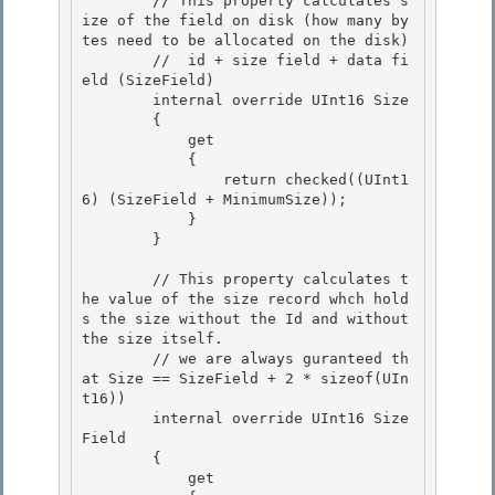
        // This property calculates s
ize of the field on disk (how many by
tes need to be allocated on the disk)

        //  id + size field + data fi
eld (SizeField) 

        internal override UInt16 Size

        {

            get

            { 

                return checked((UInt1
6) (SizeField + MinimumSize));

            } 

        } 

        // This property calculates t
he value of the size record whch hold
s the size without the Id and without 
the size itself. 

        // we are always guranteed th
at Size == SizeField + 2 * sizeof(UIn
t16))

        internal override UInt16 Size
Field

        {

            get 
