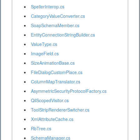
SpellerInterop.cs
CategoryValueConverter.cs
SoapSchemaMember.cs
EntityConnectionStringBuilder.cs
ValueType.cs
ImageField.cs
SizeAnimationBase.cs
FileDialogCustomPlace.cs
ColumnMapTranslator.cs
AsymmetricSecurityProtocolFactory.cs
QilScopedVisitor.cs
ToolStripRendererSwitcher.cs
XmlAttributeCache.cs
RbTree.cs
SchemaManager.cs