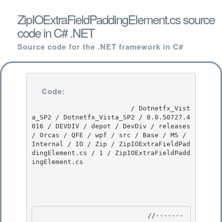
ZipIOExtraFieldPaddingElement.cs source
code in C# .NET
Source code for the .NET framework in C#
Code:
                         / Dotnetfx_Vist
a_SP2 / Dotnetfx_Vista_SP2 / 8.0.50727.4
016 / DEVDIV / depot / DevDiv / releases 
/ Orcas / QFE / wpf / src / Base / MS / 
Internal / IO / Zip / ZipIOExtraFieldPad
dingElement.cs / 1 / ZipIOExtraFieldPadd
ingElement.cs

                            //-------