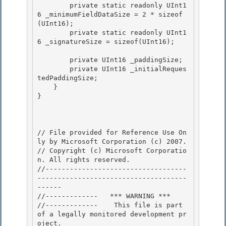
        private static readonly UInt1
6 _minimumFieldDataSize = 2 * sizeof
(UInt16); 

        private static readonly UInt1
6 _signatureSize = sizeof(UInt16); 

        private UInt16 _paddingSize; 

        private UInt16 _initialReques
tedPaddingSize;

    }

}

// File provided for Reference Use On
ly by Microsoft Corporation (c) 2007.

// Copyright (c) Microsoft Corporatio
n. All rights reserved.

//-----------------------------------
-------------------------------------
------ 

//-------------   *** WARNING ***

//-------------    This file is part 
of a legally monitored development pr
oject.
