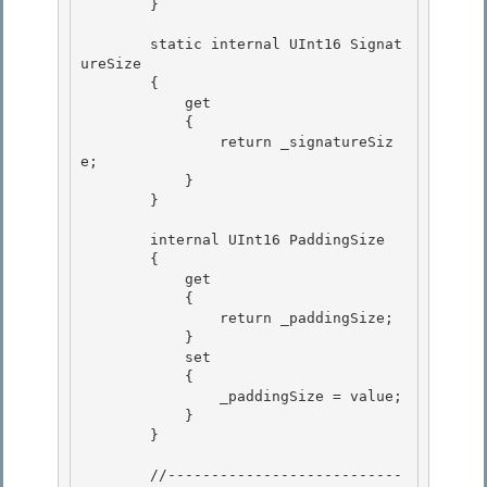
        } 

        static internal UInt16 Signat
ureSize

        { 

            get

            {

                return _signatureSiz
e;

            } 

        }

        internal UInt16 PaddingSize 

        {

            get 

            {

                return _paddingSize;

            }

            set 

            {

                _paddingSize = value; 

            } 

        }

        //---------------------------