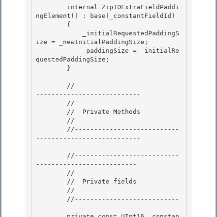
        internal ZipIOExtraFieldPaddi
ngElement() : base(_constantFieldId) 

        { 

            _initialRequestedPaddingS
ize = _newInitialPaddingSize;

            _paddingSize = _initialRe
questedPaddingSize; 

        }

        //---------------------------
---------------------------

        // 

        //  Private Methods

        // 

        //---------------------------
--------------------------- 

        //---------------------------
-------------------------- 

        //

        //  Private fields

        //

        //---------------------------
--------------------------- 

        private const UInt16 _constan