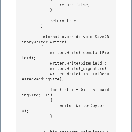
                return false; 

            }

            return true;

        }

        internal override void Save(B
inaryWriter writer) 

        {

            writer.Write(_constantFie
ldId); 

            writer.Write(SizeField); 

            writer.Write(_signature);

            writer.Write(_initialRequ
estedPaddingSize); 

            for (int i = 0; i < _padd
ingSize; ++i)

            {

                writer.Write((byte) 
0); 

            }

        } 
