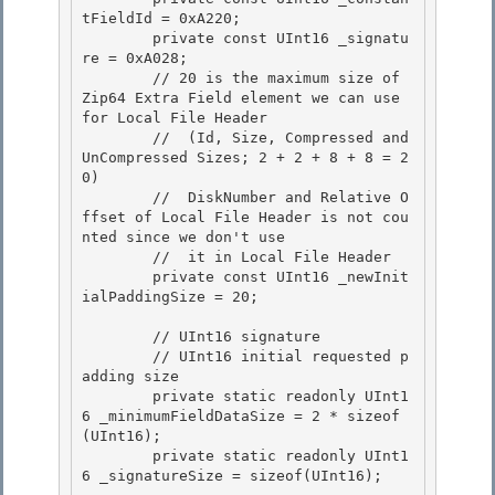
tFieldId = 0xA220;

        private const UInt16 _signatu
re = 0xA028; 

        // 20 is the maximum size of 
Zip64 Extra Field element we can use 
for Local File Header 

        //  (Id, Size, Compressed and 
UnCompressed Sizes; 2 + 2 + 8 + 8 = 2
0)

        //  DiskNumber and Relative O
ffset of Local File Header is not cou
nted since we don't use 

        //  it in Local File Header

        private const UInt16 _newInit
ialPaddingSize = 20;

        // UInt16 signature 

        // UInt16 initial requested p
adding size

        private static readonly UInt1
6 _minimumFieldDataSize = 2 * sizeof
(UInt16); 

        private static readonly UInt1
6 _signatureSize = sizeof(UInt16); 
