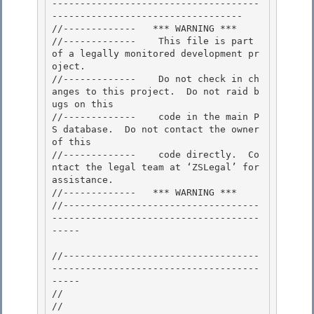
-------------------------------------
---------------------------------- 

//-------------   *** WARNING ***

//-------------    This file is part 
of a legally monitored development pr
oject.

//-------------    Do not check in ch
anges to this project.  Do not raid b
ugs on this

//-------------    code in the main P
S database.  Do not contact the owner 
of this 

//-------------    code directly.  Co
ntact the legal team at ‘ZSLegal’ for 
assistance.

//-------------   *** WARNING *** 

//-----------------------------------
-------------------------------------
----- 

//-----------------------------------
-------------------------------------
----- 

//

// 