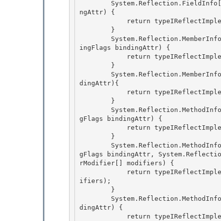
        System.Reflection.FieldInfo[] IReflect.GetFields(System.Reflection.BindingFlags bindi
ngAttr) {

            return typeIReflectImplementation.GetFields(bindingAttr);

        } 

        System.Reflection.MemberInfo[] IReflect.GetMember(string name, System.Reflection.Bind
ingFlags bindingAttr) {

            return typeIReflectImplementation.GetMember(name, bindingAttr); 

        } 

        System.Reflection.MemberInfo[] IReflect.GetMembers(System.Reflection.BindingFlags bin
dingAttr){

            return typeIReflectImplementation.GetMembers(bindingAttr); 

        }

        System.Reflection.MethodInfo IReflect.GetMethod(string name, System.Reflection.Bindin
gFlags bindingAttr) {

            return typeIReflectImplementation.GetMethod(name, bindingAttr);

        } 

        System.Reflection.MethodInfo IReflect.GetMethod(string name, System.Reflection.Bindin
gFlags bindingAttr, System.Reflecti
rModifier[] modifiers) {

            return typeIReflectImplementation.GetMethod(name, bindingAttr, binder, types, mod
ifiers); 

        } 

        System.Reflection.MethodInfo[] IReflect.GetMethods(System.Reflection.BindingFlags bin
dingAttr) {

            return typeIReflectImplementation.GetMethods(bindingAttr); 
