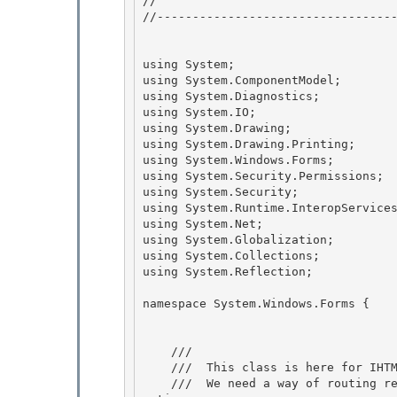
// 
//----------------------------------
using System; 

using System.ComponentModel;

using System.Diagnostics; 

using System.IO;

using System.Drawing;

using System.Drawing.Printing;

using System.Windows.Forms; 

using System.Security.Permissions;

using System.Security; 

using System.Runtime.InteropServices
using System.Net;

using System.Globalization; 

using System.Collections;

using System.Reflection;

namespace System.Windows.Forms { 

    /// 
    ///  This class is here for IHTML*3.AttachHandler style eventing.

    ///  We need a way of routing requests for DISPID(0) to a particular CLR event without cr