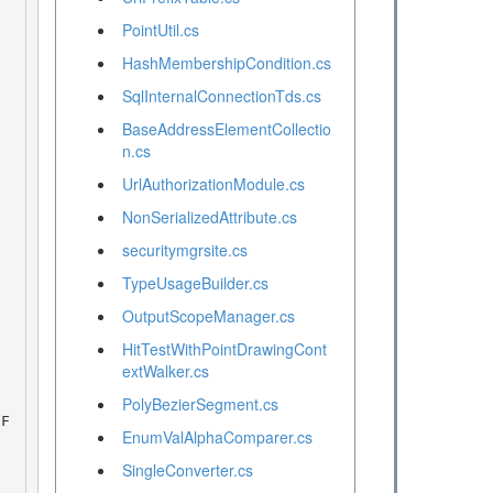
PointUtil.cs
HashMembershipCondition.cs
SqlInternalConnectionTds.cs
BaseAddressElementCollectio
n.cs
UrlAuthorizationModule.cs
NonSerializedAttribute.cs
securitymgrsite.cs
TypeUsageBuilder.cs
OutputScopeManager.cs
HitTestWithPointDrawingCont
extWalker.cs
PolyBezierSegment.cs
EnumValAlphaComparer.cs
SingleConverter.cs