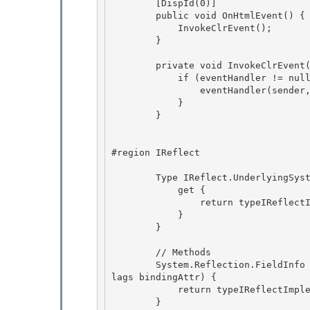
        [DispId(0)]

        public void OnHtmlEvent() { 

            InvokeClrEvent(); 

        }

        private void InvokeClrEvent() {

            if (eventHandler != null) {

                eventHandler(sender, EventArgs.Empty);

            } 

        }

#region IReflect

        Type IReflect.UnderlyingSystemType {

            get {

                return typeIReflectImplementation.UnderlyingSystemType;

            } 

        }

        // Methods 

        System.Reflection.FieldInfo IReflect.GetField(string name, System.Reflection.BindingF
lags bindingAttr) {

            return typeIReflectImplementation.GetField(name, bindingAttr); 

        }
