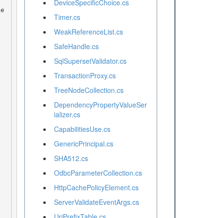
DeviceSpecificChoice.cs
Timer.cs
WeakReferenceList.cs
SafeHandle.cs
SqlSupersetValidator.cs
TransactionProxy.cs
TreeNodeCollection.cs
DependencyPropertyValueSer
ializer.cs
CapabilitiesUse.cs
GenericPrincipal.cs
SHA512.cs
OdbcParameterCollection.cs
HttpCachePolicyElement.cs
ServerValidateEventArgs.cs
UriPrefixTable.cs