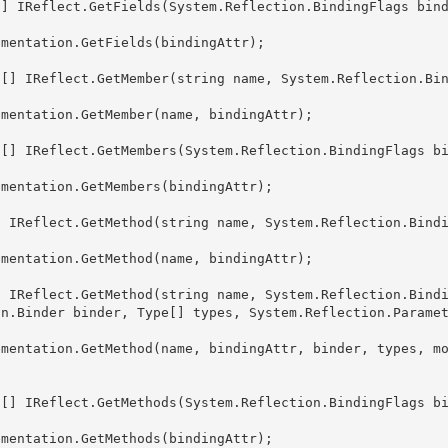
on.Binder binder, Type[] types, System.Reflection.Parame