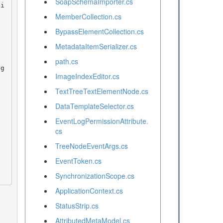
SoapSchemaImporter.cs
MemberCollection.cs
BypassElementCollection.cs
MetadataItemSerializer.cs
path.cs
ImageIndexEditor.cs
TextTreeTextElementNode.cs
DataTemplateSelector.cs
EventLogPermissionAttribute.
cs
TreeNodeEventArgs.cs
EventToken.cs
SynchronizationScope.cs
ApplicationContext.cs
StatusStrip.cs
AttributedMetaModel.cs