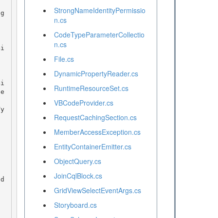
StrongNameIdentityPermissio
n.cs
CodeTypeParameterCollectio
n.cs
File.cs
DynamicPropertyReader.cs
RuntimeResourceSet.cs
te
VBCodeProvider.cs
RequestCachingSection.cs
MemberAccessException.cs
EntityContainerEmitter.cs
ObjectQuery.cs
JoinCqlBlock.cs
od
GridViewSelectEventArgs.cs
Storyboard.cs