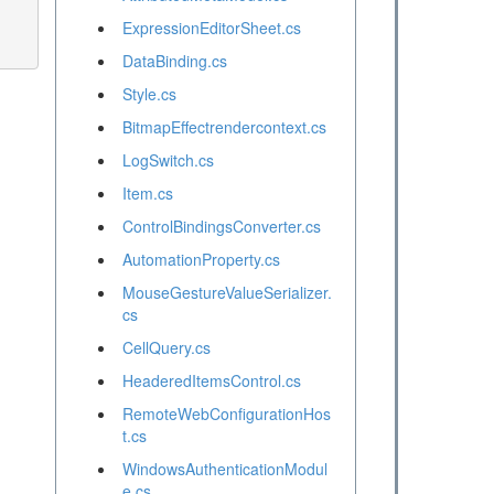
ExpressionEditorSheet.cs
DataBinding.cs
Style.cs
BitmapEffectrendercontext.cs
LogSwitch.cs
Item.cs
ControlBindingsConverter.cs
AutomationProperty.cs
MouseGestureValueSerializer.
cs
CellQuery.cs
HeaderedItemsControl.cs
RemoteWebConfigurationHos
t.cs
WindowsAuthenticationModul
e.cs