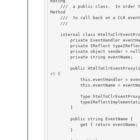
eating 

    ///  a public class.  In order to accomplish this we implement IReflect and handle Invoke
Method

    ///  to call back on a CLR event handler.

    /// 
    internal class HtmlToClrEventProxy : IReflect {

        private EventHandler eventHandler; 

        private IReflect typeIReflectImplementation; 

        private object sender = null;

        private string eventName; 

        public HtmlToClrEventProxy(object sender, string eventName, EventHandler eventHandle
r) {

            this.eventHandler = eventHandler;

            this.eventName = eventName; 

            Type htmlToClrEventProxyType = typeof(HtmlToClrEventProxy); 

            typeIReflectImplementation = htmlToClrEventProxyType as IReflect; 

        }

        public string EventName {

            get { return eventName; }

        }
