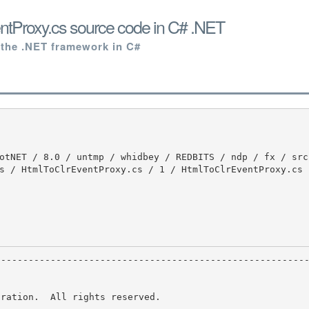
ntProxy.cs source code in C# .NET
 the .NET framework in C#
s / HtmlToClrEventProxy.cs / 1 / HtmlToClrEventProxy.cs

ration.  All rights reserved.
