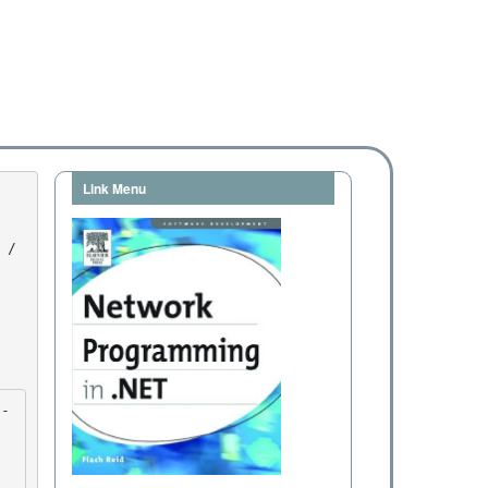
Link Menu