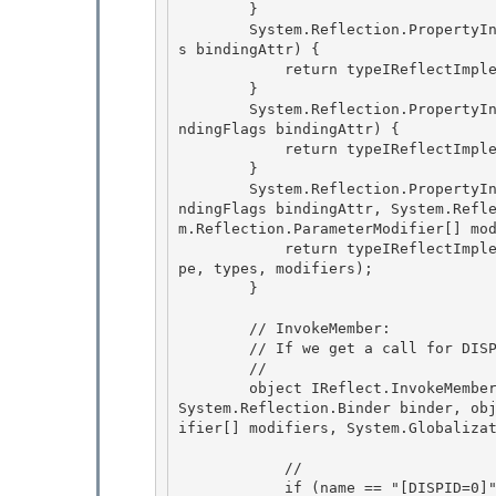
        }

        System.Reflection.PropertyInfo[] IReflect.GetProperties(System.Reflection.BindingFlag
s bindingAttr) {

            return typeIReflectImplementation.GetProperties(bindingAttr);

        } 

        System.Reflection.PropertyInfo IReflect.GetProperty(string name, System.Reflection.Bi
ndingFlags bindingAttr) {

            return typeIReflectImplementation.GetProperty(name, bindingAttr); 

        } 

        System.Reflection.PropertyInfo IReflect.GetProperty(string name, System.Reflection.Bi
ndingFlags bindingAttr, System.Refl
m.Reflection.ParameterModifier[] mod
            return typeIReflectImplementation.GetProperty(name, bindingAttr, binder, returnTy
pe, types, modifiers); 

        }

        // InvokeMember:

        // If we get a call for DISPID=0, fire the CLR event. 

        //

        object IReflect.InvokeMember(string name, System.Reflection.BindingFlags invokeAttr, 
System.Reflection.Binder binder, ob
ifier[] modifiers, System.Globalizat
            //

            if (name == "[DISPID=0]") { 
