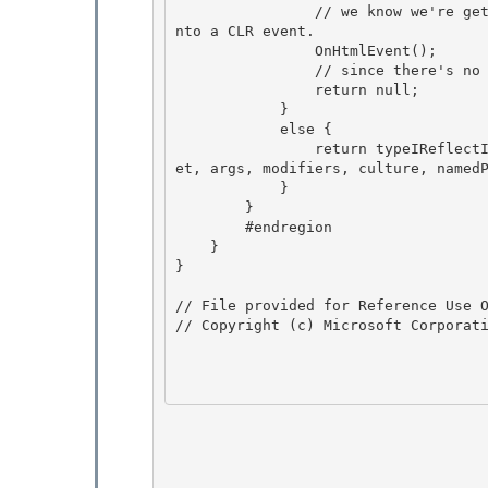
                // we know we're getting called back to fire the event - translate this now i
nto a CLR event.

                OnHtmlEvent();

                // since there's no return value for void, return null.

                return null; 

            }

            else { 

                return typeIReflectImplementation.InvokeMember(name, invokeAttr, binder, targ
et, args, modifiers, culture, namedP
            }

        } 

        #endregion

    }

}

// File provided for Reference Use O
// Copyright (c) Microsoft Corporati