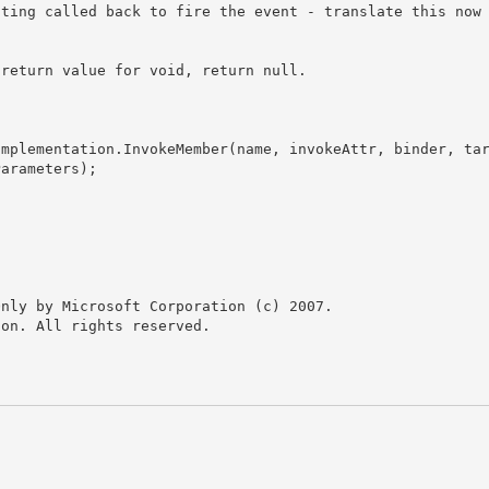
arameters); 

nly by Microsoft Corporation (c) 2007.

on. All rights reserved.
