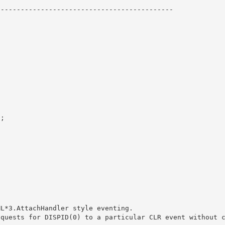
------------------------------------------- 

; 
