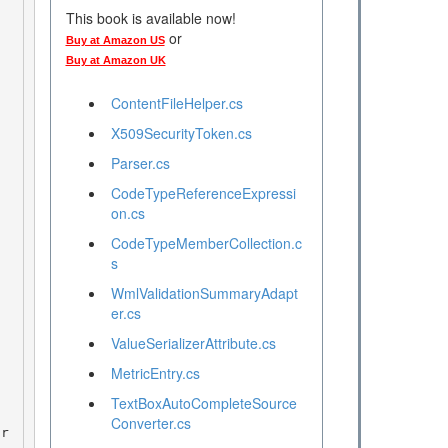
This book is available now!
or
Buy at Amazon US
Buy at Amazon UK
ContentFileHelper.cs
X509SecurityToken.cs
Parser.cs
CodeTypeReferenceExpressi
on.cs
CodeTypeMemberCollection.c
s
WmlValidationSummaryAdapt
er.cs
ValueSerializerAttribute.cs
MetricEntry.cs
TextBoxAutoCompleteSource
Converter.cs