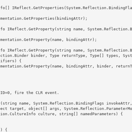
ection.Binder binder, Type returnType, Type[] types, Sys
ifiers) {

ject target, object[] args, System.Reflection.ParameterM
ion.CultureInfo culture, string[] namedParameters) { 
