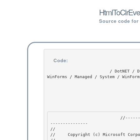
HtmlToClrEve
Source code for
Code:
                         / DotNET / DotNET / 8.0 / untmp / whidbey / REDBITS / ndp / fx / src / 
WinForms / Managed / System / WinForm
                            //---------------------------------------------------------------
--------------- 

// 
//     Copyright (c) Microsoft Corpo