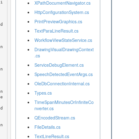
XPathDocumentNavigator.cs
HttpConfigurationSystem.cs
PrintPreviewGraphics.cs
TextParaLineResult.cs
WorkflowViewStateService.cs
DrawingVisualDrawingContext
.cs
ServiceDebugElement.cs
SpeechDetectedEventArgs.cs
OleDbConnectionInternal.cs
Types.cs
te
TimeSpanMinutesOrInfiniteCo
nverter.cs
QEncodedStream.cs
FileDetails.cs
TextLineResult.cs