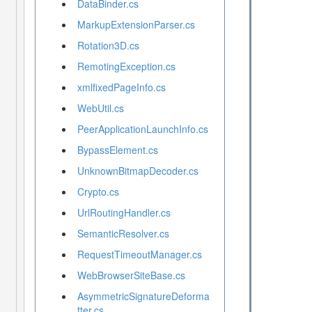
DataBinder.cs
MarkupExtensionParser.cs
Rotation3D.cs
RemotingException.cs
xmlfixedPageInfo.cs
WebUtil.cs
PeerApplicationLaunchInfo.cs
BypassElement.cs
UnknownBitmapDecoder.cs
Crypto.cs
UrlRoutingHandler.cs
SemanticResolver.cs
RequestTimeoutManager.cs
WebBrowserSiteBase.cs
AsymmetricSignatureDeforma
tter.cs