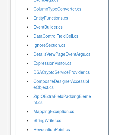
ColumnTypeConverter.cs
EntityFunctions.cs
EventBuilder.cs
DataControlFieldCell.cs
IgnoreSection.cs
DetailsViewPageEventArgs.cs
ExpressionVisitor.cs
DSACryptoServiceProvider.cs
CompositeDesignerAccessibl
eObject.cs
ZipIOExtraFieldPaddingEleme
nt.cs
MappingException.cs
StringWriter.cs
RevocationPoint.cs