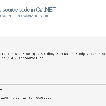
s source code in C# .NET
 the .NET framework in C#
.cs / 4 / ThreadPool.cs
