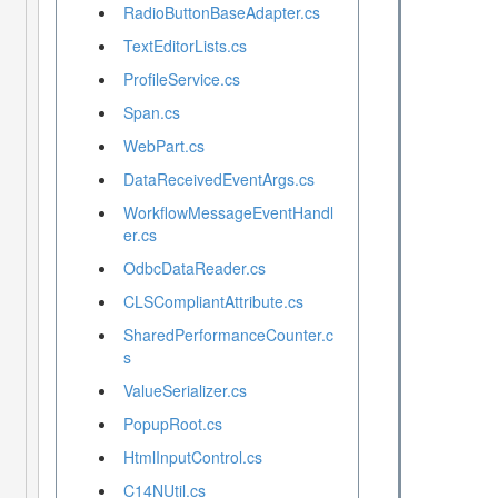
RadioButtonBaseAdapter.cs
TextEditorLists.cs
ProfileService.cs
Span.cs
WebPart.cs
DataReceivedEventArgs.cs
WorkflowMessageEventHandl
er.cs
OdbcDataReader.cs
CLSCompliantAttribute.cs
SharedPerformanceCounter.c
s
ValueSerializer.cs
PopupRoot.cs
HtmlInputControl.cs
C14NUtil.cs