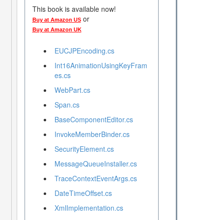
This book is available now!
or
Buy at Amazon US
Buy at Amazon UK
EUCJPEncoding.cs
Int16AnimationUsingKeyFram
es.cs
WebPart.cs
Span.cs
BaseComponentEditor.cs
InvokeMemberBinder.cs
SecurityElement.cs
MessageQueueInstaller.cs
TraceContextEventArgs.cs
DateTimeOffset.cs
XmlImplementation.cs