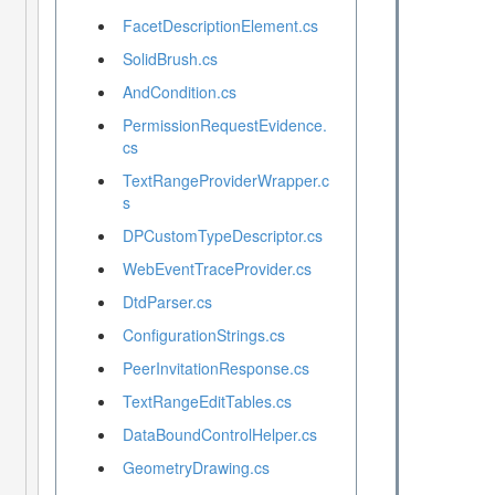
FacetDescriptionElement.cs
SolidBrush.cs
AndCondition.cs
PermissionRequestEvidence.
cs
TextRangeProviderWrapper.c
s
DPCustomTypeDescriptor.cs
WebEventTraceProvider.cs
DtdParser.cs
ConfigurationStrings.cs
PeerInvitationResponse.cs
TextRangeEditTables.cs
DataBoundControlHelper.cs
GeometryDrawing.cs