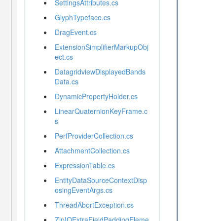
SettingsAttributes.cs
GlyphTypeface.cs
DragEvent.cs
ExtensionSimplifierMarkupObj
ect.cs
DatagridviewDisplayedBands
Data.cs
DynamicPropertyHolder.cs
LinearQuaternionKeyFrame.c
s
PerfProviderCollection.cs
AttachmentCollection.cs
ExpressionTable.cs
EntityDataSourceContextDisp
osingEventArgs.cs
ThreadAbortException.cs
ZipIOExtraFieldPaddingEleme