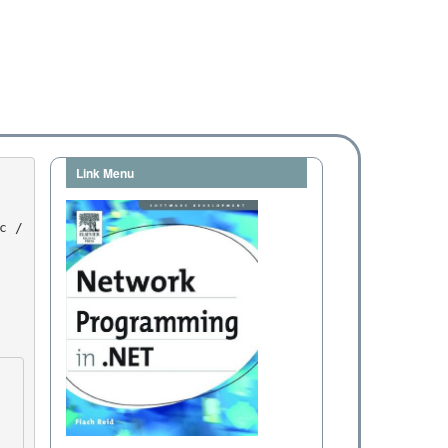
Link Menu