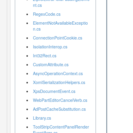
nt.cs
RegexCode.cs
ElementNotAvailableExceptio
n.cs
ConnectionPointCookie.cs
IsolationInterop.cs
Int32Rect.cs
CustomAttribute.cs
AsyncOperationContext.cs
XomlSerializationHelpers.cs
XpsDocumentEvent.cs
WebPartEditorCancelVerb.cs
AdPostCacheSubstitution.cs
Library.cs
ToolStripContentPanelRender
EventArgs.cs