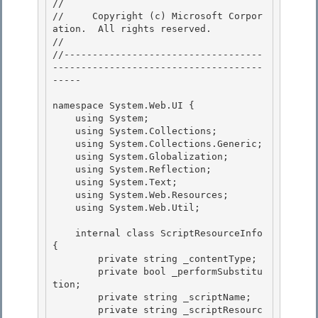
// 
//     Copyright (c) Microsoft Corpor
ation.  All rights reserved.

// 
//-----------------------------------
-------------------------------------
----- 

namespace System.Web.UI { 

    using System; 

    using System.Collections;

    using System.Collections.Generic; 

    using System.Globalization;

    using System.Reflection;

    using System.Text;

    using System.Web.Resources; 

    using System.Web.Util;

    internal class ScriptResourceInfo 
{ 

        private string _contentType;

        private bool _performSubstitu
tion; 

        private string _scriptName;

        private string _scriptResourc