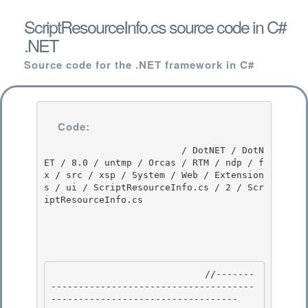
ScriptResourceInfo.cs source code in C#
.NET
Source code for the .NET framework in C#
Code:
                         / DotNET / DotN
ET / 8.0 / untmp / Orcas / RTM / ndp / f
x / src / xsp / System / Web / Extension
s / ui / ScriptResourceInfo.cs / 2 / Scr
iptResourceInfo.cs

                            //-------
-------------------------------------
---------------------------------- 
