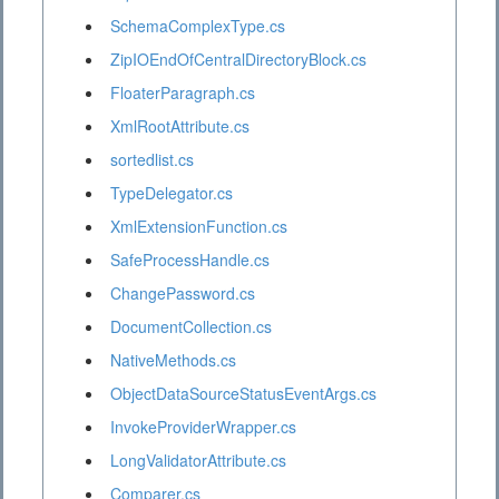
SchemaComplexType.cs
ZipIOEndOfCentralDirectoryBlock.cs
FloaterParagraph.cs
XmlRootAttribute.cs
sortedlist.cs
TypeDelegator.cs
XmlExtensionFunction.cs
SafeProcessHandle.cs
ChangePassword.cs
DocumentCollection.cs
NativeMethods.cs
ObjectDataSourceStatusEventArgs.cs
InvokeProviderWrapper.cs
LongValidatorAttribute.cs
Comparer.cs