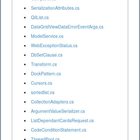
SerializationAttributes.cs
QilList.cs
DataGridViewDataErrorEventArgs.cs
ModelService.cs
WebExceptionStatus.cs
DbSetClause.cs
Transform.cs
DockPattern.cs
Cursors.cs
sortedlist.cs
CollectionAdapters.cs
ArgumentValueSerializer.cs
ListDependantCardsRequest.cs
CodeConditionStatement.cs
ThreadPool.cs