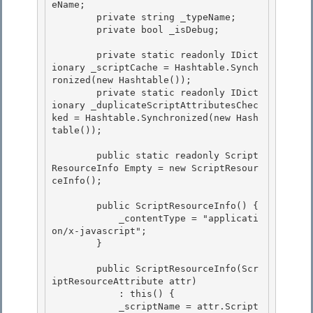
eName;

        private string _typeName;

        private bool _isDebug; 

        private static readonly IDict
ionary _scriptCache = Hashtable.Synch
ronized(new Hashtable()); 

        private static readonly IDict
ionary _duplicateScriptAttributesChec
ked = Hashtable.Synchronized(new Hash
table()); 

        public static readonly Script
ResourceInfo Empty = new ScriptResour
ceInfo(); 

        public ScriptResourceInfo() {

            _contentType = "applicati
on/x-javascript";

        } 

        public ScriptResourceInfo(Scr
iptResourceAttribute attr) 

            : this() { 

            _scriptName = attr.Script