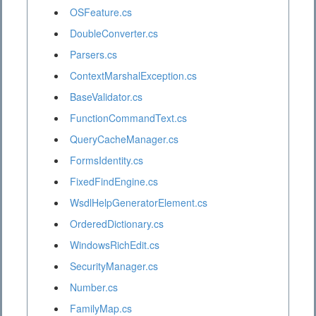
OSFeature.cs
DoubleConverter.cs
Parsers.cs
ContextMarshalException.cs
BaseValidator.cs
FunctionCommandText.cs
QueryCacheManager.cs
FormsIdentity.cs
FixedFindEngine.cs
WsdlHelpGeneratorElement.cs
OrderedDictionary.cs
WindowsRichEdit.cs
SecurityManager.cs
Number.cs
FamilyMap.cs