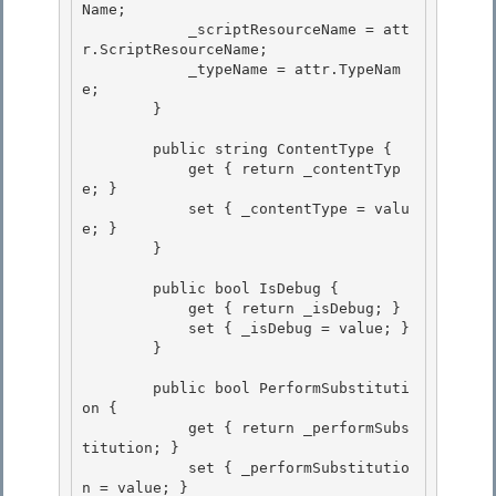
Name;

            _scriptResourceName = att
r.ScriptResourceName; 

            _typeName = attr.TypeNam
e;

        }

        public string ContentType { 

            get { return _contentTyp
e; }

            set { _contentType = valu
e; } 

        } 

        public bool IsDebug { 

            get { return _isDebug; }

            set { _isDebug = value; }

        }

        public bool PerformSubstituti
on {

            get { return _performSubs
titution; } 

            set { _performSubstitutio
n = value; } 
