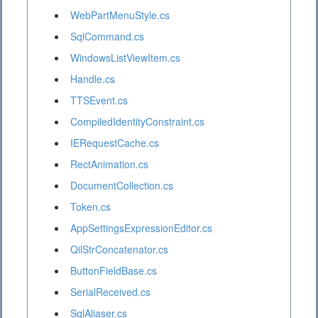
WebPartMenuStyle.cs
SqlCommand.cs
WindowsListViewItem.cs
Handle.cs
TTSEvent.cs
CompiledIdentityConstraint.cs
IERequestCache.cs
RectAnimation.cs
DocumentCollection.cs
Token.cs
AppSettingsExpressionEditor.cs
QilStrConcatenator.cs
ButtonFieldBase.cs
SerialReceived.cs
SqlAliaser.cs