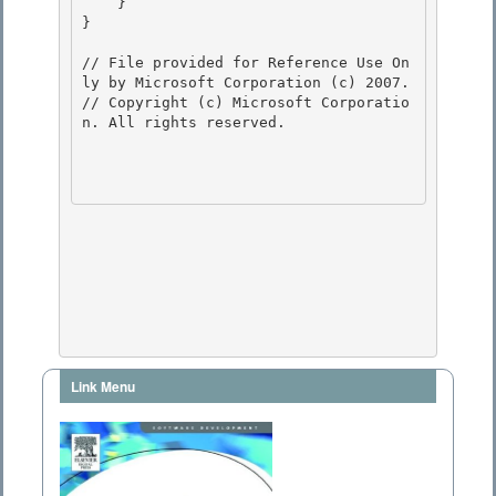
    } 

}

// File provided for Reference Use On
ly by Microsoft Corporation (c) 2007.

// Copyright (c) Microsoft Corporatio
n. All rights reserved.

Link Menu