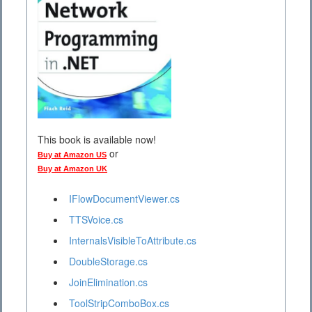
This book is available now!
or
Buy at Amazon US
Buy at Amazon UK
IFlowDocumentViewer.cs
TTSVoice.cs
InternalsVisibleToAttribute.cs
DoubleStorage.cs
JoinElimination.cs
ToolStripComboBox.cs