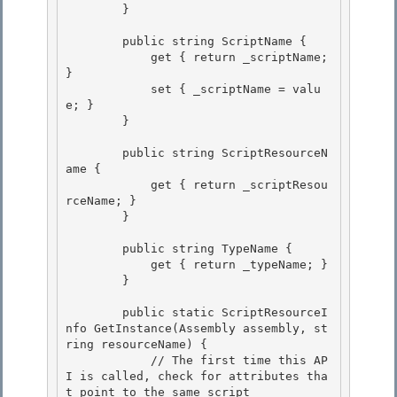
        }

        public string ScriptName {

            get { return _scriptName; 
}

            set { _scriptName = valu
e; }

        } 

        public string ScriptResourceN
ame { 

            get { return _scriptResou
rceName; } 

        }

        public string TypeName {

            get { return _typeName; }

        }

        public static ScriptResourceI
nfo GetInstance(Assembly assembly, st
ring resourceName) {

            // The first time this AP
I is called, check for attributes tha
t point to the same script 
