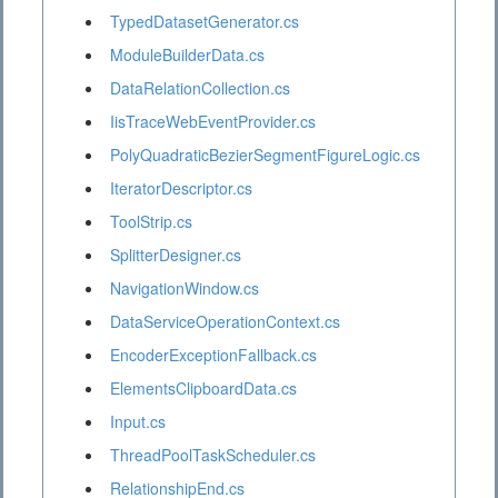
TypedDatasetGenerator.cs
ModuleBuilderData.cs
DataRelationCollection.cs
IisTraceWebEventProvider.cs
PolyQuadraticBezierSegmentFigureLogic.cs
IteratorDescriptor.cs
ToolStrip.cs
SplitterDesigner.cs
NavigationWindow.cs
DataServiceOperationContext.cs
EncoderExceptionFallback.cs
ElementsClipboardData.cs
Input.cs
ThreadPoolTaskScheduler.cs
RelationshipEnd.cs