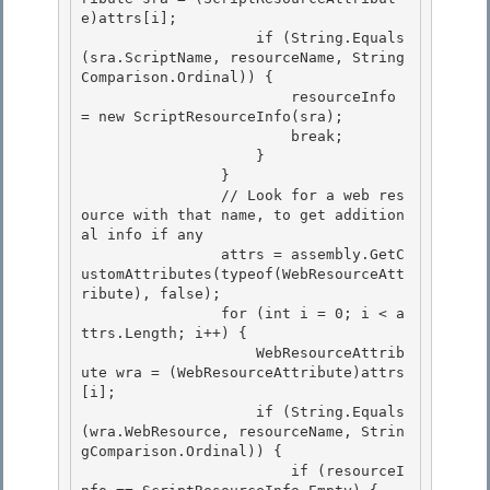
e)attrs[i]; 

                    if (String.Equals
(sra.ScriptName, resourceName, String
Comparison.Ordinal)) {

                        resourceInfo 
= new ScriptResourceInfo(sra); 

                        break; 

                    }

                } 

                // Look for a web res
ource with that name, to get addition
al info if any

                attrs = assembly.GetC
ustomAttributes(typeof(WebResourceAtt
ribute), false);

                for (int i = 0; i < a
ttrs.Length; i++) {

                    WebResourceAttrib
ute wra = (WebResourceAttribute)attrs
[i]; 

                    if (String.Equals
(wra.WebResource, resourceName, Strin
gComparison.Ordinal)) {

                        if (resourceI