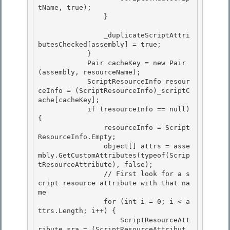
tName, true);

                }

                _duplicateScriptAttri
butesChecked[assembly] = true; 

            }

            Pair
 cacheKey = new Pair
(assembly, resourceName); 

            ScriptResourceInfo resour
ceInfo = (ScriptResourceInfo)_scriptC
ache[cacheKey]; 

            if (resourceInfo == null) 
{

                resourceInfo = Script
ResourceInfo.Empty; 

                object[] attrs = asse
mbly.GetCustomAttributes(typeof(Scrip
tResourceAttribute), false);

                // First look for a s
cript resource attribute with that na
me

                for (int i = 0; i < a
ttrs.Length; i++) {

                    ScriptResourceAtt
ribute sra = (ScriptResourceAttribut