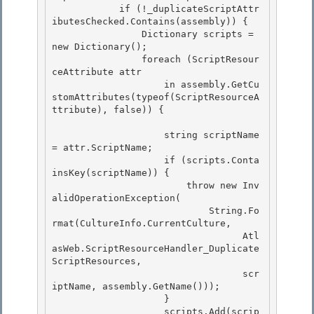
            if (!_duplicateScriptAttr
ibutesChecked.Contains(assembly)) { 

                Dictionary
 scripts = 
new Dictionary
();

                foreach (ScriptResour
ceAttribute attr 

                    in assembly.GetCu
stomAttributes(typeof(ScriptResourceA
ttribute), false)) {

                    string scriptName 
= attr.ScriptName;

                    if (scripts.Conta
insKey(scriptName)) { 

                        throw new Inv
alidOperationException(

                            String.Fo
rmat(CultureInfo.CurrentCulture, 

                                  Atl
asWeb.ScriptResourceHandler_Duplicate
ScriptResources, 

                                  scr
iptName, assembly.GetName()));

                    } 

                    scripts.Add(scrip