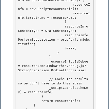
nfo == ScriptResourceInfo.Empty) { 

                            resourceI
nfo = new ScriptResourceInfo(); 

                            resourceI
nfo.ScriptName = resourceName;

                        } 

                        resourceInfo.
ContentType = wra.ContentType;

                        resourceInfo.
PerformSubstitution = wra.PerformSubs
titution;

                        break;

                    } 

                }

                resourceInfo.IsDebug 
= resourceName.EndsWith(".debug.js", 
StringComparison.OrdinalIgnoreCase); 

                // Cache the results 
so we don't have to do this again

                _scriptCache[cacheKe
y] = resourceInfo; 

            }

            return resourceInfo;

        }
