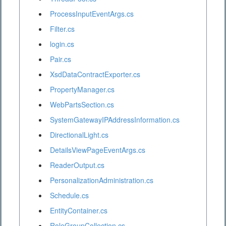
ProcessInputEventArgs.cs
Filter.cs
login.cs
Pair.cs
XsdDataContractExporter.cs
PropertyManager.cs
WebPartsSection.cs
SystemGatewayIPAddressInformation.cs
DirectionalLight.cs
DetailsViewPageEventArgs.cs
ReaderOutput.cs
PersonalizationAdministration.cs
Schedule.cs
EntityContainer.cs
RoleGroupCollection.cs