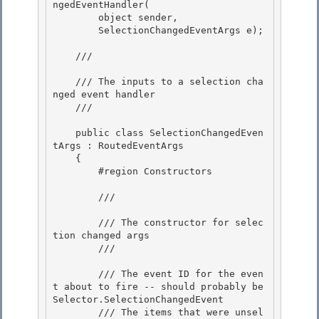
ngedEventHandler(

        object sender, 

        SelectionChangedEventArgs e);

    /// 
    /// The inputs to a selection cha
nged event handler

    /// 
    public class SelectionChangedEven
tArgs : RoutedEventArgs

    {

        #region Constructors

        /// 
        /// The constructor for selec
tion changed args 

        /// 
        /// 
The event ID for the even
t about to fire -- should probably be 
Selector.SelectionChangedEvent

        /// 
The items that were unsel