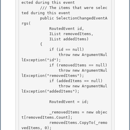
ected during this event 

        /// 
The items that were selec
ted during this event

        public SelectionChangedEventA
rgs(

            RoutedEvent id,

            IList removedItems, 

            IList addedItems)

        { 

            if (id == null) 

                throw new ArgumentNul
lException("id");

            if (removedItems == null) 

                throw new ArgumentNul
lException("removedItems");

            if (addedItems == null)

                throw new ArgumentNul
lException("addedItems");

            RoutedEvent = id;

            _removedItems = new objec
t[removedItems.Count]; 

            removedItems.CopyTo(_remo
vedItems, 0);
