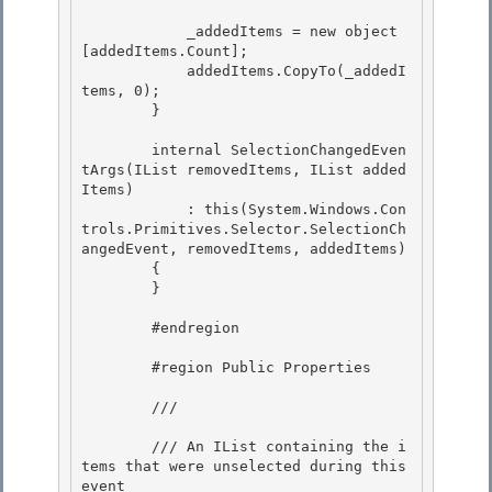
            _addedItems = new object
[addedItems.Count];

            addedItems.CopyTo(_addedI
tems, 0);

        }

        internal SelectionChangedEven
tArgs(IList removedItems, IList added
Items)

            : this(System.Windows.Con
trols.Primitives.Selector.SelectionCh
angedEvent, removedItems, addedItems) 

        { 

        }

        #endregion

        #region Public Properties

        /// 
        /// An IList containing the i
tems that were unselected during this 
event 
