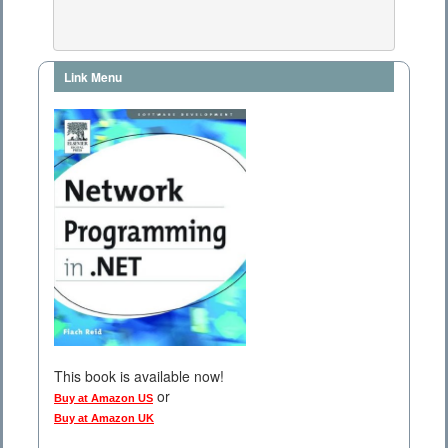
Link Menu
This book is available now!
or
Buy at Amazon US
Buy at Amazon UK