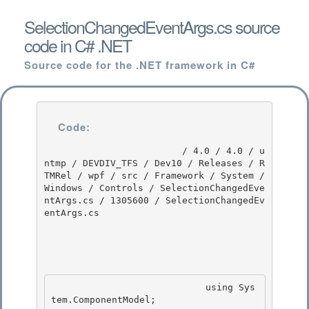
SelectionChangedEventArgs.cs source
code in C# .NET
Source code for the .NET framework in C#
Code:
                         / 4.0 / 4.0 / u
ntmp / DEVDIV_TFS / Dev10 / Releases / R
TMRel / wpf / src / Framework / System / 
Windows / Controls / SelectionChangedEve
ntArgs.cs / 1305600 / SelectionChangedEv
entArgs.cs

                            using Sys
tem.ComponentModel; 
