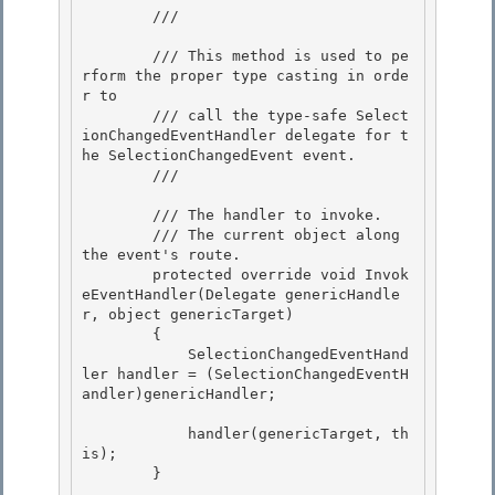
        /// 
        /// This method is used to pe
rform the proper type casting in orde
r to

        /// call the type-safe Select
ionChangedEventHandler delegate for t
he SelectionChangedEvent event. 

        /// 
        /// 
The handler to invoke.

        /// 
The current object along 
the event's route.

        protected override void Invok
eEventHandler(Delegate genericHandle
r, object genericTarget) 

        {

            SelectionChangedEventHand
ler handler = (SelectionChangedEventH
andler)genericHandler; 

            handler(genericTarget, th
is);

        } 
