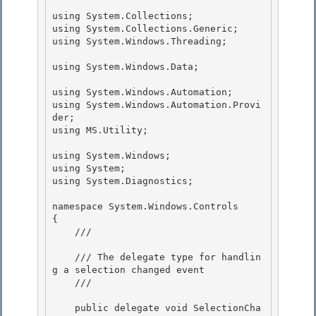
using System.Collections;

using System.Collections.Generic;

using System.Windows.Threading; 

using System.Windows.Data; 

using System.Windows.Automation;

using System.Windows.Automation.Provi
der; 

using MS.Utility;

using System.Windows;

using System; 

using System.Diagnostics;

namespace System.Windows.Controls 

{

    /// 
    /// The delegate type for handlin
g a selection changed event

    /// 
    public delegate void SelectionCha