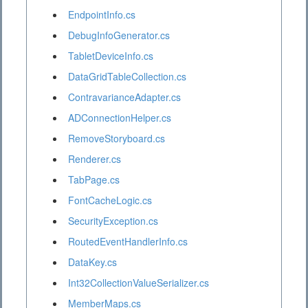
EndpointInfo.cs
DebugInfoGenerator.cs
TabletDeviceInfo.cs
DataGridTableCollection.cs
ContravarianceAdapter.cs
ADConnectionHelper.cs
RemoveStoryboard.cs
Renderer.cs
TabPage.cs
FontCacheLogic.cs
SecurityException.cs
RoutedEventHandlerInfo.cs
DataKey.cs
Int32CollectionValueSerializer.cs
MemberMaps.cs