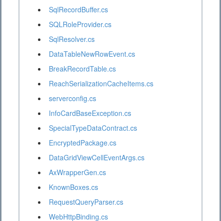
SqlRecordBuffer.cs
SQLRoleProvider.cs
SqlResolver.cs
DataTableNewRowEvent.cs
BreakRecordTable.cs
ReachSerializationCacheItems.cs
serverconfig.cs
InfoCardBaseException.cs
SpecialTypeDataContract.cs
EncryptedPackage.cs
DataGridViewCellEventArgs.cs
AxWrapperGen.cs
KnownBoxes.cs
RequestQueryParser.cs
WebHttpBinding.cs