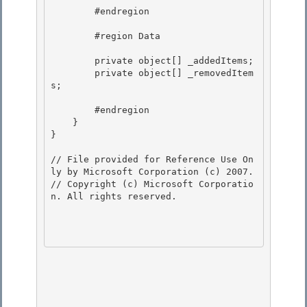
        #endregion

        #region Data 

        private object[] _addedItems; 

        private object[] _removedItem
s; 

        #endregion 

    }

}

// File provided for Reference Use On
ly by Microsoft Corporation (c) 2007.

// Copyright (c) Microsoft Corporatio
n. All rights reserved.
