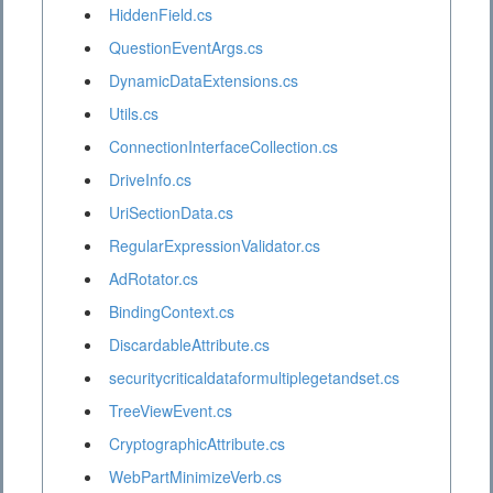
HiddenField.cs
QuestionEventArgs.cs
DynamicDataExtensions.cs
Utils.cs
ConnectionInterfaceCollection.cs
DriveInfo.cs
UriSectionData.cs
RegularExpressionValidator.cs
AdRotator.cs
BindingContext.cs
DiscardableAttribute.cs
securitycriticaldataformultiplegetandset.cs
TreeViewEvent.cs
CryptographicAttribute.cs
WebPartMinimizeVerb.cs