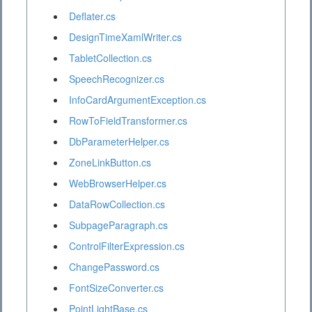
Deflater.cs
DesignTimeXamlWriter.cs
TabletCollection.cs
SpeechRecognizer.cs
InfoCardArgumentException.cs
RowToFieldTransformer.cs
DbParameterHelper.cs
ZoneLinkButton.cs
WebBrowserHelper.cs
DataRowCollection.cs
SubpageParagraph.cs
ControlFilterExpression.cs
ChangePassword.cs
FontSizeConverter.cs
PointLightBase.cs