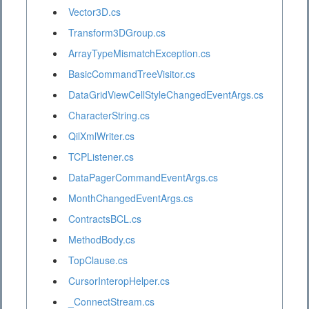
Vector3D.cs
Transform3DGroup.cs
ArrayTypeMismatchException.cs
BasicCommandTreeVisitor.cs
DataGridViewCellStyleChangedEventArgs.cs
CharacterString.cs
QilXmlWriter.cs
TCPListener.cs
DataPagerCommandEventArgs.cs
MonthChangedEventArgs.cs
ContractsBCL.cs
MethodBody.cs
TopClause.cs
CursorInteropHelper.cs
_ConnectStream.cs