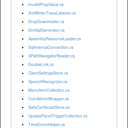
InvalidPropValue.cs
XmlWriterTraceListener.cs
DropDownHolder.cs
DmlSqlGenerator.cs
AssemblyResourceLoader.cs
SqlInternalConnection.cs
XPathNavigatorReader.cs
DoubleLink.cs
ClientSettingsStore.cs
SpeechRecognizer.cs
MenuItemCollection.cs
ComAdminWrapper.cs
SafeCertificateStore.cs
UpdatePanelTriggerCollection.cs
TimeEnumHelper.cs