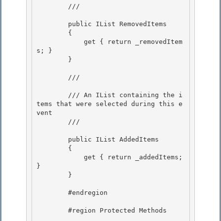
        /// 
        public IList RemovedItems

        { 

            get { return _removedItem
s; }

        }

        /// 
        /// An IList containing the i
tems that were selected during this e
vent

        /// 
        public IList AddedItems 

        {

            get { return _addedItems; 
} 

        }

        #endregion

        #region Protected Methods
