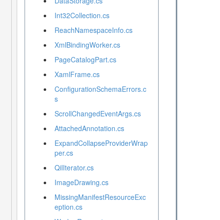
DataStorage.cs
Int32Collection.cs
ReachNamespaceInfo.cs
XmlBindingWorker.cs
PageCatalogPart.cs
XamlFrame.cs
ConfigurationSchemaErrors.c
s
ScrollChangedEventArgs.cs
AttachedAnnotation.cs
ExpandCollapseProviderWrap
per.cs
QilIterator.cs
ImageDrawing.cs
MissingManifestResourceExc
eption.cs