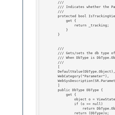
        /// 
        /// Indicates whether the Parameter is tracking view state.

        /// 
        protected bool IsTrackingViewState {

            get { 

                return _tracking;

            } 

        } 

        /// 
        /// Gets/sets the db type of the parameter's value.

        /// When DbType is DbType.Object, the Type property will be used instead

        /// 
        [

        DefaultValue(DbType.Object), 

        WebCategory("Parameter"), 

        WebSysDescription(SR.Parameter_DbType),

        ] 

        public DbType DbType {

            get {

                object o = ViewState["DbType"];

                if (o == null) 

                    return DbType.Object;

                return (DbType)o; 
