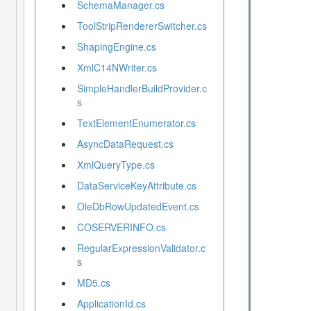
SchemaManager.cs
ToolStripRendererSwitcher.cs
ShapingEngine.cs
XmlC14NWriter.cs
SimpleHandlerBuildProvider.c
s
TextElementEnumerator.cs
AsyncDataRequest.cs
XmlQueryType.cs
DataServiceKeyAttribute.cs
OleDbRowUpdatedEvent.cs
COSERVERINFO.cs
RegularExpressionValidator.c
s
MD5.cs
ApplicationId.cs