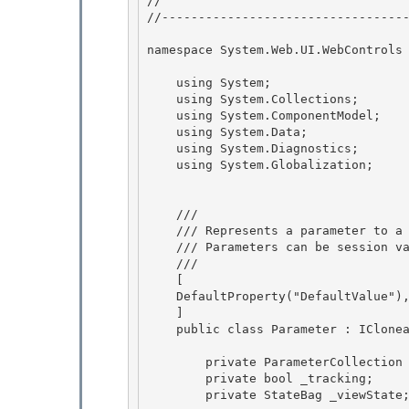
// 
//----------------------------------
namespace System.Web.UI.WebControls 
    using System;

    using System.Collections; 

    using System.ComponentModel;

    using System.Data;

    using System.Diagnostics;

    using System.Globalization; 

    /// 
    /// Represents a parameter to a DataSourceControl.

    /// Parameters can be session variables, web request parameters, or of custom types. 

    /// 
    [

    DefaultProperty("DefaultValue"),

    ] 

    public class Parameter : ICloneable, IStateManager {

        private ParameterCollection _owner; 

        private bool _tracking;

        private StateBag _viewState; 
