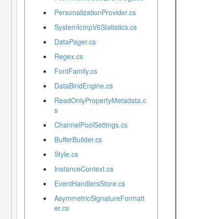
PersonalizationProvider.cs
SystemIcmpV6Statistics.cs
DataPager.cs
Regex.cs
FontFamily.cs
DataBindEngine.cs
ReadOnlyPropertyMetadata.c
s
ChannelPoolSettings.cs
BufferBuilder.cs
Style.cs
InstanceContext.cs
EventHandlersStore.cs
AsymmetricSignatureFormatt
er.cs