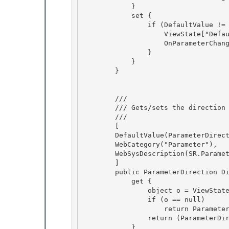
            }

            set { 

                if (DefaultValue != value) { 

                    ViewState["DefaultValue"] = value;

                    OnParameterChanged(); 

                }

            }

        }

        /// 
        /// Gets/sets the direction of the parameter. 

        /// 
        [ 

        DefaultValue(ParameterDirection.Input),

        WebCategory("Parameter"),

        WebSysDescription(SR.Parameter_Direction),

        ] 

        public ParameterDirection Direction {

            get { 

                object o = ViewState["Direction"]; 

                if (o == null)

                    return ParameterDirection.Input; 

                return (ParameterDirection)o;

            }
