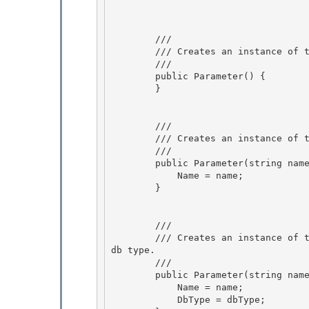
        /// 
        /// Creates an instance of the Parameter class.

        /// 
        public Parameter() { 

        }

        /// 
        /// Creates an instance of the Parameter class with the specified parameter name.

        /// 
        public Parameter(string name) {

            Name = name; 

        } 

        /// 
        /// Creates an instance of the Parameter class with the specified parameter name and 
db type.

        /// 
        public Parameter(string name, DbType dbType) { 

            Name = name;

            DbType = dbType; 
