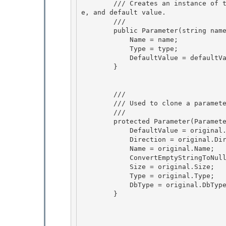
        /// Creates an instance of the Parameter class with the specified parameter name, typ
e, and default value.

        /// 
        public Parameter(string name, TypeCode type, string defaultValue) {

            Name = name; 

            Type = type; 

            DefaultValue = defaultValue;

        } 

        /// 
        /// Used to clone a parameter. 

        /// 
        protected Parameter(Parameter original) { 

            DefaultValue = original.DefaultValue; 

            Direction = original.Direction;

            Name = original.Name; 

            ConvertEmptyStringToNull = original.ConvertEmptyStringToNull;

            Size = original.Size;

            Type = original.Type;

            DbType = original.DbType; 

        }
