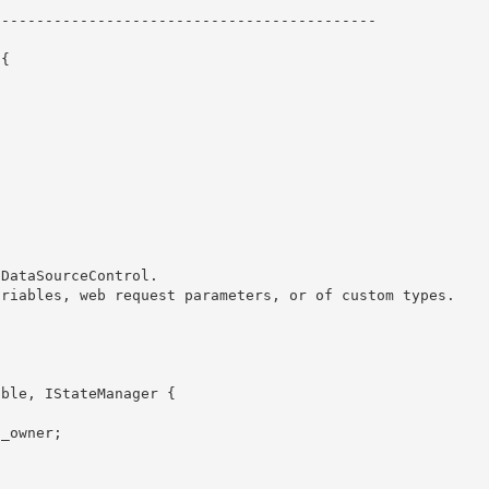
------------------------------------------- 

{ 
