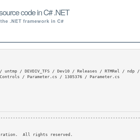
source code in C# .NET
 the .NET framework in C#
Controls / Parameter.cs / 1305376 / Parameter.cs

ration.  All rights reserved.
