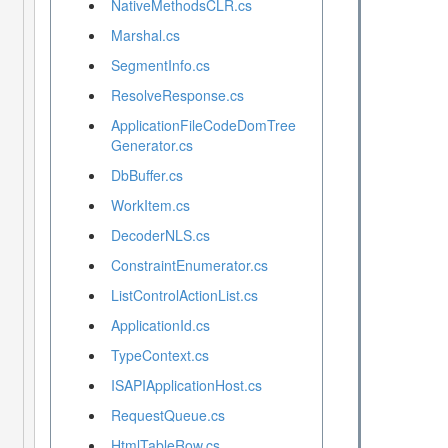
NativeMethodsCLR.cs
Marshal.cs
SegmentInfo.cs
ResolveResponse.cs
ApplicationFileCodeDomTree
Generator.cs
DbBuffer.cs
WorkItem.cs
DecoderNLS.cs
ConstraintEnumerator.cs
ListControlActionList.cs
ApplicationId.cs
TypeContext.cs
ISAPIApplicationHost.cs
RequestQueue.cs
HtmlTableRow.cs