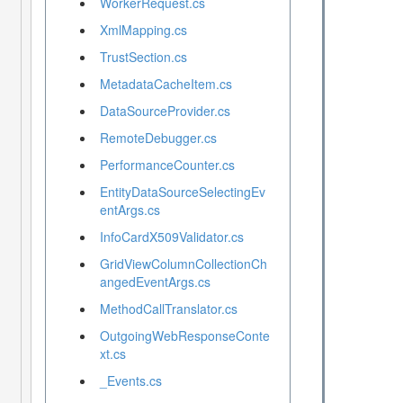
WorkerRequest.cs
XmlMapping.cs
TrustSection.cs
MetadataCacheItem.cs
DataSourceProvider.cs
RemoteDebugger.cs
PerformanceCounter.cs
EntityDataSourceSelectingEv
entArgs.cs
InfoCardX509Validator.cs
GridViewColumnCollectionCh
angedEventArgs.cs
MethodCallTranslator.cs
OutgoingWebResponseConte
xt.cs
_Events.cs