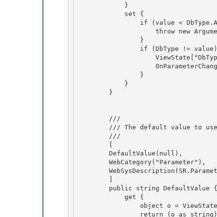
            } 

            set {

                if (value < DbType.AnsiString || value > DbType.DateTimeOffset) { 

                    throw new ArgumentOutOfRangeException("value");

                }

                if (DbType != value) {

                    ViewState["DbType"] = value; 

                    OnParameterChanged();

                } 

            } 

        }

        /// 
        /// The default value to use in GetValue() if it cannot obtain a value.

        /// 
        [

        DefaultValue(null), 

        WebCategory("Parameter"), 

        WebSysDescription(SR.Parameter_DefaultValue),

        ] 

        public string DefaultValue {

            get {

                object o = ViewState["DefaultValue"];

                return (o as string); 
