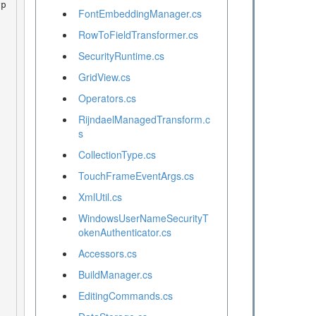
FontEmbeddingManager.cs
RowToFieldTransformer.cs
SecurityRuntime.cs
GridView.cs
Operators.cs
RijndaelManagedTransform.c
s
CollectionType.cs
TouchFrameEventArgs.cs
XmlUtil.cs
WindowsUserNameSecurityT
okenAuthenticator.cs
Accessors.cs
BuildManager.cs
EditingCommands.cs