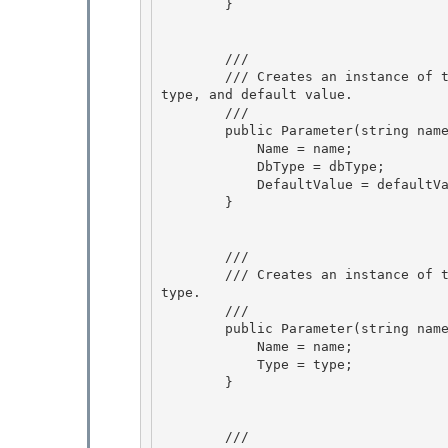
        } 

        /// 
        /// Creates an instance of the Parameter class with the specified parameter name, db 
type, and default value.

        /// 
        public Parameter(string name, DbType dbType, string defaultValue) { 

            Name = name;

            DbType = dbType; 

            DefaultValue = defaultValue; 

        }

        /// 
        /// Creates an instance of the Parameter class with the specified parameter name and 
type.

        /// 
        public Parameter(string name, TypeCode type) {

            Name = name; 

            Type = type; 

        }

        /// 