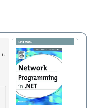
Link Menu