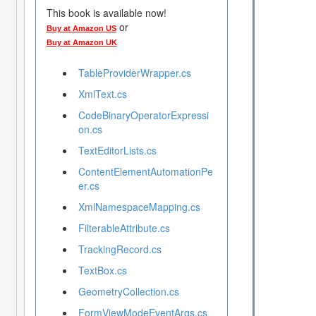
This book is available now!
or
Buy at Amazon US
Buy at Amazon UK
TableProviderWrapper.cs
XmlText.cs
CodeBinaryOperatorExpressi
on.cs
TextEditorLists.cs
ContentElementAutomationPe
er.cs
XmlNamespaceMapping.cs
FilterableAttribute.cs
TrackingRecord.cs
TextBox.cs
GeometryCollection.cs
FormViewModeEventArgs.cs