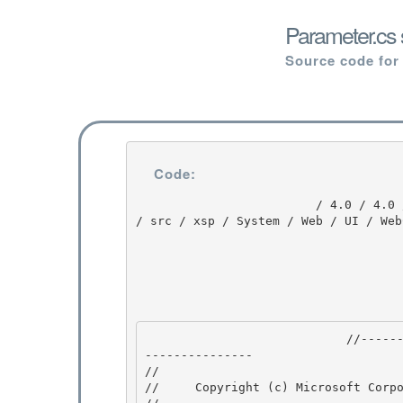
Parameter.cs 
Source code for
Code:
                         / 4.0 / 4.0 / untmp / DEVDIV_TFS / Dev10 / Releases / RTMRel / ndp / fx 
/ src / xsp / System / Web / UI / Web
                            //---------------------------------------------------------------
--------------- 

// 
//     Copyright (c) Microsoft Corpo