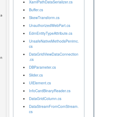
XamlPathDataSerializer.cs
Buffer.cs
SkewTransform.cs
UnauthorizedWebPart.cs
EdmEntityTypeAttribute.cs
UnsafeNativeMethodsPenimc.
cs
DataGridViewDataConnection
.cs
DBParameter.cs
Slider.cs
UIElement.cs
InfoCardBinaryReader.cs
DataGridColumn.cs
DataStreamFromComStream.
cs