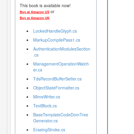
This book is available now!
or
Buy at Amazon US
Buy at Amazon UK
LockedHandleGlyph.cs
MarkupCompilePass1.cs
AuthenticationModulesSection
.cs
ManagementOperationWatch
er.cs
TdsRecordBufferSetter.cs
ObjectStateFormatter.cs
MimeWriter.cs
TextBlock.cs
BaseTemplateCodeDomTree
Generator.cs
ErasingStroke.cs