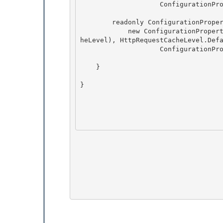
                    ConfigurationPropertyOptions.None);

        readonly ConfigurationProperty policyLevel = 

            new ConfigurationProperty(ConfigurationStrings.PolicyLevel, typeof(HttpRequestCac
heLevel), HttpRequestCacheLevel.Defa
                    ConfigurationPropertyOptions.None); 

    }

} 
