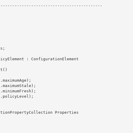
------------------------------------------- 
