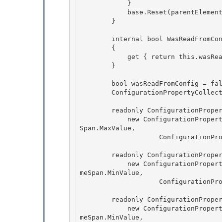
            }

            base.Reset(parentElement );

        }

        internal bool WasReadFromConfig

        { 

            get { return this.wasReadFromConfig; } 

        }

        bool wasReadFromConfig = false;

        ConfigurationPropertyCollection properties = new ConfigurationPropertyCollection();

        readonly ConfigurationProperty maximumAge = 

            new ConfigurationProperty(ConfigurationStrings.MaximumAge, typeof(TimeSpan), Time
Span.MaxValue,

                    ConfigurationPropertyOptions.None); 

        readonly ConfigurationProperty maximumStale =

            new ConfigurationProperty(ConfigurationStrings.MaximumStale, typeof(TimeSpan), Ti
meSpan.MinValue, 

                    ConfigurationPropertyOptions.None);

        readonly ConfigurationProperty minimumFresh =

            new ConfigurationProperty(ConfigurationStrings.MinimumFresh, typeof(TimeSpan), Ti
meSpan.MinValue, 
