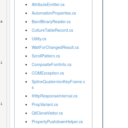
AttributeEmitter.cs
AutomationProperties.cs
BamlBinaryReader.cs
CultureTableRecord.cs
Utility.cs
WaitForChangedResult.cs
ScrollPattern.cs
CompositeFontInfo.cs
COMException.cs
SplineQuaternionKeyFrame.c
s
IHttpResponseInternal.cs
PropVariant.cs
QilCloneVisitor.cs
PropertyPushdownHelper.cs