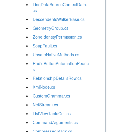
LinqDataSourceContextData.
cs
DescendentsWalkerBase.cs
GeometryGroup.cs
ZoneIdentityPermission.cs
SoapFault.cs
UnsafeNativeMethods.cs
RadioButtonAutomationPeer.c
s
RelationshipDetailsRow.cs
XmlNode.cs
CustomGrammar.cs
NetStream.cs
ListViewTableCell.cs
CommandArguments.cs
CompressedStack.cs