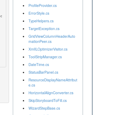
ProfileProvider.cs
ErrorStyle.cs
TypeHelpers.cs
TargetException.cs
GridViewColumnHeaderAuto
mationPeer.cs
XmlILOptimizerVisitor.cs
ToolStripManager.cs
DateTime.cs
StatusBarPanel.cs
ResourceDisplayNameAttribut
e.cs
HorizontalAlignConverter.cs
SkipStoryboardToFill.cs
WizardStepBase.cs