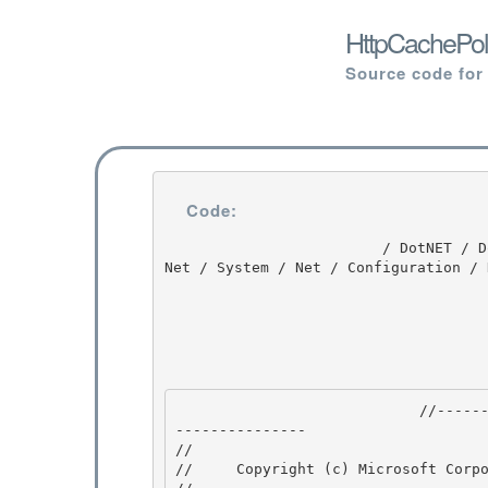
HttpCachePol
Source code for
Code:
                         / DotNET / DotNET / 8.0 / untmp / whidbey / REDBITS / ndp / fx / src / 
Net / System / Net / Configuration / 
                            //---------------------------------------------------------------
--------------- 

// 
//     Copyright (c) Microsoft Corpo