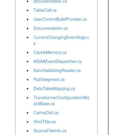
documentation.cs
TableCell.cs
UserControlBuildProvider.cs
Documentation.cs
CurrentChangingEventArgs.c
s
CacheMemory.cs
MSAAEventDispatcher.cs
XamlValidatingReader.cs
PathSegment.cs
DataTableMapping.cs
TransformerConfigurationWiz
ardBase.cs
CacheDict.cs
HtmlTitle.cs
SourceFileInfo.cs