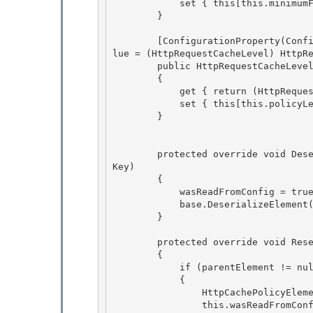
            set { this[this.minimumFresh] = value; }

        } 

        [ConfigurationProperty(ConfigurationStrings.PolicyLevel, IsRequired = true, DefaultVa
lue = (HttpRequestCacheLevel) HttpRe
        public HttpRequestCacheLevel PolicyLevel 

        {

            get { return (HttpRequestCacheLevel)this[this.policyLevel]; }

            set { this[this.policyLevel] = value; }

        } 

        protected override void DeserializeElement(XmlReader reader, bool serializeCollection
Key) 

        {

            wasReadFromConfig = true; 

            base.DeserializeElement(reader, serializeCollectionKey);

        }

        protected override void Reset(ConfigurationElement parentElement ) 

        {

            if (parentElement != null) 

            { 

                HttpCachePolicyElement http = (HttpCachePolicyElement)parentElement;

                this.wasReadFromConfig = http.wasReadFromConfig; 
