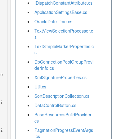
IDispatchConstantAttribute.cs
ApplicationSettingsBase.cs
OracleDateTime.cs
TextViewSelectionProcessor.c
s
TextSimpleMarkerProperties.c
s
DbConnectionPoolGroupProvi
derInfo.cs
XmlSignatureProperties.cs
Util.cs
SortDescriptionCollection.cs
DataControlButton.cs
BaseResourcesBuildProvider.
cs
PaginationProgressEventArgs
.cs