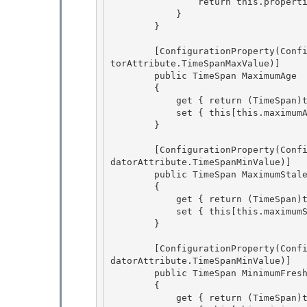
                return this.properties;

            }

        }

        [ConfigurationProperty(ConfigurationStrings.MaximumAge, DefaultValue = TimeSpanValida
torAttribute.TimeSpanMaxValue)]

        public TimeSpan MaximumAge 

        { 

            get { return (TimeSpan)this[this.maximumAge]; }

            set { this[this.maximumAge] = value; } 

        }

        [ConfigurationProperty(ConfigurationStrings.MaximumStale, DefaultValue = TimeSpanVali
datorAttribute.TimeSpanMinValue)]

        public TimeSpan MaximumStale 

        {

            get { return (TimeSpan)this[this.maximumStale]; } 

            set { this[this.maximumStale] = value; } 

        }

        [ConfigurationProperty(ConfigurationStrings.MinimumFresh, DefaultValue = TimeSpanVali
datorAttribute.TimeSpanMinValue)]

        public TimeSpan MinimumFresh

        {

            get { return (TimeSpan)this[this.minimumFresh]; } 
