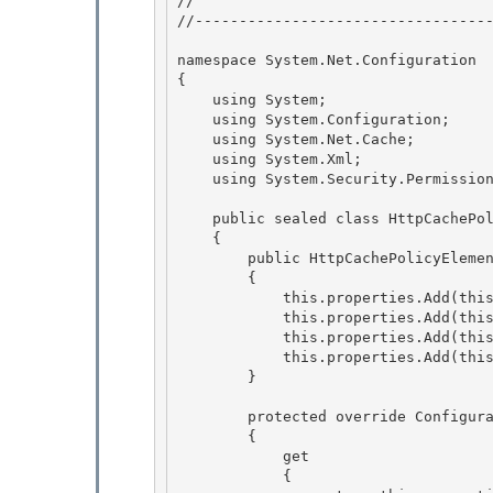
// 
//----------------------------------
namespace System.Net.Configuration 

{ 

    using System;

    using System.Configuration; 

    using System.Net.Cache;

    using System.Xml;

    using System.Security.Permissions;

    public sealed class HttpCachePolicyElement : ConfigurationElement

    { 

        public HttpCachePolicyElement() 

        {

            this.properties.Add(this.maximumAge); 

            this.properties.Add(this.maximumStale);

            this.properties.Add(this.minimumFresh);

            this.properties.Add(this.policyLevel);

        } 

        protected override ConfigurationPropertyCollection Properties 

        { 

            get

            { 
