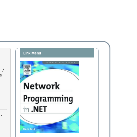
Link Menu

