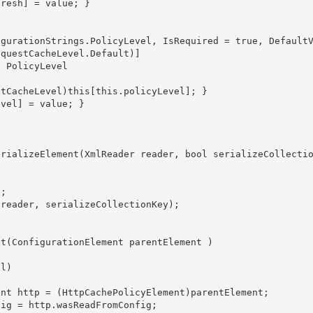
questCacheLevel.Default)]
