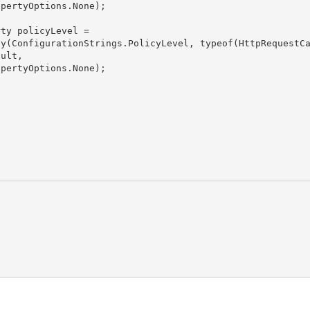
ult,
