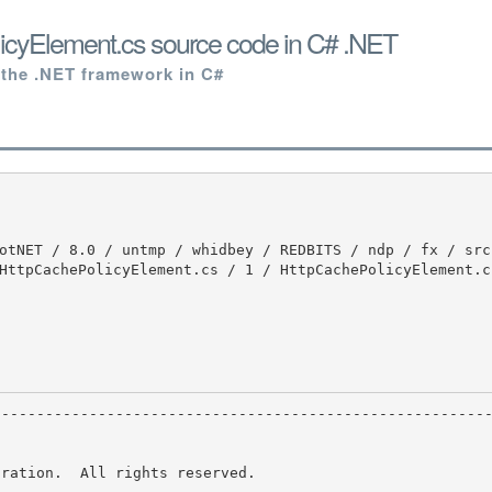
icyElement.cs source code in C# .NET
 the .NET framework in C#
HttpCachePolicyElement.cs / 1 / HttpCachePolicyElement.cs
ration.  All rights reserved.
