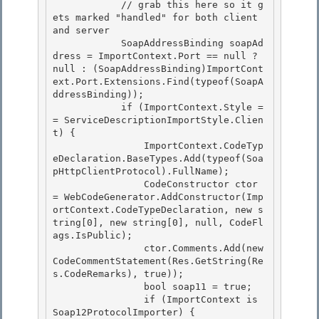
            // grab this here so it g
ets marked "handled" for both client 
and server 

            SoapAddressBinding soapAd
dress = ImportContext.Port == null ? 
null : (SoapAddressBinding)ImportCont
ext.Port.Extensions.Find(typeof(SoapA
ddressBinding));

            if (ImportContext.Style =
= ServiceDescriptionImportStyle.Clien
t) { 

                ImportContext.CodeTyp
eDeclaration.BaseTypes.Add(typeof(Soa
pHttpClientProtocol).FullName);

                CodeConstructor ctor 
= WebCodeGenerator.AddConstructor(Imp
ortContext.CodeTypeDeclaration, new s
tring[0], new string[0], null, CodeFl
ags.IsPublic);

                ctor.Comments.Add(new 
CodeCommentStatement(Res.GetString(Re
s.CodeRemarks), true));

                bool soap11 = true; 

                if (ImportContext is 
Soap12ProtocolImporter) {
