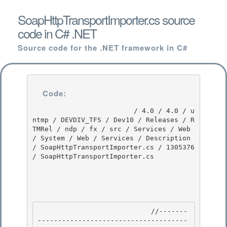
SoapHttpTransportImporter.cs source
code in C# .NET
Source code for the .NET framework in C#
Code:
                         / 4.0 / 4.0 / u
ntmp / DEVDIV_TFS / Dev10 / Releases / R
TMRel / ndp / fx / src / Services / Web 
/ System / Web / Services / Description 
/ SoapHttpTransportImporter.cs / 1305376 
/ SoapHttpTransportImporter.cs

                            //-------
-------------------------------------