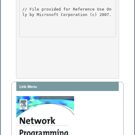
// File provided for Reference Use On
ly by Microsoft Corporation (c) 2007.

Link Menu