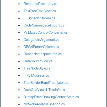
ResourceDictionary.cs
TextTreeTextBlock.cs
__ConsoleStream.cs
CodeNamespaceImport.cs
ValidatedControlConverter.cs
DelegateInArgument.cs
DBSqlParserColumn.cs
ReachNamespaceInfo.cs
DataSourceView.cs
TreeNodeStyle.cs
_IPv4Address.cs
TreeBuilderBamlTranslator.cs
DataGridViewHitTestInfo.cs
BitmapEffectDrawingContextState.cs
NetworkAddressChange.cs