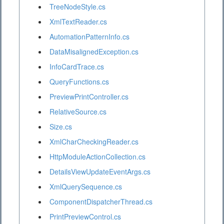
TreeNodeStyle.cs
XmlTextReader.cs
AutomationPatternInfo.cs
DataMisalignedException.cs
InfoCardTrace.cs
QueryFunctions.cs
PreviewPrintController.cs
RelativeSource.cs
Size.cs
XmlCharCheckingReader.cs
HttpModuleActionCollection.cs
DetailsViewUpdateEventArgs.cs
XmlQuerySequence.cs
ComponentDispatcherThread.cs
PrintPreviewControl.cs