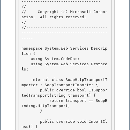
---------------------------------- 

// 
//     Copyright (c) Microsoft Corpor
ation.  All rights reserved.

// 
//-----------------------------------
-------------------------------------
----- 

namespace System.Web.Services.Descrip
tion { 

    using System.CodeDom; 

    using System.Web.Services.Protoco
ls;

    internal class SoapHttpTransportI
mporter : SoapTransportImporter {

        public override bool IsSuppor
tedTransport(string transport) {

            return transport == SoapB
inding.HttpTransport;

        } 

        public override void ImportCl
ass() { 
