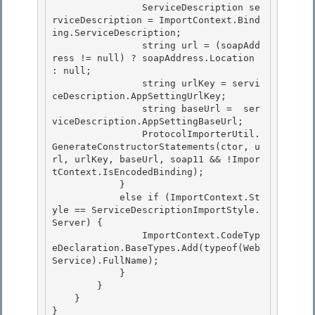
                ServiceDescription se
rviceDescription = ImportContext.Bind
ing.ServiceDescription;

                string url = (soapAdd
ress != null) ? soapAddress.Location 
: null; 

                string urlKey = servi
ceDescription.AppSettingUrlKey; 

                string baseUrl =  ser
viceDescription.AppSettingBaseUrl;

                ProtocolImporterUtil.
GenerateConstructorStatements(ctor, u
rl, urlKey, baseUrl, soap11 && !Impor
tContext.IsEncodedBinding); 

            }

            else if (ImportContext.St
yle == ServiceDescriptionImportStyle.
Server) {

                ImportContext.CodeTyp
eDeclaration.BaseTypes.Add(typeof(Web
Service).FullName);

            } 

        }

    } 

} 
