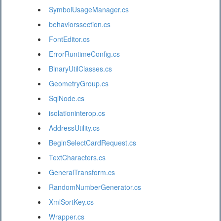
SymbolUsageManager.cs
behaviorssection.cs
FontEditor.cs
ErrorRuntimeConfig.cs
BinaryUtilClasses.cs
GeometryGroup.cs
SqlNode.cs
isolationinterop.cs
AddressUtility.cs
BeginSelectCardRequest.cs
TextCharacters.cs
GeneralTransform.cs
RandomNumberGenerator.cs
XmlSortKey.cs
Wrapper.cs