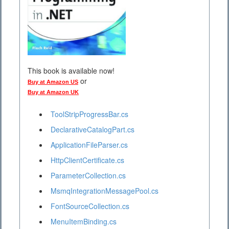
This book is available now!
or
Buy at Amazon US
Buy at Amazon UK
ToolStripProgressBar.cs
DeclarativeCatalogPart.cs
ApplicationFileParser.cs
HttpClientCertificate.cs
ParameterCollection.cs
MsmqIntegrationMessagePool.cs
FontSourceCollection.cs
MenuItemBinding.cs