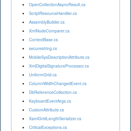
OpenCollectionAsyncResult.cs
ScriptResourceHandler.cs
AssemblyBuilder.cs
XmlNodeComparer.cs
ContextBase.cs
securestring.cs
MobileSysDescriptionAttribute.cs
XmlDigitalSignatureProcessor.cs
UniformGrid.cs
ColumnWidthChangedEvent.cs
DbReferenceCollection.cs
KeyboardEventArgs.cs
CustomAttribute.cs
XamlGridLengthSerializer.cs
CriticalExceptions.cs