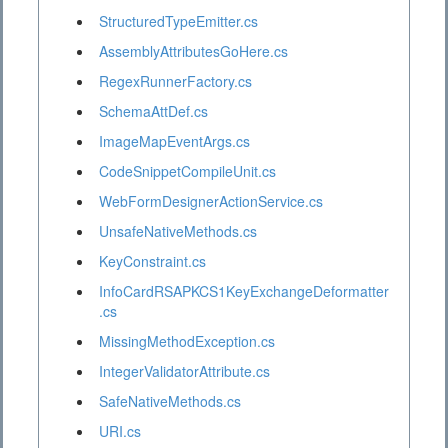
StructuredTypeEmitter.cs
AssemblyAttributesGoHere.cs
RegexRunnerFactory.cs
SchemaAttDef.cs
ImageMapEventArgs.cs
CodeSnippetCompileUnit.cs
WebFormDesignerActionService.cs
UnsafeNativeMethods.cs
KeyConstraint.cs
InfoCardRSAPKCS1KeyExchangeDeformatter
.cs
MissingMethodException.cs
IntegerValidatorAttribute.cs
SafeNativeMethods.cs
URI.cs