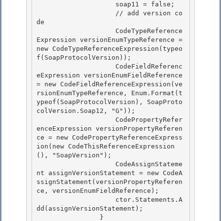
                    soap11 = false; 

                    // add version co
de 

                    CodeTypeReference
Expression versionEnumTypeReference = 
new CodeTypeReferenceExpression(typeo
f(SoapProtocolVersion));

                    CodeFieldReferenc
eExpression versionEnumFieldReference 
= new CodeFieldReferenceExpression(ve
rsionEnumTypeReference, Enum.Format(t
ypeof(SoapProtocolVersion), SoapProto
colVersion.Soap12, "G")); 

                    CodePropertyRefer
enceExpression versionPropertyReferen
ce = new CodePropertyReferenceExpress
ion(new CodeThisReferenceExpression
(), "SoapVersion");

                    CodeAssignStateme
nt assignVersionStatement = new CodeA
ssignStatement(versionPropertyReferen
ce, versionEnumFieldReference);

                    ctor.Statements.A
dd(assignVersionStatement);

                } 
