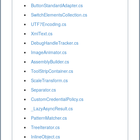
ButtonStandardAdapter.cs
SwitchElementsCollection.cs
UTF7Encoding.cs
XmlText.cs
DebugHandleTracker.cs
ImageAnimator.cs
AssemblyBuilder.cs
ToolStripContainer.cs
ScaleTransform.cs
Separator.cs
CustomCredentialPolicy.cs
_LazyAsyncResult.cs
PatternMatcher.cs
TreeIterator.cs
InlineObject.cs