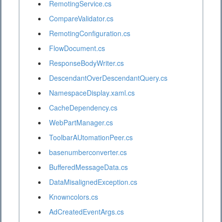
RemotingService.cs
CompareValidator.cs
RemotingConfiguration.cs
FlowDocument.cs
ResponseBodyWriter.cs
DescendantOverDescendantQuery.cs
NamespaceDisplay.xaml.cs
CacheDependency.cs
WebPartManager.cs
ToolbarAUtomationPeer.cs
basenumberconverter.cs
BufferedMessageData.cs
DataMisalignedException.cs
Knowncolors.cs
AdCreatedEventArgs.cs