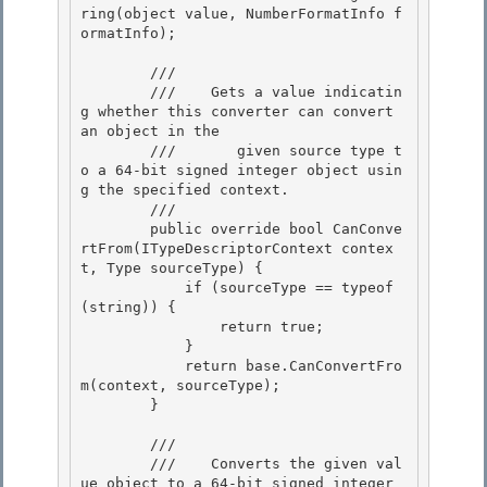
ring(object value, NumberFormatInfo f
ormatInfo); 

        /// 
        ///    
Gets a value indicatin
g whether this converter can convert 
an object in the 

        ///       given source type t
o a 64-bit signed integer object usin
g the specified context.
        /// 
        public override bool CanConve
rtFrom(ITypeDescriptorContext contex
t, Type sourceType) {

            if (sourceType == typeof
(string)) {

                return true;

            } 

            return base.CanConvertFro
m(context, sourceType);

        } 

        /// 
        ///    
Converts the given val
ue object to a 64-bit signed integer 