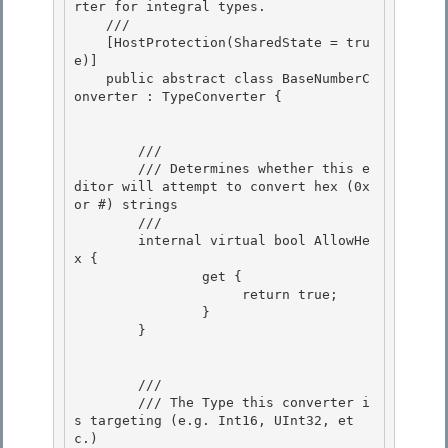
rter for integral types.
    /// 
    [HostProtection(SharedState = tru
e)]

    public abstract class BaseNumberC
onverter : TypeConverter { 

        /// 
        /// Determines whether this e
ditor will attempt to convert hex (0x 
or #) strings

        /// 
        internal virtual bool AllowHe
x {

                get {

                     return true;

                } 

        }

        /// 
        /// The Type this converter i
s targeting (e.g. Int16, UInt32, et
c.) 
