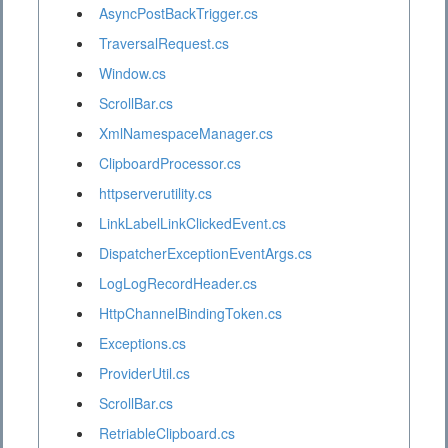
AsyncPostBackTrigger.cs
TraversalRequest.cs
Window.cs
ScrollBar.cs
XmlNamespaceManager.cs
ClipboardProcessor.cs
httpserverutility.cs
LinkLabelLinkClickedEvent.cs
DispatcherExceptionEventArgs.cs
LogLogRecordHeader.cs
HttpChannelBindingToken.cs
Exceptions.cs
ProviderUtil.cs
ScrollBar.cs
RetriableClipboard.cs