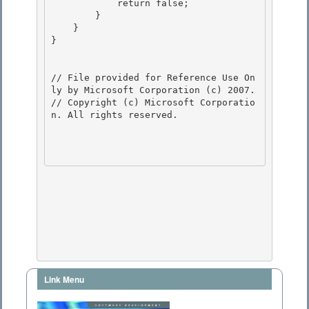
            return false;

        } 

    } 

}

// File provided for Reference Use On
ly by Microsoft Corporation (c) 2007.

// Copyright (c) Microsoft Corporatio
n. All rights reserved.

Link Menu