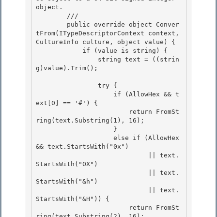
object.
        /// 
        public override object Conver
tFrom(ITypeDescriptorContext context, 
CultureInfo culture, object value) {

            if (value is string) {

                string text = ((strin
g)value).Trim(); 

                try { 

                    if (AllowHex && t
ext[0] == '#') { 

                        return FromSt
ring(text.Substring(1), 16);

                    } 

                    else if (AllowHex 
&& text.StartsWith("0x")

                             || text.
StartsWith("0X")

                             || text.
StartsWith("&h")

                             || text.
StartsWith("&H")) { 

                        return FromSt
ring(text.Substring(2), 16);
