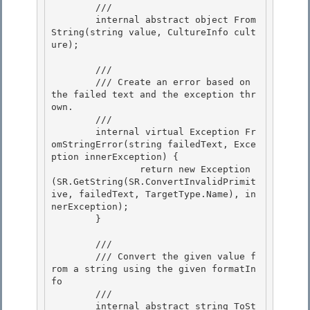
        /// 
        internal abstract object From
String(string value, CultureInfo cult
ure);

        /// 
        /// Create an error based on 
the failed text and the exception thr
own. 

        /// 
        internal virtual Exception Fr
omStringError(string failedText, Exce
ption innerException) { 

                return new Exception
(SR.GetString(SR.ConvertInvalidPrimit
ive, failedText, TargetType.Name), in
nerException); 

        }

        /// 
        /// Convert the given value f
rom a string using the given formatIn
fo

        /// 
        internal abstract string ToSt