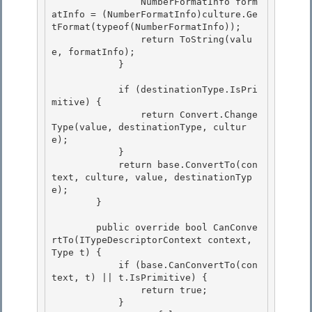
                NumberFormatInfo form
atInfo = (NumberFormatInfo)culture.Ge
tFormat(typeof(NumberFormatInfo)); 

                return ToString(valu
e, formatInfo);

            }

            if (destinationType.IsPri
mitive) { 

                return Convert.Change
Type(value, destinationType, cultur
e);

            } 

            return base.ConvertTo(con
text, culture, value, destinationTyp
e); 

        }

        public override bool CanConve
rtTo(ITypeDescriptorContext context, 
Type t) {

            if (base.CanConvertTo(con
text, t) || t.IsPrimitive) {

                return true;

            } 
