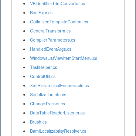
VBIdentifierTrimConverter.cs
BoolExpr.cs
OptimizedTemplateContent.cs
GeneralTransform.cs
CompilerParameters.cs
HandledEventArgs.cs
WindowsListViewItemStartMenu.cs
TaskHelper.cs
ControlUtil.cs
XmlHierarchicalEnumerable.cs
SerializationInfo.cs
ChangeTracker.cs
DataTableReaderListener.cs
Brush.cs
BamlLocalizabilityResolver.cs