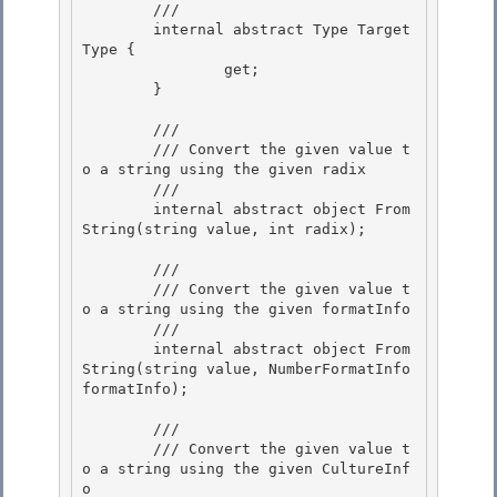
        /// 
        internal abstract Type Target
Type {

                get;

        } 

        /// 
        /// Convert the given value t
o a string using the given radix 

        /// 
        internal abstract object From
String(string value, int radix); 

        /// 
        /// Convert the given value t
o a string using the given formatInfo

        /// 
        internal abstract object From
String(string value, NumberFormatInfo 
formatInfo);

        /// 
        /// Convert the given value t
o a string using the given CultureInf
o
