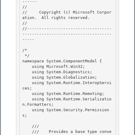
------

// 
//     Copyright (c) Microsoft Corpor
ation.  All rights reserved.

// 
//-----------------------------------
-------------------------------------
-----

/* 

 */

namespace System.ComponentModel { 

    using Microsoft.Win32;

    using System.Diagnostics;

    using System.Globalization;

    using System.Runtime.InteropServi
ces; 

    using System.Runtime.Remoting;

    using System.Runtime.Serializatio
n.Formatters; 

    using System.Security.Permission
s; 

    /// 
    ///    
Provides a base type conve