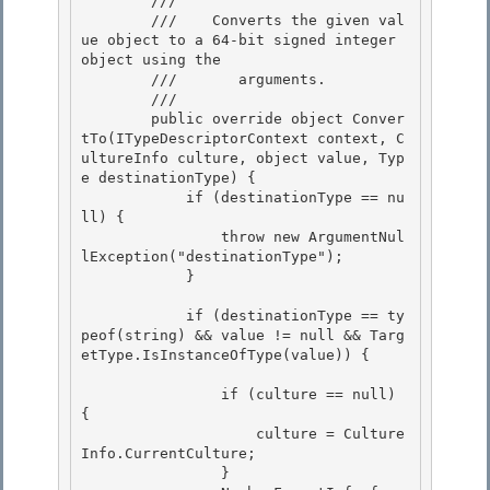
        /// 
        ///    
Converts the given val
ue object to a 64-bit signed integer 
object using the

        ///       arguments.
        /// 
        public override object Conver
tTo(ITypeDescriptorContext context, C
ultureInfo culture, object value, Typ
e destinationType) {

            if (destinationType == nu
ll) { 

                throw new ArgumentNul
lException("destinationType");

            }

            if (destinationType == ty
peof(string) && value != null && Targ
etType.IsInstanceOfType(value)) { 

                if (culture == null) 
{ 

                    culture = Culture
Info.CurrentCulture; 

                }
