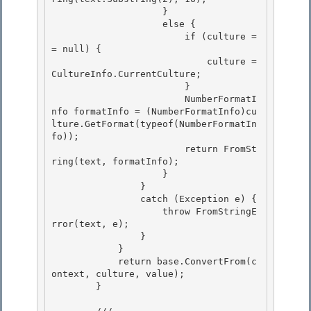
                    } 

                    else { 

                        if (culture =
= null) {

                            culture = 
CultureInfo.CurrentCulture; 

                        }

                        NumberFormatI
nfo formatInfo = (NumberFormatInfo)cu
lture.GetFormat(typeof(NumberFormatIn
fo));

                        return FromSt
ring(text, formatInfo);

                    } 

                }

                catch (Exception e) { 

                    throw FromStringE
rror(text, e); 

                }

            } 

            return base.ConvertFrom(c
ontext, culture, value);

        }
