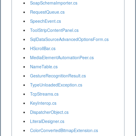
SoapSchemaImporter.cs
RequestQueue.cs
SpeechEvent.cs
ToolStripContentPanel.cs
SqlDataSourceAdvancedOptionsForm.cs
HScrollBar.cs
MediaElementAutomationPeer.cs
NameTable.cs
GestureRecognitionResult.cs
TypeUnloadedException.cs
TcpStreams.cs
KeyInterop.cs
DispatcherObject.cs
LiteralDesigner.cs
ColorConvertedBitmapExtension.cs