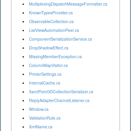
MultiplexingDispatchMessageFormatter.cs
KnownTypesProvider.cs
ObservableCollection.cs
ListViewAutomationPeer.cs
ComponentSerializationService.cs
DropShadowEffect.cs
MissingMemberException.cs
ColumnMapVisitor.cs
PrinterSettings.cs
InternalCache.cs
XamlPoint3DCollectionSerializer.cs
ReplyAdapterChannelListener.cs
Window.cs
ValidationRule.cs
XmlName.cs