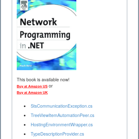
This book is available now!
or
Buy at Amazon US
Buy at Amazon UK
StsCommunicationException.cs
TreeViewItemAutomationPeer.cs
HostingEnvironmentWrapper.cs
TypeDescriptionProvider.cs