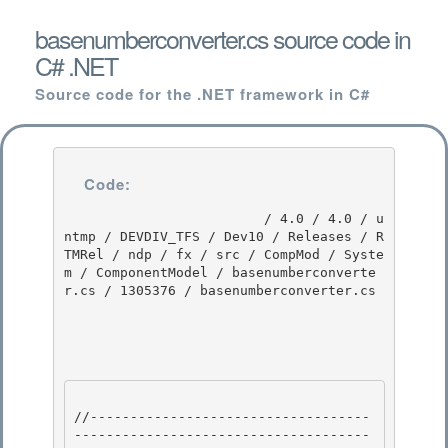
basenumberconverter.cs source code in
C# .NET
Source code for the .NET framework in C#
Code:
                         / 4.0 / 4.0 / u
ntmp / DEVDIV_TFS / Dev10 / Releases / R
TMRel / ndp / fx / src / CompMod / Syste
m / ComponentModel / basenumberconverte
r.cs / 1305376 / basenumberconverter.cs

//-----------------------------------
-------------------------------------