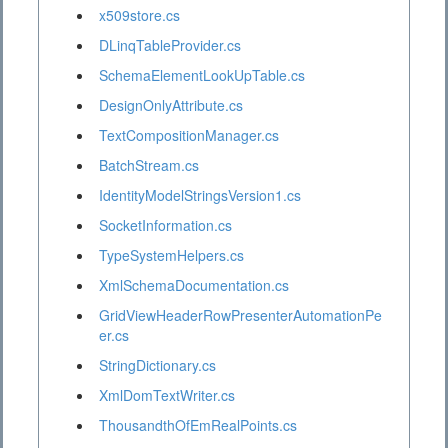
x509store.cs
DLinqTableProvider.cs
SchemaElementLookUpTable.cs
DesignOnlyAttribute.cs
TextCompositionManager.cs
BatchStream.cs
IdentityModelStringsVersion1.cs
SocketInformation.cs
TypeSystemHelpers.cs
XmlSchemaDocumentation.cs
GridViewHeaderRowPresenterAutomationPe
er.cs
StringDictionary.cs
XmlDomTextWriter.cs
ThousandthOfEmRealPoints.cs