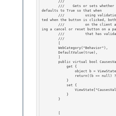
        /// 
        ///    
Gets or sets whether 
defaults to True so that when 

        ///          using validation controls, the validation state of all controls are upda
ted when the button is clicked, both
        ///          on the client and the server. Setting this to False is useful when defin
ing a cancel or reset button on a pa
        ///          that has vali
        /// 
        [

        WebCategory("Behavior"), 

        DefaultValue(true),

        ] 

        public virtual bool CausesValidation { 

            get {

                object b = ViewState["CausesValidation"]; 

                return((b == null) ? true : (bool)b);

            }

            set {

                ViewState["CausesValidation"] = value; 

            }

        } 

        [ 
