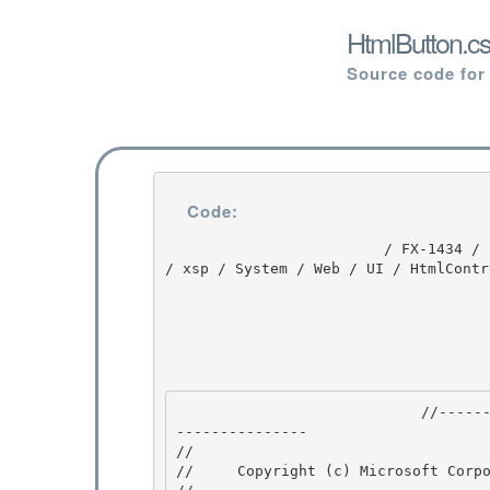
HtmlButton.cs
Source code for
Code:
                         / FX-1434 / FX-1434 / 1.0 / untmp / whidbey / REDBITS / ndp / fx / src 
/ xsp / System / Web / UI / HtmlContr
                            //---------------------------------------------------------------
--------------- 

// 
//     Copyright (c) Microsoft Corpo