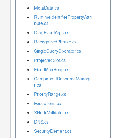
MetaData.cs
RuntimeIdentifierPropertyAttri
bute.cs
DragEventArgs.cs
RecognizedPhrase.cs
SingleQueryOperator.cs
ProjectedSlot.cs
FixedMaxHeap.cs
ComponentResourceManage
r.cs
PriorityRange.cs
Exceptions.cs
XNodeValidator.cs
DNS.cs
SecurityElement.cs