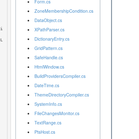
Form.cs
ZoneMembershipCondition.cs
DataObject.cs
XPathParser.cs
DictionaryEntry.cs
GridPattern.cs
SafeHandle.cs
HtmlWindow.cs
BuildProvidersCompiler.cs
DateTime.cs
ThemeDirectoryCompiler.cs
SystemInfo.cs
FileChangesMonitor.cs
TextRange.cs
PtsHost.cs