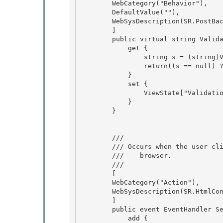
        WebCategory("Behavior"),

        DefaultValue(""),

        WebSysDescription(SR.PostBackControl_ValidationGroup)

        ] 

        public virtual string ValidationGroup {

            get { 

                string s = (string)ViewState["ValidationGroup"]; 

                return((s == null) ? String.Empty : s);

            } 

            set {

                ViewState["ValidationGroup"] = value;

            }

        } 

        /// 
        /// 
Occurs when the user cl
        ///    browser.
        /// 
        [

        WebCategory("Action"),

        WebSysDescription(SR.HtmlControl_OnServerClick) 

        ]

        public event EventHandler ServerClick { 

            add { 
