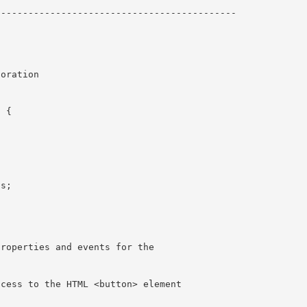
------------------------------------------- 

 {
