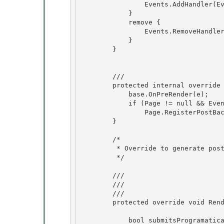
                Events.AddHandler(EventServerClick, value);

            } 

            remove {

                Events.RemoveHandler(EventServerClick, value);

            }

        } 

        /// 
        protected internal override void OnPreRender(EventArgs e) {

            base.OnPreRender(e); 

            if (Page != null && Events[EventServerClick] != null)

                Page.RegisterPostBackScript();

        }

        /*

         * Override to generate postback code for onclick. 

         */ 

        /// 
        /// 
        /// 
        protected override void RenderAttributes(HtmlTextWriter writer) {

            bool submitsProgramatically = (Events[EventServerClick] != null);
