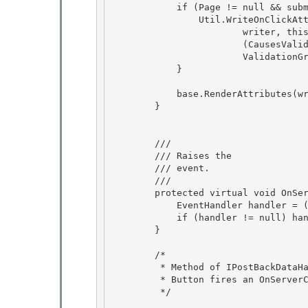
            if (Page != null && submitsProgramatically) { 

                Util.WriteOnClickAttribute( 

                        writer, this, false, true,

                        (CausesValidation && Page.GetValidators(ValidationGroup).Count > 0), 

                        ValidationGroup);

            }

            base.RenderAttributes(writer); 

        }

        /// 
        /// 
Raises the 
        /// event.
        /// 
        protected virtual void OnServerClick(EventArgs e) {

            EventHandler handler = (EventHandler)Events[EventServerClick]; 

            if (handler != null) handler(this, e);

        } 

        /*

         * Method of IPostBackDataHandler interface to raise events on post back. 

         * Button fires an OnServerClick event.

         */
