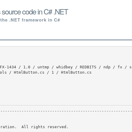
 source code in C# .NET
 the .NET framework in C#
ols / HtmlButton.cs / 1 / HtmlButton.cs

ration.  All rights reserved.
