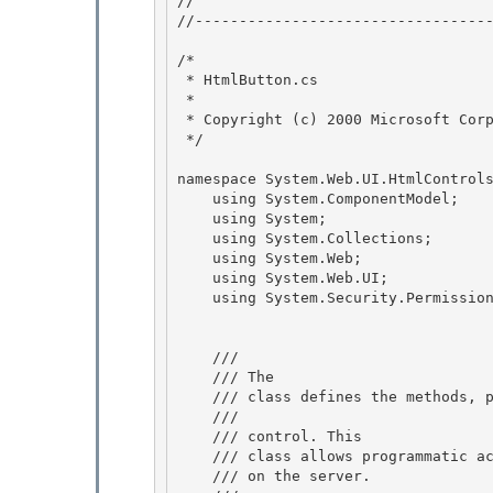
// 
//----------------------------------
/* 

 * HtmlButton.cs 

 *

 * Copyright (c) 2000 Microsoft Corporation 

 */

namespace System.Web.UI.HtmlControls
    using System.ComponentModel; 

    using System;

    using System.Collections; 

    using System.Web; 

    using System.Web.UI;

    using System.Security.Permissions; 

    /// 
    /// 
The 
    /// class defines the methods, properties and events for the

    /// 
    /// control. This 

    /// class allows programmatic access to the HTML <button> element

    /// on the server.