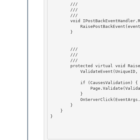
        /// 
        /// 
        /// 
        void IPostBackEventHandler.RaisePostBackEvent(string eventArgument) { 

            RaisePostBackEvent(eventArgument);

        } 

        /// 
        /// 
        /// 
        protected virtual void RaisePostBackEvent(string eventArgument) { 

            ValidateEvent(UniqueID, eventArgument); 

            if (CausesValidation) { 

                Page.Validate(ValidationGroup);

            }

            OnServerClick(EventArgs.Empty);

        } 

    }

} 
