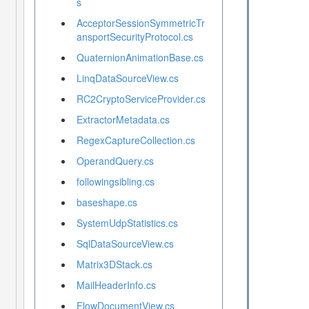
s
AcceptorSessionSymmetricTr
ansportSecurityProtocol.cs
QuaternionAnimationBase.cs
LinqDataSourceView.cs
RC2CryptoServiceProvider.cs
ExtractorMetadata.cs
RegexCaptureCollection.cs
OperandQuery.cs
followingsibling.cs
baseshape.cs
SystemUdpStatistics.cs
SqlDataSourceView.cs
Matrix3DStack.cs
MailHeaderInfo.cs
FlowDocumentView.cs