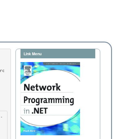
Link Menu