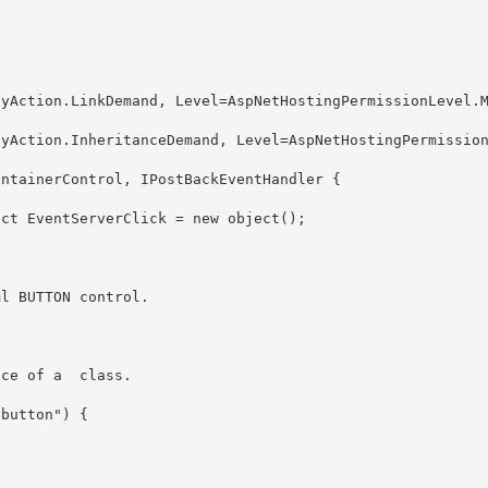
nce of a 
 class.