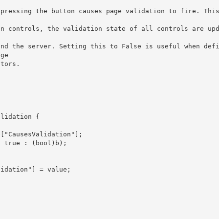
pressing the button causes page validation to fire. This


ge 

dators.