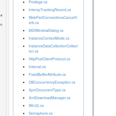
Privilege.cs
 
InteropTrackingRecord.cs
WebPartConnectionsCancelV
erb.cs
MDIWindowDialog.cs
InstanceContextMode.cs
InstanceDataCollectionCollect
ion.cs
HttpPostClientProtocol.cs
Internal.cs
FixedBufferAttribute.cs
DBConcurrencyException.cs
SymDocumentType.cs
XmlDownloadManager.cs
Win32.cs
Semaphore.cs