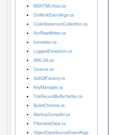
MSHTMLHost.cs
DoWorkEventArgs.cs
CodeStatementCollection.cs
XmlRawWriter.cs
translator.cs
LoggedException.cs
XMLUtil.cs
Closure.cs
XsltQilFactory.cs
KeyManager.cs
TdsRecordBufferSetter.cs
BulletChrome.cs
MarkupCompiler.cs
FilterableData.cs
ObjectDataSourceEventArgs.