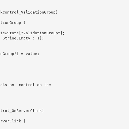
icks an 
 control on the
