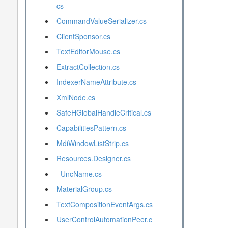
cs
CommandValueSerializer.cs
ClientSponsor.cs
TextEditorMouse.cs
ExtractCollection.cs
IndexerNameAttribute.cs
XmlNode.cs
SafeHGlobalHandleCritical.cs
CapabilitiesPattern.cs
MdiWindowListStrip.cs
Resources.Designer.cs
_UncName.cs
MaterialGroup.cs
TextCompositionEventArgs.cs
UserControlAutomationPeer.c