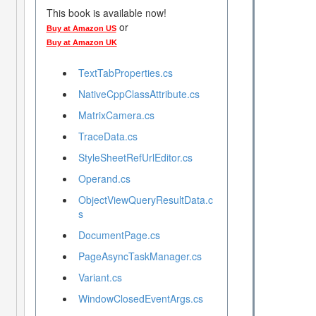
This book is available now!
or
Buy at Amazon US
Buy at Amazon UK
TextTabProperties.cs
NativeCppClassAttribute.cs
MatrixCamera.cs
TraceData.cs
StyleSheetRefUrlEditor.cs
Operand.cs
ObjectViewQueryResultData.c
s
DocumentPage.cs
PageAsyncTaskManager.cs
Variant.cs
WindowClosedEventArgs.cs