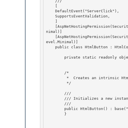
    /// 
    [

    DefaultEvent("ServerClick"),

    SupportsEventValidation, 

    ]

    [AspNetHostingPermission(SecurityAction.LinkDemand, Level=AspNetHostingPermissionLevel.Mi
nimal)] 

    [AspNetHostingPermission(SecurityAction.InheritanceDemand, Level=AspNetHostingPermissionL
evel.Minimal)] 

    public class HtmlButton : HtmlContainerControl, IPostBackEventHandler {

        private static readonly object EventServerClick = new object();

        /* 

         *  Creates an intrinsic Html BUTTON control.

         */ 

        /// 
        /// 
Initializes a new insta
        /// 
        public HtmlButton() : base("button") {

        }
