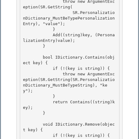
                throw new ArgumentExc
eption(SR.GetString(

                    SR.Personalizatio
nDictionary_MustBeTypePersonalization
Entry), "value"); 

            }

            Add((string)key, (Persona
lizationEntry)value);

        }

        bool IDictionary.Contains(obj
ect key) {

            if (!(key is string)) { 

                throw new ArgumentExc
eption(SR.GetString(SR.Personalizatio
nDictionary_MustBeTypeString), "ke
y"); 

            }

            return Contains((string)k
ey); 

        }

        void IDictionary.Remove(objec
t key) {

            if (!(key is string)) { 
