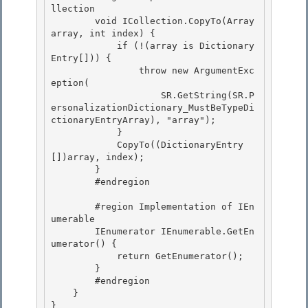
llection

        void ICollection.CopyTo(Array 
array, int index) {

            if (!(array is Dictionary
Entry[])) { 

                throw new ArgumentExc
eption(

                    SR.GetString(SR.P
ersonalizationDictionary_MustBeTypeDi
ctionaryEntryArray), "array"); 

            } 

            CopyTo((DictionaryEntry
[])array, index);

        } 

        #endregion

        #region Implementation of IEn
umerable

        IEnumerator IEnumerable.GetEn
umerator() { 

            return GetEnumerator();

        } 

        #endregion 

    }

} 
