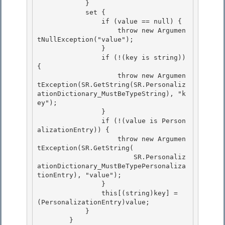
            }

            set {

                if (value == null) { 

                    throw new Argumen
tNullException("value");

                } 

                if (!(key is string)) 
{ 

                    throw new Argumen
tException(SR.GetString(SR.Personaliz
ationDictionary_MustBeTypeString), "k
ey");

                } 

                if (!(value is Person
alizationEntry)) {

                    throw new Argumen
tException(SR.GetString(

                        SR.Personaliz
ationDictionary_MustBeTypePersonaliza
tionEntry), "value");

                } 

                this[(string)key] = 
(PersonalizationEntry)value;

            } 

        } 
