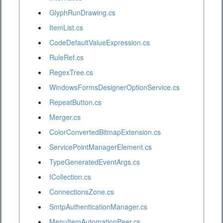
GlyphRunDrawing.cs
ItemList.cs
CodeDefaultValueExpression.cs
RuleRef.cs
RegexTree.cs
WindowsFormsDesignerOptionService.cs
RepeatButton.cs
Merger.cs
ColorConvertedBitmapExtension.cs
ServicePointManagerElement.cs
TypeGeneratedEventArgs.cs
ICollection.cs
ConnectionsZone.cs
SmtpAuthenticationManager.cs
MenuItemAutomationPeer.cs