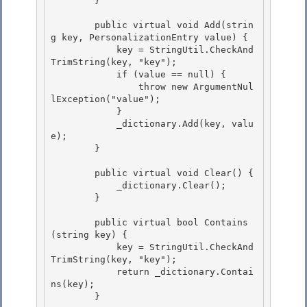
        } 

        public virtual void Add(strin
g key, PersonalizationEntry value) { 

            key = StringUtil.CheckAnd
TrimString(key, "key");

            if (value == null) {

                throw new ArgumentNul
lException("value");

            } 

            _dictionary.Add(key, valu
e);

        } 

        public virtual void Clear() {

            _dictionary.Clear(); 

        }

        public virtual bool Contains
(string key) {

            key = StringUtil.CheckAnd
TrimString(key, "key"); 

            return _dictionary.Contai
ns(key);

        } 
