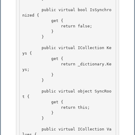
        public virtual bool IsSynchro
nized { 

            get {

                return false; 

            }

        }

        public virtual ICollection Ke
ys { 

            get {

                return _dictionary.Ke
ys; 

            } 

        }

        public virtual object SyncRoo
t {

            get {

                return this;

            } 

        }

        public virtual ICollection Va
lues { 
