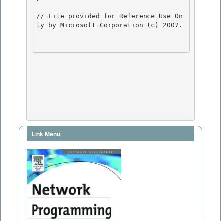
// File provided for Reference Use On
ly by Microsoft Corporation (c) 2007.

Link Menu