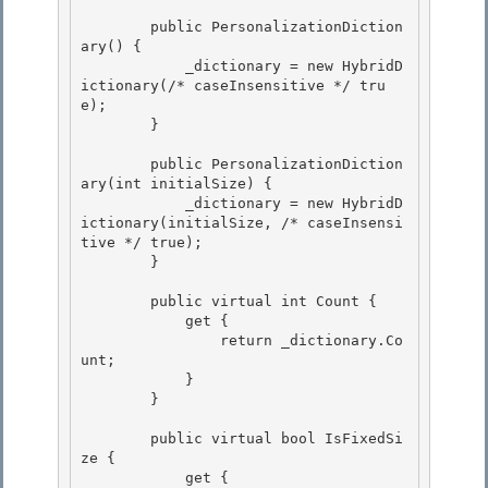
        public PersonalizationDiction
ary() {

            _dictionary = new HybridD
ictionary(/* caseInsensitive */ tru
e); 

        }

        public PersonalizationDiction
ary(int initialSize) {

            _dictionary = new HybridD
ictionary(initialSize, /* caseInsensi
tive */ true); 

        }

        public virtual int Count { 

            get {

                return _dictionary.Co
unt; 

            }

        }

        public virtual bool IsFixedSi
ze { 

            get {
