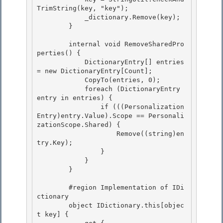
TrimString(key, "key");

            _dictionary.Remove(key); 

        }

        internal void RemoveSharedPro
perties() {

            DictionaryEntry[] entries 
= new DictionaryEntry[Count]; 

            CopyTo(entries, 0);

            foreach (DictionaryEntry 
entry in entries) { 

                if (((Personalization
Entry)entry.Value).Scope == Personali
zationScope.Shared) { 

                    Remove((string)en
try.Key);

                } 

            }

        }

        #region Implementation of IDi
ctionary 

        object IDictionary.this[objec
t key] {
