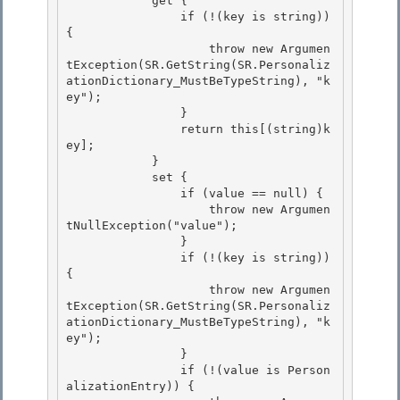
            get { 

                if (!(key is string)) 
{ 

                    throw new Argumen
tException(SR.GetString(SR.Personaliz
ationDictionary_MustBeTypeString), "k
ey");

                } 

                return this[(string)k
ey];

            }

            set {

                if (value == null) { 

                    throw new Argumen
tNullException("value");

                } 

                if (!(key is string)) 
{ 

                    throw new Argumen
tException(SR.GetString(SR.Personaliz
ationDictionary_MustBeTypeString), "k
ey");

                } 

                if (!(value is Person
alizationEntry)) {
