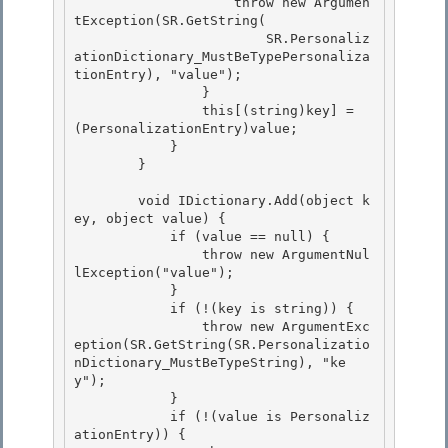
                    throw new Argumen
tException(SR.GetString(

                        SR.Personaliz
ationDictionary_MustBeTypePersonaliza
tionEntry), "value");

                } 

                this[(string)key] = 
(PersonalizationEntry)value;

            } 

        } 

        void IDictionary.Add(object k
ey, object value) { 

            if (value == null) {

                throw new ArgumentNul
lException("value");

            }

            if (!(key is string)) { 

                throw new ArgumentExc
eption(SR.GetString(SR.Personalizatio
nDictionary_MustBeTypeString), "ke
y");

            } 

            if (!(value is Personaliz
ationEntry)) { 
