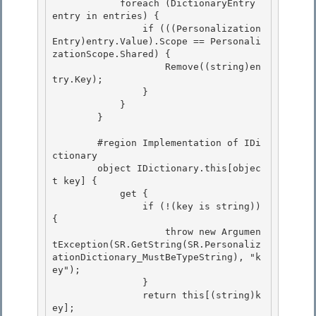
            foreach (DictionaryEntry 
entry in entries) { 

                if (((Personalization
Entry)entry.Value).Scope == Personali
zationScope.Shared) { 

                    Remove((string)en
try.Key);

                } 

            }

        }

        #region Implementation of IDi
ctionary 

        object IDictionary.this[objec
t key] {

            get { 

                if (!(key is string)) 
{ 

                    throw new Argumen
tException(SR.GetString(SR.Personaliz
ationDictionary_MustBeTypeString), "k
ey");

                } 

                return this[(string)k
ey];
