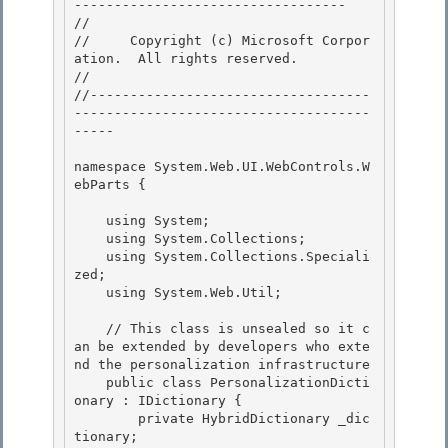
---------------------------------- 

// 
//     Copyright (c) Microsoft Corpor
ation.  All rights reserved.

// 
//-----------------------------------
-------------------------------------
----- 

namespace System.Web.UI.WebControls.W
ebParts { 

    using System;

    using System.Collections; 

    using System.Collections.Speciali
zed;

    using System.Web.Util;

    // This class is unsealed so it c
an be extended by developers who exte
nd the personalization infrastructure 

    public class PersonalizationDicti
onary : IDictionary {

        private HybridDictionary _dic
tionary; 
