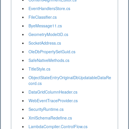
EventHandlersStore.cs
FileClassifier.cs
ByeMessage11.cs
GeometryModel3D.cs
SocketAddress.cs
OleDbPropertySetGuid.cs
SafeNativeMethods.cs
TitleStyle.cs
ObjectStateEntryOriginalDbUpdatableDataRe
cord.cs
DataGridColumnHeader.cs
WebEventTraceProvider.cs
SecurityRuntime.cs
XmlSchemaRedefine.cs
LambdaCompiler.ControlFlow.cs