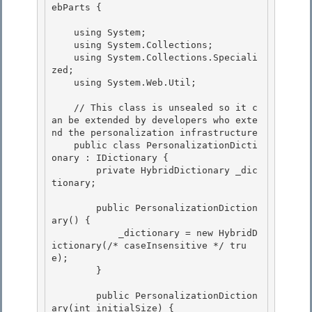
ebParts { 

    using System;

    using System.Collections; 

    using System.Collections.Speciali
zed;

    using System.Web.Util;

    // This class is unsealed so it c
an be extended by developers who exte
nd the personalization infrastructure 

    public class PersonalizationDicti
onary : IDictionary {

        private HybridDictionary _dic
tionary; 

        public PersonalizationDiction
ary() {

            _dictionary = new HybridD
ictionary(/* caseInsensitive */ tru
e); 

        }

        public PersonalizationDiction
ary(int initialSize) {
