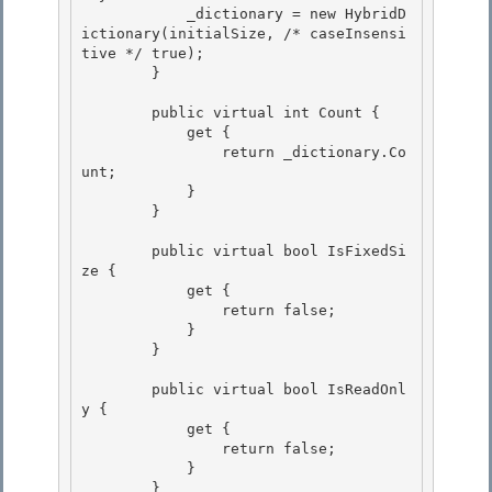
            _dictionary = new HybridD
ictionary(initialSize, /* caseInsensi
tive */ true); 

        }

        public virtual int Count { 

            get {

                return _dictionary.Co
unt; 

            }

        }

        public virtual bool IsFixedSi
ze { 

            get {

                return false; 

            } 

        }

        public virtual bool IsReadOnl
y {

            get {

                return false;

            } 

        }
