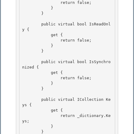
                return false; 

            } 

        }

        public virtual bool IsReadOnl
y {

            get {

                return false;

            } 

        }

        public virtual bool IsSynchro
nized { 

            get {

                return false; 

            }

        }

        public virtual ICollection Ke
ys { 

            get {

                return _dictionary.Ke
ys; 

            } 

        }
