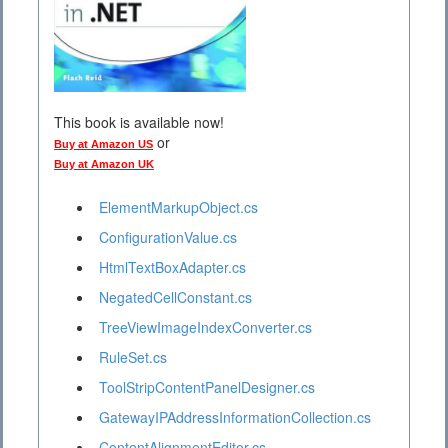
This book is available now!
or
Buy at Amazon US
Buy at Amazon UK
ElementMarkupObject.cs
ConfigurationValue.cs
HtmlTextBoxAdapter.cs
NegatedCellConstant.cs
TreeViewImageIndexConverter.cs
RuleSet.cs
ToolStripContentPanelDesigner.cs
GatewayIPAddressInformationCollection.cs
ContentAlignmentEditor.cs