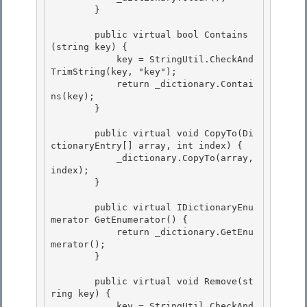
        }

        public virtual bool Contains
(string key) {

            key = StringUtil.CheckAnd
TrimString(key, "key"); 

            return _dictionary.Contai
ns(key);

        } 

        public virtual void CopyTo(Di
ctionaryEntry[] array, int index) {

            _dictionary.CopyTo(array, 
index); 

        }

        public virtual IDictionaryEnu
merator GetEnumerator() {

            return _dictionary.GetEnu
merator(); 

        }

        public virtual void Remove(st
ring key) { 

            key = StringUtil.CheckAnd