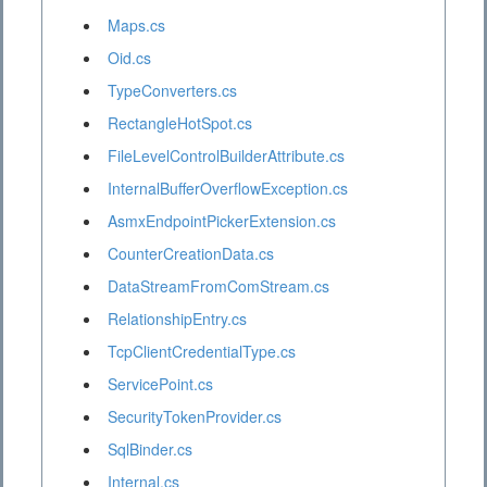
Maps.cs
Oid.cs
TypeConverters.cs
RectangleHotSpot.cs
FileLevelControlBuilderAttribute.cs
InternalBufferOverflowException.cs
AsmxEndpointPickerExtension.cs
CounterCreationData.cs
DataStreamFromComStream.cs
RelationshipEntry.cs
TcpClientCredentialType.cs
ServicePoint.cs
SecurityTokenProvider.cs
SqlBinder.cs
Internal.cs