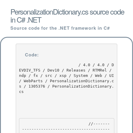
PersonalizationDictionary.cs source code
in C# .NET
Source code for the .NET framework in C#
Code:
                         / 4.0 / 4.0 / D
EVDIV_TFS / Dev10 / Releases / RTMRel / 
ndp / fx / src / xsp / System / Web / UI 
/ WebParts / PersonalizationDictionary.c
s / 1305376 / PersonalizationDictionary.
cs

                            //-------
-------------------------------------