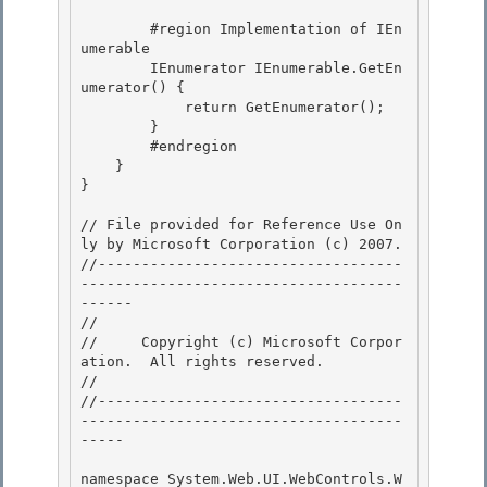
        #region Implementation of IEn
umerable

        IEnumerator IEnumerable.GetEn
umerator() { 

            return GetEnumerator();

        } 

        #endregion 

    }

} 

// File provided for Reference Use On
ly by Microsoft Corporation (c) 2007.

//-----------------------------------
-------------------------------------
------ 

// 
//     Copyright (c) Microsoft Corpor
ation.  All rights reserved.

// 
//-----------------------------------
-------------------------------------
----- 

namespace System.Web.UI.WebControls.W