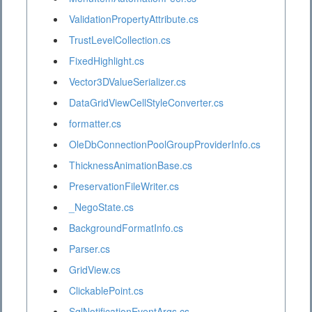
ValidationPropertyAttribute.cs
TrustLevelCollection.cs
FixedHighlight.cs
Vector3DValueSerializer.cs
DataGridViewCellStyleConverter.cs
formatter.cs
OleDbConnectionPoolGroupProviderInfo.cs
ThicknessAnimationBase.cs
PreservationFileWriter.cs
_NegoState.cs
BackgroundFormatInfo.cs
Parser.cs
GridView.cs
ClickablePoint.cs
SqlNotificationEventArgs.cs