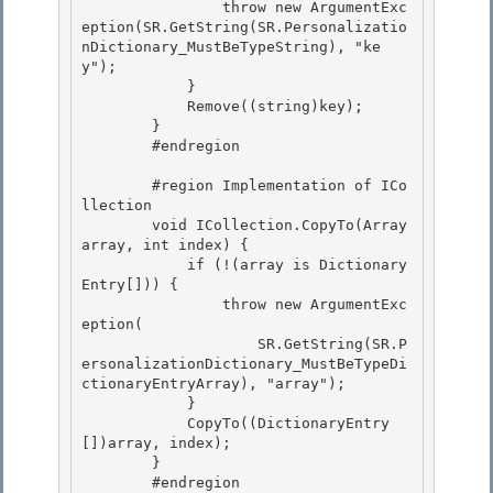
                throw new ArgumentExc
eption(SR.GetString(SR.Personalizatio
nDictionary_MustBeTypeString), "ke
y");

            } 

            Remove((string)key); 

        }

        #endregion 

        #region Implementation of ICo
llection

        void ICollection.CopyTo(Array 
array, int index) {

            if (!(array is Dictionary
Entry[])) { 

                throw new ArgumentExc
eption(

                    SR.GetString(SR.P
ersonalizationDictionary_MustBeTypeDi
ctionaryEntryArray), "array"); 

            } 

            CopyTo((DictionaryEntry
[])array, index);

        } 

        #endregion
