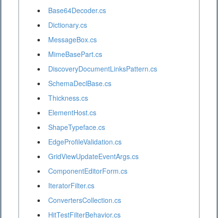
Base64Decoder.cs
Dictionary.cs
MessageBox.cs
MimeBasePart.cs
DiscoveryDocumentLinksPattern.cs
SchemaDeclBase.cs
Thickness.cs
ElementHost.cs
ShapeTypeface.cs
EdgeProfileValidation.cs
GridViewUpdateEventArgs.cs
ComponentEditorForm.cs
IteratorFilter.cs
ConvertersCollection.cs
HitTestFilterBehavior.cs