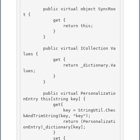
        public virtual object SyncRoo
t {

            get {

                return this;

            } 

        }

        public virtual ICollection Va
lues { 

            get {

                return _dictionary.Va
lues; 

            }

        }

        public virtual Personalizatio
nEntry this[string key] { 

            get{

                key = StringUtil.Chec
kAndTrimString(key, "key"); 

                return (Personalizati
onEntry)_dictionary[key]; 

            }

            set { 
