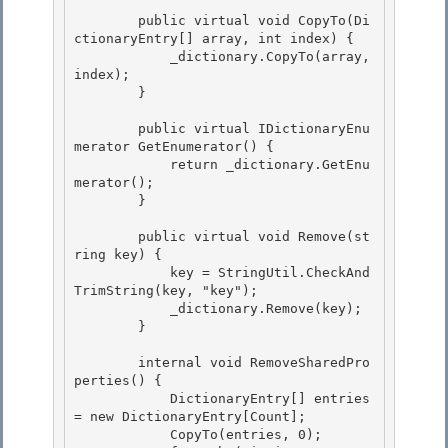
        public virtual void CopyTo(Di
ctionaryEntry[] array, int index) {

            _dictionary.CopyTo(array, 
index); 

        }

        public virtual IDictionaryEnu
merator GetEnumerator() {

            return _dictionary.GetEnu
merator(); 

        }

        public virtual void Remove(st
ring key) { 

            key = StringUtil.CheckAnd
TrimString(key, "key");

            _dictionary.Remove(key); 

        }

        internal void RemoveSharedPro
perties() {

            DictionaryEntry[] entries 
= new DictionaryEntry[Count]; 

            CopyTo(entries, 0);
