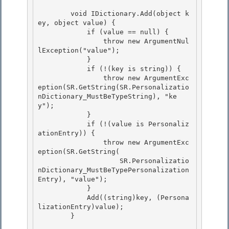
        void IDictionary.Add(object k
ey, object value) { 

            if (value == null) {

                throw new ArgumentNul
lException("value");

            }

            if (!(key is string)) { 

                throw new ArgumentExc
eption(SR.GetString(SR.Personalizatio
nDictionary_MustBeTypeString), "ke
y");

            } 

            if (!(value is Personaliz
ationEntry)) { 

                throw new ArgumentExc
eption(SR.GetString(

                    SR.Personalizatio
nDictionary_MustBeTypePersonalization
Entry), "value"); 

            }

            Add((string)key, (Persona
lizationEntry)value);

        }
