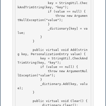
                key = StringUtil.Chec
kAndTrimString(key, "key");

                if (value == null) {

                    throw new Argumen
tNullException("value");

                } 

                _dictionary[key] = va
lue;

            } 

        } 

        public virtual void Add(strin
g key, PersonalizationEntry value) { 

            key = StringUtil.CheckAnd
TrimString(key, "key");

            if (value == null) {

                throw new ArgumentNul
lException("value");

            } 

            _dictionary.Add(key, valu
e);

        } 

        public virtual void Clear() {

            _dictionary.Clear(); 
