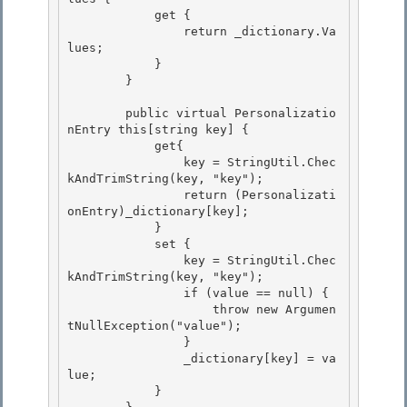
            get {

                return _dictionary.Va
lues; 

            }

        }

        public virtual Personalizatio
nEntry this[string key] { 

            get{

                key = StringUtil.Chec
kAndTrimString(key, "key"); 

                return (Personalizati
onEntry)_dictionary[key]; 

            }

            set { 

                key = StringUtil.Chec
kAndTrimString(key, "key");

                if (value == null) {

                    throw new Argumen
tNullException("value");

                } 

                _dictionary[key] = va
lue;

            } 
