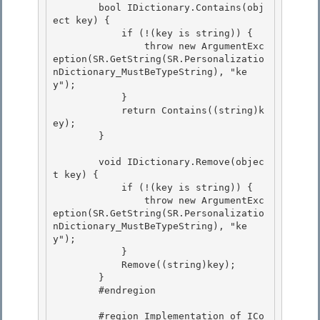
        bool IDictionary.Contains(obj
ect key) {

            if (!(key is string)) { 

                throw new ArgumentExc
eption(SR.GetString(SR.Personalizatio
nDictionary_MustBeTypeString), "ke
y"); 

            }

            return Contains((string)k
ey); 

        }

        void IDictionary.Remove(objec
t key) {

            if (!(key is string)) { 

                throw new ArgumentExc
eption(SR.GetString(SR.Personalizatio
nDictionary_MustBeTypeString), "ke
y");

            } 

            Remove((string)key); 

        }

        #endregion 

        #region Implementation of ICo