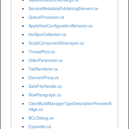
ServiceMetadataPublishingElement.cs
QueueProcessor.cs
ApplyHostConfigurationBehavior.cs
HotSpotCollection.cs
ScriptComponentDescriptor.cs
ThreadPool.cs
OdbcParameter.cs
TabRenderer.cs
ElementProxy.cs
SafeFileHandle.cs
RowParagraph.cs
ClientBuildManagerTypeDescriptionProviderB
ridge.cs
BCLDebug.cs
Expander.cs