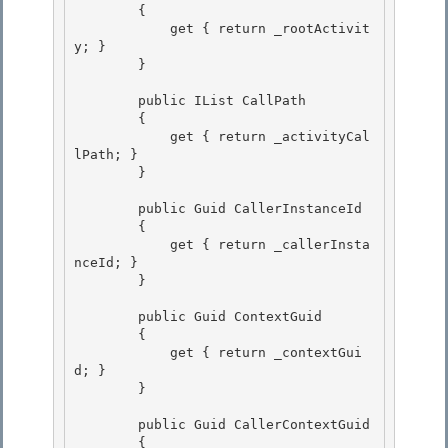
        { 

            get { return _rootActivit
y; }

        } 

        public IList
 CallPath

        { 

            get { return _activityCal
lPath; }

        }

        public Guid CallerInstanceId 

        {

            get { return _callerInsta
nceId; } 

        } 

        public Guid ContextGuid 

        {

            get { return _contextGui
d; }

        }

        public Guid CallerContextGuid

        { 
