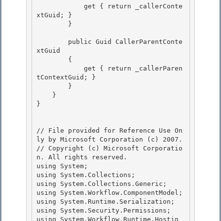
            get { return _callerConte
xtGuid; } 

        }

        public Guid CallerParentConte
xtGuid

        {

            get { return _callerParen
tContextGuid; }

        } 

    }

} 

// File provided for Reference Use On
ly by Microsoft Corporation (c) 2007.

// Copyright (c) Microsoft Corporatio
n. All rights reserved.

using System; 

using System.Collections;

using System.Collections.Generic;

using System.Workflow.ComponentModel;

using System.Runtime.Serialization; 

using System.Security.Permissions;

using System.Workflow.Runtime.Hostin