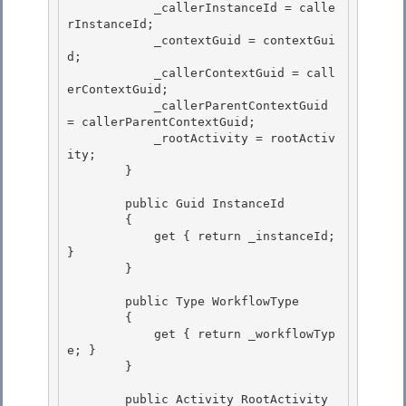
            _callerInstanceId = calle
rInstanceId; 

            _contextGuid = contextGui
d;

            _callerContextGuid = call
erContextGuid; 

            _callerParentContextGuid 
= callerParentContextGuid; 

            _rootActivity = rootActiv
ity;

        } 

        public Guid InstanceId

        {

            get { return _instanceId; 
} 

        }

        public Type WorkflowType 

        {

            get { return _workflowTyp
e; } 

        }

        public Activity RootActivity
