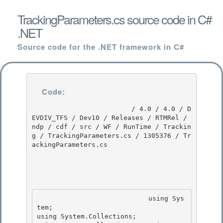
TrackingParameters.cs source code in C#
.NET
Source code for the .NET framework in C#
Code:
                         / 4.0 / 4.0 / D
EVDIV_TFS / Dev10 / Releases / RTMRel / 
ndp / cdf / src / WF / RunTime / Trackin
g / TrackingParameters.cs / 1305376 / Tr
ackingParameters.cs

                            using Sys
tem; 

using System.Collections;
