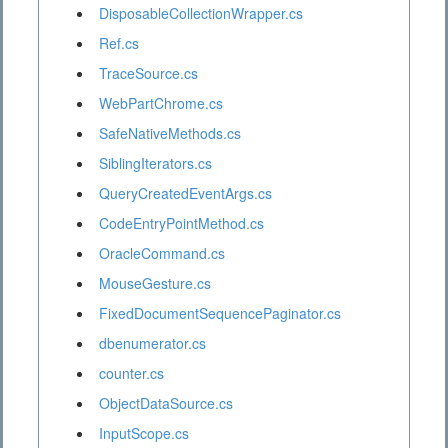
DisposableCollectionWrapper.cs
Ref.cs
TraceSource.cs
WebPartChrome.cs
SafeNativeMethods.cs
SiblingIterators.cs
QueryCreatedEventArgs.cs
CodeEntryPointMethod.cs
OracleCommand.cs
MouseGesture.cs
FixedDocumentSequencePaginator.cs
dbenumerator.cs
counter.cs
ObjectDataSource.cs
InputScope.cs