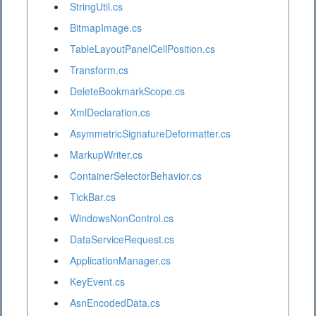
StringUtil.cs
BitmapImage.cs
TableLayoutPanelCellPosition.cs
Transform.cs
DeleteBookmarkScope.cs
XmlDeclaration.cs
AsymmetricSignatureDeformatter.cs
MarkupWriter.cs
ContainerSelectorBehavior.cs
TickBar.cs
WindowsNonControl.cs
DataServiceRequest.cs
ApplicationManager.cs
KeyEvent.cs
AsnEncodedData.cs