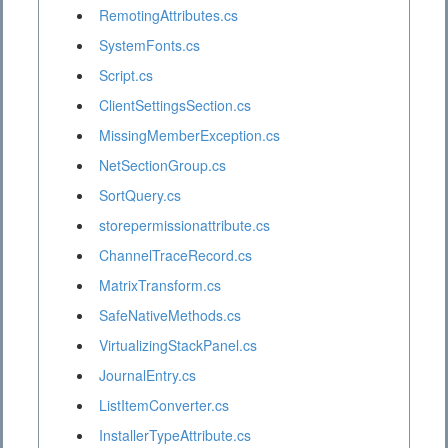
RemotingAttributes.cs
SystemFonts.cs
Script.cs
ClientSettingsSection.cs
MissingMemberException.cs
NetSectionGroup.cs
SortQuery.cs
storepermissionattribute.cs
ChannelTraceRecord.cs
MatrixTransform.cs
SafeNativeMethods.cs
VirtualizingStackPanel.cs
JournalEntry.cs
ListItemConverter.cs
InstallerTypeAttribute.cs