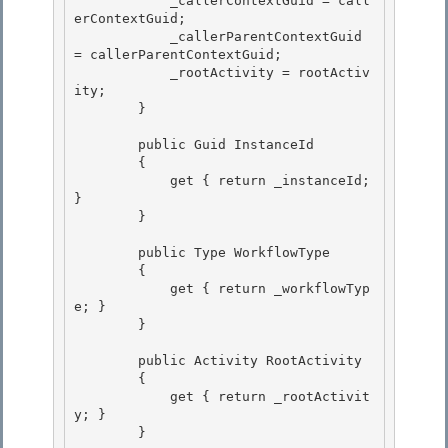
            _callerContextGuid = call
erContextGuid; 

            _callerParentContextGuid 
= callerParentContextGuid; 

            _rootActivity = rootActiv
ity;

        } 

        public Guid InstanceId

        {

            get { return _instanceId; 
} 

        }

        public Type WorkflowType 

        {

            get { return _workflowTyp
e; } 

        }

        public Activity RootActivity

        { 

            get { return _rootActivit
y; }

        } 
