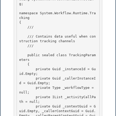
g; 

namespace System.Workflow.Runtime.Tra
cking

{ 

    /// 
    /// Contains data useful when con
struction tracking channels

    /// 
    public sealed class TrackingParam
eters 

    {

        private Guid _instanceId = Gu
id.Empty; 

        private Guid _callerInstanceI
d = Guid.Empty; 

        private Type _workflowType = 
null;

        private IList
 _activityCallPa
th = null; 

        private Guid _contextGuid = G
uid.Empty, _callerContextGuid = Guid.
Empty, _callerParentContextGuid = Gui