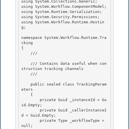
using System.Collections.Generic;

using System.Workflow.ComponentModel;

using System.Runtime.Serialization; 

using System.Security.Permissions;

using System.Workflow.Runtime.Hostin
g; 

namespace System.Workflow.Runtime.Tra
cking

{ 

    /// 
    /// Contains data useful when con
struction tracking channels

    /// 
    public sealed class TrackingParam
eters 

    {

        private Guid _instanceId = Gu
id.Empty; 

        private Guid _callerInstanceI
d = Guid.Empty; 

        private Type _workflowType = 
null;
