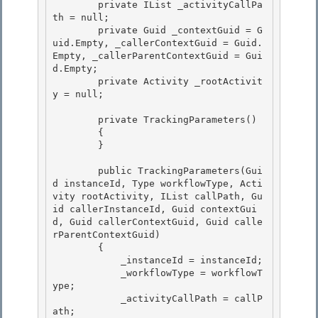
        private IList
 _activityCallPa
th = null; 

        private Guid _contextGuid = G
uid.Empty, _callerContextGuid = Guid.
Empty, _callerParentContextGuid = Gui
d.Empty;

        private Activity _rootActivit
y = null;

        private TrackingParameters() 

        {

        } 

        public TrackingParameters(Gui
d instanceId, Type workflowType, Acti
vity rootActivity, IList
 callPath, Gu
id callerInstanceId, Guid contextGui
d, Guid callerContextGuid, Guid calle
rParentContextGuid)

        { 

            _instanceId = instanceId;

            _workflowType = workflowT
ype;

            _activityCallPath = callP
ath;
