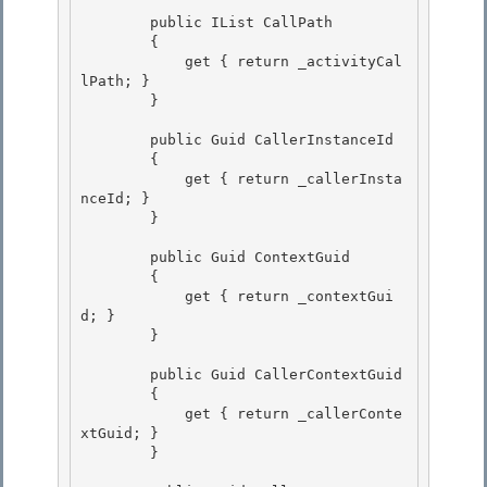
        public IList
 CallPath

        { 

            get { return _activityCal
lPath; }

        }

        public Guid CallerInstanceId 

        {

            get { return _callerInsta
nceId; } 

        } 

        public Guid ContextGuid 

        {

            get { return _contextGui
d; }

        }

        public Guid CallerContextGuid

        { 

            get { return _callerConte
xtGuid; } 

        }
