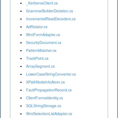
_KerberosClient.cs
GrammarBuilderDictation.cs
IncrementalReadDecoders.cs
AdRotator.cs
WmlFormAdapter.cs
SecurityDocument.cs
PatternMatcher.cs
TrackPoint.cs
ArraySegment.cs
LowerCaseStringConverter.cs
XPathNodeInfoAtom.cs
FaultPropagationRecord.cs
ClientFormsIdentity.cs
SQLStringStorage.cs
WmlSelectionListAdapter.cs