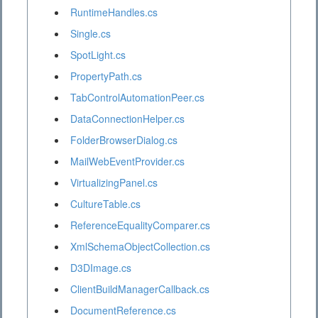
RuntimeHandles.cs
Single.cs
SpotLight.cs
PropertyPath.cs
TabControlAutomationPeer.cs
DataConnectionHelper.cs
FolderBrowserDialog.cs
MailWebEventProvider.cs
VirtualizingPanel.cs
CultureTable.cs
ReferenceEqualityComparer.cs
XmlSchemaObjectCollection.cs
D3DImage.cs
ClientBuildManagerCallback.cs
DocumentReference.cs