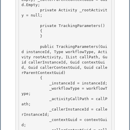
d.Empty;

        private Activity _rootActivit
y = null;

        private TrackingParameters() 

        {

        } 

        public TrackingParameters(Gui
d instanceId, Type workflowType, Acti
vity rootActivity, IList
 callPath, Gu
id callerInstanceId, Guid contextGui
d, Guid callerContextGuid, Guid calle
rParentContextGuid)

        { 

            _instanceId = instanceId;

            _workflowType = workflowT
ype;

            _activityCallPath = callP
ath;

            _callerInstanceId = calle
rInstanceId; 

            _contextGuid = contextGui
d;
