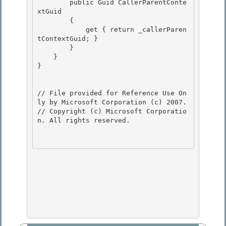
        public Guid CallerParentConte
xtGuid

        {

            get { return _callerParen
tContextGuid; }

        } 

    }

} 

// File provided for Reference Use On
ly by Microsoft Corporation (c) 2007.

// Copyright (c) Microsoft Corporatio
n. All rights reserved.
