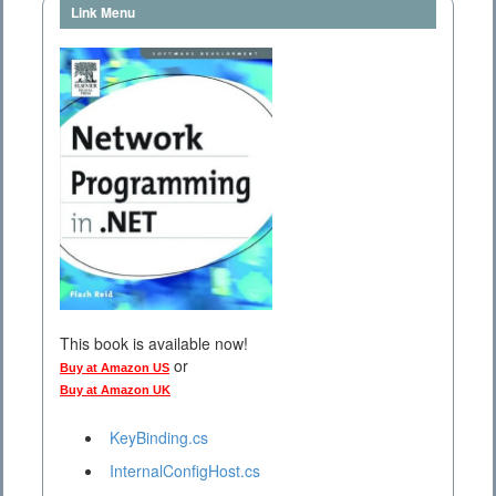
Link Menu
This book is available now!
or
Buy at Amazon US
Buy at Amazon UK
KeyBinding.cs
InternalConfigHost.cs