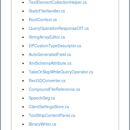
TextElementCollectionHelper.cs
StaticFileHandler.cs
RootContext.cs
QueryOperationResponseOfT.cs
StringArrayEditor.cs
DPCustomTypeDescriptor.cs
AutoGeneratedField.cs
XmlSchemaAttribute.cs
TakeOrSkipWhileQueryOperator.cs
Rect3DConverter.cs
CompoundFileReference.cs
SpeechSeg.cs
ClientSettingsStore.cs
ToolStripContentPanel.cs
BinaryWriter.cs