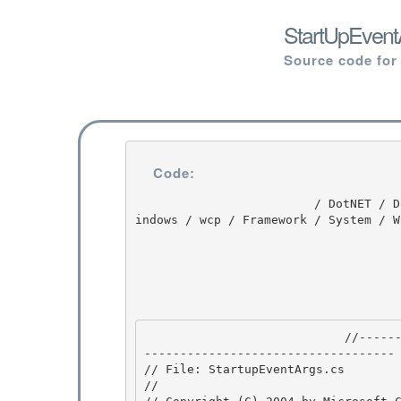
StartUpEvent
Source code for
Code:
                         / DotNET / DotNET / 8.0 / untmp / WIN_WINDOWS / lh_tools_devdiv_wpf / W
indows / wcp / Framework / System / W
                            //---------------------------------------------------------------
----------------------------------- 
// File: StartupEventArgs.cs

//
