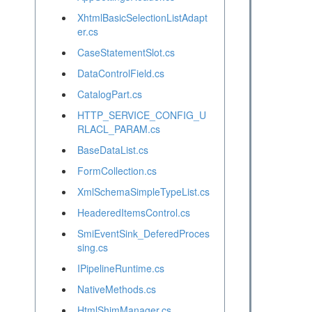
XhtmlBasicSelectionListAdapt
er.cs
CaseStatementSlot.cs
DataControlField.cs
CatalogPart.cs
HTTP_SERVICE_CONFIG_U
RLACL_PARAM.cs
BaseDataList.cs
FormCollection.cs
XmlSchemaSimpleTypeList.cs
HeaderedItemsControl.cs
SmiEventSink_DeferedProces
sing.cs
IPipelineRuntime.cs
NativeMethods.cs
HtmlShimManager.cs