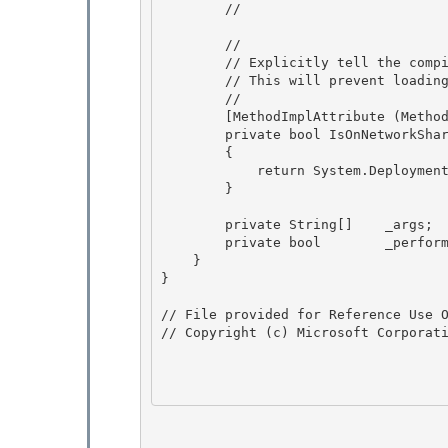
        // 

        // 

        // Explicitly tell the compiler that we don't want to be inlined. 

        // This will prevent loading of system.deployment unless we are a click-once app.

        // 

        [MethodImplAttribute (MethodImplOptions.NoInlining )]

        private bool IsOnNetworkShareForDeployedApps()

        {

            return System.Deployment.Application.ApplicationDeployment.IsNetworkDeployed ; 

        }

        private String[]    _args; 

        private bool        _performDefaultAction;

    } 

}

// File provided for Reference Use O
// Copyright (c) Microsoft Corporati