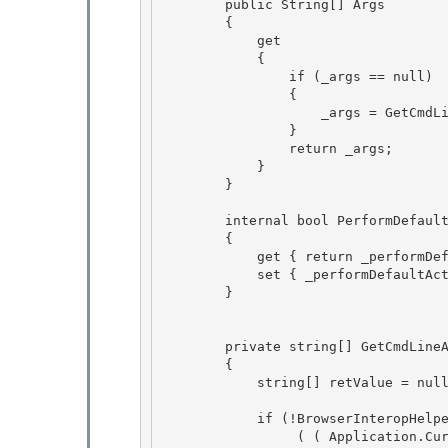
        public String[] Args

        { 

            get

            {

                if (_args == null)

                { 

                    _args = GetCmdLineArgs();

                } 

                return _args; 

            }

        } 

        internal bool PerformDefaultAction

        {

            get { return _performDefaultAction; } 

            set { _performDefaultAction = value; }

        } 

        private string[] GetCmdLineArgs() 

        {

            string[] retValue = null;

            if (!BrowserInteropHelper.IsBrowserHosted && 

                 ( ( Application.Current.MimeType != MimeType.Application )
