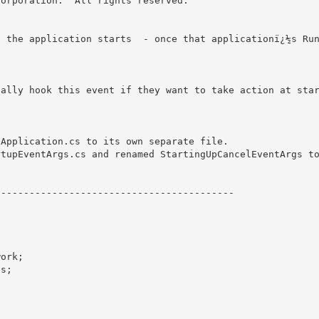
orporation.  All rights reserved.

n the application starts  - once that applicationï¿½s Ru


cally hook this event if they want to take action at sta
Application.cs to its own separate file.

tupEventArgs.cs and renamed StartingUpCancelEventArgs to
----------------------------------------- 

ork;

s;
