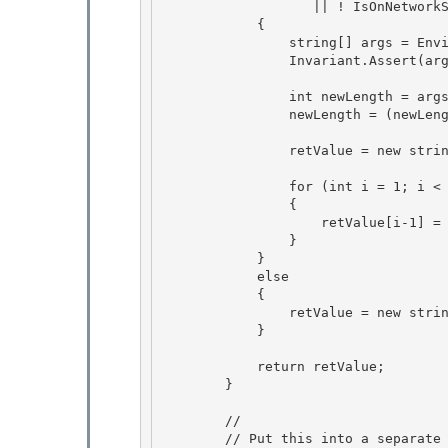
                   || ! IsOnNetworkShareForDeployedApps() )) 

            { 

                string[] args = Environment.GetCommandLineArgs();

                Invariant.Assert(args.Length >= 1); 

                int newLength = args.Length - 1;

                newLength = (newLength >=0 ? newLength : 0);

                retValue = new string[newLength];

                for (int i = 1; i < args.Length; i++) 

                {

                    retValue[i-1] = args[i]; 

                }

            }

            else

            { 

                retValue = new string[0];

            } 

            return retValue;

        } 

        //

        // Put this into a separate Method to avoid loading of this code at JIT time.
