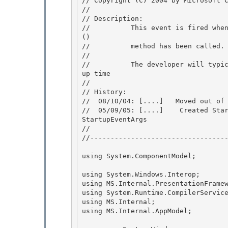
// Copyright (C) 2004 by Microsoft C
// 

// Description:

//          This event is fired whe
() 

//          method has been called. 
//

//          The developer will typi
up time 

//

// History:

//  08/10/04: [....]   Moved out of 
//  05/09/05: [....]    Created Star
StartupEventArgs 

//

//----------------------------------
using System.ComponentModel;

using System.Windows.Interop;

using MS.Internal.PresentationFramew
using System.Runtime.CompilerService
using MS.Internal; 

using MS.Internal.AppModel;
