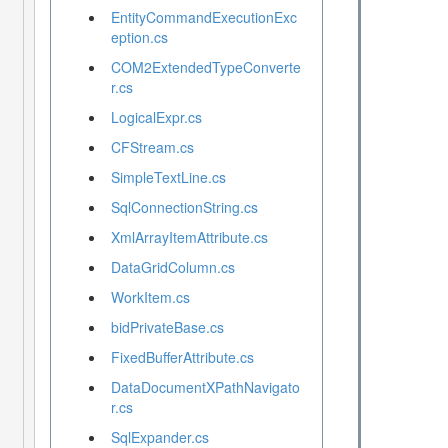
EntityCommandExecutionExc
eption.cs
COM2ExtendedTypeConverte
r.cs
LogicalExpr.cs
CFStream.cs
SimpleTextLine.cs
SqlConnectionString.cs
XmlArrayItemAttribute.cs
DataGridColumn.cs
WorkItem.cs
bidPrivateBase.cs
FixedBufferAttribute.cs
DataDocumentXPathNavigato
r.cs
SqlExpander.cs