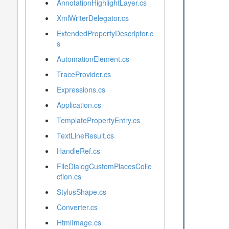
AnnotationHighlightLayer.cs
XmlWriterDelegator.cs
ExtendedPropertyDescriptor.c
s
AutomationElement.cs
TraceProvider.cs
Expressions.cs
Application.cs
TemplatePropertyEntry.cs
TextLineResult.cs
HandleRef.cs
FileDialogCustomPlacesColle
ction.cs
StylusShape.cs
Converter.cs
HtmlImage.cs