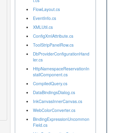
t.cs
FlowLayout.cs
EventInfo.cs
XMLUtil.cs
ConfigXmlAttribute.cs
ToolStripPanelRow.cs
DbProviderConfigurationHand
ler.cs
HttpNamespaceReservationIn
stallComponent.cs
CompiledQuery.cs
DataBindingsDialog.cs
InkCanvasInnerCanvas.cs
WebColorConverter.cs
BindingExpressionUncommon
Field.cs