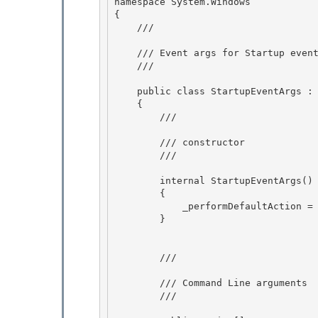
namespace System.Windows 

{

    /// 
    /// Event args for Startup event

    /// 
    public class StartupEventArgs : EventArgs

    { 

        /// 
        /// constructor 

        /// 
        internal StartupEventArgs()

        { 

            _performDefaultAction = true;

        }

        /// 
        /// Command Line arguments 

        /// 