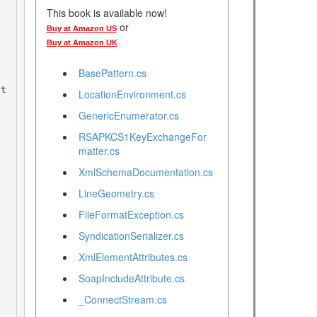
This book is available now!
or
Buy at Amazon US
n
Buy at Amazon UK
BasePattern.cs
rt
LocationEnvironment.cs
GenericEnumerator.cs
RSAPKCS1KeyExchangeFor
matter.cs
 
XmlSchemaDocumentation.cs
LineGeometry.cs
FileFormatException.cs
SyndicationSerializer.cs
XmlElementAttributes.cs
SoapIncludeAttribute.cs
_ConnectStream.cs