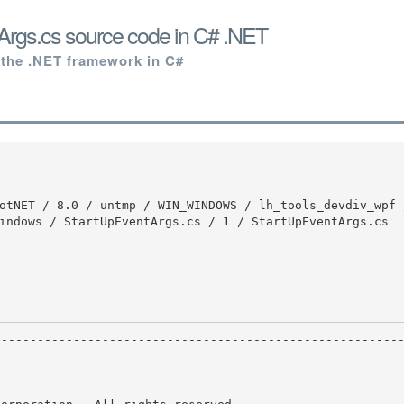
Args.cs source code in C# .NET
 the .NET framework in C#
indows / StartUpEventArgs.cs / 1 / StartUpEventArgs.cs


