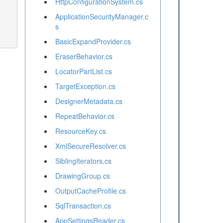
HttpConfigurationSystem.cs
ApplicationSecurityManager.c
s
BasicExpandProvider.cs
EraserBehavior.cs
LocatorPartList.cs
TargetException.cs
DesignerMetadata.cs
RepeatBehavior.cs
ResourceKey.cs
XmlSecureResolver.cs
SiblingIterators.cs
DrawingGroup.cs
OutputCacheProfile.cs
SqlTransaction.cs
AppSettingsReader.cs