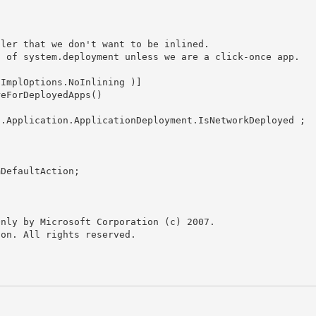
nly by Microsoft Corporation (c) 2007.

on. All rights reserved.
