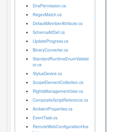
DnsPermission.cs
RegexMatch.cs
DefaultMemberAttribute.cs
SchemaAttDef.cs
UpdateProgress.cs
BinaryConverter.cs
StandardRuntimeEnumValidat
or.cs
StylusDevice.cs
ScopeElementCollection.cs
RightsManagementUser.cs
CompositeScriptReference.cs
AmbientProperties.cs
EventTask.cs
RemoteWebConfigurationHos