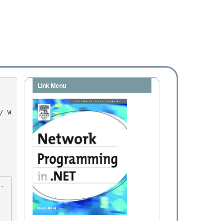
Link Menu