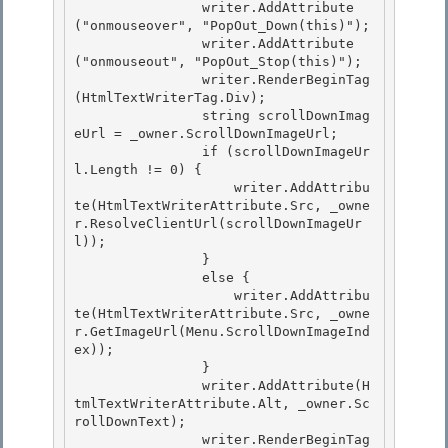
                writer.AddAttribute
("onmouseover", "PopOut_Down(this)");

                writer.AddAttribute
("onmouseout", "PopOut_Stop(this)");

                writer.RenderBeginTag
(HtmlTextWriterTag.Div); 

                string scrollDownImag
eUrl = _owner.ScrollDownImageUrl;

                if (scrollDownImageUr
l.Length != 0) { 

                    writer.AddAttribu
te(HtmlTextWriterAttribute.Src, _owne
r.ResolveClientUrl(scrollDownImageUr
l)); 

                }

                else { 

                    writer.AddAttribu
te(HtmlTextWriterAttribute.Src, _owne
r.GetImageUrl(Menu.ScrollDownImageInd
ex));

                }

                writer.AddAttribute(H
tmlTextWriterAttribute.Alt, _owner.Sc
rollDownText);

                writer.RenderBeginTag