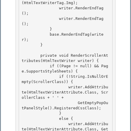
(HtmlTextWriterTag.Img); 

                writer.RenderEndTag
();

                writer.RenderEndTag
(); 

            } 

            base.RenderEndTag(write
r);

        } 

        private void RenderScrollerAt
tributes(HtmlTextWriter writer) {

            if ((Page != null) && Pag
e.SupportsStyleSheets) {

                if (!String.IsNullOrE
mpty(ScrollerClass)) { 

                    writer.AddAttribu
te(HtmlTextWriterAttribute.Class, Scr
ollerClass + ' ' +

                        GetEmptyPopOu
tPanelStyle().RegisteredCssClass); 

                } 

                else {

                    writer.AddAttribu
te(HtmlTextWriterAttribute.Class, Get