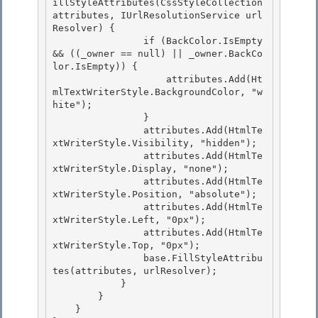
illStyleAttributes(CssStyleCollection 
attributes, IUrlResolutionService url
Resolver) {

                if (BackColor.IsEmpty 
&& ((_owner == null) || _owner.BackCo
lor.IsEmpty)) { 

                    attributes.Add(Ht
mlTextWriterStyle.BackgroundColor, "w
hite");

                }

                attributes.Add(HtmlTe
xtWriterStyle.Visibility, "hidden");

                attributes.Add(HtmlTe
xtWriterStyle.Display, "none"); 

                attributes.Add(HtmlTe
xtWriterStyle.Position, "absolute");

                attributes.Add(HtmlTe
xtWriterStyle.Left, "0px"); 

                attributes.Add(HtmlTe
xtWriterStyle.Top, "0px"); 

                base.FillStyleAttribu
tes(attributes, urlResolver);

            } 

        }

    }
