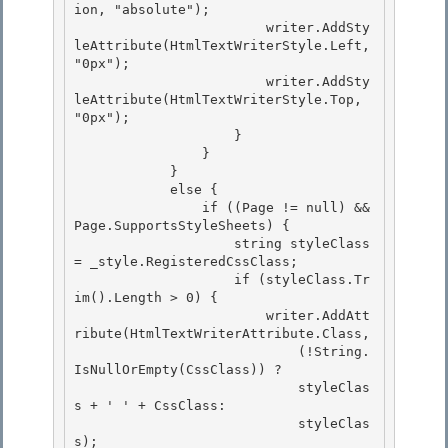
ion, "absolute"); 

                        writer.AddSty
leAttribute(HtmlTextWriterStyle.Left, 
"0px");

                        writer.AddSty
leAttribute(HtmlTextWriterStyle.Top, 
"0px"); 

                    }

                }

            }

            else { 

                if ((Page != null) && 
Page.SupportsStyleSheets) {

                    string styleClass 
= _style.RegisteredCssClass; 

                    if (styleClass.Tr
im().Length > 0) { 

                        writer.AddAtt
ribute(HtmlTextWriterAttribute.Class,

                            (!String.
IsNullOrEmpty(CssClass)) ? 

                            styleClas
s + ' ' + CssClass:

                            styleClas
s);
