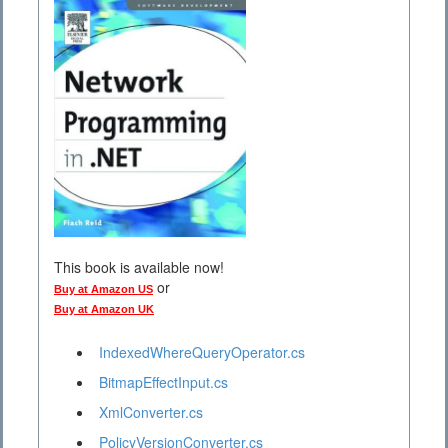
This book is available now!
or
Buy at Amazon US
Buy at Amazon UK
IndexedWhereQueryOperator.cs
BitmapEffectInput.cs
XmlConverter.cs
PolicyVersionConverter.cs