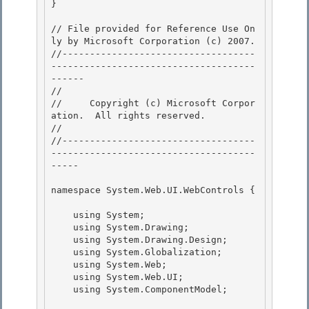
}

// File provided for Reference Use On
ly by Microsoft Corporation (c) 2007.

//-----------------------------------
-------------------------------------
------ 

// 
//     Copyright (c) Microsoft Corpor
ation.  All rights reserved.

// 
//-----------------------------------
-------------------------------------
----- 

namespace System.Web.UI.WebControls { 

    using System;

    using System.Drawing; 

    using System.Drawing.Design;

    using System.Globalization;

    using System.Web;

    using System.Web.UI; 

    using System.ComponentModel;
