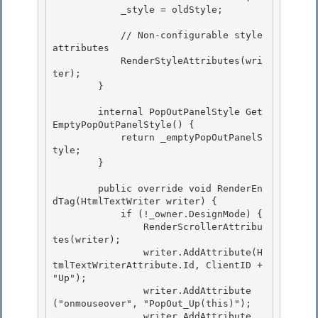
            _style = oldStyle;

            // Non-configurable style 
attributes

            RenderStyleAttributes(wri
ter);

        }

        internal PopOutPanelStyle Get
EmptyPopOutPanelStyle() {

            return _emptyPopOutPanelS
tyle; 

        } 

        public override void RenderEn
dTag(HtmlTextWriter writer) { 

            if (!_owner.DesignMode) {

                RenderScrollerAttribu
tes(writer);

                writer.AddAttribute(H
tmlTextWriterAttribute.Id, ClientID + 
"Up");

                writer.AddAttribute
("onmouseover", "PopOut_Up(this)"); 

                writer.AddAttribute