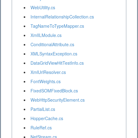
WebUtility.cs
InternalRelationshipCollection.cs
TagNameToTypeMapper.cs
XmlILModule.cs
ConditionalAttribute.cs
XMLSyntaxException.cs
DataGridViewHitTestInfo.cs
XmlUrlResolver.cs
FontWeights.cs
FixedSOMFixedBlock.cs
WebHttpSecurityElement.cs
PartialList.cs
HopperCache.cs
RuleRef.cs
NetStream.cs