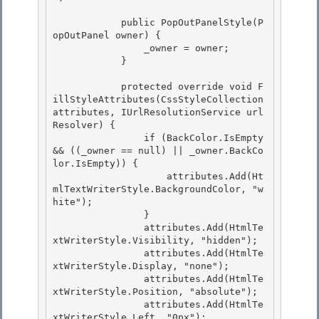
            public PopOutPanelStyle(P
opOutPanel owner) { 

                _owner = owner;

            } 

            protected override void F
illStyleAttributes(CssStyleCollection 
attributes, IUrlResolutionService url
Resolver) {

                if (BackColor.IsEmpty 
&& ((_owner == null) || _owner.BackCo
lor.IsEmpty)) { 

                    attributes.Add(Ht
mlTextWriterStyle.BackgroundColor, "w
hite");

                }

                attributes.Add(HtmlTe
xtWriterStyle.Visibility, "hidden");

                attributes.Add(HtmlTe
xtWriterStyle.Display, "none"); 

                attributes.Add(HtmlTe
xtWriterStyle.Position, "absolute");

                attributes.Add(HtmlTe
xtWriterStyle.Left, "0px"); 
