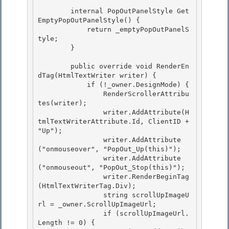
        internal PopOutPanelStyle Get
EmptyPopOutPanelStyle() {

            return _emptyPopOutPanelS
tyle; 

        } 

        public override void RenderEn
dTag(HtmlTextWriter writer) { 

            if (!_owner.DesignMode) {

                RenderScrollerAttribu
tes(writer);

                writer.AddAttribute(H
tmlTextWriterAttribute.Id, ClientID + 
"Up");

                writer.AddAttribute
("onmouseover", "PopOut_Up(this)"); 

                writer.AddAttribute
("onmouseout", "PopOut_Stop(this)");

                writer.RenderBeginTag
(HtmlTextWriterTag.Div); 

                string scrollUpImageU
rl = _owner.ScrollUpImageUrl; 

                if (scrollUpImageUrl.
Length != 0) {
