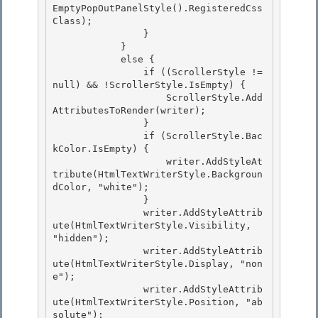
EmptyPopOutPanelStyle().RegisteredCss
Class); 

                }

            }

            else {

                if ((ScrollerStyle != 
null) && !ScrollerStyle.IsEmpty) { 

                    ScrollerStyle.Add
AttributesToRender(writer);

                } 

                if (ScrollerStyle.Bac
kColor.IsEmpty) { 

                    writer.AddStyleAt
tribute(HtmlTextWriterStyle.Backgroun
dColor, "white");

                } 

                writer.AddStyleAttrib
ute(HtmlTextWriterStyle.Visibility, 
"hidden");

                writer.AddStyleAttrib
ute(HtmlTextWriterStyle.Display, "non
e");

                writer.AddStyleAttrib
ute(HtmlTextWriterStyle.Position, "ab
solute");
