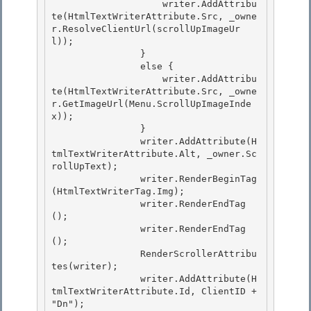
                    writer.AddAttribu
te(HtmlTextWriterAttribute.Src, _owne
r.ResolveClientUrl(scrollUpImageUr
l)); 

                }

                else {

                    writer.AddAttribu
te(HtmlTextWriterAttribute.Src, _owne
r.GetImageUrl(Menu.ScrollUpImageInde
x));

                } 

                writer.AddAttribute(H
tmlTextWriterAttribute.Alt, _owner.Sc
rollUpText);

                writer.RenderBeginTag
(HtmlTextWriterTag.Img); 

                writer.RenderEndTag
(); 

                writer.RenderEndTag
();

                RenderScrollerAttribu
tes(writer); 

                writer.AddAttribute(H
tmlTextWriterAttribute.Id, ClientID + 
"Dn");
