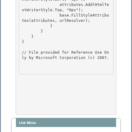
                attributes.Add(HtmlTe
xtWriterStyle.Top, "0px"); 

                base.FillStyleAttribu
tes(attributes, urlResolver);

            } 

        }

    }

}

// File provided for Reference Use On
ly by Microsoft Corporation (c) 2007.

Link Menu