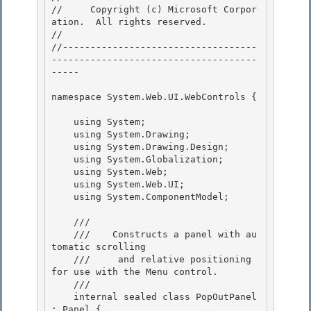
//     Copyright (c) Microsoft Corpor
ation.  All rights reserved.

// 
//-----------------------------------
-------------------------------------
----- 

namespace System.Web.UI.WebControls { 

    using System;

    using System.Drawing; 

    using System.Drawing.Design;

    using System.Globalization;

    using System.Web;

    using System.Web.UI; 

    using System.ComponentModel;

    /// 
    ///    Constructs a panel with au
tomatic scrolling

    ///     and relative positioning 
for use with the Menu control. 

    /// 
    internal sealed class PopOutPanel 
: Panel {
