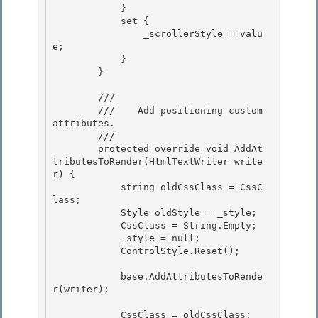
            } 

            set {

                _scrollerStyle = valu
e; 

            }

        }

        /// 
        ///    Add positioning custom 
attributes.

        /// 
        protected override void AddAt
tributesToRender(HtmlTextWriter write
r) { 

            string oldCssClass = CssC
lass;

            Style oldStyle = _style; 

            CssClass = String.Empty;

            _style = null;

            ControlStyle.Reset();

            base.AddAttributesToRende
r(writer);

            CssClass = oldCssClass; 
