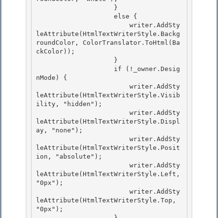
                    } 

                    else {

                        writer.AddSty
leAttribute(HtmlTextWriterStyle.Backg
roundColor, ColorTranslator.ToHtml(Ba
ckColor));

                    }

                    if (!_owner.Desig
nMode) { 

                        writer.AddSty
leAttribute(HtmlTextWriterStyle.Visib
ility, "hidden");

                        writer.AddSty
leAttribute(HtmlTextWriterStyle.Displ
ay, "none"); 

                        writer.AddSty
leAttribute(HtmlTextWriterStyle.Posit
ion, "absolute"); 

                        writer.AddSty
leAttribute(HtmlTextWriterStyle.Left, 
"0px");

                        writer.AddSty
leAttribute(HtmlTextWriterStyle.Top, 
"0px"); 

                    }
