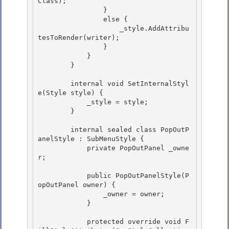
Class); 

                }

                else { 

                    _style.AddAttribu
tesToRender(writer);

                }

            }

        } 

        internal void SetInternalStyl
e(Style style) { 

            _style = style; 

        }

        internal sealed class PopOutP
anelStyle : SubMenuStyle {

            private PopOutPanel _owne
r;

            public PopOutPanelStyle(P
opOutPanel owner) { 

                _owner = owner;

            } 

            protected override void F