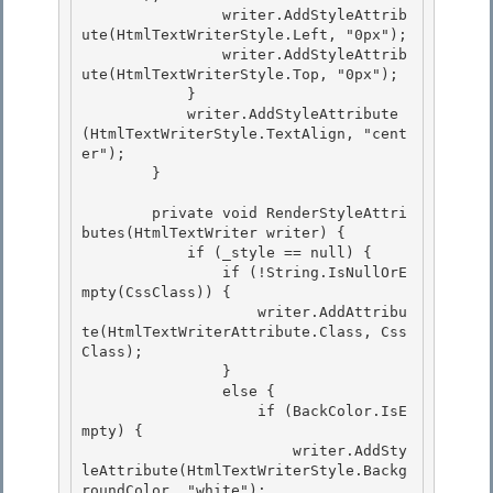
                writer.AddStyleAttrib
ute(HtmlTextWriterStyle.Left, "0px"); 

                writer.AddStyleAttrib
ute(HtmlTextWriterStyle.Top, "0px");

            } 

            writer.AddStyleAttribute
(HtmlTextWriterStyle.TextAlign, "cent
er"); 

        }

        private void RenderStyleAttri
butes(HtmlTextWriter writer) {

            if (_style == null) {

                if (!String.IsNullOrE
mpty(CssClass)) {

                    writer.AddAttribu
te(HtmlTextWriterAttribute.Class, Css
Class); 

                }

                else { 

                    if (BackColor.IsE
mpty) { 

                        writer.AddSty
leAttribute(HtmlTextWriterStyle.Backg
roundColor, "white");
