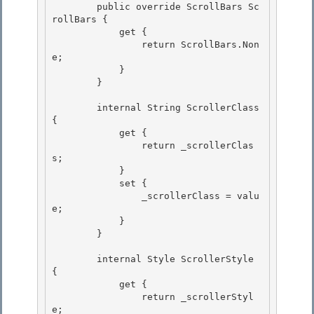
        public override ScrollBars Sc
rollBars { 

            get {

                return ScrollBars.Non
e; 

            }

        }

        internal String ScrollerClass 
{ 

            get {

                return _scrollerClas
s; 

            } 

            set {

                _scrollerClass = valu
e; 

            }

        }

        internal Style ScrollerStyle 
{ 

            get {

                return _scrollerStyl
e; 
