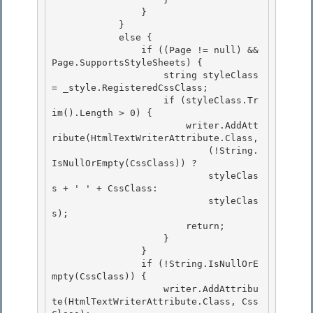
                }

            }

            else { 

                if ((Page != null) && 
Page.SupportsStyleSheets) {

                    string styleClass 
= _style.RegisteredCssClass; 

                    if (styleClass.Tr
im().Length > 0) { 

                        writer.AddAtt
ribute(HtmlTextWriterAttribute.Class,

                            (!String.
IsNullOrEmpty(CssClass)) ? 

                            styleClas
s + ' ' + CssClass:

                            styleClas
s);

                        return;

                    } 

                }

                if (!String.IsNullOrE
mpty(CssClass)) { 

                    writer.AddAttribu
te(HtmlTextWriterAttribute.Class, Css