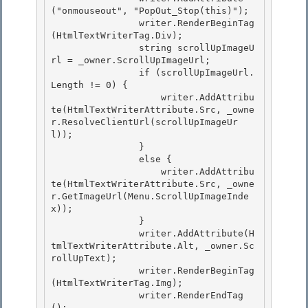
("onmouseout", "PopOut_Stop(this)");

                writer.RenderBeginTag
(HtmlTextWriterTag.Div); 

                string scrollUpImageU
rl = _owner.ScrollUpImageUrl; 

                if (scrollUpImageUrl.
Length != 0) {

                    writer.AddAttribu
te(HtmlTextWriterAttribute.Src, _owne
r.ResolveClientUrl(scrollUpImageUr
l)); 

                }

                else {

                    writer.AddAttribu
te(HtmlTextWriterAttribute.Src, _owne
r.GetImageUrl(Menu.ScrollUpImageInde
x));

                } 

                writer.AddAttribute(H
tmlTextWriterAttribute.Alt, _owner.Sc
rollUpText);

                writer.RenderBeginTag
(HtmlTextWriterTag.Img); 

                writer.RenderEndTag
(); 
