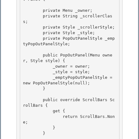
        private Menu _owner; 

        private String _scrollerClas
s;

        private Style _scrollerStyle; 

        private Style _style; 

        private PopOutPanelStyle _emp
tyPopOutPanelStyle;

        public PopOutPanel(Menu owne
r, Style style) {

            _owner = owner;

            _style = style;

            _emptyPopOutPanelStyle = 
new PopOutPanelStyle(null); 

        }

        public override ScrollBars Sc
rollBars { 

            get {

                return ScrollBars.Non
e; 

            }

        }
