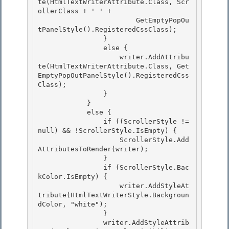
te(HtmlTextWriterAttribute.Class, Scr
ollerClass + ' ' +

                        GetEmptyPopOu
tPanelStyle().RegisteredCssClass); 

                } 

                else {

                    writer.AddAttribu
te(HtmlTextWriterAttribute.Class, Get
EmptyPopOutPanelStyle().RegisteredCss
Class); 

                }

            }

            else {

                if ((ScrollerStyle != 
null) && !ScrollerStyle.IsEmpty) { 

                    ScrollerStyle.Add
AttributesToRender(writer);

                } 

                if (ScrollerStyle.Bac
kColor.IsEmpty) { 

                    writer.AddStyleAt
tribute(HtmlTextWriterStyle.Backgroun
dColor, "white");

                } 

                writer.AddStyleAttrib