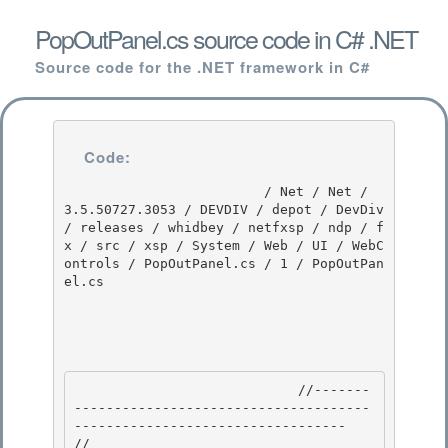
PopOutPanel.cs source code in C# .NET
Source code for the .NET framework in C#
Code:
                         / Net / Net / 
3.5.50727.3053 / DEVDIV / depot / DevDiv 
/ releases / whidbey / netfxsp / ndp / f
x / src / xsp / System / Web / UI / WebC
ontrols / PopOutPanel.cs / 1 / PopOutPan
el.cs

                            //-------
-------------------------------------
---------------------------------- 

// 