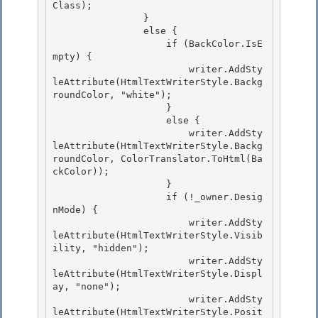
Class); 

                }

                else { 

                    if (BackColor.IsE
mpty) { 

                        writer.AddSty
leAttribute(HtmlTextWriterStyle.Backg
roundColor, "white");

                    } 

                    else {

                        writer.AddSty
leAttribute(HtmlTextWriterStyle.Backg
roundColor, ColorTranslator.ToHtml(Ba
ckColor));

                    }

                    if (!_owner.Desig
nMode) { 

                        writer.AddSty
leAttribute(HtmlTextWriterStyle.Visib
ility, "hidden");

                        writer.AddSty
leAttribute(HtmlTextWriterStyle.Displ
ay, "none"); 

                        writer.AddSty
leAttribute(HtmlTextWriterStyle.Posit