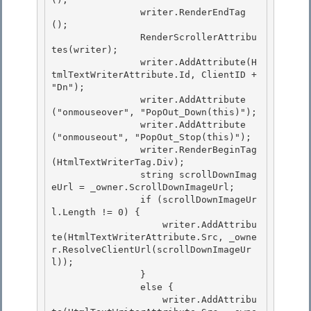
                writer.RenderEndTag
();

                RenderScrollerAttribu
tes(writer); 

                writer.AddAttribute(H
tmlTextWriterAttribute.Id, ClientID + 
"Dn");

                writer.AddAttribute
("onmouseover", "PopOut_Down(this)");

                writer.AddAttribute
("onmouseout", "PopOut_Stop(this)");

                writer.RenderBeginTag
(HtmlTextWriterTag.Div); 

                string scrollDownImag
eUrl = _owner.ScrollDownImageUrl;

                if (scrollDownImageUr
l.Length != 0) { 

                    writer.AddAttribu
te(HtmlTextWriterAttribute.Src, _owne
r.ResolveClientUrl(scrollDownImageUr
l)); 

                }

                else { 

                    writer.AddAttribu