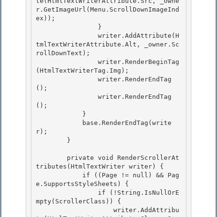
te(HtmlTextWriterAttribute.Src, _owne
r.GetImageUrl(Menu.ScrollDownImageInd
ex));

                }

                writer.AddAttribute(H
tmlTextWriterAttribute.Alt, _owner.Sc
rollDownText);

                writer.RenderBeginTag
(HtmlTextWriterTag.Img); 

                writer.RenderEndTag
();

                writer.RenderEndTag
(); 

            } 

            base.RenderEndTag(write
r);

        } 

        private void RenderScrollerAt
tributes(HtmlTextWriter writer) {

            if ((Page != null) && Pag
e.SupportsStyleSheets) {

                if (!String.IsNullOrE
mpty(ScrollerClass)) { 

                    writer.AddAttribu