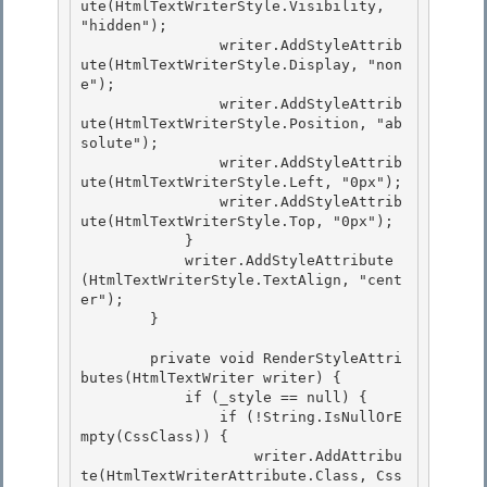
ute(HtmlTextWriterStyle.Visibility, 
"hidden");

                writer.AddStyleAttrib
ute(HtmlTextWriterStyle.Display, "non
e");

                writer.AddStyleAttrib
ute(HtmlTextWriterStyle.Position, "ab
solute");

                writer.AddStyleAttrib
ute(HtmlTextWriterStyle.Left, "0px"); 

                writer.AddStyleAttrib
ute(HtmlTextWriterStyle.Top, "0px");

            } 

            writer.AddStyleAttribute
(HtmlTextWriterStyle.TextAlign, "cent
er"); 

        }

        private void RenderStyleAttri
butes(HtmlTextWriter writer) {

            if (_style == null) {

                if (!String.IsNullOrE
mpty(CssClass)) {

                    writer.AddAttribu
te(HtmlTextWriterAttribute.Class, Css