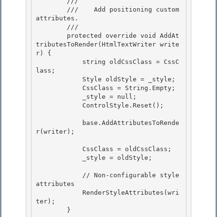
        /// 
        ///    Add positioning custom 
attributes.

        /// 
        protected override void AddAt
tributesToRender(HtmlTextWriter write
r) { 

            string oldCssClass = CssC
lass;

            Style oldStyle = _style; 

            CssClass = String.Empty;

            _style = null;

            ControlStyle.Reset();

            base.AddAttributesToRende
r(writer);

            CssClass = oldCssClass; 

            _style = oldStyle;

            // Non-configurable style 
attributes

            RenderStyleAttributes(wri
ter);

        }
