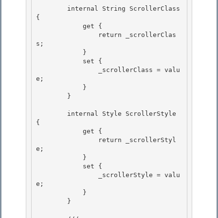
        internal String ScrollerClass 
{ 

            get {

                return _scrollerClas
s; 

            } 

            set {

                _scrollerClass = valu
e; 

            }

        }

        internal Style ScrollerStyle 
{ 

            get {

                return _scrollerStyl
e; 

            } 

            set {

                _scrollerStyle = valu
e; 

            }

        }
