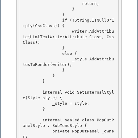
                        return;

                    } 

                }

                if (!String.IsNullOrE
mpty(CssClass)) { 

                    writer.AddAttribu
te(HtmlTextWriterAttribute.Class, Css
Class); 

                }

                else { 

                    _style.AddAttribu
tesToRender(writer);

                }

            }

        } 

        internal void SetInternalStyl
e(Style style) { 

            _style = style; 

        }

        internal sealed class PopOutP
anelStyle : SubMenuStyle {

            private PopOutPanel _owne
r;
