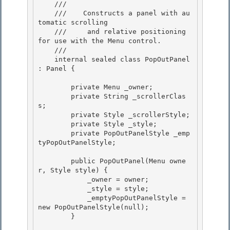
    /// 
    ///    Constructs a panel with au
tomatic scrolling

    ///     and relative positioning 
for use with the Menu control. 

    /// 
    internal sealed class PopOutPanel 
: Panel {

        private Menu _owner; 

        private String _scrollerClas
s;

        private Style _scrollerStyle; 

        private Style _style; 

        private PopOutPanelStyle _emp
tyPopOutPanelStyle;

        public PopOutPanel(Menu owne
r, Style style) {

            _owner = owner;

            _style = style;

            _emptyPopOutPanelStyle = 
new PopOutPanelStyle(null); 

        }
