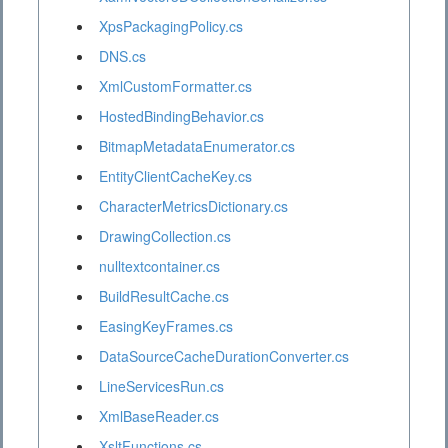
XpsPackagingPolicy.cs
DNS.cs
XmlCustomFormatter.cs
HostedBindingBehavior.cs
BitmapMetadataEnumerator.cs
EntityClientCacheKey.cs
CharacterMetricsDictionary.cs
DrawingCollection.cs
nulltextcontainer.cs
BuildResultCache.cs
EasingKeyFrames.cs
DataSourceCacheDurationConverter.cs
LineServicesRun.cs
XmlBaseReader.cs
XsltFunctions.cs