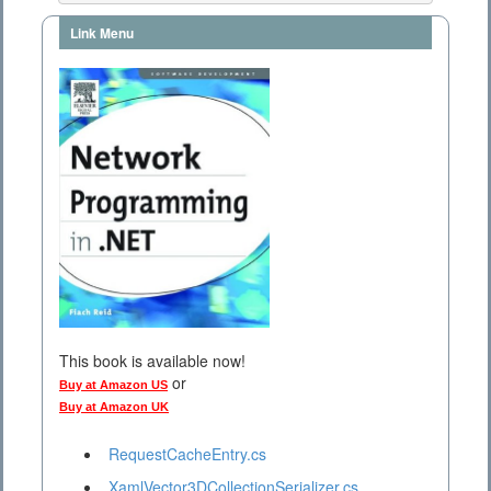
Link Menu
This book is available now!
or
Buy at Amazon US
Buy at Amazon UK
RequestCacheEntry.cs
XamlVector3DCollectionSerializer.cs