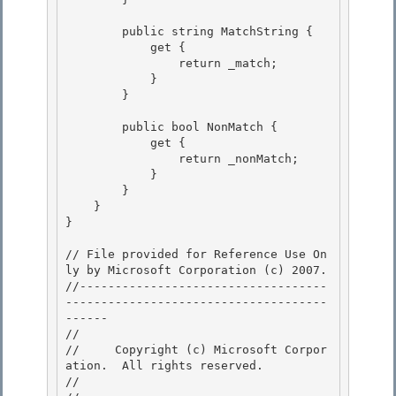
        public string MatchString {

            get { 

                return _match;

            }

        }

        public bool NonMatch {

            get { 

                return _nonMatch; 

            }

        } 

    }

}

// File provided for Reference Use On
ly by Microsoft Corporation (c) 2007.

//-----------------------------------
-------------------------------------
------ 

// 
//     Copyright (c) Microsoft Corpor
ation.  All rights reserved.

// 