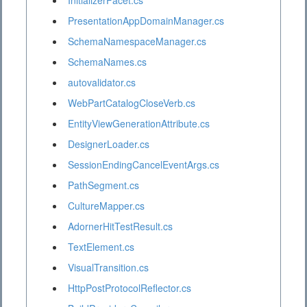
InitializerFacet.cs
PresentationAppDomainManager.cs
SchemaNamespaceManager.cs
SchemaNames.cs
autovalidator.cs
WebPartCatalogCloseVerb.cs
EntityViewGenerationAttribute.cs
DesignerLoader.cs
SessionEndingCancelEventArgs.cs
PathSegment.cs
CultureMapper.cs
AdornerHitTestResult.cs
TextElement.cs
VisualTransition.cs
HttpPostProtocolReflector.cs