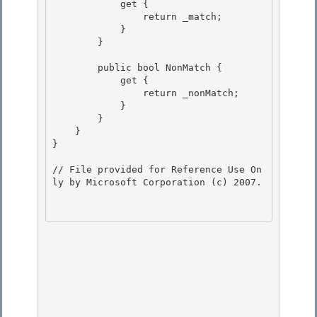
            get { 

                return _match;

            }

        }

        public bool NonMatch {

            get { 

                return _nonMatch; 

            }

        } 

    }

}

// File provided for Reference Use On
ly by Microsoft Corporation (c) 2007.
