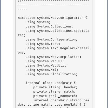
//-----------------------------------
-------------------------------------
----- 

namespace System.Web.Configuration { 

    using System; 

    using System.Collections;

    using System.Collections.Speciali
zed; 

    using System.Configuration;

    using System.Text;

    using System.Text.RegularExpressi
ons;

    using System.Web.Compilation; 

    using System.Web.UI;

    using System.Web.Util; 

    using System.Xml; 

    using System.Globalization;

    internal class CheckPair {

        private string _header;

        private string _match;

        private bool _nonMatch; 

        internal CheckPair(string hea
der, string match, bool nonMatch) {
