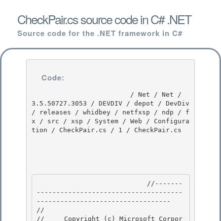
CheckPair.cs source code in C# .NET
Source code for the .NET framework in C#
Code:
                         / Net / Net / 
3.5.50727.3053 / DEVDIV / depot / DevDiv 
/ releases / whidbey / netfxsp / ndp / f
x / src / xsp / System / Web / Configura
tion / CheckPair.cs / 1 / CheckPair.cs

                            //-------
-------------------------------------
---------------------------------- 

// 
//     Copyright (c) Microsoft Corpor