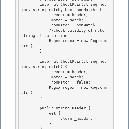
        internal CheckPair(string hea
der, string match, bool nonMatch) {

            _header = header; 

            _match = match; 

            _nonMatch = nonMatch;

            //check validity of match 
string at parse time 

            Regex regex = new Regex(m
atch);

        }

        internal CheckPair(string hea
der, string match) { 

            _header = header;

            _match = match; 

            _nonMatch = false; 

            Regex regex = new Regex(m
atch);

        } 

        public string Header {

            get {

                return _header; 

            }

        } 
