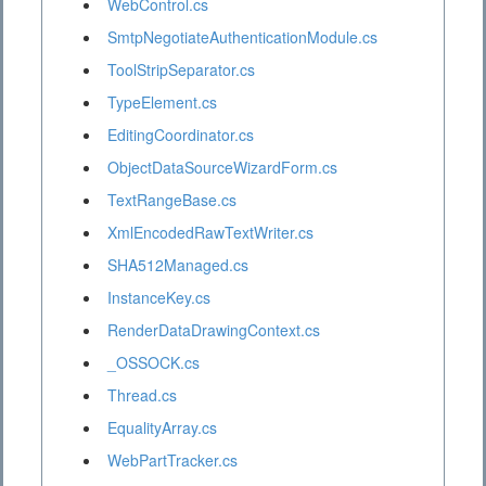
WebControl.cs
SmtpNegotiateAuthenticationModule.cs
ToolStripSeparator.cs
TypeElement.cs
EditingCoordinator.cs
ObjectDataSourceWizardForm.cs
TextRangeBase.cs
XmlEncodedRawTextWriter.cs
SHA512Managed.cs
InstanceKey.cs
RenderDataDrawingContext.cs
_OSSOCK.cs
Thread.cs
EqualityArray.cs
WebPartTracker.cs