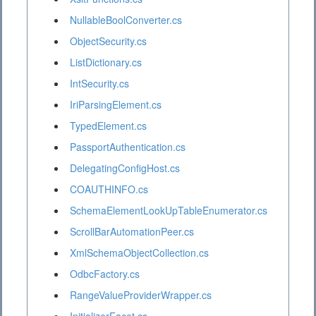
NullableBoolConverter.cs
ObjectSecurity.cs
ListDictionary.cs
IntSecurity.cs
IriParsingElement.cs
TypedElement.cs
PassportAuthentication.cs
DelegatingConfigHost.cs
COAUTHINFO.cs
SchemaElementLookUpTableEnumerator.cs
ScrollBarAutomationPeer.cs
XmlSchemaObjectCollection.cs
OdbcFactory.cs
RangeValueProviderWrapper.cs