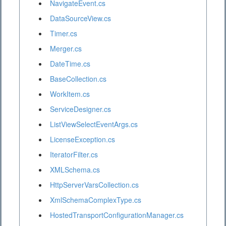
NavigateEvent.cs
DataSourceView.cs
Timer.cs
Merger.cs
DateTime.cs
BaseCollection.cs
WorkItem.cs
ServiceDesigner.cs
ListViewSelectEventArgs.cs
LicenseException.cs
IteratorFilter.cs
XMLSchema.cs
HttpServerVarsCollection.cs
XmlSchemaComplexType.cs
HostedTransportConfigurationManager.cs