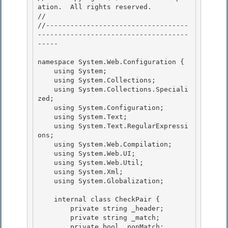
ation.  All rights reserved.

// 
//-----------------------------------
-------------------------------------
----- 

namespace System.Web.Configuration { 

    using System; 

    using System.Collections;

    using System.Collections.Speciali
zed; 

    using System.Configuration;

    using System.Text;

    using System.Text.RegularExpressi
ons;

    using System.Web.Compilation; 

    using System.Web.UI;

    using System.Web.Util; 

    using System.Xml; 

    using System.Globalization;

    internal class CheckPair {

        private string _header;

        private string _match;

        private bool _nonMatch; 
