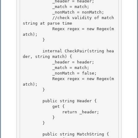
            _header = header; 

            _match = match; 

            _nonMatch = nonMatch;

            //check validity of match 
string at parse time 

            Regex regex = new Regex(m
atch);

        }

        internal CheckPair(string hea
der, string match) { 

            _header = header;

            _match = match; 

            _nonMatch = false; 

            Regex regex = new Regex(m
atch);

        } 

        public string Header {

            get {

                return _header; 

            }

        } 

        public string MatchString {
