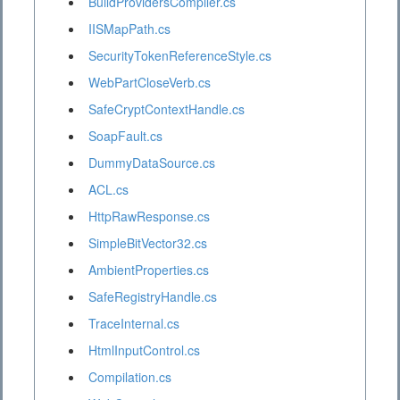
BuildProvidersCompiler.cs
IISMapPath.cs
SecurityTokenReferenceStyle.cs
WebPartCloseVerb.cs
SafeCryptContextHandle.cs
SoapFault.cs
DummyDataSource.cs
ACL.cs
HttpRawResponse.cs
SimpleBitVector32.cs
AmbientProperties.cs
SafeRegistryHandle.cs
TraceInternal.cs
HtmlInputControl.cs
Compilation.cs