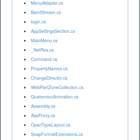
MenuAdapter.cs
BamlStream.cs
login.cs
AppSettingsSection.cs
MainMenu.cs
_NetRes.cs
Command.cs
PropertyNames.cs
ChangeDirector.cs
WebPartZoneCollection.cs
QuaternionAnimation.cs
Assembly.cs
AspProxy.cs
OpenTypeLayout.cs
SoapFormatExtensions.cs