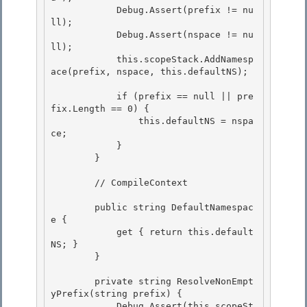
            Debug.Assert(prefix != nu
ll); 

            Debug.Assert(nspace != nu
ll);

            this.scopeStack.AddNamesp
ace(prefix, nspace, this.defaultNS); 

            if (prefix == null || pre
fix.Length == 0) {

                this.defaultNS = nspa
ce; 

            }

        }

        // CompileContext 

        public string DefaultNamespac
e { 

            get { return this.default
NS; } 

        }

        private string ResolveNonEmpt
yPrefix(string prefix) {

            Debug.Assert(this.scopeSt