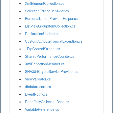
XmlElementCollection.cs
SelectionEditingBehavior.cs
PersonalizationProviderHelper.cs
ListViewGroupItemCollection.cs
DeclarationUpdate.cs
CustomAttributeFormatException.cs
_FtpControlStream.cs
SharedPerformanceCounter.cs
XmlReflectionMember.cs
SHA384CryptoServiceProvider.cs
ViewValidator.cs
dbdatarecord.cs
EventNotify.cs
ReadOnlyCollectionBase.cs
VariableReference.cs