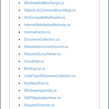
WindowsEditBoxRange.cs
ObjectListCommandEventArgs.cs
XmlCompatibilityReader.cs
InternalSafeNativeMethods.cs
InternalCache.cs
DocumentCollection.cs
StickyNoteContentControl.cs
RequestQueryParser.cs
CheckPair.cs
BindingList.cs
CodeTypeReferenceCollection.cs
KeyValuePair.cs
WindowsHyperlink.cs
ISAPIApplicationHost.cs
RequestChannel.cs