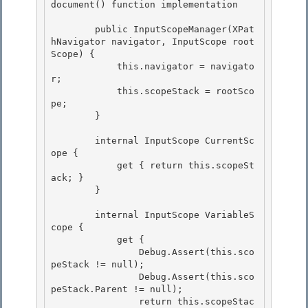
document() function implementation

        public InputScopeManager(XPat
hNavigator navigator, InputScope root
Scope) {

            this.navigator = navigato
r;

            this.scopeStack = rootSco
pe;

        } 

        internal InputScope CurrentSc
ope { 

            get { return this.scopeSt
ack; } 

        }

        internal InputScope VariableS
cope {

            get {

                Debug.Assert(this.sco
peStack != null);

                Debug.Assert(this.sco
peStack.Parent != null); 

                return this.scopeStac