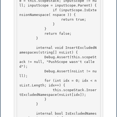
e = this.scopeStack; inputScope != nu
ll; inputScope = inputScope.Parent) {

                if (inputScope.IsExte
nsionNamespace( nspace )) {

                    return true;

                } 

            }

            return false; 

        } 

        internal void InsertExcludedN
amespaces(string[] nsList) { 

            Debug.Assert(this.scopeSt
ack != null, "PushScope wasn't calle
d");

            Debug.Assert(nsList != nu
ll);

            for (int idx = 0; idx < n
sList.Length; idx++) {

                this.scopeStack.Inser
tExcludedNamespace(nsList[idx]); 

            }

        } 

        internal bool IsExcludedNames