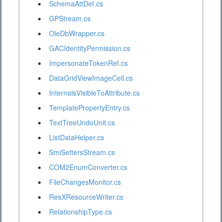
SchemaAttDef.cs
GPStream.cs
OleDbWrapper.cs
GACIdentityPermission.cs
ImpersonateTokenRef.cs
DataGridViewImageCell.cs
InternalsVisibleToAttribute.cs
TemplatePropertyEntry.cs
TextTreeUndoUnit.cs
ListDataHelper.cs
SmiSettersStream.cs
COM2EnumConverter.cs
FileChangesMonitor.cs
ResXResourceWriter.cs
RelationshipType.cs