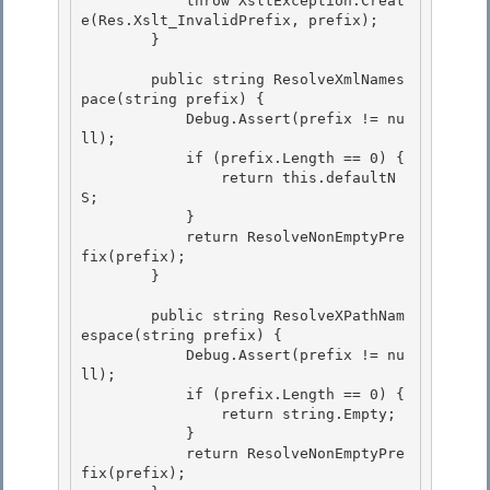
            throw XsltException.Creat
e(Res.Xslt_InvalidPrefix, prefix);

        } 

        public string ResolveXmlNames
pace(string prefix) {

            Debug.Assert(prefix != nu
ll);

            if (prefix.Length == 0) { 

                return this.defaultN
S;

            } 

            return ResolveNonEmptyPre
fix(prefix); 

        }

        public string ResolveXPathNam
espace(string prefix) {

            Debug.Assert(prefix != nu
ll);

            if (prefix.Length == 0) {

                return string.Empty; 

            }

            return ResolveNonEmptyPre
fix(prefix); 
