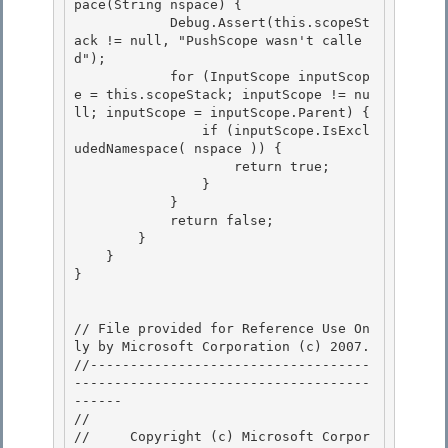
pace(String nspace) {

            Debug.Assert(this.scopeSt
ack != null, "PushScope wasn't calle
d"); 

            for (InputScope inputScop
e = this.scopeStack; inputScope != nu
ll; inputScope = inputScope.Parent) {

                if (inputScope.IsExcl
udedNamespace( nspace )) {

                    return true;

                } 

            }

            return false; 

        } 

    }

} 

// File provided for Reference Use On
ly by Microsoft Corporation (c) 2007.

//-----------------------------------
-------------------------------------
------ 

// 
//     Copyright (c) Microsoft Corpor