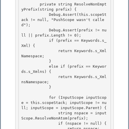
        private string ResolveNonEmpt
yPrefix(string prefix) {

            Debug.Assert(this.scopeSt
ack != null, "PushScope wasn't calle
d");

            Debug.Assert(prefix != nu
ll || prefix.Length != 0);

            if (prefix == Keywords.s_
Xml) { 

                return Keywords.s_Xml
Namespace;

            } 

            else if (prefix == Keywor
ds.s_Xmlns) { 

                return Keywords.s_Xml
nsNamespace;

            } 

            for (InputScope inputScop
e = this.scopeStack; inputScope != nu
ll; inputScope = inputScope.Parent) {

                string nspace = input
Scope.ResolveNonAtom(prefix);

                if (nspace != null) { 

                    return nspace;
