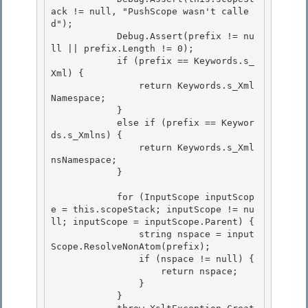
ack != null, "PushScope wasn't calle
d");

            Debug.Assert(prefix != nu
ll || prefix.Length != 0);

            if (prefix == Keywords.s_
Xml) { 

                return Keywords.s_Xml
Namespace;

            } 

            else if (prefix == Keywor
ds.s_Xmlns) { 

                return Keywords.s_Xml
nsNamespace;

            } 

            for (InputScope inputScop
e = this.scopeStack; inputScope != nu
ll; inputScope = inputScope.Parent) {

                string nspace = input
Scope.ResolveNonAtom(prefix);

                if (nspace != null) { 

                    return nspace;

                } 

            } 
