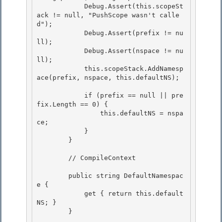
            Debug.Assert(this.scopeSt
ack != null, "PushScope wasn't calle
d");

            Debug.Assert(prefix != nu
ll); 

            Debug.Assert(nspace != nu
ll);

            this.scopeStack.AddNamesp
ace(prefix, nspace, this.defaultNS); 

            if (prefix == null || pre
fix.Length == 0) {

                this.defaultNS = nspa
ce; 

            }

        }

        // CompileContext 

        public string DefaultNamespac
e { 

            get { return this.default
NS; } 

        }
