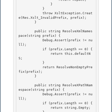
                } 

            } 

            throw XsltException.Creat
e(Res.Xslt_InvalidPrefix, prefix);

        } 

        public string ResolveXmlNames
pace(string prefix) {

            Debug.Assert(prefix != nu
ll);

            if (prefix.Length == 0) { 

                return this.defaultN
S;

            } 

            return ResolveNonEmptyPre
fix(prefix); 

        }

        public string ResolveXPathNam
espace(string prefix) {

            Debug.Assert(prefix != nu
ll);

            if (prefix.Length == 0) {

                return string.Empty; 
