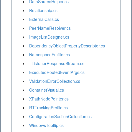
DataSourceHelper.cs
Relationship.cs
ExternalCalls.cs
PeerNameResolver.cs
ImageListDesigner.cs
DependencyObjectPropertyDescriptor.cs
NamespaceEmitter.cs
_ListenerResponseStream.cs
ExecutedRoutedEventArgs.cs
ValidationErrorCollection.cs
ContainerVisual.cs
XPathNodePointer.cs
RTTrackingProfile.cs
ConfigurationSectionCollection.cs
WindowsTooltip.cs