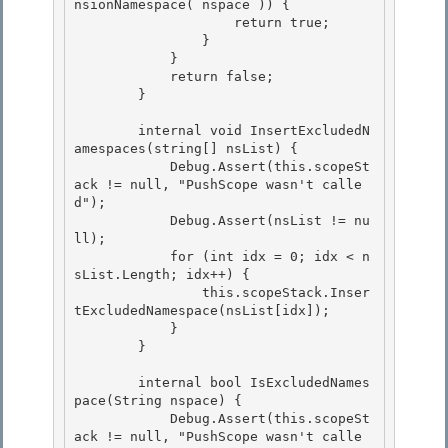
nsionNamespace( nspace )) {

                    return true;

                } 

            }

            return false; 

        } 

        internal void InsertExcludedN
amespaces(string[] nsList) { 

            Debug.Assert(this.scopeSt
ack != null, "PushScope wasn't calle
d");

            Debug.Assert(nsList != nu
ll);

            for (int idx = 0; idx < n
sList.Length; idx++) {

                this.scopeStack.Inser
tExcludedNamespace(nsList[idx]); 

            }

        } 

        internal bool IsExcludedNames
pace(String nspace) {

            Debug.Assert(this.scopeSt
ack != null, "PushScope wasn't calle