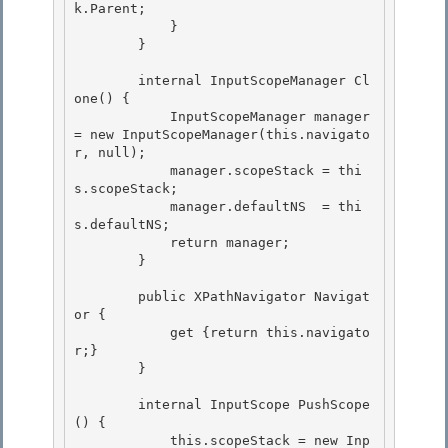
k.Parent;

            } 

        } 

        internal InputScopeManager Cl
one() { 

            InputScopeManager manager 
= new InputScopeManager(this.navigato
r, null);

            manager.scopeStack = thi
s.scopeStack;

            manager.defaultNS  = thi
s.defaultNS;

            return manager; 

        }

        public XPathNavigator Navigat
or { 

            get {return this.navigato
r;}

        } 

        internal InputScope PushScope
() {

            this.scopeStack = new Inp