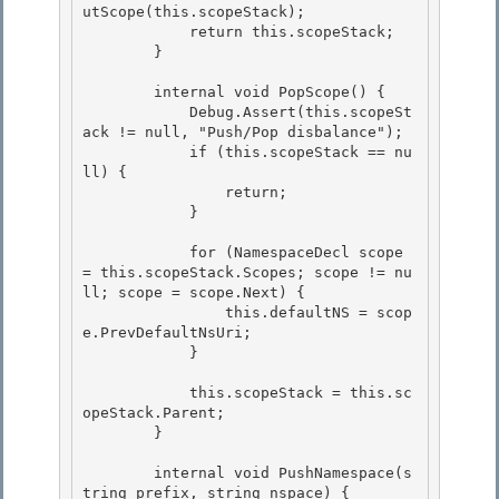
utScope(this.scopeStack);

            return this.scopeStack; 

        }

        internal void PopScope() { 

            Debug.Assert(this.scopeSt
ack != null, "Push/Pop disbalance");

            if (this.scopeStack == nu
ll) { 

                return;

            }

            for (NamespaceDecl scope 
= this.scopeStack.Scopes; scope != nu
ll; scope = scope.Next) { 

                this.defaultNS = scop
e.PrevDefaultNsUri;

            } 

            this.scopeStack = this.sc
opeStack.Parent;

        } 

        internal void PushNamespace(s
tring prefix, string nspace) {
