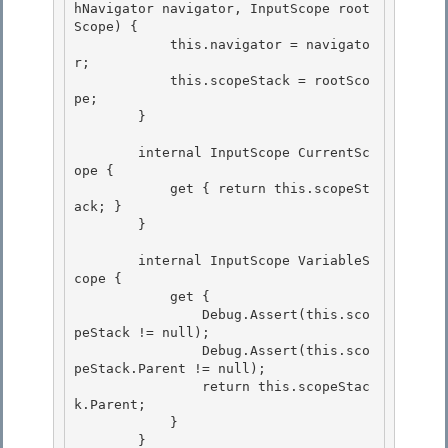
hNavigator navigator, InputScope root
Scope) {

            this.navigator = navigato
r;

            this.scopeStack = rootSco
pe;

        } 

        internal InputScope CurrentSc
ope { 

            get { return this.scopeSt
ack; } 

        }

        internal InputScope VariableS
cope {

            get {

                Debug.Assert(this.sco
peStack != null);

                Debug.Assert(this.sco
peStack.Parent != null); 

                return this.scopeStac
k.Parent;

            } 

        } 
