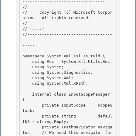
---------------------------------- 

// 
//     Copyright (c) Microsoft Corpor
ation.  All rights reserved.

// 
// 
[....]
//-----------------------------------
-------------------------------------
-----

namespace System.Xml.Xsl.XsltOld { 

    using Res = System.Xml.Utils.Res;

    using System; 

    using System.Diagnostics;

    using System.Xml;

    using System.Xml.XPath;

    internal class InputScopeManager  
{

        private InputScope     scopeS
tack; 

        private string         defaul
tNS = string.Empty; 

        private XPathNavigator naviga
tor;    // We need this nsvigator for 