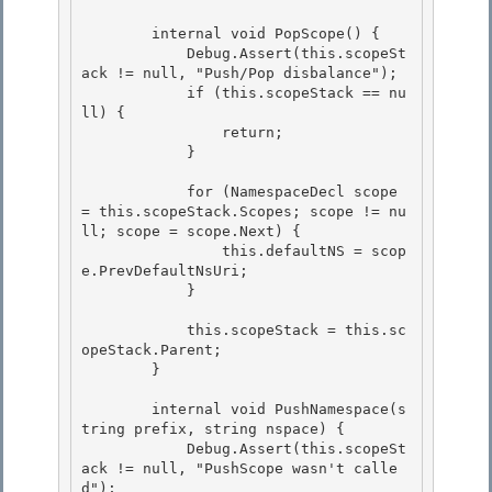
        internal void PopScope() { 

            Debug.Assert(this.scopeSt
ack != null, "Push/Pop disbalance");

            if (this.scopeStack == nu
ll) { 

                return;

            }

            for (NamespaceDecl scope 
= this.scopeStack.Scopes; scope != nu
ll; scope = scope.Next) { 

                this.defaultNS = scop
e.PrevDefaultNsUri;

            } 

            this.scopeStack = this.sc
opeStack.Parent;

        } 

        internal void PushNamespace(s
tring prefix, string nspace) {

            Debug.Assert(this.scopeSt
ack != null, "PushScope wasn't calle
d");
