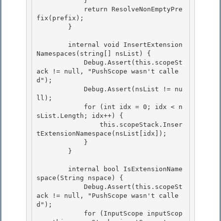
            }

            return ResolveNonEmptyPre
fix(prefix); 

        } 

        internal void InsertExtension
Namespaces(string[] nsList) { 

            Debug.Assert(this.scopeSt
ack != null, "PushScope wasn't calle
d");

            Debug.Assert(nsList != nu
ll);

            for (int idx = 0; idx < n
sList.Length; idx++) {

                this.scopeStack.Inser
tExtensionNamespace(nsList[idx]); 

            }

        } 

        internal bool IsExtensionName
space(String nspace) {

            Debug.Assert(this.scopeSt
ack != null, "PushScope wasn't calle
d"); 

            for (InputScope inputScop