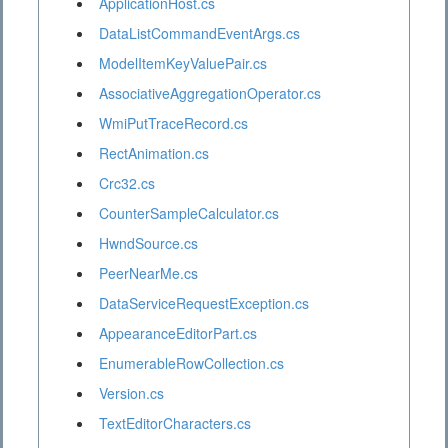
ApplicationHost.cs
DataListCommandEventArgs.cs
ModelItemKeyValuePair.cs
AssociativeAggregationOperator.cs
WmiPutTraceRecord.cs
RectAnimation.cs
Crc32.cs
CounterSampleCalculator.cs
HwndSource.cs
PeerNearMe.cs
DataServiceRequestException.cs
AppearanceEditorPart.cs
EnumerableRowCollection.cs
Version.cs
TextEditorCharacters.cs