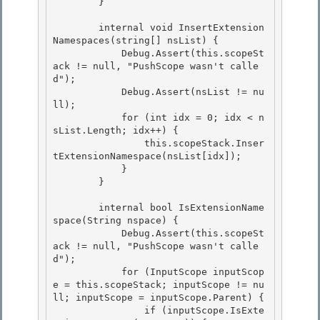
        } 

        internal void InsertExtension
Namespaces(string[] nsList) { 

            Debug.Assert(this.scopeSt
ack != null, "PushScope wasn't calle
d");

            Debug.Assert(nsList != nu
ll);

            for (int idx = 0; idx < n
sList.Length; idx++) {

                this.scopeStack.Inser
tExtensionNamespace(nsList[idx]); 

            }

        } 

        internal bool IsExtensionName
space(String nspace) {

            Debug.Assert(this.scopeSt
ack != null, "PushScope wasn't calle
d"); 

            for (InputScope inputScop
e = this.scopeStack; inputScope != nu
ll; inputScope = inputScope.Parent) {

                if (inputScope.IsExte