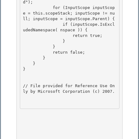
d"); 

            for (InputScope inputScop
e = this.scopeStack; inputScope != nu
ll; inputScope = inputScope.Parent) {

                if (inputScope.IsExcl
udedNamespace( nspace )) {

                    return true;

                } 

            }

            return false; 

        } 

    }

} 

// File provided for Reference Use On
ly by Microsoft Corporation (c) 2007.
