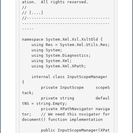
ation.  All rights reserved.

// 
// 
[....]
//-----------------------------------
-------------------------------------
-----

namespace System.Xml.Xsl.XsltOld { 

    using Res = System.Xml.Utils.Res;

    using System; 

    using System.Diagnostics;

    using System.Xml;

    using System.Xml.XPath;

    internal class InputScopeManager  
{

        private InputScope     scopeS
tack; 

        private string         defaul
tNS = string.Empty; 

        private XPathNavigator naviga
tor;    // We need this nsvigator for 
document() function implementation

        public InputScopeManager(XPat