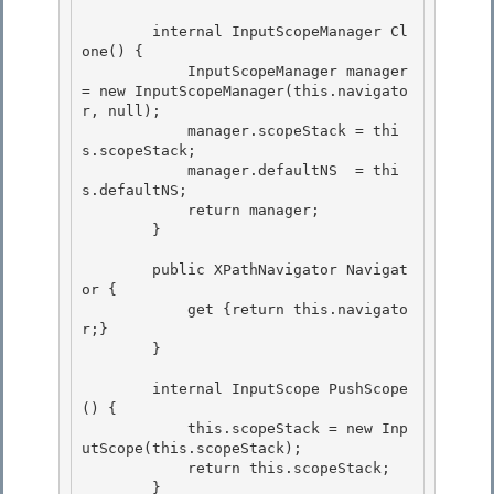
        internal InputScopeManager Cl
one() { 

            InputScopeManager manager 
= new InputScopeManager(this.navigato
r, null);

            manager.scopeStack = thi
s.scopeStack;

            manager.defaultNS  = thi
s.defaultNS;

            return manager; 

        }

        public XPathNavigator Navigat
or { 

            get {return this.navigato
r;}

        } 

        internal InputScope PushScope
() {

            this.scopeStack = new Inp
utScope(this.scopeStack);

            return this.scopeStack; 

        }
