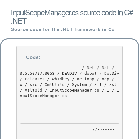
InputScopeManager.cs source code in C#
.NET
Source code for the .NET framework in C#
Code:
                         / Net / Net / 
3.5.50727.3053 / DEVDIV / depot / DevDiv 
/ releases / whidbey / netfxsp / ndp / f
x / src / XmlUtils / System / Xml / Xsl 
/ XsltOld / InputScopeManager.cs / 1 / I
nputScopeManager.cs

                            //-------
-------------------------------------