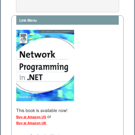
Link Menu
This book is available now!
or
Buy at Amazon US
Buy at Amazon UK