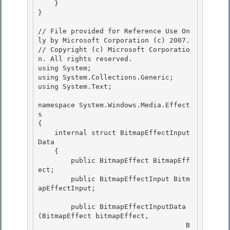
    }

} 

// File provided for Reference Use On
ly by Microsoft Corporation (c) 2007.

// Copyright (c) Microsoft Corporatio
n. All rights reserved.

using System; 

using System.Collections.Generic;

using System.Text;

namespace System.Windows.Media.Effect
s 

{

    internal struct BitmapEffectInput
Data 

    { 

        public BitmapEffect BitmapEff
ect;

        public BitmapEffectInput Bitm
apEffectInput; 

        public BitmapEffectInputData
(BitmapEffect bitmapEffect,

                                    B