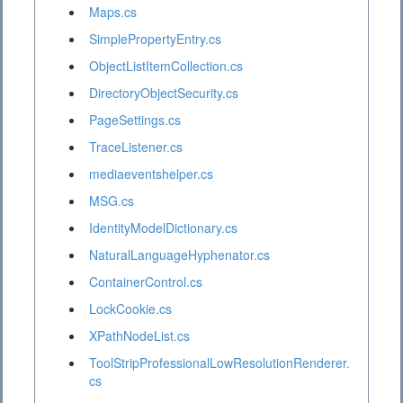
Maps.cs
SimplePropertyEntry.cs
ObjectListItemCollection.cs
DirectoryObjectSecurity.cs
PageSettings.cs
TraceListener.cs
mediaeventshelper.cs
MSG.cs
IdentityModelDictionary.cs
NaturalLanguageHyphenator.cs
ContainerControl.cs
LockCookie.cs
XPathNodeList.cs
ToolStripProfessionalLowResolutionRenderer.
cs