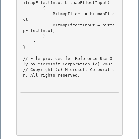
itmapEffectInput bitmapEffectInput)

        { 

            BitmapEffect = bitmapEffe
ct;

            BitmapEffectInput = bitma
pEffectInput; 

        } 

    }

} 

// File provided for Reference Use On
ly by Microsoft Corporation (c) 2007.

// Copyright (c) Microsoft Corporatio
n. All rights reserved.
