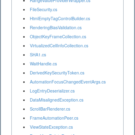
RangeValueProviderWrapper.cs
FileSecurity.cs
HtmlEmptyTagControlBuilder.cs
RenderingBiasValidation.cs
ObjectKeyFrameCollection.cs
VirtualizedCellInfoCollection.cs
SHA1.cs
WaitHandle.cs
DerivedKeySecurityToken.cs
AutomationFocusChangedEventArgs.cs
LogEntryDeserializer.cs
DataMisalignedException.cs
ScrollBarRenderer.cs
FrameAutomationPeer.cs
ViewStateException.cs