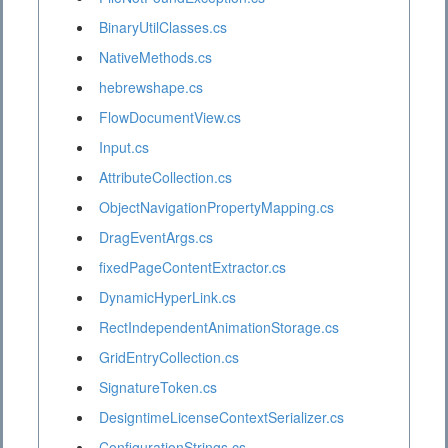
BinaryUtilClasses.cs
NativeMethods.cs
hebrewshape.cs
FlowDocumentView.cs
Input.cs
AttributeCollection.cs
ObjectNavigationPropertyMapping.cs
DragEventArgs.cs
fixedPageContentExtractor.cs
DynamicHyperLink.cs
RectIndependentAnimationStorage.cs
GridEntryCollection.cs
SignatureToken.cs
DesigntimeLicenseContextSerializer.cs
ConfigurationStrings.cs