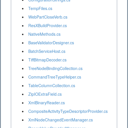
TempFiles.cs
WebPartCloseVerb.cs
ResXBuildProvider.cs
NativeMethods.cs
BaseValidatorDesigner.cs
BatchServiceHost.cs
TiffBitmapDecoder.cs
TreeNodeBindingCollection.cs
CommandTreeTypeHelper.cs
TableColumnCollection.cs
ZipIOExtraField.cs
XmlBinaryReader.cs
CompositeActivityTypeDescriptorProvider.cs
XmlNodeChangedEventManager.cs