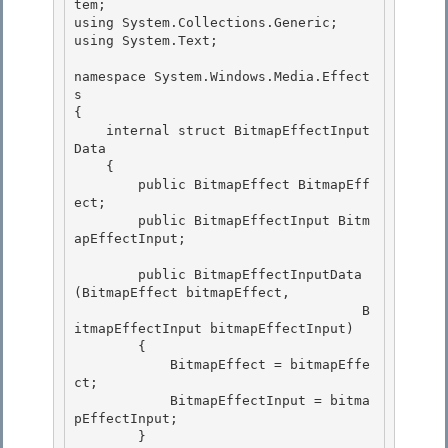
tem; 

using System.Collections.Generic;

using System.Text;

namespace System.Windows.Media.Effect
s 

{

    internal struct BitmapEffectInput
Data 

    { 

        public BitmapEffect BitmapEff
ect;

        public BitmapEffectInput Bitm
apEffectInput; 

        public BitmapEffectInputData
(BitmapEffect bitmapEffect,

                                    B
itmapEffectInput bitmapEffectInput)

        { 

            BitmapEffect = bitmapEffe
ct;

            BitmapEffectInput = bitma
pEffectInput; 

        } 
