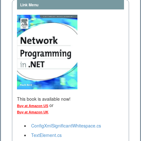
Link Menu
This book is available now!
or
Buy at Amazon US
Buy at Amazon UK
ConfigXmlSignificantWhitespace.cs
TextElement.cs