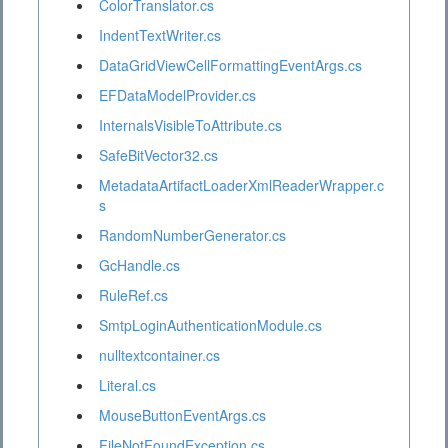
ColorTranslator.cs
IndentTextWriter.cs
DataGridViewCellFormattingEventArgs.cs
EFDataModelProvider.cs
InternalsVisibleToAttribute.cs
SafeBitVector32.cs
MetadataArtifactLoaderXmlReaderWrapper.c
s
RandomNumberGenerator.cs
GcHandle.cs
RuleRef.cs
SmtpLoginAuthenticationModule.cs
nulltextcontainer.cs
Literal.cs
MouseButtonEventArgs.cs
FileNotFoundException.cs