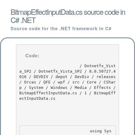
BitmapEffectInputData.cs source code in
C# .NET
Source code for the .NET framework in C#
Code:
                         / Dotnetfx_Vist
a_SP2 / Dotnetfx_Vista_SP2 / 8.0.50727.4
016 / DEVDIV / depot / DevDiv / releases 
/ Orcas / QFE / wpf / src / Core / CShar
p / System / Windows / Media / Effects / 
BitmapEffectInputData.cs / 1 / BitmapEff
ectInputData.cs

                            using Sys