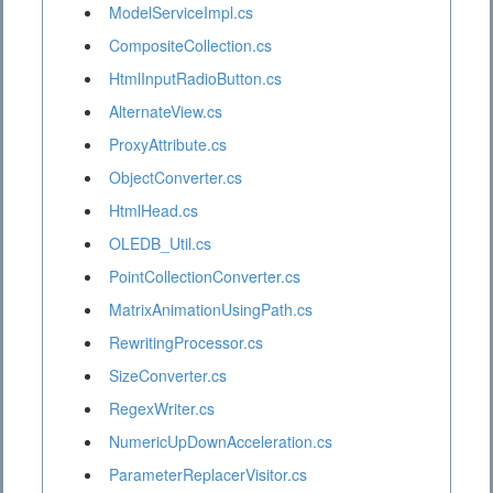
ModelServiceImpl.cs
CompositeCollection.cs
HtmlInputRadioButton.cs
AlternateView.cs
ProxyAttribute.cs
ObjectConverter.cs
HtmlHead.cs
OLEDB_Util.cs
PointCollectionConverter.cs
MatrixAnimationUsingPath.cs
RewritingProcessor.cs
SizeConverter.cs
RegexWriter.cs
NumericUpDownAcceleration.cs
ParameterReplacerVisitor.cs