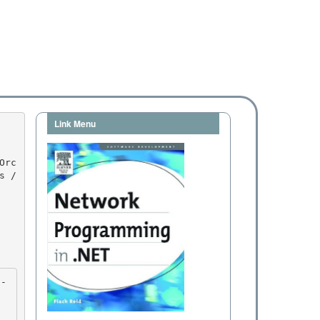
Link Menu
 / 