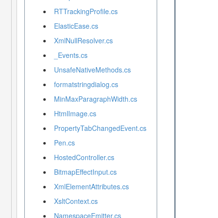
RTTrackingProfile.cs
ElasticEase.cs
XmlNullResolver.cs
_Events.cs
UnsafeNativeMethods.cs
formatstringdialog.cs
MinMaxParagraphWidth.cs
HtmlImage.cs
PropertyTabChangedEvent.cs
Pen.cs
HostedController.cs
BitmapEffectInput.cs
XmlElementAttributes.cs
XsltContext.cs
NamespaceEmitter.cs