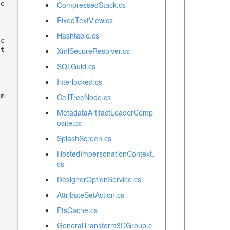
CompressedStack.cs
FixedTextView.cs
Hashtable.cs
pt
XmlSecureResolver.cs
SQLGuid.cs
Interlocked.cs
CellTreeNode.cs
MetadataArtifactLoaderComp
osite.cs
SplashScreen.cs
HostedImpersonationContext.
cs
DesignerOptionService.cs
AttributeSetAction.cs
PtsCache.cs
GeneralTransform3DGroup.c