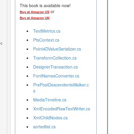
This book is available now!
or
Buy at Amazon US
Buy at Amazon UK
TextMetrics.cs
PtsContext.cs
 c
Point4DValueSerializer.cs
TransformCollection.cs
DesignerTransaction.cs
FontNamesConverter.cs
PrePostDescendentsWalker.c
s
MediaTimeline.cs
XmlEncodedRawTextWriter.cs
XmlChildNodes.cs
sortedlist.cs