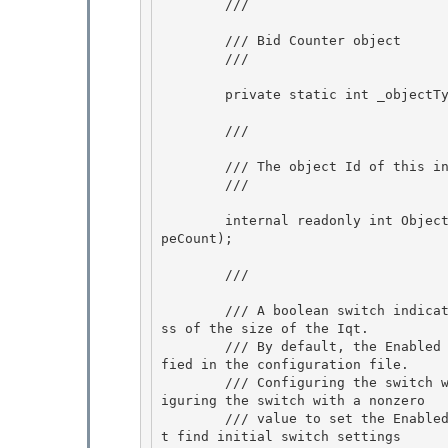
        /// 
        /// Bid Counter object

        /// 
        private static int _objectTypeCount; 

        /// 
        /// The object Id of this instance, for BID tracing.

        /// 
        internal readonly int ObjectID = System.Threading.Interlocked.Increment(ref _objectTy
peCount);

        /// 
        /// A boolean switch indicating whether we should apply transformation rules regardle
ss of the size of the Iqt. 

        /// By default, the Enabled property of a boolean switch is set using the value speci
fied in the configuration file. 

        /// Configuring the switch with a value of 0 sets the Enabled property to false; conf
iguring the switch with a nonzero

        /// value to set the Enabled property to true. If the BooleanSwitch constructor canno
t find initial switch settings 
