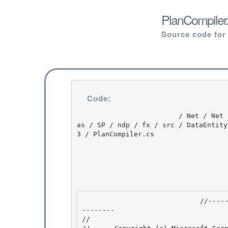
PlanCompiler.
Source code for
Code:
                         / Net / Net / 3.5.50727.3053 / DEVDIV / depot / DevDiv / releases / Orc
as / SP / ndp / fx / src / DataEntity
3 / PlanCompiler.cs

                             //--------------------------------------------------------------
-------- 

// 