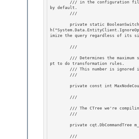
        /// in the configuration file, the Enabled property of the new switch is set to false 
by default.

        /// 
        private static BooleanSwitch _applyTransformationsRegardlessOfSize = new BooleanSwitc
h("System.Data.EntityClient.IgnoreO
imize the query regardless of its si
        /// 
        /// Determines the maximum size of the query in terms of Iqt nodes for which we attem
pt to do transformation rules. 

        /// This number is ignored if applyTransformationsRegardlessOfSize is enabled. 

        /// 
        private const int MaxNodeCountForTransformations = 100000; 

        /// 
        /// The CTree we're compiling a plan for.

        /// 
        private cqt.DbCommandTree m_ctree;

        /// 