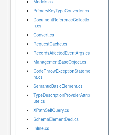
Models.cs
PrimaryKeyTypeConverter.cs
DocumentReferenceCollectio
n.cs
Convert.cs
RequestCache.cs
RecordsAffectedEventArgs.cs
ManagementBaseObject.cs
CodeThrowExceptionStateme
nt.cs
SemanticBasicElement.cs
TypeDescriptionProviderAttrib
ute.cs
XPathSelfQuery.cs
SchemaElementDecl.cs
Inline.cs