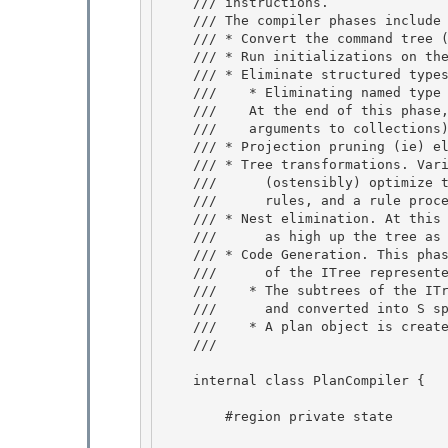
    /// instructions. 

    /// The compiler phases include

    /// * Convert the command tree (CTree) into an internal tree (an ITree) 

    /// * Run initializations on the ITree.

    /// * Eliminate structured types from the tree

    ///    * Eliminating named type references, refs and records from the tree

    ///    At the end of this phase, we still may have collections (and record 

    ///    arguments to collections) in the tree.

    /// * Projection pruning (ie) eliminating unused references 

    /// * Tree transformations. Various transformations are run on the ITree to 

    ///      (ostensibly) optimize the tree. These transformations are represented as

    ///      rules, and a rule processor is invoked. 

    /// * Nest elimination. At this point, we try to get pull up nest operations

    ///      as high up the tree as possible

    /// * Code Generation. This phase produces a plan object with various subpieces

    ///      of the ITree represented as commands (in S space). 

    ///    * The subtrees of the ITree are then converted into the corresponding CTrees

    ///      and converted into S space as part of the CTree creation. 

    ///    * A plan object is created and returned. 

    /// 
    internal class PlanCompiler { 

        #region private state
