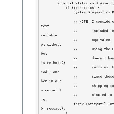
        internal static void Assert(bool condition, string message) {

            if (!condition) {

                System.Diagnostics.Debug.Fail(message); 

                // NOTE: I considered, at great length, whether to have the assertion message 
text 

                //       included in the exception we throw; in the end, there really isn't a 
reliable 

                //       equivalent to the C++ __LINE__ and __FILE__ macros in C# (at least n
ot without

                //       using the C++ PreProcessor...ick)  The StackTrace object comes close 
but 

                //       doesn't handle inlined callers properly for our needs (MethodA() cal
ls MethodB()

                //       calls us, but MethodB() is inlined, so we'll get MethodA() info inst
ead), and

                //       since these are retail "Asserts" (as in: we're not supposed to get t
hem in our

                //       shipping code, and we're doing this to avoid a null-ref which is eve
n worse) I 

                //       elected to simplify this by just including them as the additional in
fo.

                throw EntityUtil.InternalError(EntityUtil.InternalErrorCode.AssertionFailed, 
0, message); 

            } 
