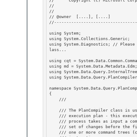
//      Copyright (c) Microsoft Corp
// 
// 

// @owner  [....], [....]

//----------------------------------
using System;

using System.Collections.Generic; 

using System.Diagnostics; // Please
lass...

using cqt = System.Data.Common.Comma
using md = System.Data.Metadata.Edm;
using System.Data.Query.InternalTree
using System.Data.Query.PlanCompiler
namespace System.Data.Query.PlanComp
{ 

    /// 
    /// The PlanCompiler class is used by the BridgeCommand to produce an

    /// execution plan - this execution plan is the plan object. The plan compilation

    /// process takes as input a command tree (in C space), and then runs through a 

    /// set of changes before the final plan is produced. The final plan contains

    /// one or more command trees (commands?) (in S space), with a set of assembly 
