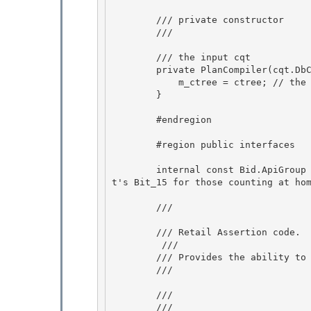
        /// private constructor 

        /// 
        /// 
the input cqt

        private PlanCompiler(cqt.DbCommandTree ctree) {

            m_ctree = ctree; // the input command tree 

        }

        #endregion 

        #region public interfaces 

        internal const Bid.ApiGroup PlanCompilerTracePoints = (Bid.ApiGroup)0x8000;  // Tha
t's Bit_15 for those counting at hom
        /// 
        /// Retail Assertion code.

         /// 

        /// Provides the ability to have retail asserts. 

        /// 
        /// 
        /// 