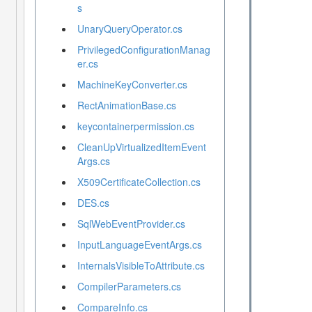
s
UnaryQueryOperator.cs
PrivilegedConfigurationManag
er.cs
MachineKeyConverter.cs
RectAnimationBase.cs
keycontainerpermission.cs
CleanUpVirtualizedItemEvent
Args.cs
X509CertificateCollection.cs
DES.cs
SqlWebEventProvider.cs
InputLanguageEventArgs.cs
InternalsVisibleToAttribute.cs
CompilerParameters.cs
CompareInfo.cs