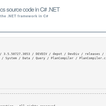
cs source code in C# .NET
 the .NET framework in C#
 / System / Data / Query / PlanCompiler / PlanCompiler.cs