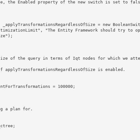
ptimizationLimit", "The Entity Framework should try to o
ze");
