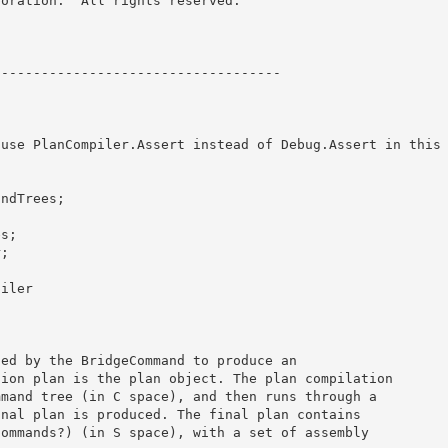
oration.  All rights reserved.

----------------------------------- 

 use PlanCompiler.Assert instead of Debug.Assert in this
ndTrees;

 

s;

; 

iler
