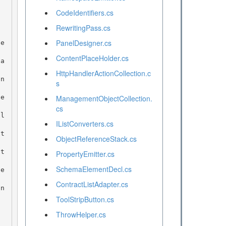
CodeIdentifiers.cs
RewritingPass.cs
PanelDesigner.cs
ContentPlaceHolder.cs
HttpHandlerActionCollection.c
s
ManagementObjectCollection.
cs
IListConverters.cs
ObjectReferenceStack.cs
PropertyEmitter.cs
SchemaElementDecl.cs
ContractListAdapter.cs
ToolStripButton.cs
ThrowHelper.cs