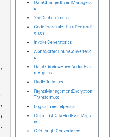
DataChangedEventManager.c
s
XmlDeclaration.cs
CodeExpressionRuleDeclarati
on.cs
InvokeGenerator.cs
AlphaSortedEnumConverter.c
s
DataGridViewRowsAddedEve
ntArgs.cs
RadioButton.cs
RightsManagementEncryption
Transform.cs
LogicalTreeHelper.cs
ObjectListDataBindEventArgs.
cs
GridLengthConverter.cs