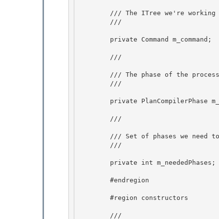
        /// The ITree we're working on.

        /// 
        private Command m_command;

        /// 
        /// The phase of the process we're currently in. 

        /// 
        private PlanCompilerPhase m_phase; 

        /// 
        /// Set of phases we need to go through 

        /// 
        private int m_neededPhases;

        #endregion 

        #region constructors 

        /// 