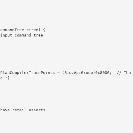
e :)
