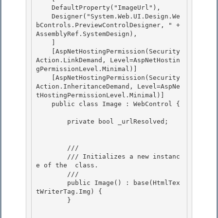
    DefaultProperty("ImageUrl"),

    Designer("System.Web.UI.Design.We
bControls.PreviewControlDesigner, " + 
AssemblyRef.SystemDesign), 

    ] 

    [AspNetHostingPermission(Security
Action.LinkDemand, Level=AspNetHostin
gPermissionLevel.Minimal)]

    [AspNetHostingPermission(Security
Action.InheritanceDemand, Level=AspNe
tHostingPermissionLevel.Minimal)] 

    public class Image : WebControl {

        private bool _urlResolved;

        /// 
        /// 
Initializes a new instanc
e of the 
 class.
        /// 
        public Image() : base(HtmlTex
tWriterTag.Img) { 

        }
