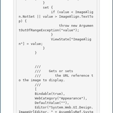
            }

            set {

                if (value < ImageAlig
n.NotSet || value > ImageAlign.TextTo
p) {

                    throw new Argumen
tOutOfRangeException("value"); 

                }

                ViewState["ImageAlig
n"] = value; 

            } 

        }

        /// 
        ///    
Gets or sets

        ///       the URL reference t
o the image to display.
        /// 
        [ 

        Bindable(true), 

        WebCategory("Appearance"),

        DefaultValue(""), 

        Editor("System.Web.UI.Design.
ImageUrlEditor, " + AssemblyRef.Syste