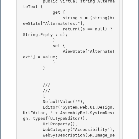
        public virtual string Alterna
teText {

            get {

                string s = (string)Vi
ewState["AlternateText"];

                return((s == null) ? 
String.Empty : s); 

            }

            set { 

                ViewState["AlternateT
ext"] = value; 

            }

        } 

        /// 
        /// 
        [

        DefaultValue(""), 

        Editor("System.Web.UI.Design.
UrlEditor, " + AssemblyRef.SystemDesi
gn, typeof(UITypeEditor)), 

        UrlProperty(),

        WebCategory("Accessibility"), 

        WebSysDescription(SR.Image_De