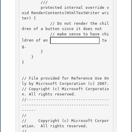
        /// 
        protected internal override v
oid RenderContents(HtmlTextWriter wri
ter) { 

            // Do not render the chil
dren of a button since it does not

            // make sense to have chi
ldren of an 
 ta
g. 

        } 

    }

} 

// File provided for Reference Use On
ly by Microsoft Corporation (c) 2007.

// Copyright (c) Microsoft Corporatio
n. All rights reserved.

//-----------------------------------
-------------------------------------
------ 

// 
//     Copyright (c) Microsoft Corpor
ation.  All rights reserved.

// 