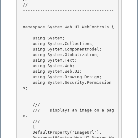
//-----------------------------------
-------------------------------------
----- 

namespace System.Web.UI.WebControls { 

    using System;

    using System.Collections; 

    using System.ComponentModel;

    using System.Globalization;

    using System.Text;

    using System.Web; 

    using System.Web.UI;

    using System.Drawing.Design; 

    using System.Security.Permission
s; 

    /// 
    ///    
Displays an image on a pag
e.
    /// 
    [ 

    DefaultProperty("ImageUrl"),

    Designer("System.Web.UI.Design.We