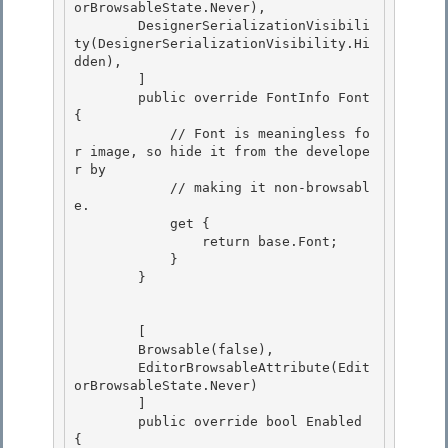
orBrowsableState.Never),

        DesignerSerializationVisibili
ty(DesignerSerializationVisibility.Hi
dden),

        ]

        public override FontInfo Font 
{ 

            // Font is meaningless fo
r image, so hide it from the develope
r by

            // making it non-browsabl
e. 

            get { 

                return base.Font;

            } 

        }

        [ 

        Browsable(false),

        EditorBrowsableAttribute(Edit
orBrowsableState.Never) 

        ] 

        public override bool Enabled 
{
