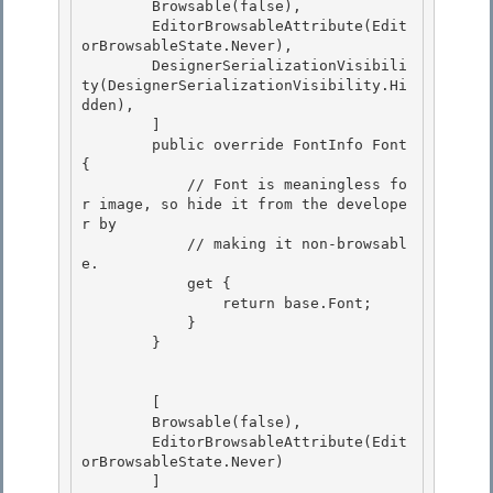
        Browsable(false), 

        EditorBrowsableAttribute(Edit
orBrowsableState.Never),

        DesignerSerializationVisibili
ty(DesignerSerializationVisibility.Hi
dden),

        ]

        public override FontInfo Font 
{ 

            // Font is meaningless fo
r image, so hide it from the develope
r by

            // making it non-browsabl
e. 

            get { 

                return base.Font;

            } 

        }

        [ 

        Browsable(false),

        EditorBrowsableAttribute(Edit
orBrowsableState.Never) 

        ] 
