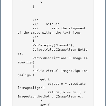
            }

        }

        /// 
        ///    
Gets or 

        ///       sets the alignment 
of the image within the text flow.
        /// 
        [

        WebCategory("Layout"),

        DefaultValue(ImageAlign.NotSe
t),

        WebSysDescription(SR.Image_Im
ageAlign) 

        ]

        public virtual ImageAlign Ima
geAlign { 

            get { 

                object o = ViewState
["ImageAlign"];

                return((o == null) ? 
ImageAlign.NotSet : (ImageAlign)o); 

            }

            set {
