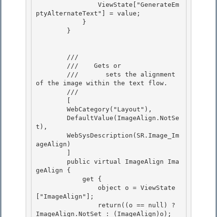
                ViewState["GenerateEm
ptyAlternateText"] = value;

            }

        }

        /// 
        ///    
Gets or 

        ///       sets the alignment 
of the image within the text flow.
        /// 
        [

        WebCategory("Layout"),

        DefaultValue(ImageAlign.NotSe
t),

        WebSysDescription(SR.Image_Im
ageAlign) 

        ]

        public virtual ImageAlign Ima
geAlign { 

            get { 

                object o = ViewState
["ImageAlign"];

                return((o == null) ? 
ImageAlign.NotSet : (ImageAlign)o); 
