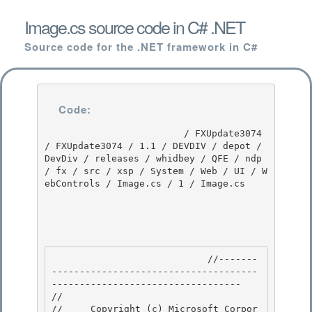
Image.cs source code in C# .NET
Source code for the .NET framework in C#
Code:
                         / FXUpdate3074 
/ FXUpdate3074 / 1.1 / DEVDIV / depot / 
DevDiv / releases / whidbey / QFE / ndp 
/ fx / src / xsp / System / Web / UI / W
ebControls / Image.cs / 1 / Image.cs

                            //-------
-------------------------------------
---------------------------------- 

// 
//     Copyright (c) Microsoft Corpor