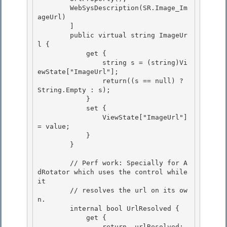
        WebSysDescription(SR.Image_Im
ageUrl)

        ] 

        public virtual string ImageUr
l {

            get { 

                string s = (string)Vi
ewState["ImageUrl"]; 

                return((s == null) ? 
String.Empty : s);

            } 

            set {

                ViewState["ImageUrl"] 
= value;

            }

        } 

        // Perf work: Specially for A
dRotator which uses the control while 
it 

        // resolves the url on its ow
n. 

        internal bool UrlResolved {

            get { 

                return _urlResolved;
