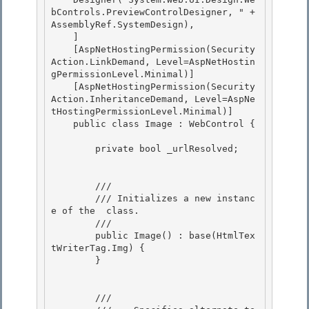
bControls.PreviewControlDesigner, " + 
AssemblyRef.SystemDesign), 

    ] 

    [AspNetHostingPermission(Security
Action.LinkDemand, Level=AspNetHostin
gPermissionLevel.Minimal)]

    [AspNetHostingPermission(Security
Action.InheritanceDemand, Level=AspNe
tHostingPermissionLevel.Minimal)] 

    public class Image : WebControl {

        private bool _urlResolved;

        /// 
        /// 
Initializes a new instanc
e of the 
 class.
        /// 
        public Image() : base(HtmlTex
tWriterTag.Img) { 

        }

        /// 