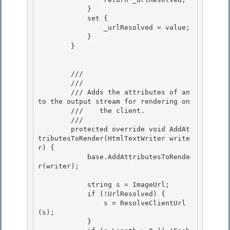
            }

            set {

                _urlResolved = value; 

            }

        } 

        /// 
        /// 
        /// 
Adds the attributes of an 
to the output stream for rendering on

        ///    the client.
        /// 
        protected override void AddAt
tributesToRender(HtmlTextWriter write
r) {

            base.AddAttributesToRende
r(writer); 

            string s = ImageUrl;

            if (!UrlResolved) { 

                s = ResolveClientUrl
(s);

            }
