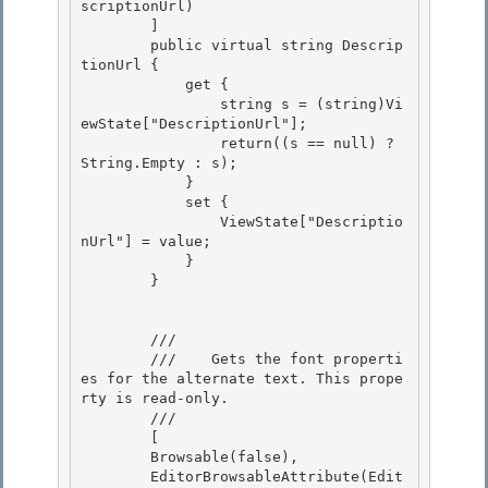
scriptionUrl)

        ]

        public virtual string Descrip
tionUrl {

            get { 

                string s = (string)Vi
ewState["DescriptionUrl"];

                return((s == null) ? 
String.Empty : s); 

            } 

            set {

                ViewState["Descriptio
nUrl"] = value; 

            }

        }

        /// 
        ///    
Gets the font properti
es for the alternate text. This prope
rty is read-only.
        /// 
        [

        Browsable(false), 

        EditorBrowsableAttribute(Edit