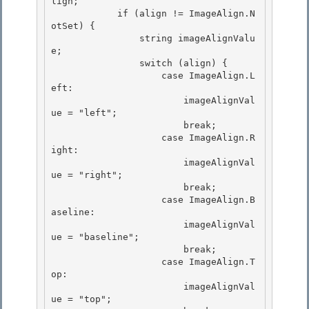
lign; 

            if (align != ImageAlign.N
otSet) {

                string imageAlignValu
e;

                switch (align) {

                    case ImageAlign.L
eft: 

                        imageAlignVal
ue = "left";

                        break; 

                    case ImageAlign.R
ight: 

                        imageAlignVal
ue = "right";

                        break; 

                    case ImageAlign.B
aseline:

                        imageAlignVal
ue = "baseline";

                        break;

                    case ImageAlign.T
op: 

                        imageAlignVal
ue = "top";
