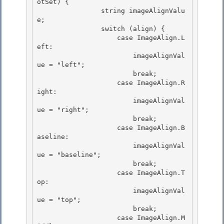
otSet) {

                string imageAlignValu
e;

                switch (align) {

                    case ImageAlign.L
eft: 

                        imageAlignVal
ue = "left";

                        break; 

                    case ImageAlign.R
ight: 

                        imageAlignVal
ue = "right";

                        break; 

                    case ImageAlign.B
aseline:

                        imageAlignVal
ue = "baseline";

                        break;

                    case ImageAlign.T
op: 

                        imageAlignVal
ue = "top";

                        break; 

                    case ImageAlign.M