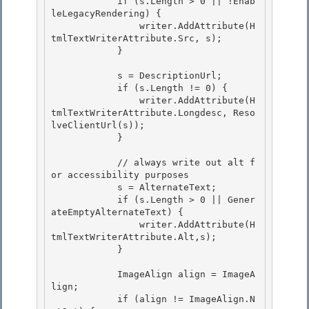
            if (s.Length > 0 || !Enab
leLegacyRendering) {

                writer.AddAttribute(H
tmlTextWriterAttribute.Src, s); 

            }

            s = DescriptionUrl; 

            if (s.Length != 0) {

                writer.AddAttribute(H
tmlTextWriterAttribute.Longdesc, Reso
lveClientUrl(s)); 

            }

            // always write out alt f
or accessibility purposes

            s = AlternateText; 

            if (s.Length > 0 || Gener
ateEmptyAlternateText) {

                writer.AddAttribute(H
tmlTextWriterAttribute.Alt,s); 

            } 

            ImageAlign align = ImageA
lign; 

            if (align != ImageAlign.N