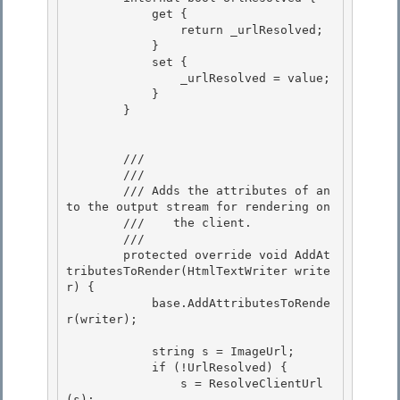
            get { 

                return _urlResolved;

            }

            set {

                _urlResolved = value; 

            }

        } 

        /// 
        /// 
        /// 
Adds the attributes of an 
to the output stream for rendering on

        ///    the client.
        /// 
        protected override void AddAt
tributesToRender(HtmlTextWriter write
r) {

            base.AddAttributesToRende
r(writer); 

            string s = ImageUrl;

            if (!UrlResolved) { 

                s = ResolveClientUrl
(s);
