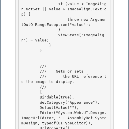
                if (value < ImageAlig
n.NotSet || value > ImageAlign.TextTo
p) {

                    throw new Argumen
tOutOfRangeException("value"); 

                }

                ViewState["ImageAlig
n"] = value; 

            } 

        }

        /// 
        ///    
Gets or sets

        ///       the URL reference t
o the image to display.
        /// 
        [ 

        Bindable(true), 

        WebCategory("Appearance"),

        DefaultValue(""), 

        Editor("System.Web.UI.Design.
ImageUrlEditor, " + AssemblyRef.Syste
mDesign, typeof(UITypeEditor)),

        UrlProperty(),
