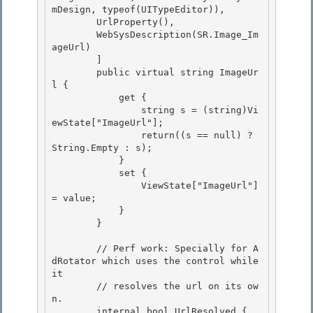
mDesign, typeof(UITypeEditor)),

        UrlProperty(),

        WebSysDescription(SR.Image_Im
ageUrl)

        ] 

        public virtual string ImageUr
l {

            get { 

                string s = (string)Vi
ewState["ImageUrl"]; 

                return((s == null) ? 
String.Empty : s);

            } 

            set {

                ViewState["ImageUrl"] 
= value;

            }

        } 

        // Perf work: Specially for A
dRotator which uses the control while 
it 

        // resolves the url on its ow
n. 

        internal bool UrlResolved {
