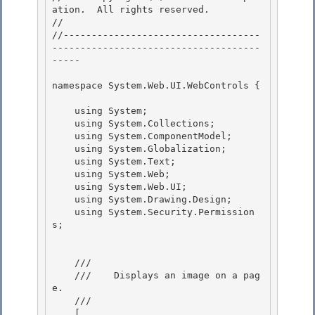
ation.  All rights reserved.

// 
//-----------------------------------
-------------------------------------
----- 

namespace System.Web.UI.WebControls { 

    using System;

    using System.Collections; 

    using System.ComponentModel;

    using System.Globalization;

    using System.Text;

    using System.Web; 

    using System.Web.UI;

    using System.Drawing.Design; 

    using System.Security.Permission
s; 

    /// 
    ///    
Displays an image on a pag
e.
    /// 
    [ 
