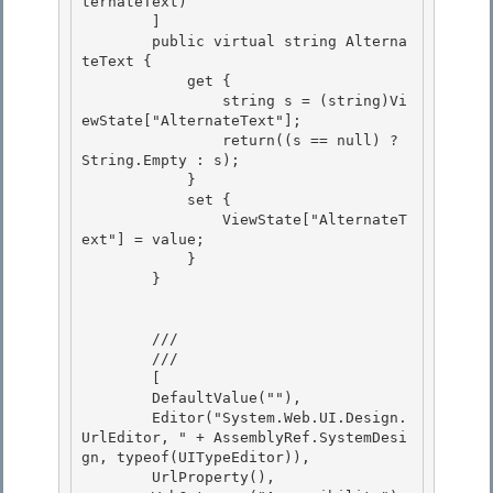
ternateText)

        ] 

        public virtual string Alterna
teText {

            get {

                string s = (string)Vi
ewState["AlternateText"];

                return((s == null) ? 
String.Empty : s); 

            }

            set { 

                ViewState["AlternateT
ext"] = value; 

            }

        } 

        /// 
        /// 
        [

        DefaultValue(""), 

        Editor("System.Web.UI.Design.
UrlEditor, " + AssemblyRef.SystemDesi
gn, typeof(UITypeEditor)), 

        UrlProperty(),
