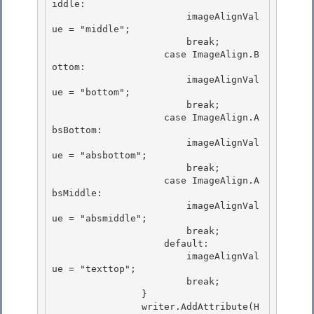
iddle: 

                        imageAlignVal
ue = "middle";

                        break; 

                    case ImageAlign.B
ottom:

                        imageAlignVal
ue = "bottom";

                        break;

                    case ImageAlign.A
bsBottom: 

                        imageAlignVal
ue = "absbottom";

                        break; 

                    case ImageAlign.A
bsMiddle: 

                        imageAlignVal
ue = "absmiddle";

                        break; 

                    default:

                        imageAlignVal
ue = "texttop";

                        break;

                } 

                writer.AddAttribute(H