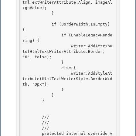
tmlTextWriterAttribute.Align, imageAl
ignValue);

            } 

            if (BorderWidth.IsEmpty) 
{

                if (EnableLegacyRende
ring) { 

                    writer.AddAttribu
te(HtmlTextWriterAttribute.Border, 
"0", false);

                }

                else {

                    writer.AddStyleAt
tribute(HtmlTextWriterStyle.BorderWid
th, "0px"); 

                }

            } 

        } 

        /// 
        /// 
        /// 
        protected internal override v