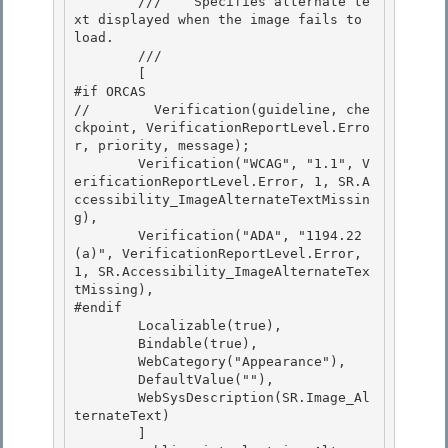
        ///    
Specifies alternate te
xt displayed when the image fails to 
load.
        /// 
        [ 

#if ORCAS

//        Verification(guideline, che
ckpoint, VerificationReportLevel.Erro
r, priority, message); 

        Verification("WCAG", "1.1", V
erificationReportLevel.Error, 1, SR.A
ccessibility_ImageAlternateTextMissin
g),

        Verification("ADA", "1194.22
(a)", VerificationReportLevel.Error, 
1, SR.Accessibility_ImageAlternateTex
tMissing),

#endif

        Localizable(true), 

        Bindable(true),

        WebCategory("Appearance"), 

        DefaultValue(""), 

        WebSysDescription(SR.Image_Al
ternateText)

        ] 
