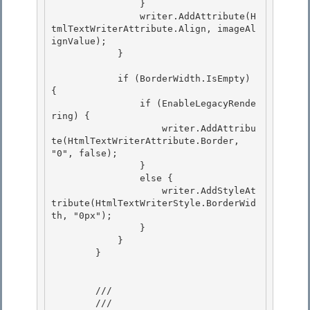
                } 

                writer.AddAttribute(H
tmlTextWriterAttribute.Align, imageAl
ignValue);

            } 

            if (BorderWidth.IsEmpty) 
{

                if (EnableLegacyRende
ring) { 

                    writer.AddAttribu
te(HtmlTextWriterAttribute.Border, 
"0", false);

                }

                else {

                    writer.AddStyleAt
tribute(HtmlTextWriterStyle.BorderWid
th, "0px"); 

                }

            } 

        } 

        /// 
        /// 