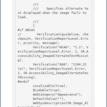
        /// 
        ///    
Specifies alternate te
xt displayed when the image fails to 
load.
        /// 
        [ 

#if ORCAS

//        Verification(guideline, che
ckpoint, VerificationReportLevel.Erro
r, priority, message); 

        Verification("WCAG", "1.1", V
erificationReportLevel.Error, 1, SR.A
ccessibility_ImageAlternateTextMissin
g),

        Verification("ADA", "1194.22
(a)", VerificationReportLevel.Error, 
1, SR.Accessibility_ImageAlternateTex
tMissing),

#endif

        Localizable(true), 

        Bindable(true),

        WebCategory("Appearance"), 

        DefaultValue(""), 

        WebSysDescription(SR.Image_Al