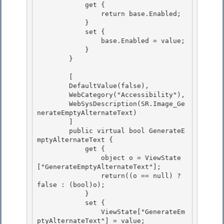
            get { 

                return base.Enabled;

            }

            set {

                base.Enabled = value; 

            }

        } 

        [

        DefaultValue(false), 

        WebCategory("Accessibility"),

        WebSysDescription(SR.Image_Ge
nerateEmptyAlternateText)

        ]

        public virtual bool GenerateE
mptyAlternateText { 

            get {

                object o = ViewState
["GenerateEmptyAlternateText"]; 

                return((o == null) ? 
false : (bool)o); 

            }

            set { 

                ViewState["GenerateEm
ptyAlternateText"] = value;
