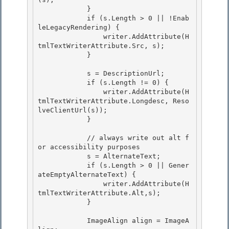
            }

            if (s.Length > 0 || !Enab
leLegacyRendering) {

                writer.AddAttribute(H
tmlTextWriterAttribute.Src, s); 

            }

            s = DescriptionUrl; 

            if (s.Length != 0) {

                writer.AddAttribute(H
tmlTextWriterAttribute.Longdesc, Reso
lveClientUrl(s)); 

            }

            // always write out alt f
or accessibility purposes

            s = AlternateText; 

            if (s.Length > 0 || Gener
ateEmptyAlternateText) {

                writer.AddAttribute(H
tmlTextWriterAttribute.Alt,s); 

            } 

            ImageAlign align = ImageA