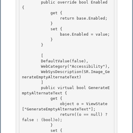
        public override bool Enabled 
{

            get { 

                return base.Enabled;

            }

            set {

                base.Enabled = value; 

            }

        } 

        [

        DefaultValue(false), 

        WebCategory("Accessibility"),

        WebSysDescription(SR.Image_Ge
nerateEmptyAlternateText)

        ]

        public virtual bool GenerateE
mptyAlternateText { 

            get {

                object o = ViewState
["GenerateEmptyAlternateText"]; 

                return((o == null) ? 
false : (bool)o); 

            }

            set { 
