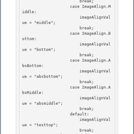
                        break; 

                    case ImageAlign.M
iddle: 

                        imageAlignVal
ue = "middle";

                        break; 

                    case ImageAlign.B
ottom:

                        imageAlignVal
ue = "bottom";

                        break;

                    case ImageAlign.A
bsBottom: 

                        imageAlignVal
ue = "absbottom";

                        break; 

                    case ImageAlign.A
bsMiddle: 

                        imageAlignVal
ue = "absmiddle";

                        break; 

                    default:

                        imageAlignVal
ue = "texttop";

                        break;
