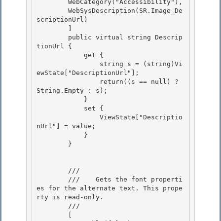
        WebCategory("Accessibility"), 

        WebSysDescription(SR.Image_De
scriptionUrl)

        ]

        public virtual string Descrip
tionUrl {

            get { 

                string s = (string)Vi
ewState["DescriptionUrl"];

                return((s == null) ? 
String.Empty : s); 

            } 

            set {

                ViewState["Descriptio
nUrl"] = value; 

            }

        }

        /// 
        ///    
Gets the font properti
es for the alternate text. This prope
rty is read-only.
        /// 
        [
