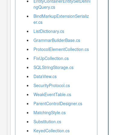
EntityContainerEntitySetDefini
ngQuery.cs
BindMarkupExtensionSerializ
er.cs
ListDictionary.cs
GrammarBuilderBase.cs
ProtocolElementCollection.cs
FixUpCollection.cs
SQLStringStorage.cs
DataView.cs
SecurityProtocol.cs
WeakEventTable.cs
ParentControlDesigner.cs
MatchingStyle.cs
Substitution.cs
KeyedCollection.cs