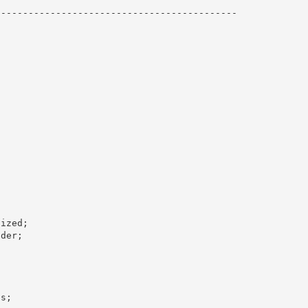
------------------------------------------- 
