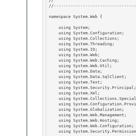
// 
//----------------------------------
namespace System.Web { 

    using System;

    using System.Configuration; 

    using System.Collections;

    using System.Threading;

    using System.IO;

    using System.Web; 

    using System.Web.Caching;

    using System.Web.Util; 

    using System.Data; 

    using System.Data.SqlClient;

    using System.Text; 

    using System.Security.Principal;

    using System.Xml;

    using System.Collections.Specialized;

    using System.Configuration.Provider; 

    using System.Globalization;

    using System.Web.Management; 

    using System.Web.Hosting; 

    using System.Web.Configuration;

    using System.Security.Permissions; 
