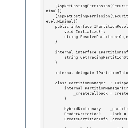
    [AspNetHostingPermission(SecurityAction.LinkDemand, Level=AspNetHostingPermissionLevel.Mi
nimal)]

    [AspNetHostingPermission(SecurityAction.InheritanceDemand, Level=AspNetHostingPermissionL
evel.Minimal)]

    public interface IPartitionResolver { 

        void Initialize();

        string ResolvePartition(Object key); 

    } 

    internal interface IPartitionInfo { 

        string GetTracingPartitionString();

    }

    internal delegate IPartitionInfo CreatePartitionInfo(string connectionString); 

    class PartitionManager  : IDisposable { 

        internal PartitionManager(CreatePartitionInfo createCallback) { 

            _createCallback = createCallback;

        } 

        HybridDictionary    _partitions = new HybridDictionary();

        ReaderWriterLock    _lock = new ReaderWriterLock();

        CreatePartitionInfo _createCallback; 
