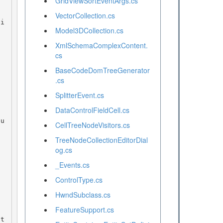
GridViewSortEventArgs.cs
VectorCollection.cs
Model3DCollection.cs
XmlSchemaComplexContent.
cs
BaseCodeDomTreeGenerator
.cs
SplitterEvent.cs
DataControlFieldCell.cs
CellTreeNodeVisitors.cs
TreeNodeCollectionEditorDial
og.cs
_Events.cs
ControlType.cs
HwndSubclass.cs
FeatureSupport.cs