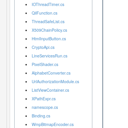
IOThreadTimer.cs
QilFunction.cs
ThreadSafeList.cs
X509ChainPolicy.cs
HtmlInputButton.cs
CryptoApi.cs
LineServicesRun.cs
PixelShader.cs
AlphabetConverter.cs
UrlAuthorizationModule.cs
ListViewContainer.cs
XPathExpr.cs
namescope.cs
Binding.cs
WmpBitmapEncoder.cs