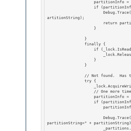
                    partitionInfo = (IPartitionInfo)_partitions[partitionString];

                    if (partitionInfo != null) {

                        Debug.Trace("PartitionManager", "id=" + id + "; partitionString=" + p
artitionString); 

                        return partitionInfo;

                    } 

                }

                finally { 

                    if (_lock.IsReaderLockHeld) {

                        _lock.ReleaseReaderLock();

                    }

                } 

                // Not found.  Has to add it. 

                try { 

                    _lock.AcquireWriterLock(-1);

                    // One more time 

                    partitionInfo = (IPartitionInfo)_partitions[partitionString];

                    if (partitionInfo == null) {

                        partitionInfo = _createCallback(partitionString);

                        Debug.Trace("PartitionManager", "Add a new partition; id=" + id + "; 
partitionString=" + partitionString)
                        _partitions.Add(partitionString, partitionInfo); 
