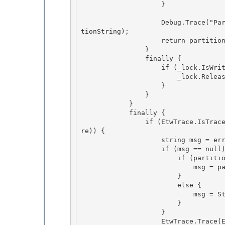
                    } 

                    Debug.Trace("PartitionManager", "id=" + id + "; partitionString=" + parti
tionString); 

                    return partitionInfo;

                }

                finally {

                    if (_lock.IsWriterLockHeld) { 

                        _lock.ReleaseWriterLock();

                    } 

                } 

            }

            finally { 

                if (EtwTrace.IsTraceEnabled(EtwTraceLevel.Verbose, EtwTraceFlags.Infrastructu
re)) {

                    string msg = errorMessage;

                    if (msg == null) {

                        if (partitionInfo != null) { 

                            msg = partitionInfo.GetTracingPartitionString();

                        } 

                        else { 

                            msg = String.Empty;

                        } 

                    }

                    EtwTrace.Trace(EtwTraceType.ETW_TYPE_SESSIONSTATE_PARTITION_END, HttpCont