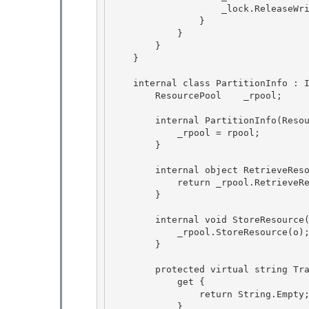
                    _lock.ReleaseWriterLock(); 

                }

            }

        }

    } 

    internal class PartitionInfo : IDisposable, IPartitionInfo { 

        ResourcePool    _rpool; 

        internal PartitionInfo(ResourcePool rpool) { 

            _rpool = rpool;

        }

        internal object RetrieveResource() { 

            return _rpool.RetrieveResource();

        } 

        internal void StoreResource(IDisposable o) {

            _rpool.StoreResource(o); 

        }

        protected virtual string TracingPartitionString {

            get { 

                return String.Empty;

            } 
