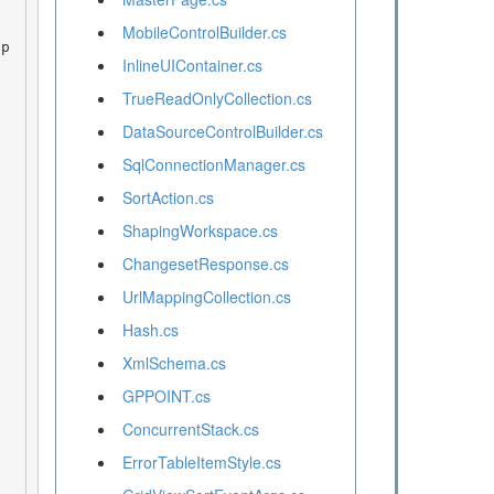
MobileControlBuilder.cs
InlineUIContainer.cs
TrueReadOnlyCollection.cs
DataSourceControlBuilder.cs
SqlConnectionManager.cs
SortAction.cs
ShapingWorkspace.cs
ChangesetResponse.cs
UrlMappingCollection.cs
Hash.cs
XmlSchema.cs
GPPOINT.cs
ConcurrentStack.cs
ErrorTableItemStyle.cs