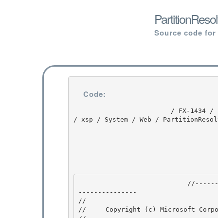
PartitionReso
Source code for
Code:
                         / FX-1434 / FX-1434 / 1.0 / untmp / whidbey / REDBITS / ndp / fx / src 
/ xsp / System / Web / PartitionResol
                            //---------------------------------------------------------------
--------------- 

// 
//     Copyright (c) Microsoft Corpo