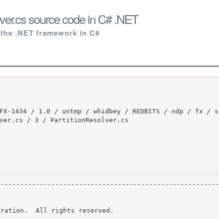
lver.cs source code in C# .NET
 the .NET framework in C#
ver.cs / 3 / PartitionResolver.cs

ration.  All rights reserved.
