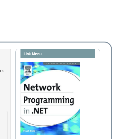
Link Menu