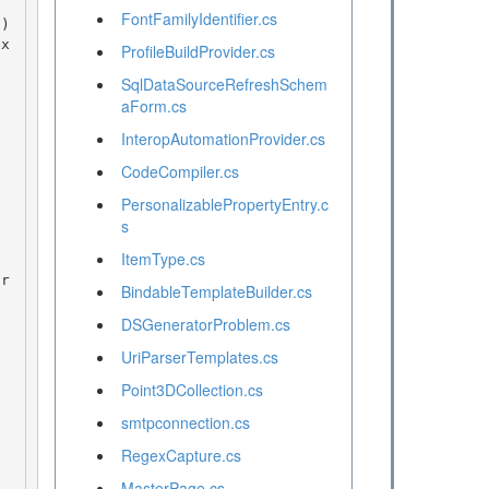
FontFamilyIdentifier.cs
ProfileBuildProvider.cs
SqlDataSourceRefreshSchem
aForm.cs
InteropAutomationProvider.cs
CodeCompiler.cs
PersonalizablePropertyEntry.c
s
ItemType.cs
BindableTemplateBuilder.cs
DSGeneratorProblem.cs
UriParserTemplates.cs
Point3DCollection.cs
smtpconnection.cs
RegexCapture.cs
MasterPage.cs