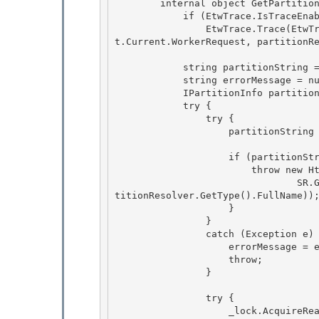
        internal object GetPartition(IPartitionResolver partitionResolver, string id) { 

            if (EtwTrace.IsTraceEnabled(EtwTraceLevel.Verbose, EtwTraceFlags.Infrastructure)) 

                EtwTrace.Trace(EtwTraceType.ETW_TYPE_SESSIONSTATE_PARTITION_START, HttpContex
t.Current.WorkerRequest, partitionRe
            string partitionString = null;

            string errorMessage = null;

            IPartitionInfo partitionInfo = null;

            try { 

                try {

                    partitionString = partitionResolver.ResolvePartition(id); 

                    if (partitionString == null) {

                        throw new HttpException( 

                                SR.GetString(SR.Bad_partition_resolver_connection_string, par
titionResolver.GetType().FullName));
                    }

                }

                catch (Exception e) { 

                    errorMessage = e.Message;

                    throw; 

                } 

                try { 

                    _lock.AcquireReaderLock(-1);
