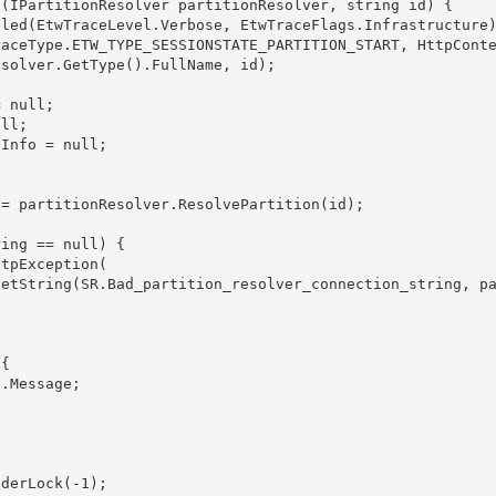
solver.GetType().FullName, id);


