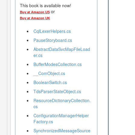
This book is available now!
or
Buy at Amazon US
Buy at Amazon UK
CqlLexerHelpers.cs
PauseStoryboard.cs
AbstractDataSvcMapFileLoad
er.cs
BufferModesCollection.cs
__ComObject.cs
BooleanSwitch.cs
TdsParserStateObject.cs
ResourceDictionaryCollection.
cs
ConfigurationManagerHelper
Factory.cs
SynchronizedMessageSource