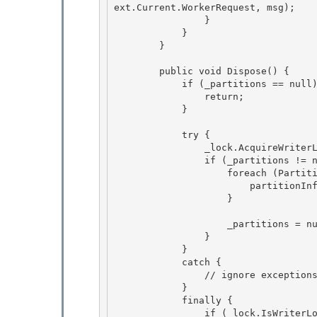
ext.Current.WorkerRequest, msg);

                }

            } 

        }

        public void Dispose() { 

            if (_partitions == null) {

                return; 

            }

            try {

                _lock.AcquireWriterLock(-1); 

                if (_partitions != null) {

                    foreach (PartitionInfo partitionInfo in _partitions.Values) { 

                        partitionInfo.Dispose(); 

                    }

                    _partitions = null;

                }

            }

            catch { 

                // ignore exceptions in dispose

            } 

            finally { 

                if (_lock.IsWriterLockHeld) {
