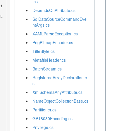
.cs
DependsOnAttribute.cs
SqlDataSourceCommandEve
ntArgs.cs
XAMLParseException.cs
PngBitmapEncoder.cs
TitleStyle.cs
MetafileHeader.cs
BatchStream.cs
RegisteredArrayDeclaration.c
s
XmlSchemaAnyAttribute.cs
NameObjectCollectionBase.cs
Partitioner.cs
GB18030Encoding.cs
Privilege.cs