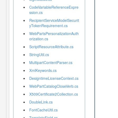
CodeVariableReferenceExpre
ssion.cs
RecipientServiceModelSecurit
yTokenRequirement.cs
WebPartsPersonalizationAuth
orization.cs
ScriptResourceAttribute.cs
StringUtil.cs
MultipartContentParser.cs
XmlKeywords.cs
DesigntimeLicenseContext.cs
WebPartCatalogCloseVerb.cs
X509Certificate2Collection.cs
DoubleLink.cs
FontCacheUtil.cs
TemplateField.cs