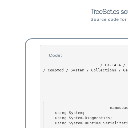
TreeSet.cs so
Source code for
Code:
                         / FX-1434 / FX-1434 / 1.0 / untmp / whidbey / REDBITS / ndp / fx / src 
/ CompMod / System / Collections / Ge
                            namespace System.Collections.Generic { 

    using System;

    using System.Diagnostics;

    using System.Runtime.Serialization;
