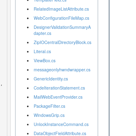
RelatedImageListAttribute.cs
WebConfigurationFileMap.cs
DesignerValidationSummaryA
dapter.cs
ZipIOCentralDirectoryBlock.cs
Literal.cs
ViewBox.cs
messageonlyhwndwrapper.cs
GenericIdentity.cs
CodeIterationStatement.cs
MailWebEventProvider.cs
PackageFilter.cs
WindowsGrip.cs
UnlockInstanceCommand.cs
DataObjectFieldAttribute.cs