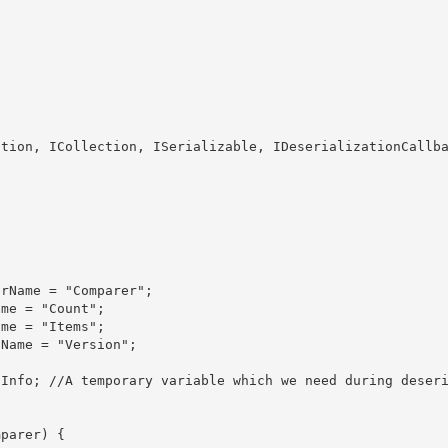
ction
, ICollection, ISerializable, IDeserializationCallb
parer) {
