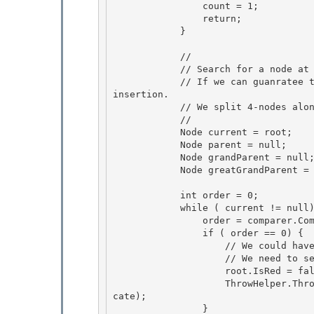
                count = 1; 

                return; 

            }

            //

            // Search for a node at bottom to insert the new node.

            // If we can guanratee the node we found is not a 4-node, it would be easy to do 
insertion.

            // We split 4-nodes along the search path. 

            //

            Node current = root; 

            Node parent = null; 

            Node grandParent = null;

            Node greatGrandParent = null; 

            int order = 0;

            while ( current != null) {

                order = comparer.Compare( item, current.Item); 

                if ( order == 0) {

                    // We could have changed root node to red during the search process. 

                    // We need to set it to black before we return. 

                    root.IsRed = false;

                    ThrowHelper.ThrowArgumentException(ExceptionResource.Argument_AddingDupli
cate); 

                }
