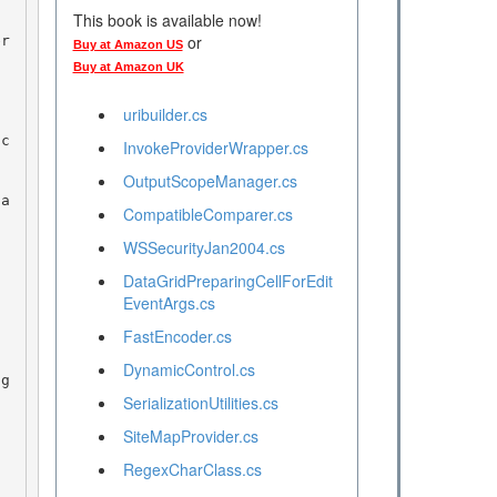
This book is available now!
or
Buy at Amazon US
Buy at Amazon UK
uribuilder.cs
InvokeProviderWrapper.cs
OutputScopeManager.cs
CompatibleComparer.cs
WSSecurityJan2004.cs
DataGridPreparingCellForEdit
EventArgs.cs
FastEncoder.cs
DynamicControl.cs
SerializationUtilities.cs
SiteMapProvider.cs
RegexCharClass.cs