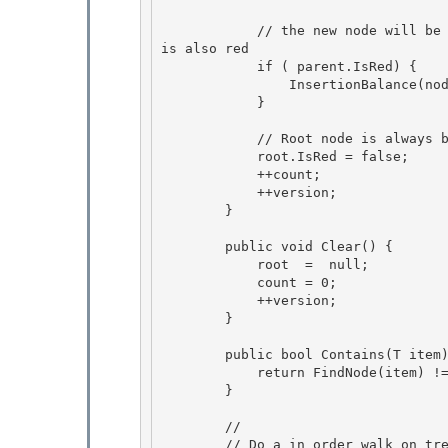
            // the new node will be red, so we will need to adjust the colors if parent node 
is also red

            if ( parent.IsRed) { 

                InsertionBalance(node, ref parent, grandParent,  greatGrandParent);

            }

            // Root node is always black 

            root.IsRed = false;

            ++count; 

            ++version; 

        }

        public void Clear() {

            root  =  null;

            count = 0;

            ++version; 

        }

        public bool Contains(T item) { 

            return FindNode(item) != null;

        } 

        //

        // Do a in order walk on tree and calls the delegate for each node.
