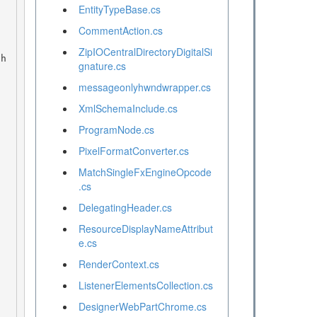
EntityTypeBase.cs
CommentAction.cs
ZipIOCentralDirectoryDigitalSi
gnature.cs
messageonlyhwndwrapper.cs
XmlSchemaInclude.cs
ProgramNode.cs
PixelFormatConverter.cs
MatchSingleFxEngineOpcode
.cs
DelegatingHeader.cs
ResourceDisplayNameAttribut
e.cs
RenderContext.cs
ListenerElementsCollection.cs
DesignerWebPartChrome.cs