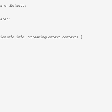
omparer
.Default;
