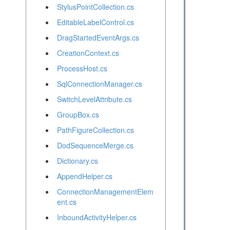
StylusPointCollection.cs
EditableLabelControl.cs
DragStartedEventArgs.cs
CreationContext.cs
ProcessHost.cs
SqlConnectionManager.cs
SwitchLevelAttribute.cs
GroupBox.cs
PathFigureCollection.cs
DodSequenceMerge.cs
Dictionary.cs
AppendHelper.cs
ConnectionManagementElem
ent.cs
InboundActivityHelper.cs