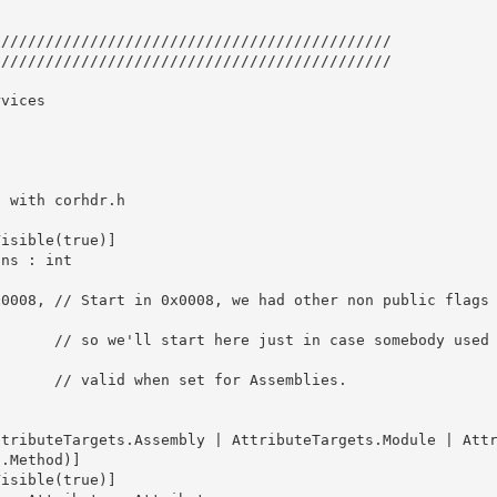
////////////////////////////////////////////

//////////////////////////////////////////// 

vices

isible(true)] 

omebody used t
Assemblies.

.Method)]

isible(true)] 
