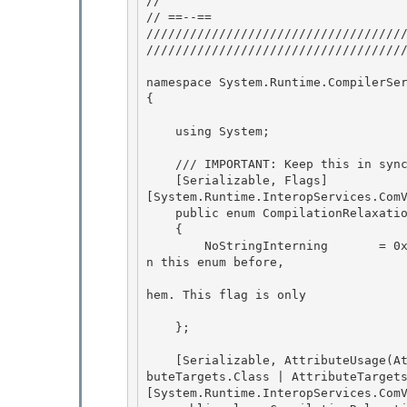
//

// ==--== 

////////////////////////////////////
////////////////////////////////////
namespace System.Runtime.CompilerSer
{ 

    using System;

    /// IMPORTANT: Keep this in sync with corhdr.h 

    [Serializable, Flags]

[System.Runtime.InteropServices.ComV
    public enum CompilationRelaxations : int 

    {

        NoStringInterning       = 0x0008, // Start in 0x0008, we had other non public flags i
n this enum before, 

                                          // so we'll start here just in case s
hem. This flag is only

                                          // valid when set for 
    };

    [Serializable, AttributeUsage(AttributeTargets.Assembly | AttributeTargets.Module | Attri
buteTargets.Class | AttributeTargets
[System.Runtime.InteropServices.ComV