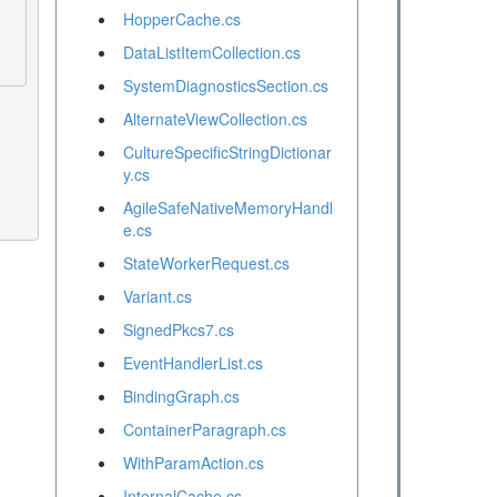
HopperCache.cs
DataListItemCollection.cs
SystemDiagnosticsSection.cs
AlternateViewCollection.cs
CultureSpecificStringDictionar
y.cs
AgileSafeNativeMemoryHandl
e.cs
StateWorkerRequest.cs
Variant.cs
SignedPkcs7.cs
EventHandlerList.cs
BindingGraph.cs
ContainerParagraph.cs
WithParamAction.cs
InternalCache.cs