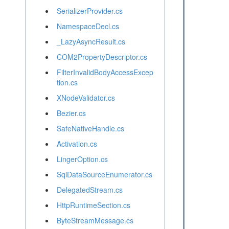
SerializerProvider.cs
NamespaceDecl.cs
_LazyAsyncResult.cs
COM2PropertyDescriptor.cs
FilterInvalidBodyAccessExcep
tion.cs
XNodeValidator.cs
Bezier.cs
SafeNativeHandle.cs
Activation.cs
LingerOption.cs
SqlDataSourceEnumerator.cs
DelegatedStream.cs
HttpRuntimeSection.cs
ByteStreamMessage.cs