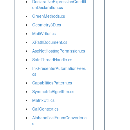
DeclarativeExpressionConditi
onDeclaration.cs
GreenMethods.cs
Geometry3D.cs
MailWriter.cs
XPathDocument.cs
AspNetHostingPermission.cs
SafeThreadHandle.cs
InkPresenterAutomationPeer.
cs
CapabilitiesPattern.cs
SymmetricAlgorithm.cs
MatrixUtil.cs
CallContext.cs
AlphabeticalEnumConverter.c
s