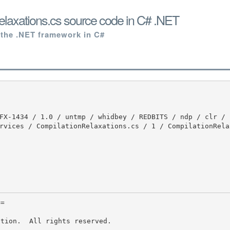
laxations.cs source code in C# .NET
 the .NET framework in C#
rvices / CompilationRelaxations.cs / 1 / CompilationRela
tion.  All rights reserved.
