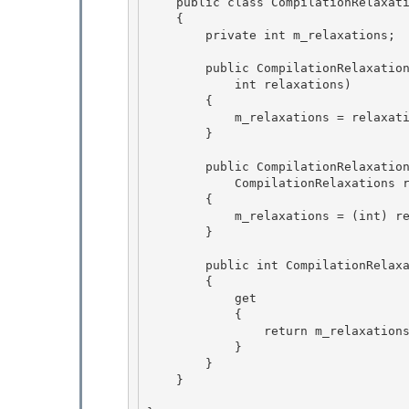
    public class CompilationRelaxationsAttribute : Attribute 

    {

        private int m_relaxations;      // The relaxations. 

        public CompilationRelaxationsAttribute (

            int relaxations)

        { 

            m_relaxations = relaxations;

        } 

        public CompilationRelaxationsAttribute (

            CompilationRelaxations relaxations) 

        {

            m_relaxations = (int) relaxations;

        }

        public int CompilationRelaxations

        { 

            get 

            {

                return m_relaxations; 

            }

        }

    }
