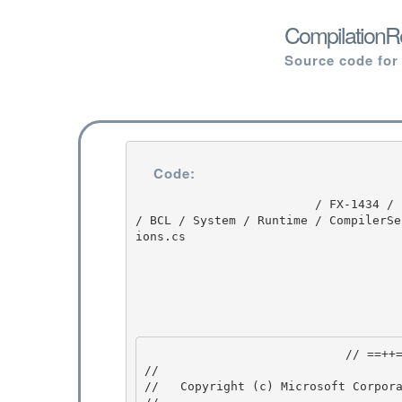
CompilationRe
Source code for
Code:
                         / FX-1434 / FX-1434 / 1.0 / untmp / whidbey / REDBITS / ndp / clr / src 
/ BCL / System / Runtime / CompilerSe
ions.cs

                            // ==++== 

//

//   Copyright (c) Microsoft Corpora