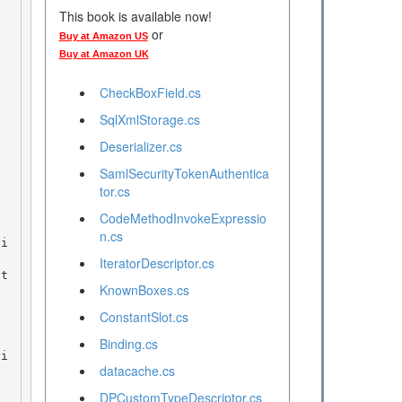
This book is available now!
or
Buy at Amazon US
Buy at Amazon UK
CheckBoxField.cs
SqlXmlStorage.cs
Deserializer.cs
SamlSecurityTokenAuthentica
tor.cs
CodeMethodInvokeExpressio
n.cs
IteratorDescriptor.cs
KnownBoxes.cs
ConstantSlot.cs
Binding.cs
datacache.cs
DPCustomTypeDescriptor.cs