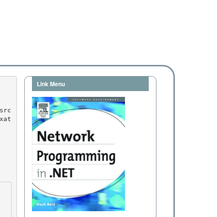
Link Menu
xat