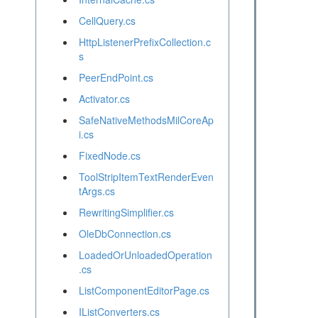
CellQuery.cs
HttpListenerPrefixCollection.c
s
PeerEndPoint.cs
Activator.cs
SafeNativeMethodsMilCoreAp
i.cs
FixedNode.cs
ToolStripItemTextRenderEven
tArgs.cs
RewritingSimplifier.cs
OleDbConnection.cs
LoadedOrUnloadedOperation
.cs
ListComponentEditorPage.cs
IListConverters.cs