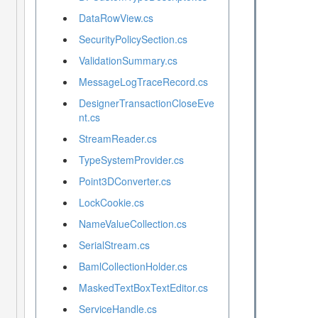
DataRowView.cs
SecurityPolicySection.cs
ValidationSummary.cs
MessageLogTraceRecord.cs
DesignerTransactionCloseEve
nt.cs
StreamReader.cs
TypeSystemProvider.cs
Point3DConverter.cs
LockCookie.cs
NameValueCollection.cs
SerialStream.cs
BamlCollectionHolder.cs
MaskedTextBoxTextEditor.cs
ServiceHandle.cs