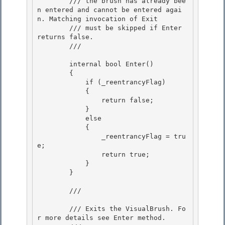
        /// the brush has already bee
n entered and cannot be entered agai
n. Matching invocation of Exit

        /// must be skipped if Enter 
returns false. 

        /// 
        internal bool Enter()

        {

            if (_reentrancyFlag) 

            {

                return false; 

            } 

            else

            { 

                _reentrancyFlag = tru
e;

                return true;

            }

        } 

        /// 
        /// Exits the VisualBrush. Fo
r more details see Enter method. 
