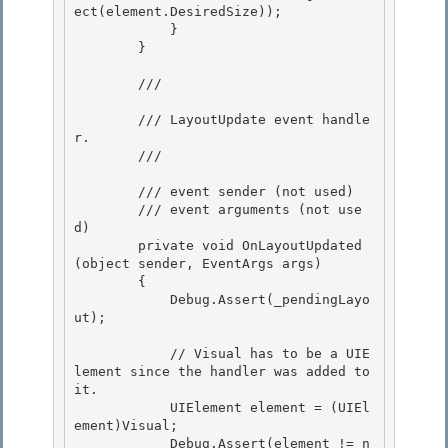
ect(element.DesiredSize));

            }

        }

        /// 
        /// LayoutUpdate event handle
r. 

        /// 
        /// 
event sender (not used)

        /// 
event arguments (not use
d) 

        private void OnLayoutUpdated
(object sender, EventArgs args)

        {

            Debug.Assert(_pendingLayo
ut);

            // Visual has to be a UIE
lement since the handler was added to 
it.

            UIElement element = (UIEl
ement)Visual; 

            Debug.Assert(element != n