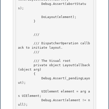
            Debug.Assert(abortStatu
s);

            DoLayout(element);

        } 

        /// 
        /// DispatcherOperation callb
ack to initiate layout.

        /// 
        /// 
The Visual root

        private object LayoutCallback
(object arg) 

        {

            Debug.Assert(_pendingLayo
ut); 

            UIElement element = arg a
s UIElement;

            Debug.Assert(element != n
ull); 
