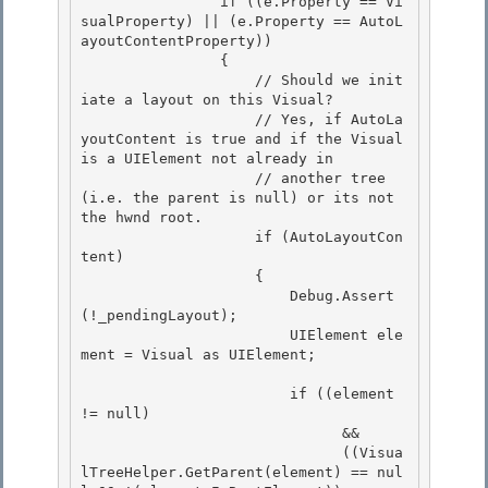
                if ((e.Property == Vi
sualProperty) || (e.Property == AutoL
ayoutContentProperty))

                { 

                    // Should we init
iate a layout on this Visual?

                    // Yes, if AutoLa
youtContent is true and if the Visual 
is a UIElement not already in 

                    // another tree 
(i.e. the parent is null) or its not 
the hwnd root. 

                    if (AutoLayoutCon
tent)

                    { 

                        Debug.Assert
(!_pendingLayout);

                        UIElement ele
ment = Visual as UIElement;

                        if ((element 
!= null) 

                              &&

                              ((Visua
lTreeHelper.GetParent(element) == nul