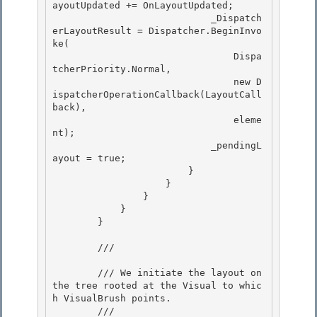
ayoutUpdated += OnLayoutUpdated; 

                            _Dispatch
erLayoutResult = Dispatcher.BeginInvo
ke(

                                Dispa
tcherPriority.Normal,

                                new D
ispatcherOperationCallback(LayoutCall
back),

                                eleme
nt); 

                            _pendingL
ayout = true;

                        } 

                    } 

                }

            } 

        }

        /// 
        /// We initiate the layout on 
the tree rooted at the Visual to whic
h VisualBrush points. 

        /// 