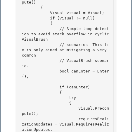
pute()

        {

            Visual visual = Visual;

            if (visual != null) 

            {

                // Simple loop detect
ion to avoid stack overflow in cyclic 
VisualBrush 

                // scenarios. This fi
x is only aimed at mitigating a very 
common 

                // VisualBrush scenar
io.

                bool canEnter = Enter
(); 

                if (canEnter)

                {

                    try 

                    {

                        visual.Precom
pute(); 

                       _requiresReali
zationUpdates = visual.RequiresRealiz
ationUpdates; 
