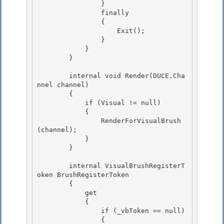
                }

                finally 

                {

                    Exit();

                }

            } 

        }

        internal void Render(DUCE.Cha
nnel channel) 

        {

            if (Visual != null) 

            {

                RenderForVisualBrush
(channel);

            }

        } 

        internal VisualBrushRegisterT
oken BrushRegisterToken 

        { 

            get

            { 

                if (_vbToken == null)

                {
