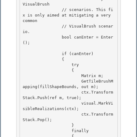
VisualBrush 

                // scenarios. This fi
x is only aimed at mitigating a very 
common

                // VisualBrush scenar
io. 

                bool canEnter = Enter
();

                if (canEnter)

                { 

                    try

                    { 

                        Matrix m; 

                        GetTileBrushM
apping(fillShapeBounds, out m);

                        ctx.Transform
Stack.Push(ref m, true); 

                        visual.MarkVi
sibleRealizations(ctx);

                        ctx.Transform
Stack.Pop();

                    }

                    finally 

                    {
