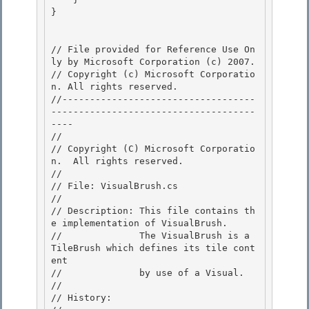
} 

// File provided for Reference Use On
ly by Microsoft Corporation (c) 2007.

// Copyright (c) Microsoft Corporatio
n. All rights reserved.

//-----------------------------------
-------------------------------------
---- 

//

// Copyright (C) Microsoft Corporatio
n.  All rights reserved.

//

// File: VisualBrush.cs 

//

// Description: This file contains th
e implementation of VisualBrush. 

//              The VisualBrush is a 
TileBrush which defines its tile cont
ent 

//              by use of a Visual.

// 

// History:
