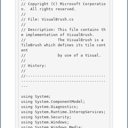
// Copyright (C) Microsoft Corporatio
n.  All rights reserved.

//

// File: VisualBrush.cs 

//

// Description: This file contains th
e implementation of VisualBrush. 

//              The VisualBrush is a 
TileBrush which defines its tile cont
ent 

//              by use of a Visual.

// 

// History:

//

//-----------------------------------
-------------------------------------
---

using System;

using System.ComponentModel; 

using System.Diagnostics; 

using System.Runtime.InteropServices;

using System.Security; 

using System.Windows;

using System.Windows.Media;
