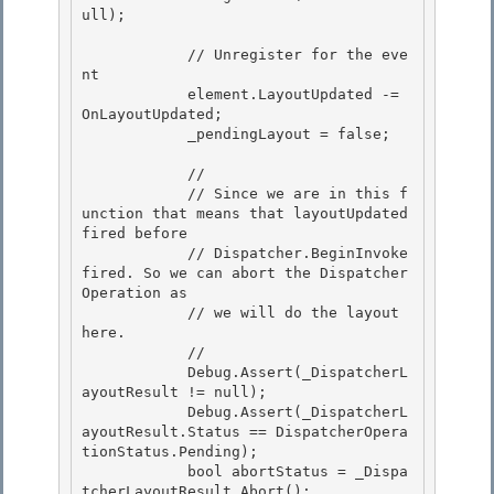
ull); 

            // Unregister for the eve
nt 

            element.LayoutUpdated -= 
OnLayoutUpdated;

            _pendingLayout = false;

            // 

            // Since we are in this f
unction that means that layoutUpdated 
fired before

            // Dispatcher.BeginInvoke 
fired. So we can abort the Dispatcher
Operation as 

            // we will do the layout 
here. 

            //

            Debug.Assert(_DispatcherL
ayoutResult != null); 

            Debug.Assert(_DispatcherL
ayoutResult.Status == DispatcherOpera
tionStatus.Pending);

            bool abortStatus = _Dispa
tcherLayoutResult.Abort();
