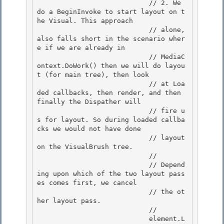
                            // 2. We 
do a BeginInvoke to start layout on t
he Visual. This approach

                            // alone, 
also falls short in the scenario wher
e if we are already in 

                            // MediaC
ontext.DoWork() then we will do layou
t (for main tree), then look

                            // at Loa
ded callbacks, then render, and then 
finally the Dispather will

                            // fire u
s for layout. So during loaded callba
cks we would not have done

                            // layout 
on the VisualBrush tree. 

                            //

                            // Depend
ing upon which of the two layout pass
es comes first, we cancel 

                            // the ot
her layout pass. 

                            //

                            element.L