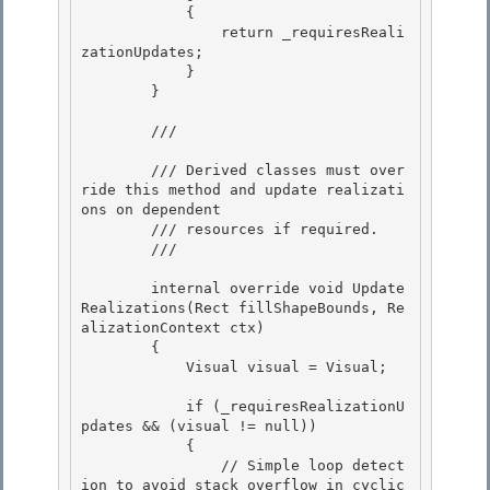
            {

                return _requiresReali
zationUpdates;

            }

        } 

        /// 
        /// Derived classes must over
ride this method and update realizati
ons on dependent 

        /// resources if required.

        /// 
        internal override void Update
Realizations(Rect fillShapeBounds, Re
alizationContext ctx)

        {

            Visual visual = Visual;

            if (_requiresRealizationU
pdates && (visual != null))

            { 

                // Simple loop detect
ion to avoid stack overflow in cyclic 