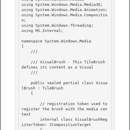
using System.Windows.Media.Media3D;

using System.Windows.Media.Animation; 

using System.Windows.Media.Compositio
n;

using System.Windows.Threading; 

using MS.Internal; 

namespace System.Windows.Media 

{

    /// 
    /// VisualBrush - This TileBrush 
defines its content as a Visual

    /// 
    public sealed partial class Visua
lBrush : TileBrush

    { 

        // registration token used to 
register the brush with the media con
text

        internal class VisualBrushReg
isterToken: ICompositionTarget 

        {
