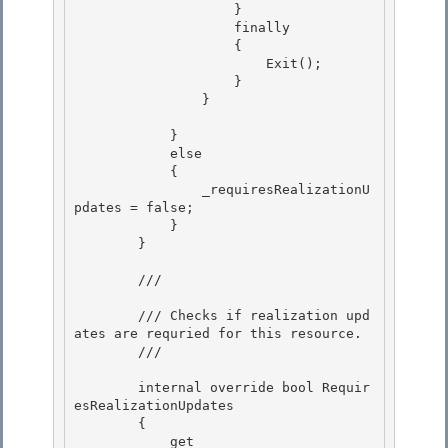
                    }

                    finally 

                    {

                        Exit();

                    }

                } 

            } 

            else 

            {

                _requiresRealizationU
pdates = false; 

            }

        }

        /// 
        /// Checks if realization upd
ates are requried for this resource.

        /// 
        internal override bool Requir
esRealizationUpdates 

        {

            get 
