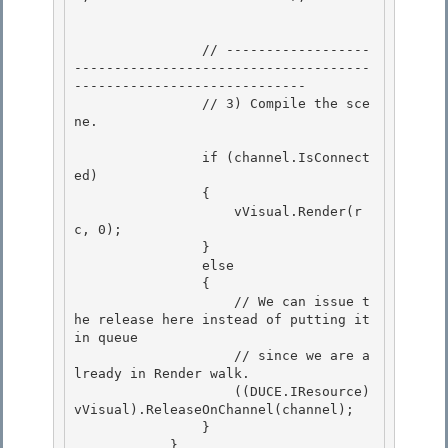
                // ------------------
-------------------------------------
-----------------------------

                // 3) Compile the sce
ne.

                if (channel.IsConnect
ed)

                { 

                    vVisual.Render(r
c, 0); 

                }

                else 

                {

                    // We can issue t
he release here instead of putting it 
in queue

                    // since we are a
lready in Render walk.

                    ((DUCE.IResource)
vVisual).ReleaseOnChannel(channel); 

                }

            } 
