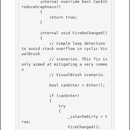
        internal override bool CanInt
roduceGraphness() 

        {

            return true; 

        }

        internal void FireOnChanged()

        { 

            // Simple loop detection 
to avoid stack overflow in cyclic Vis
ualBrush

            // scenarios. This fix is 
only aimed at mitigating a very commo
n 

            // VisualBrush scenario. 

            bool canEnter = Enter(); 

            if (canEnter)

            {

                try 

                {

                    _isCacheDirty = t
rue; 

                    FireChanged(); 
