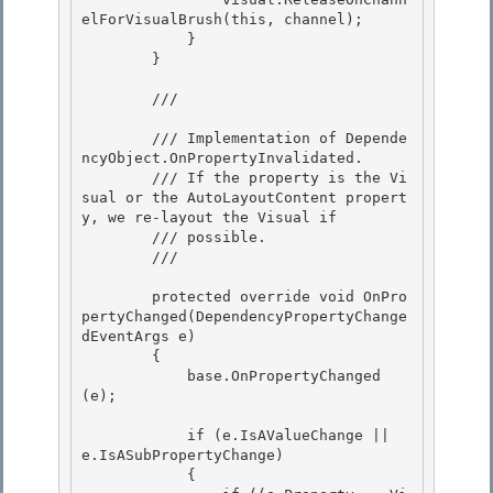
elForVisualBrush(this, channel); 

            } 

        }

        /// 
        /// Implementation of 
Depende
ncyObject.OnPropertyInvalidated
.

        /// If the property is the Vi
sual or the AutoLayoutContent propert
y, we re-layout the Visual if

        /// possible. 

        /// 
        protected override void OnPro
pertyChanged(DependencyPropertyChange
dEventArgs e) 

        { 

            base.OnPropertyChanged
(e);

            if (e.IsAValueChange || 
e.IsASubPropertyChange)

            {
