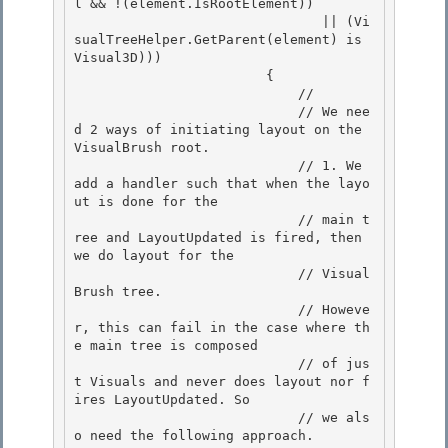
l && !(element.IsRootElement)) 

                               || (Vi
sualTreeHelper.GetParent(element) is 
Visual3D))) 

                        {

                            // 

                            // We nee
d 2 ways of initiating layout on the 
VisualBrush root.

                            // 1. We 
add a handler such that when the layo
ut is done for the

                            // main t
ree and LayoutUpdated is fired, then 
we do layout for the

                            // Visual
Brush tree. 

                            // Howeve
r, this can fail in the case where th
e main tree is composed

                            // of jus
t Visuals and never does layout nor f
ires LayoutUpdated. So 

                            // we als
o need the following approach. 
