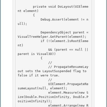
        private void DoLayout(UIEleme
nt element) 

        { 

            Debug.Assert(element != n
ull);

            DependencyObject parent = 
VisualTreeHelper.GetParent(element);

            if (!(element.IsRootEleme
nt)

                && (parent == null || 
parent is Visual3D))

            { 

                //

                // PropagateResumeLay
out sets the LayoutSuspended flag to 
false if it were true. 

                // 

                UIElement.PropagateRe
sumeLayout(null, element);

                element.Measure(new S
ize(Double.PositiveInfinity, Double.P
ositiveInfinity)); 

                element.Arrange(new R