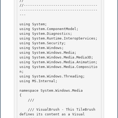
//

//-----------------------------------
-------------------------------------
---

using System;

using System.ComponentModel; 

using System.Diagnostics; 

using System.Runtime.InteropServices;

using System.Security; 

using System.Windows;

using System.Windows.Media;

using System.Windows.Media.Media3D;

using System.Windows.Media.Animation; 

using System.Windows.Media.Compositio
n;

using System.Windows.Threading; 

using MS.Internal; 

namespace System.Windows.Media 

{

    /// 
    /// VisualBrush - This TileBrush 
defines its content as a Visual
