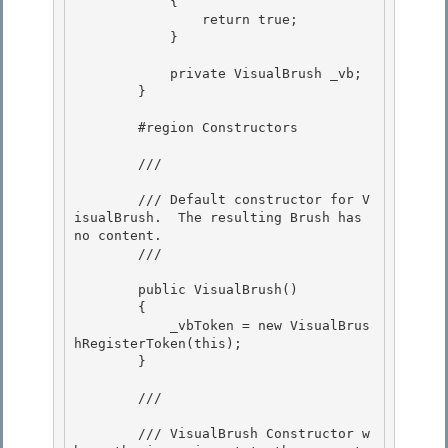
            { 

                return true;

            }

            private VisualBrush _vb; 

        }

        #region Constructors 

        /// 
        /// Default constructor for V
isualBrush.  The resulting Brush has 
no content.

        /// 
        public VisualBrush()

        { 

            _vbToken = new VisualBrus
hRegisterToken(this);

        } 

        /// 
        /// VisualBrush Constructor w