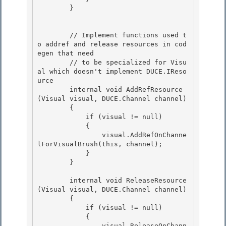
        } 

        // Implement functions used t
o addref and release resources in cod
egen that need

        // to be specialized for Visu
al which doesn't implement DUCE.IReso
urce

        internal void AddRefResource
(Visual visual, DUCE.Channel channel)

        { 

            if (visual != null)

            { 

                visual.AddRefOnChanne
lForVisualBrush(this, channel); 

            }

        } 

        internal void ReleaseResource
(Visual visual, DUCE.Channel channel)

        {

            if (visual != null) 

            {

                visual.ReleaseOnChann