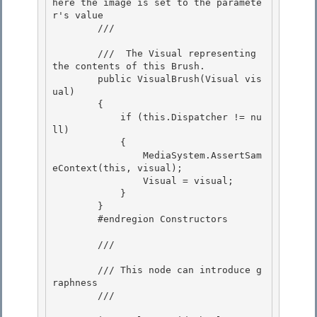
here the image is set to the paramete
r's value 

        /// 
        /// 
 The Visual representing 
the contents of this Brush. 

        public VisualBrush(Visual vis
ual)

        { 

            if (this.Dispatcher != nu
ll)

            { 

                MediaSystem.AssertSam
eContext(this, visual); 

                Visual = visual;

            } 

        }

        #endregion Constructors

        /// 
        /// This node can introduce g
raphness

        /// 