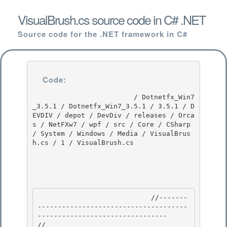
VisualBrush.cs source code in C# .NET
Source code for the .NET framework in C#
Code:
                         / Dotnetfx_Win7
_3.5.1 / Dotnetfx_Win7_3.5.1 / 3.5.1 / D
EVDIV / depot / DevDiv / releases / Orca
s / NetFXw7 / wpf / src / Core / CSharp 
/ System / Windows / Media / VisualBrus
h.cs / 1 / VisualBrush.cs

                            //-------
-------------------------------------
-------------------------------- 

//
