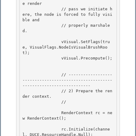
e render

                // pass we initiate h
ere, the node is forced to fully visi
ble and 

                // properly marshale
d.

                vVisual.SetFlags(tru
e, VisualFlags.NodeIsVisualBrushRoo
t); 

                vVisual.Precompute();

                // ------------------
-------------------------------------
----------------------------

                // 2) Prepare the ren
der context.

                // 

                RenderContext rc = ne
w RenderContext(); 

                rc.Initialize(channe
l, DUCE.ResourceHandle.Null);
