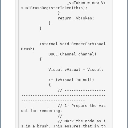
                    _vbToken = new Vi
sualBrushRegisterToken(this);

                } 

                return _vbToken;

            } 

        } 

        internal void RenderForVisual
Brush(

            DUCE.Channel channel)

        {

            Visual vVisual = Visual;

            if (vVisual != null) 

            {

                // ------------------
-------------------------------------
---------------------------- 

                // 1) Prepare the vis
ual for rendering.

                //

                // Mark the node as i
s in a brush. This ensures that in th