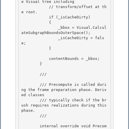
e Visual tree including 

            // transform/offset at th
e root.

            if (_isCacheDirty) 

            { 

                _bbox = Visual.Calcul
ateSubgraphBoundsOuterSpace();

                _isCacheDirty = fals
e; 

            }

            contentBounds = _bbox;

        } 

        /// 
        /// Precompute is called duri
ng the frame preparation phase. Deriv
ed classes 

        /// typically check if the br
ush requires realizations during this 
phase.

        /// 
        internal override void Precom