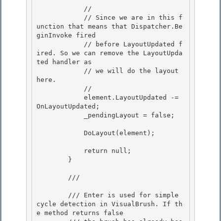
            //

            // Since we are in this f
unction that means that Dispatcher.Be
ginInvoke fired

            // before LayoutUpdated f
ired. So we can remove the LayoutUpda
ted handler as 

            // we will do the layout 
here.

            // 

            element.LayoutUpdated -= 
OnLayoutUpdated; 

            _pendingLayout = false;

            DoLayout(element);

            return null;

        } 

        /// 
        /// Enter is used for simple 
cycle detection in VisualBrush. If th
e method returns false 
