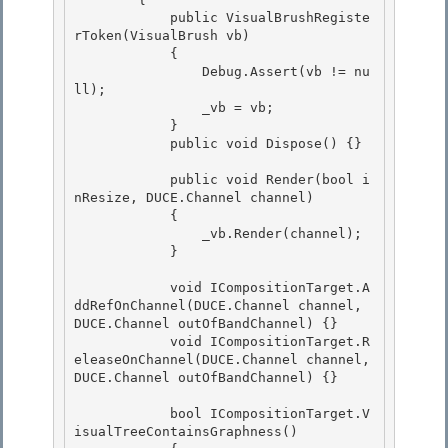
            public VisualBrushRegiste
rToken(VisualBrush vb)

            {

                Debug.Assert(vb != nu
ll); 

                _vb = vb;

            } 

            public void Dispose() {} 

            public void Render(bool i
nResize, DUCE.Channel channel) 

            {

                _vb.Render(channel);

            }

            void ICompositionTarget.A
ddRefOnChannel(DUCE.Channel channel, 
DUCE.Channel outOfBandChannel) {}

            void ICompositionTarget.R
eleaseOnChannel(DUCE.Channel channel, 
DUCE.Channel outOfBandChannel) {} 

            bool ICompositionTarget.V
isualTreeContainsGraphness()
