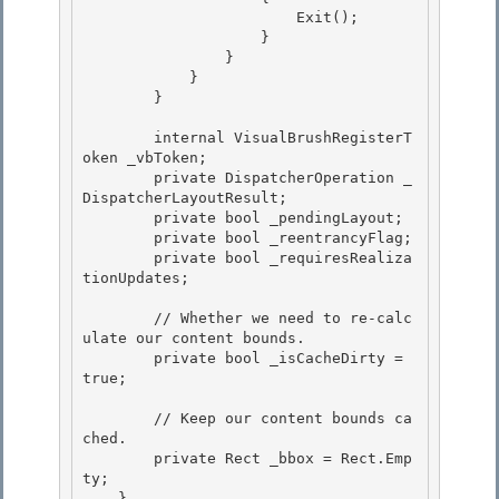
                        Exit(); 

                    } 

                }

            } 

        }

        internal VisualBrushRegisterT
oken _vbToken;

        private DispatcherOperation _
DispatcherLayoutResult; 

        private bool _pendingLayout;

        private bool _reentrancyFlag; 

        private bool _requiresRealiza
tionUpdates; 

        // Whether we need to re-calc
ulate our content bounds. 

        private bool _isCacheDirty = 
true;

        // Keep our content bounds ca
ched.

        private Rect _bbox = Rect.Emp
ty; 

    }
