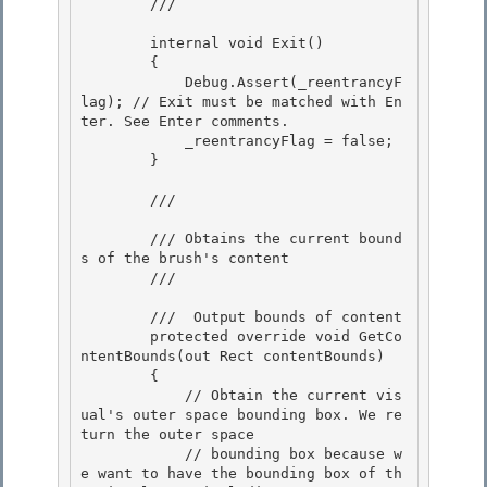
        /// 
        internal void Exit() 

        {

            Debug.Assert(_reentrancyF
lag); // Exit must be matched with En
ter. See Enter comments.

            _reentrancyFlag = false;

        } 

        /// 
        /// Obtains the current bound
s of the brush's content 

        /// 
        /// 
 Output bounds of content 

        protected override void GetCo
ntentBounds(out Rect contentBounds)

        {

            // Obtain the current vis
ual's outer space bounding box. We re
turn the outer space

            // bounding box because w
e want to have the bounding box of th