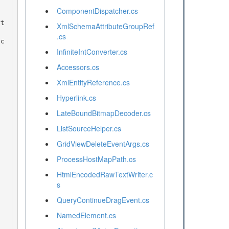
ComponentDispatcher.cs
XmlSchemaAttributeGroupRef
.cs
InfiniteIntConverter.cs
Accessors.cs
XmlEntityReference.cs
Hyperlink.cs
LateBoundBitmapDecoder.cs
ListSourceHelper.cs
GridViewDeleteEventArgs.cs
ProcessHostMapPath.cs
HtmlEncodedRawTextWriter.c
s
QueryContinueDragEvent.cs
NamedElement.cs