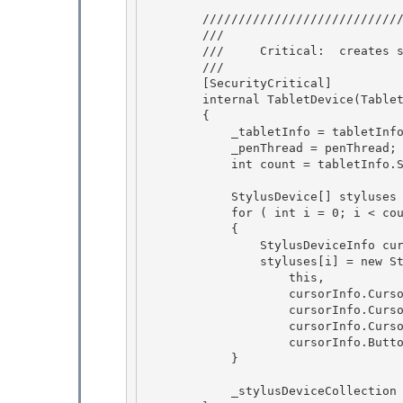
        ///////////////////////////////////////////////////////////////////// 

        /// 
        ///     Critical:  creates security critical data (IpimcTablet)

        /// 
        [SecurityCritical] 

        internal TabletDevice(TabletDeviceInfo tabletInfo, PenThread penThread)

        { 

            _tabletInfo = tabletInfo; 

            _penThread = penThread;

            int count = tabletInfo.StylusDevicesInfo.Length; 

            StylusDevice[] styluses = new StylusDevice[count];

            for ( int i = 0; i < count; i++ )

            { 

                StylusDeviceInfo cursorInfo = tabletInfo.StylusDevicesInfo[i];

                styluses[i] = new StylusDevice( 

                    this, 

                    cursorInfo.CursorName,

                    cursorInfo.CursorId, 

                    cursorInfo.CursorInverted,

                    cursorInfo.ButtonCollection);

            }

            _stylusDeviceCollection = new StylusDeviceCollection(styluses);
