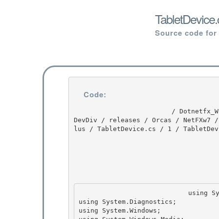
TabletDevice.
Source code for
Code:
                         / Dotnetfx_Win7_3.5.1 / Dotnetfx_Win7_3.5.1 / 3.5.1 / DEVDIV / depot / 
DevDiv / releases / Orcas / NetFXw7 /
lus / TabletDevice.cs / 1 / TabletDevi
                            using System; 

using System.Diagnostics;

using System.Windows;
