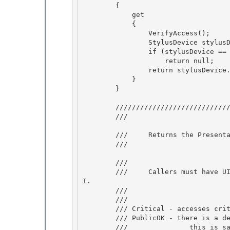
        {

            get

            { 

                VerifyAccess();

                StylusDevice stylusDevice = Stylus.CurrentStylusDevice; 

                if (stylusDevice == null) 

                    return null;

                return stylusDevice.Target; 

            }

        }

        ///////////////////////////////////////////////////////////////////// 

        /// 
        ///     Returns the PresentationSource that is reporting input for this device. 

        /// 
        /// 
        ///     Callers must have UIPermission(UIPermissionWindow.AllWindows) to call this AP
I. 

        /// 
        /// 
        /// Critical - accesses critical data (InputSource on StylusDevice)

        /// PublicOK - there is a demand. 

        ///               this is safe as:
