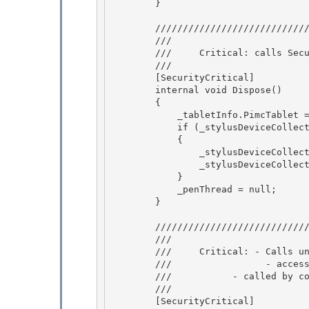
        } 

        /////////////////////////////////////////////////////////////////////

        /// 
        ///     Critical: calls SecurityCritical method _stylusDeviceCollection.Dispose.

        /// 
        [SecurityCritical]

        internal void Dispose() 

        {

            _tabletInfo.PimcTablet = null; 

            if (_stylusDeviceCollection != null) 

            {

                _stylusDeviceCollection.Dispose(); 

                _stylusDeviceCollection = null;

            }

            _penThread = null;

        } 

        ///////////////////////////////////////////////////////////////////// 

        /// 
        ///     Critical: - Calls unmanaged code that is SecurityCritical with SUC attribute.

        ///                 - accesses security critical data _pimcTablet.Value 

        ///           - called by constructor

        /// 
        [SecurityCritical]
