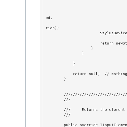
                                                    
                                                   
                                                    
ed,

                                                    
tion);

                        StylusDevices.AddStylusDevice(iCursor, newStylusDevice);

                        return newStylusDevice;

                    } 

                } 

            } 

            return null;  // Nothing to add

        }

        ///////////////////////////////////////////////////////////////////// 

        /// 
        ///     Returns the element that input from this device is sent to.

        /// 
        public override IInputElement Target
