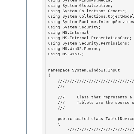
using System.Windows.Media;

using System.Globalization; 

using System.Collections.Generic;

using System.Collections.ObjectModel
using System.Runtime.InteropServices
using System.Security;

using MS.Internal; 

using MS.Internal.PresentationCore; 
using System.Security.Permissions;

using MS.Win32.Penimc;

using MS.Win32; 

namespace System.Windows.Input 

{

    ///////////////////////////////////////////////////////////////////////// 

    /// 
    ///     Class that represents a physical digitizer connected to the system.

    ///     Tablets are the source of events for the Stylus devices.

    /// 
    public sealed class TabletDevice : InputDevice

    { 

        ///////////////////////////////////////////////////////////////////////// 
