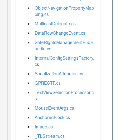
ObjectNavigationPropertyMap
ping.cs
MulticastDelegate.cs
DataRowChangeEvent.cs
SafeRightsManagementPubH
andle.cs
InternalConfigSettingsFactory.
cs
SerializationAttributes.cs
GPRECTF.cs
TextViewSelectionProcessor.c
s
MouseEventArgs.cs
AnchoredBlock.cs
Image.cs
_TLSstream.cs