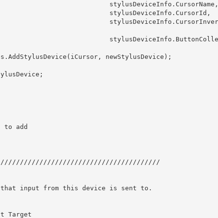
            stylusDeviceInfo.CursorName,

             stylusDeviceInfo.CursorId, 

            stylusDeviceInfo.CursorInvert
            stylusDeviceInfo.ButtonCollec