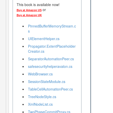
This book is available now!
or
Buy at Amazon US
Buy at Amazon UK
PinnedBufferMemoryStream.c
s
UIElementHelper.cs
Propagator.ExtentPlaceholder
Creator.cs
SeparatorAutomationPeer.cs
safesecurityhelperavalon.cs
WebBrowser.cs
SessionStateModule.cs
TableCellAutomationPeer.cs
TreeNodeStyle.cs
XmlNodeList.cs
TwoPhaseCommitProxy.cs