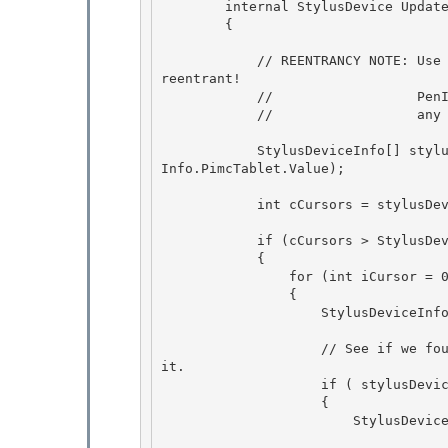
        internal StylusDevice UpdateStylusDevices(int stylusId) 

        {

            // REENTRANCY NOTE: Use PenThread to talk to wisptis.exe to make sure we are not 
reentrant! 

            //                  PenImc will cache all the stylus device info so we don't have

            //                  any Out of Proc calls to wisptis.exe to get this info. 

            StylusDeviceInfo[] stylusDevicesInfo = _penThread.WorkerRefreshCursorInfo(_tablet
Info.PimcTablet.Value);

            int cCursors = stylusDevicesInfo.Length; 

            if (cCursors > StylusDevices.Count) 

            { 

                for (int iCursor = 0; iCursor < cCursors; iCursor++)

                { 

                    StylusDeviceInfo stylusDeviceInfo = stylusDevicesInfo[iCursor];

                    // See if we found it.  If so go and create the new StylusDevice and add 
it.

                    if ( stylusDeviceInfo.CursorId == stylusId ) 

                    {

                        StylusDevice newStylusDevice = new StylusDevice( 

                                       