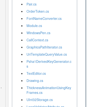
Pair.cs
OrderToken.cs
FontNameConverter.cs
Module.cs
WindowsPen.cs
CallContext.cs
GraphicsPathIterator.cs
UriTemplateQueryValue.cs
Psha1DerivedKeyGenerator.c
s
TextEditor.cs
Drawing.cs
ThicknessAnimationUsingKey
Frames.cs
UInt32Storage.cs
LongValidatorAttribute.cs