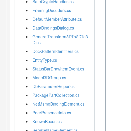
SafeCryptoHandles.cs
FramingDecoders.cs
DefaultMemberAttribute.cs
DataBindingsDialog.cs
GeneralTransform3DTo2DTo3
D.cs
DockPatternIdentifiers.cs
EntityType.cs
StatusBarDrawItemEvent.cs
Model3DGroup.cs
DbParameterHelper.cs
PackagePartCollection.cs
NetMsmqBindingElement.cs
PeerPresenceInfo.cs
KnownBoxes.cs
ServiceNameElement.cs