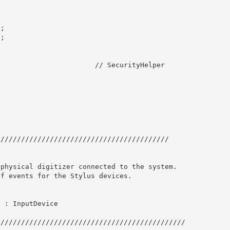
; 

; 

                       // SecurityHelper
