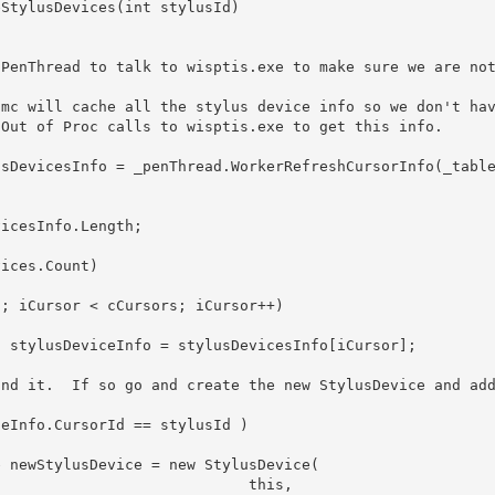
                         this, 
