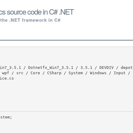
cs source code in C# .NET
 the .NET framework in C#
 wpf / src / Core / CSharp / System / Windows / Input / 
ce.cs
