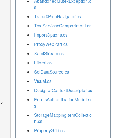
AbandonedMutexException.c
s
TraceXPathNavigator.cs
TextServicesCompartment.cs
ImportOptions.cs
ProxyWebPart.cs
XamlStream.cs
Literal.cs
SqlDataSource.cs
Visual.cs
DesignerContextDescriptor.cs
FormsAuthenticationModule.c
s
StorageMappingItemCollectio
n.cs
PropertyGrid.cs