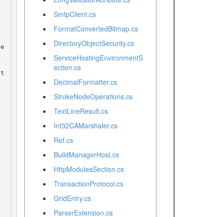
SmtpClient.cs
FormatConvertedBitmap.cs
DirectoryObjectSecurity.cs
ServiceHostingEnvironmentS
ection.cs
DecimalFormatter.cs
StrokeNodeOperations.cs
TextLineResult.cs
Int32CAMarshaler.cs
Ref.cs
BuildManagerHost.cs
HttpModulesSection.cs
TransactionProtocol.cs
GridEntry.cs
ParserExtension.cs