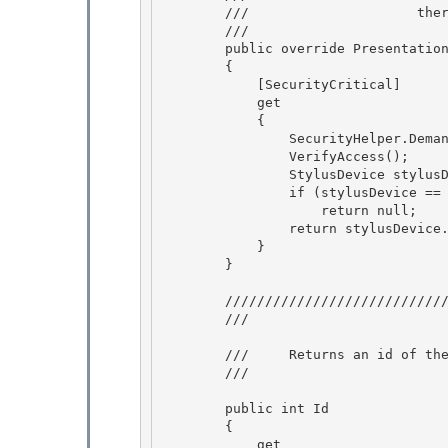
        ///                     there is a demand for the UI permissions in the code 

        /// 
        public override PresentationSource ActiveSource

        { 

            [SecurityCritical]

            get

            {

                SecurityHelper.DemandUIWindowPermission(); 

                VerifyAccess();

                StylusDevice stylusDevice = Stylus.CurrentStylusDevice; 

                if (stylusDevice == null) 

                    return null;

                return stylusDevice.ActiveSource;  // This also does a security demand. 

            }

        }

        ///////////////////////////////////////////////////////////////////////// 

        /// 
        ///     Returns an id of the tablet object unique within the process. 

        /// 
        public int Id

        { 

            get
