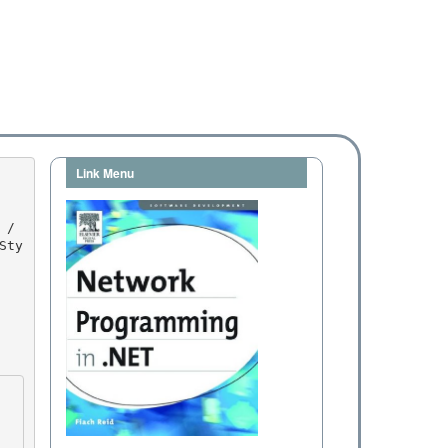
Link Menu
Sty