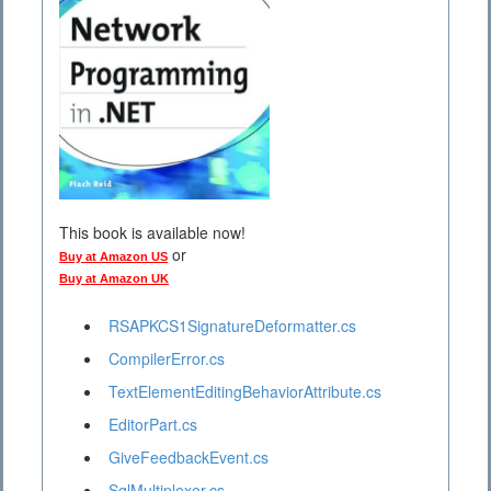
This book is available now!
or
Buy at Amazon US
Buy at Amazon UK
RSAPKCS1SignatureDeformatter.cs
CompilerError.cs
TextElementEditingBehaviorAttribute.cs
EditorPart.cs
GiveFeedbackEvent.cs
SqlMultiplexer.cs