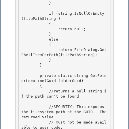
            }

            if (string.IsNullOrEmpty
(filePathString))

            { 

                return null;

            } 

            else 

            {

                return FileDialog.Get
ShellItemForPath(filePathString); 

            }

        }

        private static string GetFold
erLocation(Guid folderGuid) 

        {

            //returns a null string i
f the path can't be found 

            //SECURITY: This exposes 
the filesystem path of the GUID.  The 
returned value

            // must not be made avail
able to user code. 
