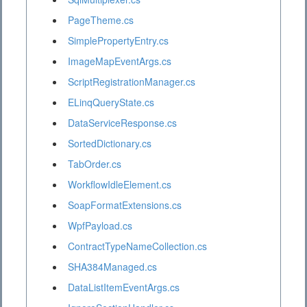
PageTheme.cs
SimplePropertyEntry.cs
ImageMapEventArgs.cs
ScriptRegistrationManager.cs
ELinqQueryState.cs
DataServiceResponse.cs
SortedDictionary.cs
TabOrder.cs
WorkflowIdleElement.cs
SoapFormatExtensions.cs
WpfPayload.cs
ContractTypeNameCollection.cs
SHA384Managed.cs
DataListItemEventArgs.cs