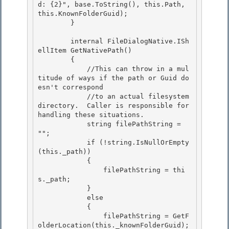
d: {2}", base.ToString(), this.Path, 
this.KnownFolderGuid); 

        }

        internal FileDialogNative.ISh
ellItem GetNativePath() 

        {

            //This can throw in a mul
titude of ways if the path or Guid do
esn't correspond 

            //to an actual filesystem 
directory.  Caller is responsible for 
handling these situations.

            string filePathString = 
"";

            if (!string.IsNullOrEmpty
(this._path))

            { 

                filePathString = thi
s._path;

            } 

            else 

            {

                filePathString = GetF
olderLocation(this._knownFolderGuid); 
