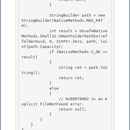
            }

            StringBuilder path = new 
StringBuilder(NativeMethods.MAX_PAT
H); 

            int result = UnsafeNative
Methods.Shell32.SHGetFolderPathEx(ref 
folderGuid, 0, IntPtr.Zero, path, (ui
nt)path.Capacity);

            if (NativeMethods.S_OK == 
result) 

            {

                string ret = path.ToS
tring();

                return ret;

            } 

            else

            { 

                // 0x80070002 is an e
xplicit FileNotFound error. 

                return null;

            } 

        }

    }
