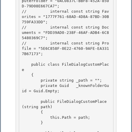
puterFolder = "0AC0837C-BBF8-452A-850
D-79D08E667CA7"; 

//          internal const string Fav
orites = "1777F761-68AD-4D8A-87BD-30B
759FA33DD"; 

//          internal const string Doc
uments = "FDD39AD0-238F-46AF-ADB4-6C8
5480369C7";

//          internal const string Pro
file = "5E6C858F-0E22-4760-9AFE-EA331
7B67173"; 

    public class FileDialogCustomPlac
e

    {

        private string _path = ""; 

        private Guid   _knownFolderGu
id = Guid.Empty;

        public FileDialogCustomPlace
(string path) 

        {

            this.Path = path; 

        }
