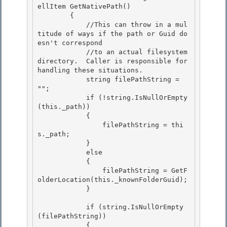
ellItem GetNativePath() 

        {

            //This can throw in a mul
titude of ways if the path or Guid do
esn't correspond 

            //to an actual filesystem 
directory.  Caller is responsible for 
handling these situations.

            string filePathString = 
"";

            if (!string.IsNullOrEmpty
(this._path))

            { 

                filePathString = thi
s._path;

            } 

            else 

            {

                filePathString = GetF
olderLocation(this._knownFolderGuid); 

            }

            if (string.IsNullOrEmpty
(filePathString))

            { 
