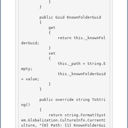
            } 

        }

        public Guid KnownFolderGuid 

        {

            get 

            {

                return this._knownFol
derGuid;

            }

            set 

            {

                this._path = String.E
mpty; 

                this._knownFolderGuid 
= value; 

            }

        } 

        public override string ToStri
ng()

        {

            return string.Format(Syst
em.Globalization.CultureInfo.CurrentC
ulture, "{0} Path: {1} KnownFolderGui