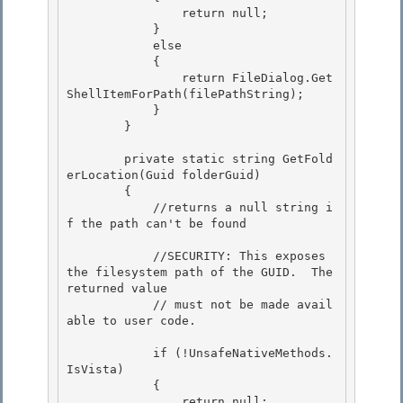
                return null;

            } 

            else 

            {

                return FileDialog.Get
ShellItemForPath(filePathString); 

            }

        }

        private static string GetFold
erLocation(Guid folderGuid) 

        {

            //returns a null string i
f the path can't be found 

            //SECURITY: This exposes 
the filesystem path of the GUID.  The 
returned value

            // must not be made avail
able to user code. 

            if (!UnsafeNativeMethods.
IsVista)

            {

                return null; 
