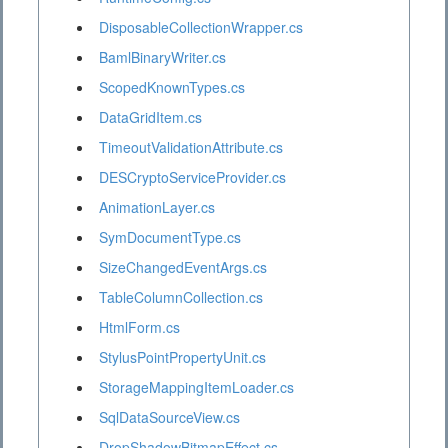
DisposableCollectionWrapper.cs
BamlBinaryWriter.cs
ScopedKnownTypes.cs
DataGridItem.cs
TimeoutValidationAttribute.cs
DESCryptoServiceProvider.cs
AnimationLayer.cs
SymDocumentType.cs
SizeChangedEventArgs.cs
TableColumnCollection.cs
HtmlForm.cs
StylusPointPropertyUnit.cs
StorageMappingItemLoader.cs
SqlDataSourceView.cs
DropShadowBitmapEffect.cs