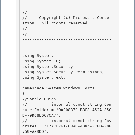
-------------------------------------
---------------------------------- 

// 
//     Copyright (c) Microsoft Corpor
ation.  All rights reserved.

// 
//-----------------------------------
-------------------------------------
----- 

using System; 

using System.IO; 

using System.Security;

using System.Security.Permissions; 

using System.Text;

namespace System.Windows.Forms

{ 

//Sample Guids

//          internal const string Com
puterFolder = "0AC0837C-BBF8-452A-850
D-79D08E667CA7"; 

//          internal const string Fav
orites = "1777F761-68AD-4D8A-87BD-30B
759FA33DD"; 
