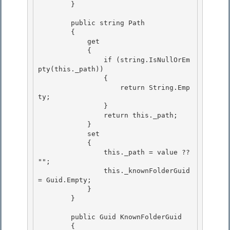
        } 

        public string Path

        { 

            get

            {

                if (string.IsNullOrEm
pty(this._path))

                { 

                    return String.Emp
ty;

                } 

                return this._path; 

            }

            set 

            {

                this._path = value ?? 
"";

                this._knownFolderGuid 
= Guid.Empty;

            } 

        }

        public Guid KnownFolderGuid 

        {
