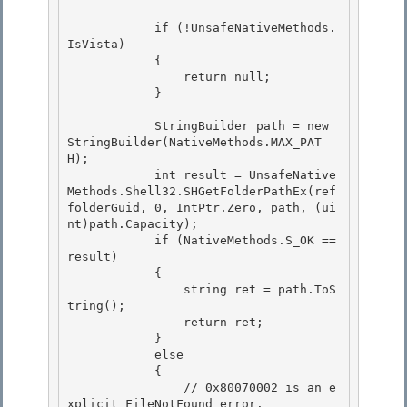
            if (!UnsafeNativeMethods.
IsVista)

            {

                return null; 

            }

            StringBuilder path = new 
StringBuilder(NativeMethods.MAX_PAT
H); 

            int result = UnsafeNative
Methods.Shell32.SHGetFolderPathEx(ref 
folderGuid, 0, IntPtr.Zero, path, (ui
nt)path.Capacity);

            if (NativeMethods.S_OK == 
result) 

            {

                string ret = path.ToS
tring();

                return ret;

            } 

            else

            { 

                // 0x80070002 is an e
xplicit FileNotFound error. 
