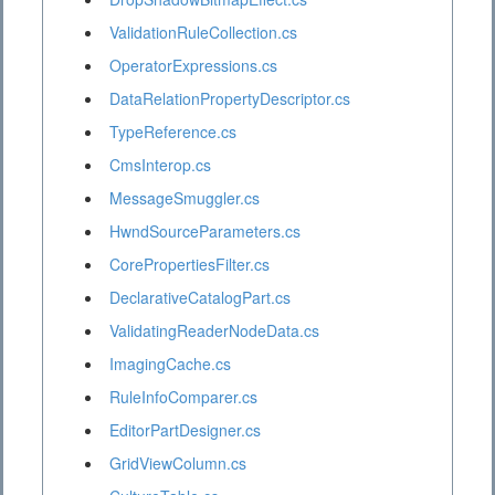
ValidationRuleCollection.cs
OperatorExpressions.cs
DataRelationPropertyDescriptor.cs
TypeReference.cs
CmsInterop.cs
MessageSmuggler.cs
HwndSourceParameters.cs
CorePropertiesFilter.cs
DeclarativeCatalogPart.cs
ValidatingReaderNodeData.cs
ImagingCache.cs
RuleInfoComparer.cs
EditorPartDesigner.cs
GridViewColumn.cs