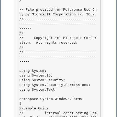
}

// File provided for Reference Use On
ly by Microsoft Corporation (c) 2007.

//-----------------------------------
-------------------------------------
------ 

// 
//     Copyright (c) Microsoft Corpor
ation.  All rights reserved.

// 
//-----------------------------------
-------------------------------------
----- 

using System; 

using System.IO; 

using System.Security;

using System.Security.Permissions; 

using System.Text;

namespace System.Windows.Forms

{ 

//Sample Guids

//          internal const string Com