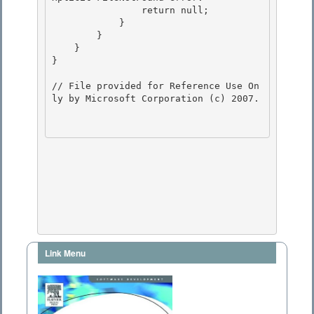
                return null;

            } 

        }

    }

}

// File provided for Reference Use On
ly by Microsoft Corporation (c) 2007.

Link Menu