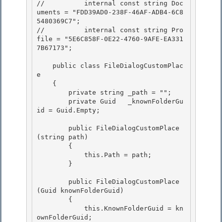
//          internal const string Doc
uments = "FDD39AD0-238F-46AF-ADB4-6C8
5480369C7";

//          internal const string Pro
file = "5E6C858F-0E22-4760-9AFE-EA331
7B67173"; 

    public class FileDialogCustomPlac
e

    {

        private string _path = ""; 

        private Guid   _knownFolderGu
id = Guid.Empty;

        public FileDialogCustomPlace
(string path) 

        {

            this.Path = path; 

        }

        public FileDialogCustomPlace
(Guid knownFolderGuid)

        { 

            this.KnownFolderGuid = kn
ownFolderGuid;
