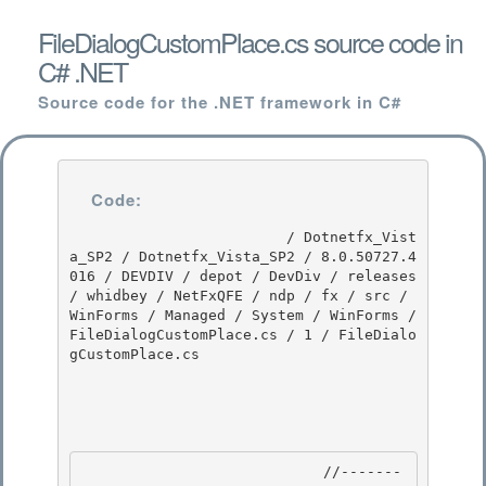
FileDialogCustomPlace.cs source code in
C# .NET
Source code for the .NET framework in C#
Code:
                         / Dotnetfx_Vist
a_SP2 / Dotnetfx_Vista_SP2 / 8.0.50727.4
016 / DEVDIV / depot / DevDiv / releases 
/ whidbey / NetFxQFE / ndp / fx / src / 
WinForms / Managed / System / WinForms / 
FileDialogCustomPlace.cs / 1 / FileDialo
gCustomPlace.cs

                            //-------