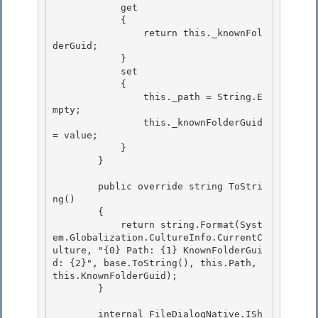
            get 

            {

                return this._knownFol
derGuid;

            }

            set 

            {

                this._path = String.E
mpty; 

                this._knownFolderGuid 
= value; 

            }

        } 

        public override string ToStri
ng()

        {

            return string.Format(Syst
em.Globalization.CultureInfo.CurrentC
ulture, "{0} Path: {1} KnownFolderGui
d: {2}", base.ToString(), this.Path, 
this.KnownFolderGuid); 

        }

        internal FileDialogNative.ISh