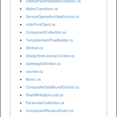
DataServiceRequestException.cs
MatrixTransform.cs
ServiceOperationViewControl.cs
IndicFontClient.cs
ComponentCollection.cs
TemplateXamlTreeBuilder.cs
WinInet.cs
DesigntimeLicenseContext.cs
GatewayDefinition.cs
counter.cs
Mutex.cs
CompositeDataBoundControl.cs
ReadWriteSpinLock.cs
ParameterCollection.cs
ComponentRenameEvent.cs