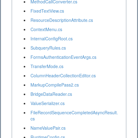
MethodCallConverter.cs
FixedTextView.cs
ResourceDescriptionAttribute.cs
ContextMenu.cs
InternalConfigRoot.cs
SubqueryRules.cs
FormsAuthenticationEventArgs.cs
TransferMode.cs
ColumnHeaderCollectionEditor.cs
MarkupCompilePass2.cs
BridgeDataReader.cs
ValueSerializer.cs
FileRecordSequenceCompletedAsyncResult.
cs
NameValuePair.cs
RuntimeConfig.cs