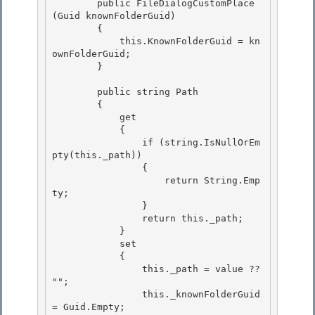
        public FileDialogCustomPlace
(Guid knownFolderGuid)

        { 

            this.KnownFolderGuid = kn
ownFolderGuid;

        } 

        public string Path

        { 

            get

            {

                if (string.IsNullOrEm
pty(this._path))

                { 

                    return String.Emp
ty;

                } 

                return this._path; 

            }

            set 

            {

                this._path = value ?? 
"";

                this._knownFolderGuid 
= Guid.Empty;
