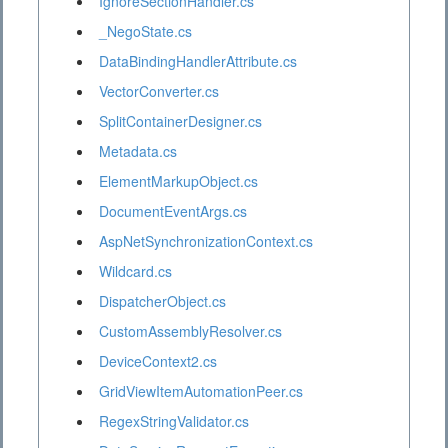
IgnoreSectionHandler.cs
_NegoState.cs
DataBindingHandlerAttribute.cs
VectorConverter.cs
SplitContainerDesigner.cs
Metadata.cs
ElementMarkupObject.cs
DocumentEventArgs.cs
AspNetSynchronizationContext.cs
Wildcard.cs
DispatcherObject.cs
CustomAssemblyResolver.cs
DeviceContext2.cs
GridViewItemAutomationPeer.cs
RegexStringValidator.cs