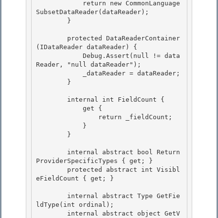
            return new CommonLanguage
SubsetDataReader(dataReader);

        } 

        protected DataReaderContainer
(IDataReader dataReader) {

            Debug.Assert(null != data
Reader, "null dataReader");

            _dataReader = dataReader; 

        }

        internal int FieldCount { 

            get {

                return _fieldCount; 

            }

        }

        internal abstract bool Return
ProviderSpecificTypes { get; } 

        protected abstract int Visibl
eFieldCount { get; }

        internal abstract Type GetFie
ldType(int ordinal); 

        internal abstract object GetV