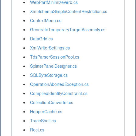
WebPartMinimizeVerb.cs
XmlSchemaSimpleContentRestriction.cs
ContextMenu.cs
GenerateTemporaryTargetAssembly.cs
DataGrid.cs
XmlWriterSettings.cs
TdsParserSessionPool.cs
SplitterPanelDesigner.cs
SQLByteStorage.cs
OperationAbortedException.cs
CompiledIdentityConstraint.cs
CollectionConverter.cs
HopperCache.cs
TraceShell.cs
Rect.cs