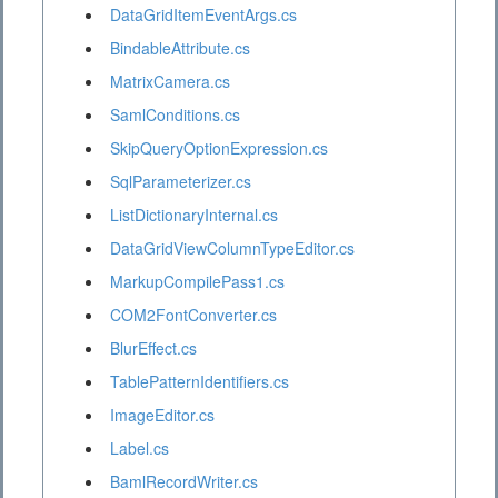
DataGridItemEventArgs.cs
BindableAttribute.cs
MatrixCamera.cs
SamlConditions.cs
SkipQueryOptionExpression.cs
SqlParameterizer.cs
ListDictionaryInternal.cs
DataGridViewColumnTypeEditor.cs
MarkupCompilePass1.cs
COM2FontConverter.cs
BlurEffect.cs
TablePatternIdentifiers.cs
ImageEditor.cs
Label.cs
BamlRecordWriter.cs