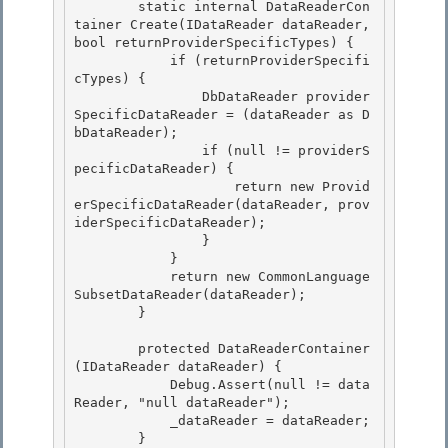
        static internal DataReaderCon
tainer Create(IDataReader dataReader, 
bool returnProviderSpecificTypes) {

            if (returnProviderSpecifi
cTypes) {

                DbDataReader provider
SpecificDataReader = (dataReader as D
bDataReader);

                if (null != providerS
pecificDataReader) { 

                    return new Provid
erSpecificDataReader(dataReader, prov
iderSpecificDataReader);

                } 

            } 

            return new CommonLanguage
SubsetDataReader(dataReader);

        } 

        protected DataReaderContainer
(IDataReader dataReader) {

            Debug.Assert(null != data
Reader, "null dataReader");

            _dataReader = dataReader; 

        }
