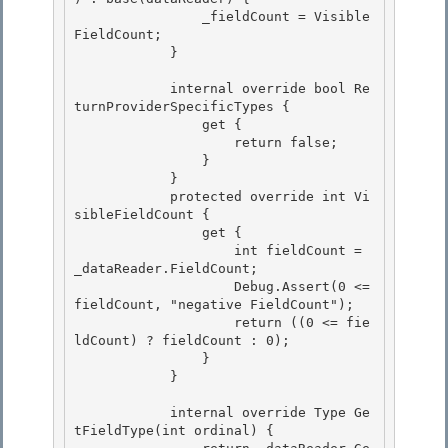
                _fieldCount = Visible
FieldCount; 

            } 

            internal override bool Re
turnProviderSpecificTypes { 

                get {

                    return false;

                }

            } 

            protected override int Vi
sibleFieldCount {

                get { 

                    int fieldCount = 
_dataReader.FieldCount; 

                    Debug.Assert(0 <= 
fieldCount, "negative FieldCount");

                    return ((0 <= fie
ldCount) ? fieldCount : 0); 

                }

            }

            internal override Type Ge
tFieldType(int ordinal) { 
