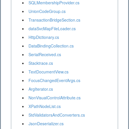
SQLMembershipProvider.cs
UnionCodeGroup.cs
TransactionBridgeSection.cs
dataSvcMapFileLoader.cs
HttpDictionary.cs
DataBindingCollection.cs
SerialReceived.cs
Stacktrace.cs
TextDocumentView.cs
FocusChangedEventArgs.cs
ArgIterator.cs
NonVisualControlAttribute.cs
XPathNodeList.cs
StdValidatorsAndConverters.cs
JsonDeserializer.cs