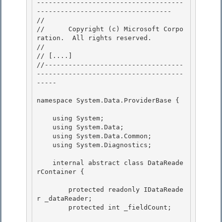
-------------------------------------
---------------------------------- 

// 
//      Copyright (c) Microsoft Corpo
ration.  All rights reserved.

// 
// 
[....]
//-----------------------------------
-------------------------------------
-----

namespace System.Data.ProviderBase { 

    using System; 

    using System.Data;

    using System.Data.Common;

    using System.Diagnostics;

    internal abstract class DataReade
rContainer {

        protected readonly IDataReade
r _dataReader; 

        protected int _fieldCount;
