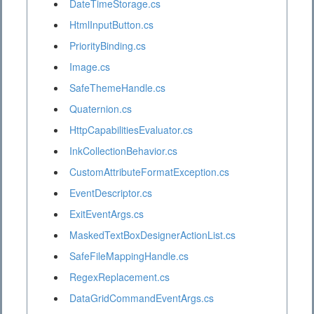
DateTimeStorage.cs
HtmlInputButton.cs
PriorityBinding.cs
Image.cs
SafeThemeHandle.cs
Quaternion.cs
HttpCapabilitiesEvaluator.cs
InkCollectionBehavior.cs
CustomAttributeFormatException.cs
EventDescriptor.cs
ExitEventArgs.cs
MaskedTextBoxDesignerActionList.cs
SafeFileMappingHandle.cs
RegexReplacement.cs
DataGridCommandEventArgs.cs