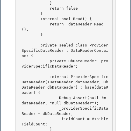
            } 

            return false; 

        }

        internal bool Read() { 

            return _dataReader.Read
();

        }

        private sealed class Provider
SpecificDataReader : DataReaderContai
ner { 

            private DbDataReader _pro
viderSpecificDataReader;

            internal ProviderSpecific
DataReader(IDataReader dataReader, Db
DataReader dbDataReader) : base(dataR
eader) { 

                Debug.Assert(null != 
dataReader, "null dbDataReader");

                _providerSpecificData
Reader = dbDataReader; 

                _fieldCount = Visible
FieldCount;

            }
