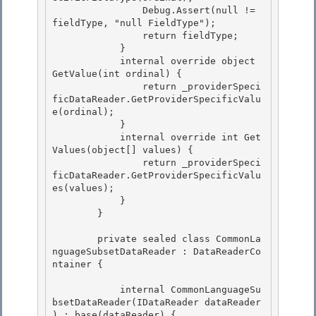
                Debug.Assert(null != 
fieldType, "null FieldType");

                return fieldType;

            }

            internal override object 
GetValue(int ordinal) { 

                return _providerSpeci
ficDataReader.GetProviderSpecificValu
e(ordinal);

            } 

            internal override int Get
Values(object[] values) { 

                return _providerSpeci
ficDataReader.GetProviderSpecificValu
es(values);

            } 

        }

        private sealed class CommonLa
nguageSubsetDataReader : DataReaderCo
ntainer {

            internal CommonLanguageSu
bsetDataReader(IDataReader dataReader 
) : base(dataReader) {
