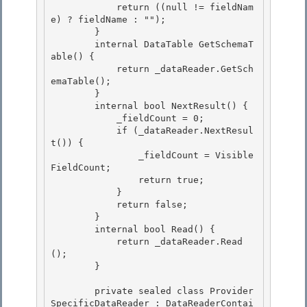
            return ((null != fieldNam
e) ? fieldName : "");

        } 

        internal DataTable GetSchemaT
able() { 

            return _dataReader.GetSch
emaTable();

        } 

        internal bool NextResult() {

            _fieldCount = 0;

            if (_dataReader.NextResul
t()) {

                _fieldCount = Visible
FieldCount; 

                return true;

            } 

            return false; 

        }

        internal bool Read() { 

            return _dataReader.Read
();

        }

        private sealed class Provider
SpecificDataReader : DataReaderContai