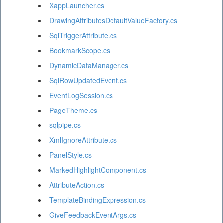
XappLauncher.cs
DrawingAttributesDefaultValueFactory.cs
SqlTriggerAttribute.cs
BookmarkScope.cs
DynamicDataManager.cs
SqlRowUpdatedEvent.cs
EventLogSession.cs
PageTheme.cs
sqlpipe.cs
XmlIgnoreAttribute.cs
PanelStyle.cs
MarkedHighlightComponent.cs
AttributeAction.cs
TemplateBindingExpression.cs
GiveFeedbackEventArgs.cs