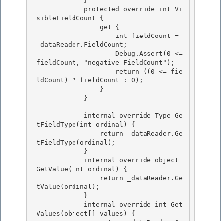
            } 

            protected override int Vi
sibleFieldCount {

                get { 

                    int fieldCount = 
_dataReader.FieldCount; 

                    Debug.Assert(0 <= 
fieldCount, "negative FieldCount");

                    return ((0 <= fie
ldCount) ? fieldCount : 0); 

                }

            }

            internal override Type Ge
tFieldType(int ordinal) { 

                return _dataReader.Ge
tFieldType(ordinal);

            } 

            internal override object 
GetValue(int ordinal) { 

                return _dataReader.Ge
tValue(ordinal);

            } 

            internal override int Get
Values(object[] values) {
