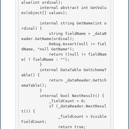
alue(int ordinal);

        internal abstract int GetValu
es(object[] values); 

        internal string GetName(int o
rdinal) {

            string fieldName = _dataR
eader.GetName(ordinal);

            Debug.Assert(null != fiel
dName, "null GetName"); 

            return ((null != fieldNam
e) ? fieldName : "");

        } 

        internal DataTable GetSchemaT
able() { 

            return _dataReader.GetSch
emaTable();

        } 

        internal bool NextResult() {

            _fieldCount = 0;

            if (_dataReader.NextResul
t()) {

                _fieldCount = Visible
FieldCount; 

                return true;
