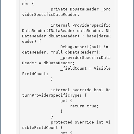
ner { 

            private DbDataReader _pro
viderSpecificDataReader;

            internal ProviderSpecific
DataReader(IDataReader dataReader, Db
DataReader dbDataReader) : base(dataR
eader) { 

                Debug.Assert(null != 
dataReader, "null dbDataReader");

                _providerSpecificData
Reader = dbDataReader; 

                _fieldCount = Visible
FieldCount;

            }

            internal override bool Re
turnProviderSpecificTypes { 

                get {

                    return true; 

                } 

            }

            protected override int Vi
sibleFieldCount { 

                get {
