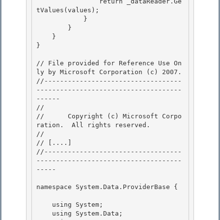
                return _dataReader.Ge
tValues(values);

            }

        } 

    }

} 

// File provided for Reference Use On
ly by Microsoft Corporation (c) 2007.

//-----------------------------------
-------------------------------------
------ 

// 
//      Copyright (c) Microsoft Corpo
ration.  All rights reserved.

// 
// 
[....]
//-----------------------------------
-------------------------------------
-----

namespace System.Data.ProviderBase { 

    using System; 

    using System.Data;
