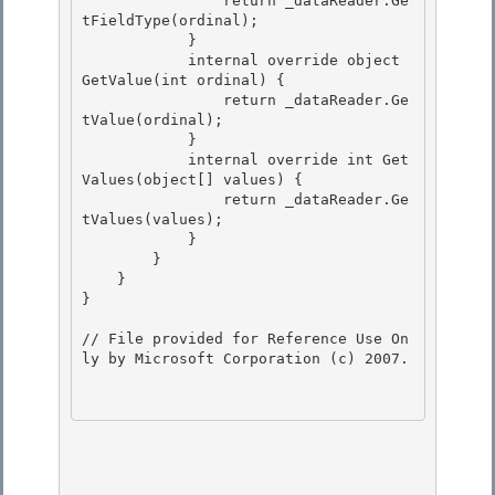
                return _dataReader.Ge
tFieldType(ordinal);

            } 

            internal override object 
GetValue(int ordinal) { 

                return _dataReader.Ge
tValue(ordinal);

            } 

            internal override int Get
Values(object[] values) {

                return _dataReader.Ge
tValues(values);

            }

        } 

    }

} 

// File provided for Reference Use On
ly by Microsoft Corporation (c) 2007.
