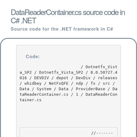
DataReaderContainer.cs source code in
C# .NET
Source code for the .NET framework in C#
Code:
                         / Dotnetfx_Vist
a_SP2 / Dotnetfx_Vista_SP2 / 8.0.50727.4
016 / DEVDIV / depot / DevDiv / releases 
/ whidbey / NetFxQFE / ndp / fx / src / 
Data / System / Data / ProviderBase / Da
taReaderContainer.cs / 1 / DataReaderCon
tainer.cs

                            //-------