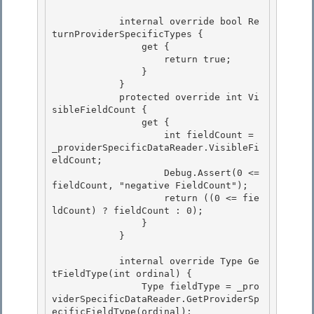
            internal override bool Re
turnProviderSpecificTypes { 

                get {

                    return true; 

                } 

            }

            protected override int Vi
sibleFieldCount { 

                get {

                    int fieldCount = 
_providerSpecificDataReader.VisibleFi
eldCount;

                    Debug.Assert(0 <= 
fieldCount, "negative FieldCount");

                    return ((0 <= fie
ldCount) ? fieldCount : 0); 

                }

            } 

            internal override Type Ge
tFieldType(int ordinal) {

                Type fieldType = _pro
viderSpecificDataReader.GetProviderSp
ecificFieldType(ordinal); 
