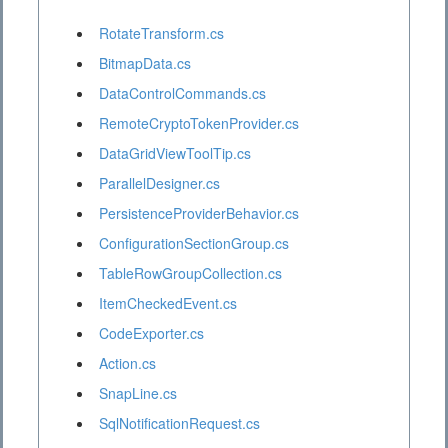
RotateTransform.cs
BitmapData.cs
DataControlCommands.cs
RemoteCryptoTokenProvider.cs
DataGridViewToolTip.cs
ParallelDesigner.cs
PersistenceProviderBehavior.cs
ConfigurationSectionGroup.cs
TableRowGroupCollection.cs
ItemCheckedEvent.cs
CodeExporter.cs
Action.cs
SnapLine.cs
SqlNotificationRequest.cs