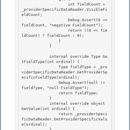
                    int fieldCount = 
_providerSpecificDataReader.VisibleFi
eldCount;

                    Debug.Assert(0 <= 
fieldCount, "negative FieldCount");

                    return ((0 <= fie
ldCount) ? fieldCount : 0); 

                }

            } 

            internal override Type Ge
tFieldType(int ordinal) {

                Type fieldType = _pro
viderSpecificDataReader.GetProviderSp
ecificFieldType(ordinal); 

                Debug.Assert(null != 
fieldType, "null FieldType");

                return fieldType;

            }

            internal override object 
GetValue(int ordinal) { 

                return _providerSpeci
ficDataReader.GetProviderSpecificValu
e(ordinal);

            } 
