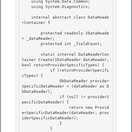
    using System.Data.Common;

    using System.Diagnostics;

    internal abstract class DataReade
rContainer {

        protected readonly IDataReade
r _dataReader; 

        protected int _fieldCount;

        static internal DataReaderCon
tainer Create(IDataReader dataReader, 
bool returnProviderSpecificTypes) {

            if (returnProviderSpecifi
cTypes) {

                DbDataReader provider
SpecificDataReader = (dataReader as D
bDataReader);

                if (null != providerS
pecificDataReader) { 

                    return new Provid
erSpecificDataReader(dataReader, prov
iderSpecificDataReader);

                } 

            } 
