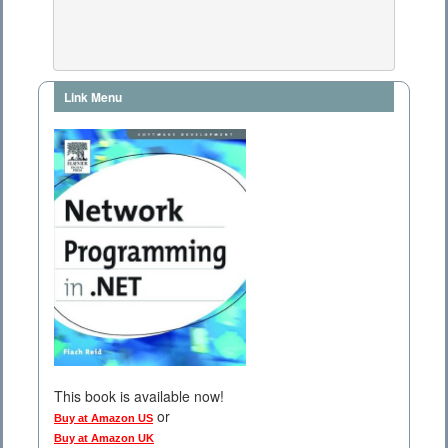
Link Menu
This book is available now!
or
Buy at Amazon US
Buy at Amazon UK