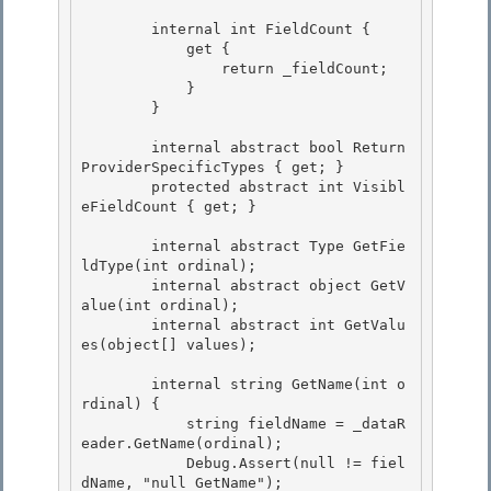
        internal int FieldCount { 

            get {

                return _fieldCount; 

            }

        }

        internal abstract bool Return
ProviderSpecificTypes { get; } 

        protected abstract int Visibl
eFieldCount { get; }

        internal abstract Type GetFie
ldType(int ordinal); 

        internal abstract object GetV
alue(int ordinal);

        internal abstract int GetValu
es(object[] values); 

        internal string GetName(int o
rdinal) {

            string fieldName = _dataR
eader.GetName(ordinal);

            Debug.Assert(null != fiel
dName, "null GetName"); 
