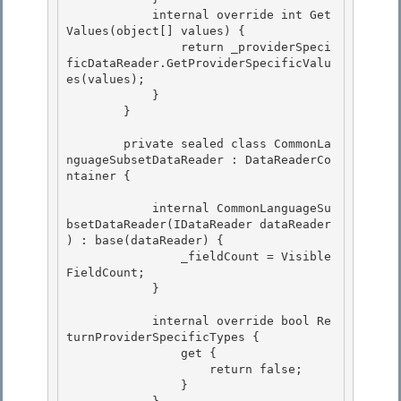
            internal override int Get
Values(object[] values) { 

                return _providerSpeci
ficDataReader.GetProviderSpecificValu
es(values);

            } 

        }

        private sealed class CommonLa
nguageSubsetDataReader : DataReaderCo
ntainer {

            internal CommonLanguageSu
bsetDataReader(IDataReader dataReader 
) : base(dataReader) {

                _fieldCount = Visible
FieldCount; 

            } 

            internal override bool Re
turnProviderSpecificTypes { 

                get {

                    return false;

                }
