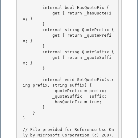
        internal bool HasQuoteFix { 

            get { return _hasQuoteFi
x; }

        }

        internal string QuotePrefix {

            get { return _quotePrefi
x; } 

        }

        internal string QuoteSuffix { 

            get { return _quoteSuffi
x; } 

        }

        internal void SetQuoteFix(str
ing prefix, string suffix) {

            _quotePrefix = prefix;

            _quoteSuffix = suffix;

            _hasQuoteFix = true; 

        }

    } 

} 

// File provided for Reference Use On
ly by Microsoft Corporation (c) 2007.
