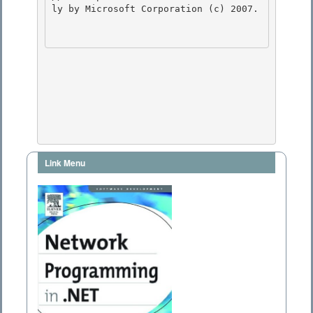
ly by Microsoft Corporation (c) 2007.

Link Menu