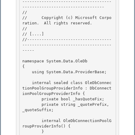
-------------------------------------
---------------------------------- 

// 
//      Copyright (c) Microsoft Corpo
ration.  All rights reserved.

// 
// 
[....]
//-----------------------------------
-------------------------------------
-----

namespace System.Data.OleDb 

{

    using System.Data.ProviderBase; 

    internal sealed class OleDbConnec
tionPoolGroupProviderInfo : DbConnect
ionPoolGroupProviderInfo {

        private bool _hasQuoteFix;

        private string _quotePrefix, 
_quoteSuffix; 

        internal OleDbConnectionPoolG
roupProviderInfo() { 

        } 
