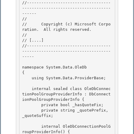
//-----------------------------------
-------------------------------------
------ 

// 
//      Copyright (c) Microsoft Corpo
ration.  All rights reserved.

// 
// 
[....]
//-----------------------------------
-------------------------------------
-----

namespace System.Data.OleDb 

{

    using System.Data.ProviderBase; 

    internal sealed class OleDbConnec
tionPoolGroupProviderInfo : DbConnect
ionPoolGroupProviderInfo {

        private bool _hasQuoteFix;

        private string _quotePrefix, 
_quoteSuffix; 

        internal OleDbConnectionPoolG
roupProviderInfo() { 
