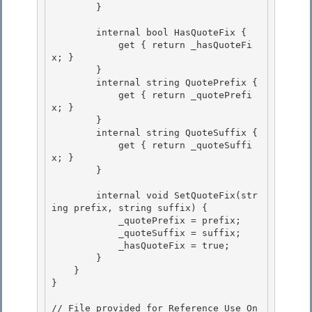
        } 

        internal bool HasQuoteFix { 

            get { return _hasQuoteFi
x; }

        }

        internal string QuotePrefix {

            get { return _quotePrefi
x; } 

        }

        internal string QuoteSuffix { 

            get { return _quoteSuffi
x; } 

        }

        internal void SetQuoteFix(str
ing prefix, string suffix) {

            _quotePrefix = prefix;

            _quoteSuffix = suffix;

            _hasQuoteFix = true; 

        }

    } 

} 

// File provided for Reference Use On