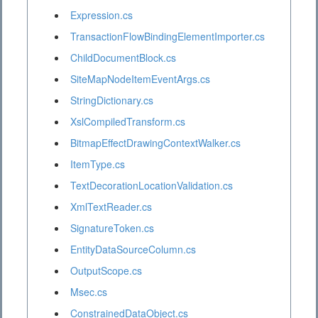
Expression.cs
TransactionFlowBindingElementImporter.cs
ChildDocumentBlock.cs
SiteMapNodeItemEventArgs.cs
StringDictionary.cs
XslCompiledTransform.cs
BitmapEffectDrawingContextWalker.cs
ItemType.cs
TextDecorationLocationValidation.cs
XmlTextReader.cs
SignatureToken.cs
EntityDataSourceColumn.cs
OutputScope.cs
Msec.cs
ConstrainedDataObject.cs