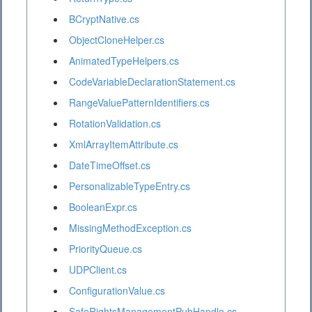
BCryptNative.cs
ObjectCloneHelper.cs
AnimatedTypeHelpers.cs
CodeVariableDeclarationStatement.cs
RangeValuePatternIdentifiers.cs
RotationValidation.cs
XmlArrayItemAttribute.cs
DateTimeOffset.cs
PersonalizableTypeEntry.cs
BooleanExpr.cs
MissingMethodException.cs
PriorityQueue.cs
UDPClient.cs
ConfigurationValue.cs
SafeRightsManagementPubHandle.cs