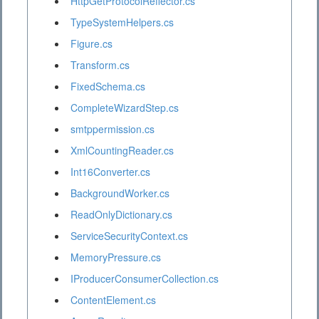
HttpGetProtocolReflector.cs
TypeSystemHelpers.cs
Figure.cs
Transform.cs
FixedSchema.cs
CompleteWizardStep.cs
smtppermission.cs
XmlCountingReader.cs
Int16Converter.cs
BackgroundWorker.cs
ReadOnlyDictionary.cs
ServiceSecurityContext.cs
MemoryPressure.cs
IProducerConsumerCollection.cs
ContentElement.cs