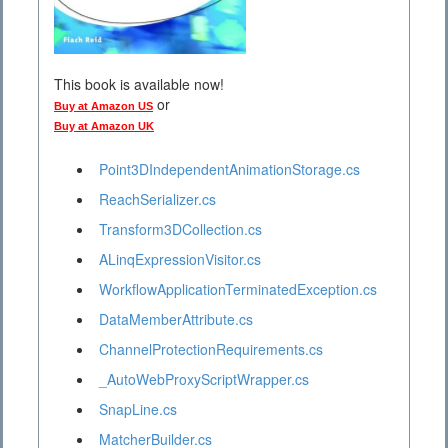
This book is available now!
or
Buy at Amazon US
Buy at Amazon UK
Point3DIndependentAnimationStorage.cs
ReachSerializer.cs
Transform3DCollection.cs
ALinqExpressionVisitor.cs
WorkflowApplicationTerminatedException.cs
DataMemberAttribute.cs
ChannelProtectionRequirements.cs
_AutoWebProxyScriptWrapper.cs
SnapLine.cs
MatcherBuilder.cs