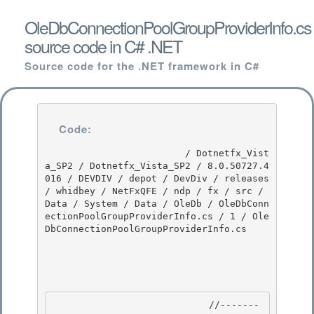
OleDbConnectionPoolGroupProviderInfo.cs
source code in C# .NET
Source code for the .NET framework in C#
Code:
                         / Dotnetfx_Vist
a_SP2 / Dotnetfx_Vista_SP2 / 8.0.50727.4
016 / DEVDIV / depot / DevDiv / releases 
/ whidbey / NetFxQFE / ndp / fx / src / 
Data / System / Data / OleDb / OleDbConn
ectionPoolGroupProviderInfo.cs / 1 / Ole
DbConnectionPoolGroupProviderInfo.cs

                            //-------