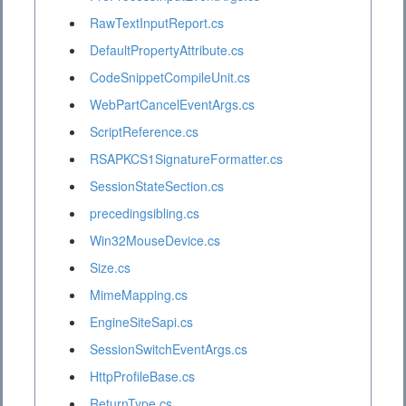
RawTextInputReport.cs
DefaultPropertyAttribute.cs
CodeSnippetCompileUnit.cs
WebPartCancelEventArgs.cs
ScriptReference.cs
RSAPKCS1SignatureFormatter.cs
SessionStateSection.cs
precedingsibling.cs
Win32MouseDevice.cs
Size.cs
MimeMapping.cs
EngineSiteSapi.cs
SessionSwitchEventArgs.cs
HttpProfileBase.cs
ReturnType.cs