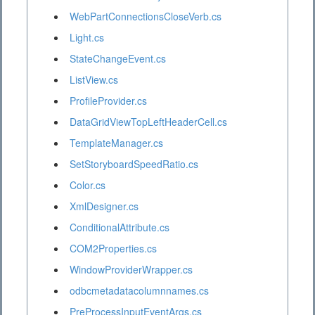
WebPartConnectionsCloseVerb.cs
Light.cs
StateChangeEvent.cs
ListView.cs
ProfileProvider.cs
DataGridViewTopLeftHeaderCell.cs
TemplateManager.cs
SetStoryboardSpeedRatio.cs
Color.cs
XmlDesigner.cs
ConditionalAttribute.cs
COM2Properties.cs
WindowProviderWrapper.cs
odbcmetadatacolumnnames.cs
PreProcessInputEventArgs.cs