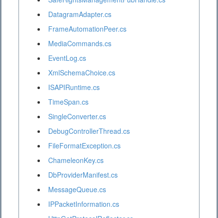
DatagramAdapter.cs
FrameAutomationPeer.cs
MediaCommands.cs
EventLog.cs
XmlSchemaChoice.cs
ISAPIRuntime.cs
TimeSpan.cs
SingleConverter.cs
DebugControllerThread.cs
FileFormatException.cs
ChameleonKey.cs
DbProviderManifest.cs
MessageQueue.cs
IPPacketInformation.cs