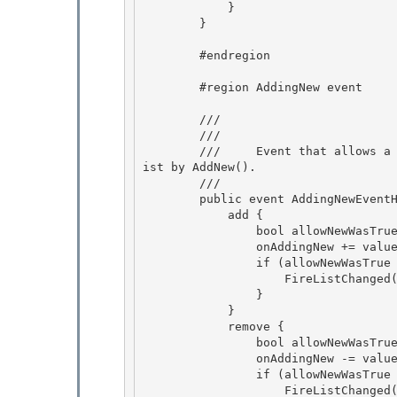
            } 

        }

        #endregion

        #region AddingNew event

        /// 
        /// 
        ///     Event that allows a custom item to be provided as the new item added to the l
ist by AddNew(). 

        /// 
        public event AddingNewEventHandler AddingNew { 

            add {

                bool allowNewWasTrue = AllowNew;

                onAddingNew += value;

                if (allowNewWasTrue != AllowNew) { 

                    FireListChanged(ListChangedType.Reset, -1);

                } 

            } 

            remove {

                bool allowNewWasTrue = AllowNew; 

                onAddingNew -= value;

                if (allowNewWasTrue != AllowNew) {

                    FireListChanged(ListChangedType.Reset, -1);
