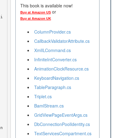
This book is available now!
or
Buy at Amazon US
ti
Buy at Amazon UK
ColumnProvider.cs
CallbackValidatorAttribute.cs
XmlILCommand.cs
InfiniteIntConverter.cs
AnimationClockResource.cs
KeyboardNavigation.cs
TableParagraph.cs
Triplet.cs
BamlStream.cs
GridViewPageEventArgs.cs
DbConnectionPoolIdentity.cs
en
TextServicesCompartment.cs