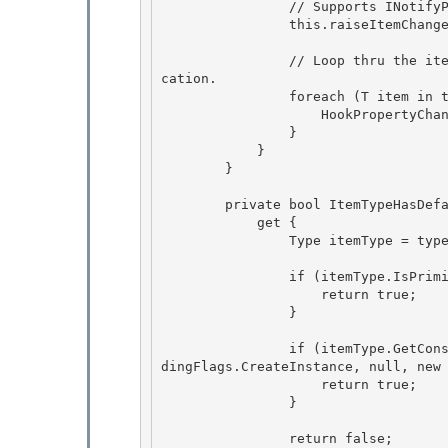
                // Supports INotifyPropertyChanged

                this.raiseItemChangedEvents = true;

                // Loop thru the items already in the collection and hook their change notifi
cation.

                foreach (T item in this.Items) { 

                    HookPropertyChanged(item); 

                }

            } 

        }

        private bool ItemTypeHasDefaultConstructor {

            get { 

                Type itemType = typeof(T);

                if (itemType.IsPrimitive) { 

                    return true;

                } 

                if (itemType.GetConstructor(BindingFlags.Public | BindingFlags.Instance | Bin
dingFlags.CreateInstance, null, new 
                    return true;

                } 

                return false; 
