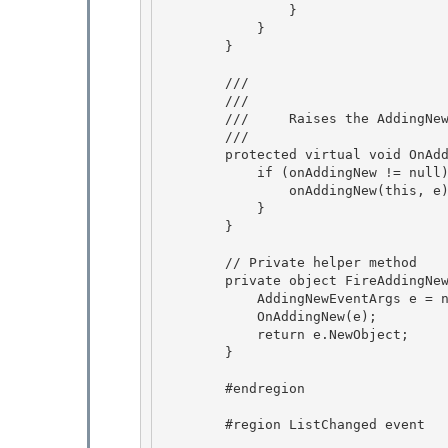
                } 

            }

        } 

        /// 
        /// 
        ///     Raises the AddingNew event.

        /// 
        protected virtual void OnAddingNew(AddingNewEventArgs e) {

            if (onAddingNew != null) { 

                onAddingNew(this, e);

            } 

        } 

        // Private helper method 

        private object FireAddingNew() {

            AddingNewEventArgs e = new AddingNewEventArgs(null);

            OnAddingNew(e);

            return e.NewObject; 

        }

        #endregion 

        #region ListChanged event 
