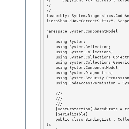
//     Copyright (c) Microsoft Corpo
// 
//----------------------------------
[assembly: System.Diagnostics.CodeA
fiersShouldHaveCorrectSuffix", Scope
namespace System.ComponentModel 

{

    using System; 

    using System.Reflection;

    using System.Collections;

    using System.Collections.ObjectModel;

    using System.Collections.Generic; 

    using System.ComponentModel;

    using System.Diagnostics; 

    using System.Security.Permissions; 

    using CodeAccessPermission = System.Security.CodeAccessPermission;

    /// 
    /// 
    /// 
    [HostProtection(SharedState = true)] 

    [Serializable]

    public class BindingList
 : Coll
ts 
