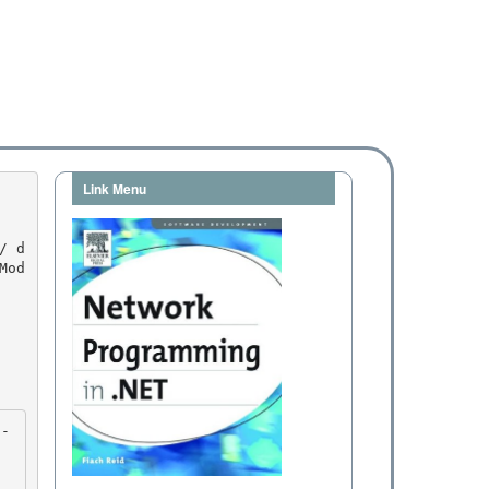
Link Menu
Mod