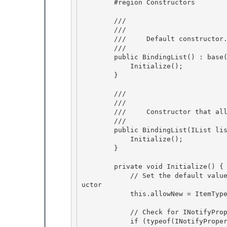
        #region Constructors

        /// 
        /// 
        ///     Default constructor. 

        /// 
        public BindingList() : base() {

            Initialize();

        } 

        /// 
        /// 
        ///     Constructor that allows substitution of the inner list with a custom list.

        /// 
        public BindingList(IList
 lis
            Initialize();

        }

        private void Initialize() {

            // Set the default value of AllowNew based on whether type T has a default constr
uctor 

            this.allowNew = ItemTypeHasDefaultConstructor; 

            // Check for INotifyPropertyChanged 

            if (typeof(INotifyPropertyChanged).IsAssignableFrom(typeof(T))) {
