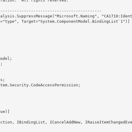
ration.  All rights reserved.

------------------------------------------- 

nalysis.SuppressMessage("Microsoft.Naming", "CA1710:Iden
="type", Target="System.ComponentModel.BindingList`1")]

ection
, IBindingList, ICancelAddNew, IRaiseItemChangedEv