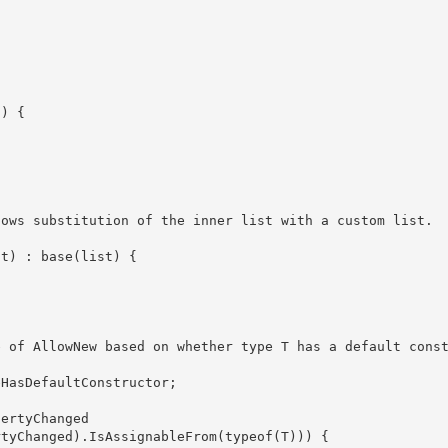
t) : base(list) {
