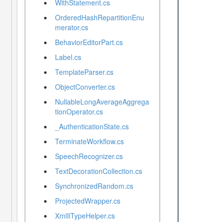
WithStatement.cs
OrderedHashRepartitionEnu
merator.cs
BehaviorEditorPart.cs
Label.cs
TemplateParser.cs
ObjectConverter.cs
NullableLongAverageAggrega
tionOperator.cs
_AuthenticationState.cs
TerminateWorkflow.cs
SpeechRecognizer.cs
TextDecorationCollection.cs
SynchronizedRandom.cs
ProjectedWrapper.cs
XmlIlTypeHelper.cs