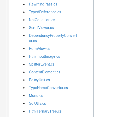
RewritingPass.cs
TypedReference.cs
NotCondition.cs
ScrollViewer.cs
DependencyPropertyConvert
er.cs
FormView.cs
HtmlInputImage.cs
SplitterEvent.cs
ContentElement.cs
PolicyUnit.cs
TypeNameConverter.cs
Menu.cs
SqlUtils.cs
HtmlTernaryTree.cs