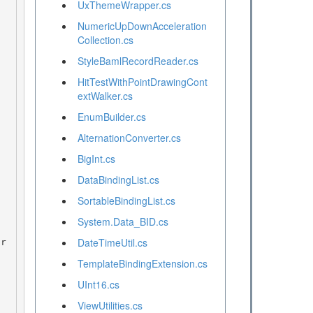
UxThemeWrapper.cs
NumericUpDownAcceleration
Collection.cs
StyleBamlRecordReader.cs
HitTestWithPointDrawingCont
extWalker.cs
EnumBuilder.cs
AlternationConverter.cs
BigInt.cs
DataBindingList.cs
SortableBindingList.cs
System.Data_BID.cs
DateTimeUtil.cs
TemplateBindingExtension.cs
UInt16.cs
ViewUtilities.cs