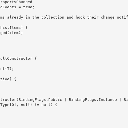
Type[0], null) != null) {
