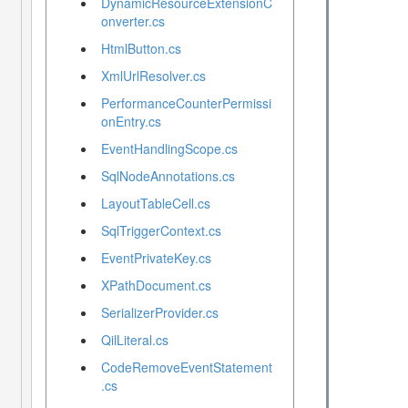
DynamicResourceExtensionC
onverter.cs
HtmlButton.cs
XmlUrlResolver.cs
PerformanceCounterPermissi
onEntry.cs
EventHandlingScope.cs
SqlNodeAnnotations.cs
LayoutTableCell.cs
SqlTriggerContext.cs
EventPrivateKey.cs
XPathDocument.cs
SerializerProvider.cs
QilLiteral.cs
CodeRemoveEventStatement
.cs