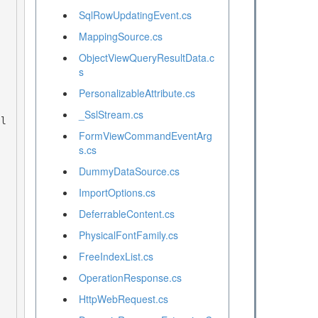
SqlRowUpdatingEvent.cs
MappingSource.cs
ObjectViewQueryResultData.c
s
PersonalizableAttribute.cs
_SslStream.cs
FormViewCommandEventArg
s.cs
DummyDataSource.cs
ImportOptions.cs
DeferrableContent.cs
PhysicalFontFamily.cs
FreeIndexList.cs
OperationResponse.cs
HttpWebRequest.cs