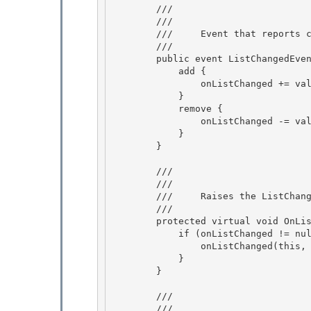
        /// 
        /// 
        ///     Event that reports changes to the list or to items in the list. 

        /// 
        public event ListChangedEventHandler ListChanged { 

            add { 

                onListChanged += value;

            } 

            remove {

                onListChanged -= value;

            }

        } 

        /// 
        /// 
        ///     Raises the ListChanged event.

        /// 
        protected virtual void OnListChanged(ListChangedEventArgs e) {

            if (onListChanged != null) {

                onListChanged(this, e);

            } 

        }

        /// 
        /// 