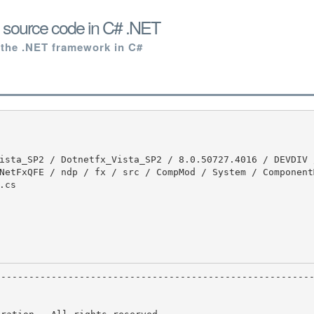
s source code in C# .NET
 the .NET framework in C#
NetFxQFE / ndp / fx / src / CompMod / System / Component
cs
