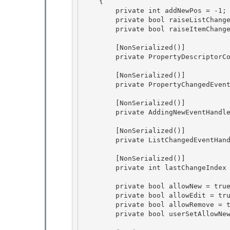
    { 

        private int addNewPos = -1;

        private bool raiseListChangedEvents = true; 

        private bool raiseItemChangedEvents = false;

        [NonSerialized()]

        private PropertyDescriptorCollection itemTypeProperties = null; 

        [NonSerialized()] 

        private PropertyChangedEventHandler propertyChangedEventHandler = null; 

        [NonSerialized()] 

        private AddingNewEventHandler onAddingNew;

        [NonSerialized()]

        private ListChangedEventHandler onListChanged; 

        [NonSerialized()] 

        private int lastChangeIndex = -1; 

        private bool allowNew = true; 

        private bool allowEdit = true;

        private bool allowRemove = true;

        private bool userSetAllowNew = false;
