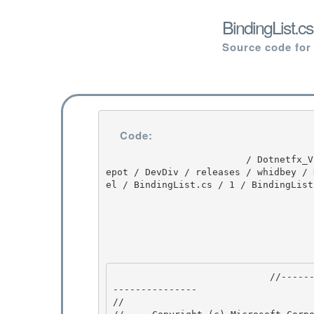
BindingList.c
Source code for
Code:
                         / Dotnetfx_Vista_SP2 / Dotnetfx_Vista_SP2 / 8.0.50727.4016 / DEVDIV / d
epot / DevDiv / releases / whidbey / 
el / BindingList.cs / 1 / BindingList.
                            //---------------------------------------------------------------
--------------- 

// 