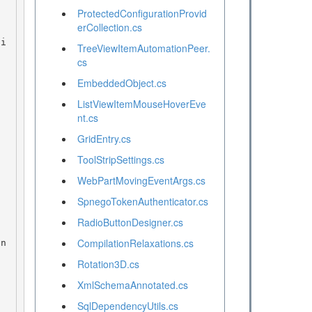
ProtectedConfigurationProvid
erCollection.cs
TreeViewItemAutomationPeer.
cs
EmbeddedObject.cs
ListViewItemMouseHoverEve
nt.cs
GridEntry.cs
ToolStripSettings.cs
WebPartMovingEventArgs.cs
SpnegoTokenAuthenticator.cs
RadioButtonDesigner.cs
CompilationRelaxations.cs
Rotation3D.cs
XmlSchemaAnnotated.cs
SqlDependencyUtils.cs