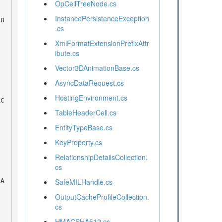
OpCellTreeNode.cs
InstancePersistenceException
.cs
XmlFormatExtensionPrefixAttr
ibute.cs
Vector3DAnimationBase.cs
AsyncDataRequest.cs
HostingEnvironment.cs
TableHeaderCell.cs
EntityTypeBase.cs
KeyProperty.cs
RelationshipDetailsCollection.
cs
SafeMILHandle.cs
OutputCacheProfileCollection.
cs
HMACSHA512.cs