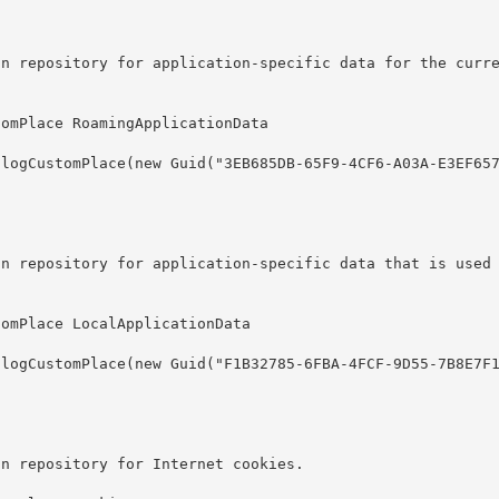
on repository for application-specific data for the curr
on repository for application-specific data that is used
on repository for Internet cookies.