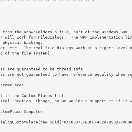
***************************************/

 physical backing, 

d of the file system)
