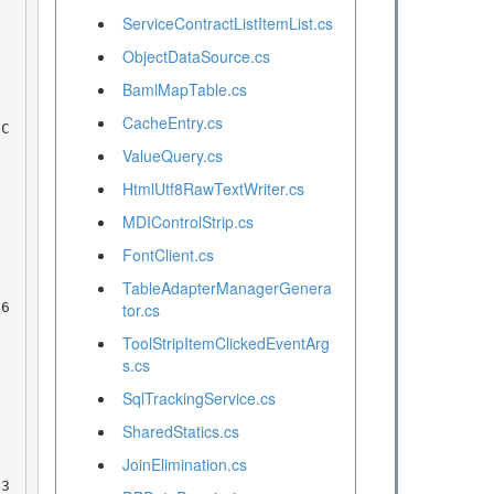
ServiceContractListItemList.cs
ObjectDataSource.cs
BamlMapTable.cs
CacheEntry.cs
ValueQuery.cs
HtmlUtf8RawTextWriter.cs
MDIControlStrip.cs
FontClient.cs
TableAdapterManagerGenera
tor.cs
ToolStripItemClickedEventArg
s.cs
SqlTrackingService.cs
SharedStatics.cs
JoinElimination.cs