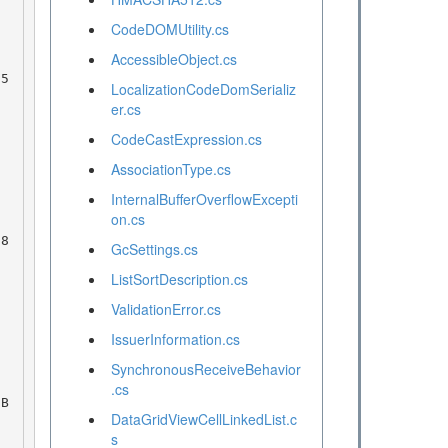
CodeDOMUtility.cs
AccessibleObject.cs
LocalizationCodeDomSerializ
er.cs
CodeCastExpression.cs
AssociationType.cs
InternalBufferOverflowExcepti
on.cs
GcSettings.cs
ListSortDescription.cs
ValidationError.cs
IssuerInformation.cs
SynchronousReceiveBehavior
.cs
DataGridViewCellLinkedList.c
s