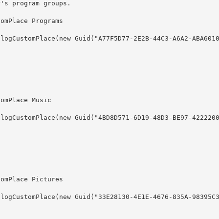
r's program groups.