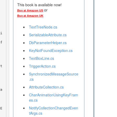
This book is available now!
or
Buy at Amazon US
Buy at Amazon UK
TextTreeNode.cs
SerializableAttribute.cs
DbParameterHelper.cs
KeyNotFoundException.cs
TextBoxLine.cs
TriggerAction.cs
SynchronizedMessageSource
.cs
AttributeCollection.cs
CharAnimationUsingKeyFram
es.cs
NotifyCollectionChangedEven
tArgs.cs