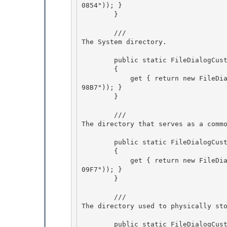
0854")); } 

        } 

        /// 
The System directory.
        public static FileDialogCustomPlace System

        {

            get { return new FileDialogCustomPlace(new Guid("1AC14E77-02E7-4E5D-B744-2EB1AE51
98B7")); }

        } 

        /// 
The directory that serves as a comm
        public static FileDialogCustomPlace Templates 

        {

            get { return new FileDialogCustomPlace(new Guid("A63293E8-664E-48DB-A079-DF759E05
09F7")); } 

        }

        /// 
The directory used to physically st
        public static FileDialogCustomPlace Desktop 
