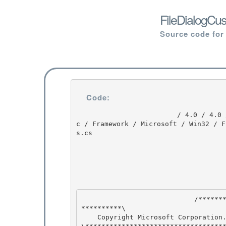
FileDialogCu
Source code for
Code:
                         / 4.0 / 4.0 / untmp / DEVDIV_TFS / Dev10 / Releases / RTMRel / wpf / sr
c / Framework / Microsoft / Win32 / F
s.cs

                            /****************************************************************
**********\ 

    Copyright Microsoft Corporation. All Rights Reserved.
