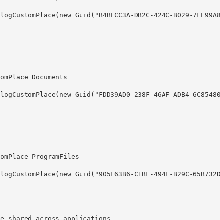
re shared across applications