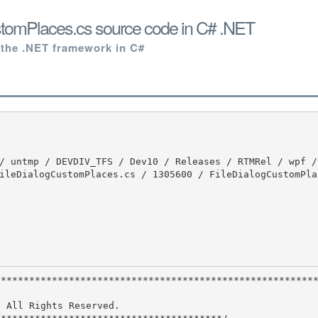
stomPlaces.cs source code in C# .NET
 the .NET framework in C#
ileDialogCustomPlaces.cs / 1305600 / FileDialogCustomPla