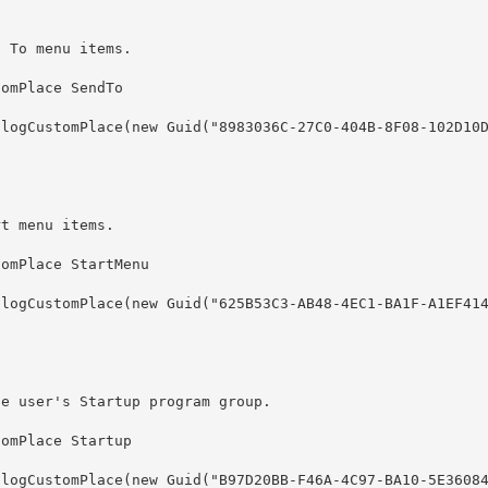
d To menu items.
rt menu items.
he user's Startup program group.