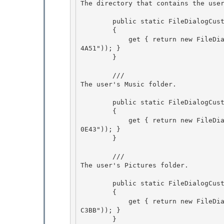
The directory that contains the use
        public static FileDialogCustomPlace Programs

        {

            get { return new FileDialogCustomPlace(new Guid("A77F5D77-2E2B-44C3-A6A2-ABA60105
4A51")); }

        } 

        /// 
The user's Music folder.
        public static FileDialogCustomPlace Music 

        {

            get { return new FileDialogCustomPlace(new Guid("4BD8D571-6D19-48D3-BE97-42222008
0E43")); } 

        }

        /// 
The user's Pictures folder.
        public static FileDialogCustomPlace Pictures 

        {

            get { return new FileDialogCustomPlace(new Guid("33E28130-4E1E-4676-835A-98395C3B
C3BB")); } 

        } 
