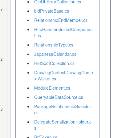
OleDbErrorCollection.cs
bidPrivateBase.cs
RelationshipEndMember.cs
HttpHandlersInstallComponen
t.cs
RelationshipType.cs
JapaneseCalendar.cs
HotSpotCollection.cs
DrawingContextDrawingConte
xtWalker.cs
ModuleElement.cs
QueryableDataSource.cs
PackageRelationshipSelector.
cs
DelegateSerializationHolder.c
s
RtfToken.cs