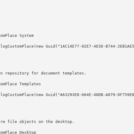
on repository for document templates.
ore file objects on the desktop.