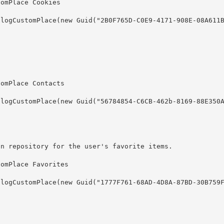
on repository for the user's favorite items.