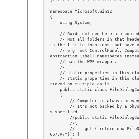
\***********************************
namespace Microsoft.Win32 

{

    using System; 

    // Guids defined here are copied from the KnownFolders.h file, part of the Windows SDK.

    // Not all folders in that header will work for FileDialogs.  The WPF implementation limi
ts the list to locations that have a
    // e.g. not ControlPanel, Computer, etc.  The real file dialogs work at a higher level of 
abstraction (shell namespaces instea
    //than the WPF wrapper.

    //

    // static properties in this class are guaranteed to be thread safe. 

    // static properties in this class are not guaranteed to have reference equality when ret
rieved on multiple calls.

    public static class FileDialogCustomPlaces 

    { 

        // Computer is always present in the Custom Places list.

        // It's not backed by a physical location, though, so we wouldn't support it if it wa
s specified. 

        //public static FileDialogCustomPlace Computer

        //{

        //    get { return new FileDialogCustomPlace(new Guid("0AC0837C-BBF8-452A-850D-79D08E
667CA7")); }
