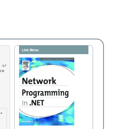
Link Menu
ce