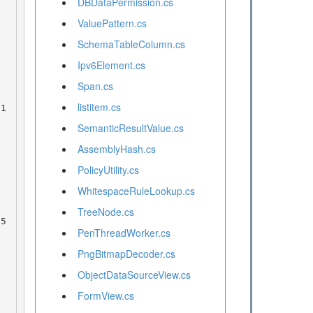
DBDataPermission.cs
ValuePattern.cs
SchemaTableColumn.cs
Ipv6Element.cs
Span.cs
listitem.cs
SemanticResultValue.cs
AssemblyHash.cs
PolicyUtility.cs
WhitespaceRuleLookup.cs
TreeNode.cs
PenThreadWorker.cs
PngBitmapDecoder.cs
ObjectDataSourceView.cs
FormView.cs