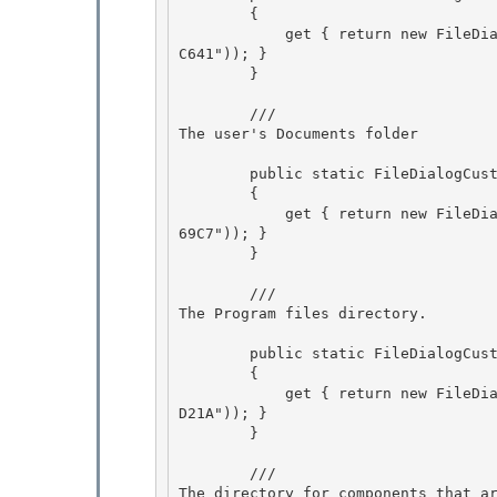
        {

            get { return new FileDialogCustomPlace(new Guid("B4BFCC3A-DB2C-424C-B029-7FE99A87
C641")); } 

        } 

        /// 
The user's Documents folder
        public static FileDialogCustomPlace Documents

        {

            get { return new FileDialogCustomPlace(new Guid("FDD39AD0-238F-46AF-ADB4-6C854803
69C7")); }

        } 

        /// 
The Program files directory.
        public static FileDialogCustomPlace ProgramFiles 

        {

            get { return new FileDialogCustomPlace(new Guid("905E63B6-C1BF-494E-B29C-65B732D3
D21A")); } 

        }

        /// 
The directory for components that a