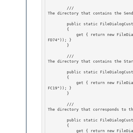
        /// 
The directory that contains the Sen
        public static FileDialogCustomPlace SendTo

        {

            get { return new FileDialogCustomPlace(new Guid("8983036C-27C0-404B-8F08-102D10DC
FD74")); }

        } 

        /// 
The directory that contains the Sta
        public static FileDialogCustomPlace StartMenu 

        {

            get { return new FileDialogCustomPlace(new Guid("625B53C3-AB48-4EC1-BA1F-A1EF4146
FC19")); } 

        }

        /// 
The directory that corresponds to t
        public static FileDialogCustomPlace Startup 

        {

            get { return new FileDialogCustomPlace(new Guid("B97D20BB-F46A-4C97-BA10-5E360843