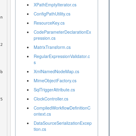
XPathEmptyIterator.cs
ConfigPathUtility.cs
en
ResourceKey.cs
CodeParameterDeclarationEx
pression.cs
MatrixTransform.cs
RegularExpressionValidator.c
s
XmlNamedNodeMap.cs
 b
MimeObjectFactory.cs
SqlTriggerAttribute.cs
ClockController.cs
CompiledWorkflowDefinitionC
ontext.cs
DataSourceSerializationExcep
tion.cs