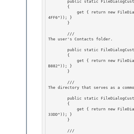
        public static FileDialogCustomPlace Cookies

        {

            get { return new FileDialogCustomPlace(new Guid("2B0F765D-C0E9-4171-908E-08A611B8
4FF6")); }

        } 

        /// 
The user's Contacts folder.
        public static FileDialogCustomPlace Contacts 

        {

            get { return new FileDialogCustomPlace(new Guid("56784854-C6CB-462b-8169-88E350AC
B882")); } 

        }

        /// 
The directory that serves as a comm
        public static FileDialogCustomPlace Favorites 

        {

            get { return new FileDialogCustomPlace(new Guid("1777F761-68AD-4D8A-87BD-30B759FA
33DD")); } 

        } 

        /// 