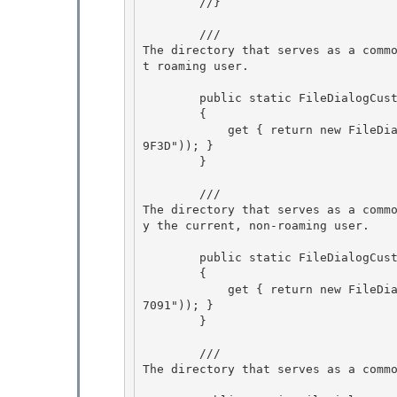
        //} 

        /// 
The directory that serves as a comm
t roaming user.
        public static FileDialogCustomPlace RoamingApplicationData 

        {

            get { return new FileDialogCustomPlace(new Guid("3EB685DB-65F9-4CF6-A03A-E3EF6572
9F3D")); } 

        }

        /// 
The directory that serves as a comm
y the current, non-roaming user.
        public static FileDialogCustomPlace LocalApplicationData 

        {

            get { return new FileDialogCustomPlace(new Guid("F1B32785-6FBA-4FCF-9D55-7B8E7F15
7091")); } 

        } 

        /// 
The directory that serves as a comm