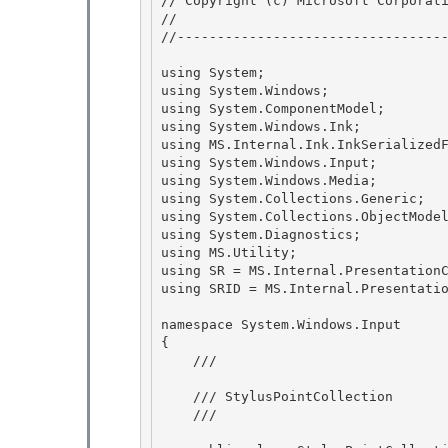
// Copyright (c) Microsoft Corporati
// 
//----------------------------------
using System; 

using System.Windows; 

using System.ComponentModel;

using System.Windows.Ink; 

using MS.Internal.Ink.InkSerializedF
using System.Windows.Input;

using System.Windows.Media;

using System.Collections.Generic; 

using System.Collections.ObjectModel
using System.Diagnostics; 

using MS.Utility; 

using SR = MS.Internal.PresentationC
using SRID = MS.Internal.Presentatio
namespace System.Windows.Input

{

    /// 
    /// StylusPointCollection

    /// 