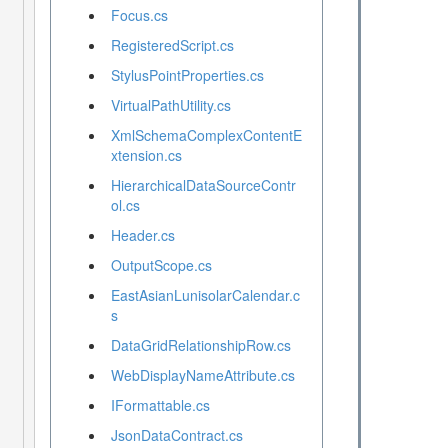
Focus.cs
RegisteredScript.cs
StylusPointProperties.cs
VirtualPathUtility.cs
XmlSchemaComplexContentE
xtension.cs
HierarchicalDataSourceContr
ol.cs
Header.cs
OutputScope.cs
EastAsianLunisolarCalendar.c
s
DataGridRelationshipRow.cs
WebDisplayNameAttribute.cs
IFormattable.cs
JsonDataContract.cs