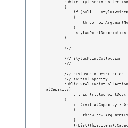
        public StylusPointCollection(StylusPointDescription stylusPointDescription)

        {

            if (null == stylusPointDescription) 

            {

                throw new ArgumentNullException(); 

            } 

            _stylusPointDescription = stylusPointDescription;

        } 

        /// 
        /// StylusPointCollection

        /// 
        /// 
stylusPointDescription

        /// 
initialCapacity 

        public StylusPointCollection(StylusPointDescription stylusPointDescription, int initi
alCapacity) 

            : this (stylusPointDescription)

        { 

            if (initialCapacity < 0)

            {

                throw new ArgumentException("initialCapacity");

            } 

            ((List
)this.Items).Capac