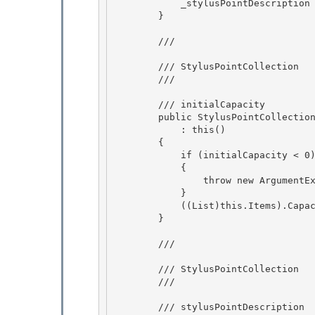
            _stylusPointDescription = new StylusPointDescription();

        } 

        /// 
        /// StylusPointCollection

        /// 
        /// 
initialCapacity

        public StylusPointCollection(int initialCapacity) 

            : this() 

        {

            if (initialCapacity < 0) 

            {

                throw new ArgumentException("initialCapacity");

            }

            ((List
)this.Items).Capac
        }

        /// 
        /// StylusPointCollection

        /// 
        /// 
stylusPointDescription
