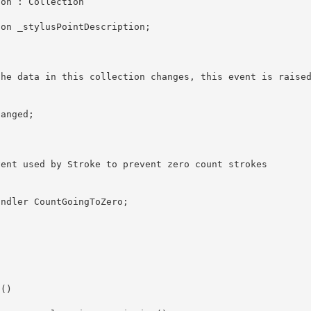
tion : Collection