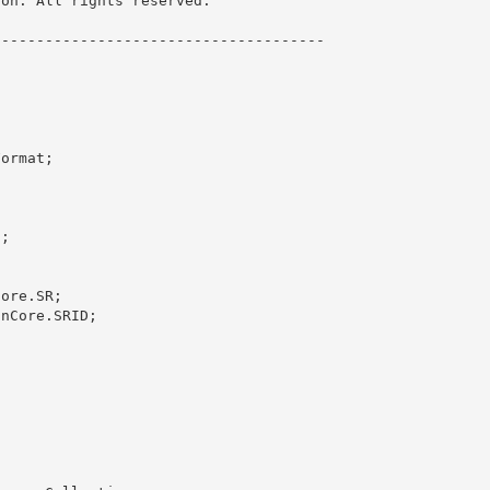
on. All rights reserved.

------------------------------------- 

ormat;

;

ore.SR;

nCore.SRID; 
