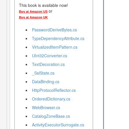
This book is available now!
or
Buy at Amazon US
Buy at Amazon UK
PasswordDeriveBytes.cs
TypeDependencyAttribute.cs
VirtualizedItemPattern.cs
UInt32Converter.cs
TextDecoration.cs
_SslState.cs
DataBinding.cs
HttpProtocolReflector.cs
OrderedDictionary.cs
WebBrowser.cs
CatalogZoneBase.cs
ActivityExecutorSurrogate.cs