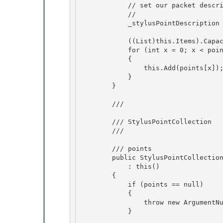
            // set our packet description to the first in the array

            //

            _stylusPointDescription = points[0].Description;

            ((List
)this.Items).Capac
            for (int x = 0; x < points.Count; x++) 

            { 

                this.Add(points[x]);

            } 

        }

        /// 
        /// StylusPointCollection 

        /// 
        /// 
points 

        public StylusPointCollect
            : this()

        { 

            if (points == null)

            {

                throw new ArgumentNullException("points");

            } 
