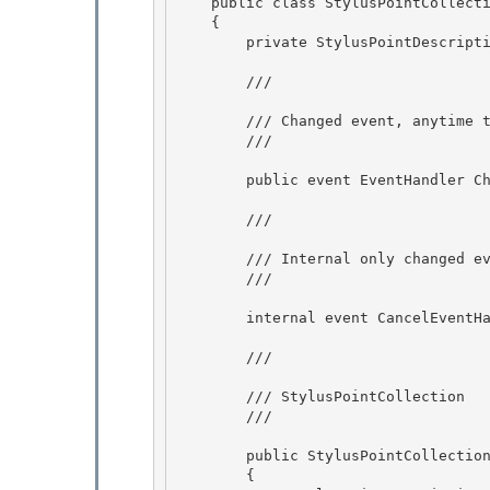
    public class StylusPointCollec
    {

        private StylusPointDescription _stylusPointDescription; 

        /// 
        /// Changed event, anytime the data in this collection changes, this event is raised

        /// 
        public event EventHandler Changed;

        /// 
        /// Internal only changed event used by Stroke to prevent zero count strokes

        /// 
        internal event CancelEventHandler CountGoingToZero;

        /// 
        /// StylusPointCollection 

        /// 
        public StylusPointCollection() 

        { 
