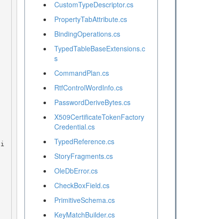
CustomTypeDescriptor.cs
PropertyTabAttribute.cs
BindingOperations.cs
TypedTableBaseExtensions.c
s
CommandPlan.cs
RtfControlWordInfo.cs
PasswordDeriveBytes.cs
X509CertificateTokenFactory
Credential.cs
TypedReference.cs
StoryFragments.cs
OleDbError.cs
CheckBoxField.cs
PrimitiveSchema.cs
KeyMatchBuilder.cs