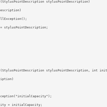
ity = initialCapacity;
