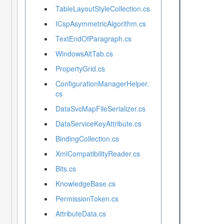
TableLayoutStyleCollection.cs
ICspAsymmetricAlgorithm.cs
TextEndOfParagraph.cs
WindowsAltTab.cs
PropertyGrid.cs
ConfigurationManagerHelper.
cs
DataSvcMapFileSerializer.cs
DataServiceKeyAttribute.cs
BindingCollection.cs
XmlCompatibilityReader.cs
Bits.cs
KnowledgeBase.cs
PermissionToken.cs
AttributeData.cs