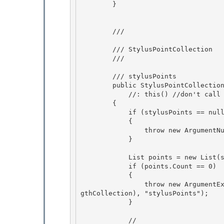
        } 

        /// 
        /// StylusPointCollection

        /// 
        /// 
stylusPoints

        public StylusPointCollect
            //: this() //don't call the base ctor, we want to use the first sp

        { 

            if (stylusPoints == null) 

            {

                throw new ArgumentNullException("stylusPoints"); 

            }

            List
 points = new List
(s
            if (points.Count == 0) 

            {

                throw new ArgumentException(SR.Get(SRID.InvalidStylusPointConstructionZeroLen
gthCollection), "stylusPoints"); 

            } 

            // 
