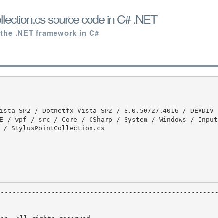
llection.cs source code in C# .NET
 the .NET framework in C#
E / wpf / src / Core / CSharp / System / Windows / Input 
 / StylusPointCollection.cs
