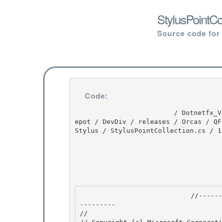
StylusPointCo
Source code for
Code:
                         / Dotnetfx_Vista_SP2 / Dotnetfx_Vista_SP2 / 8.0.50727.4016 / DEVDIV / d
epot / DevDiv / releases / Orcas / QF
Stylus / StylusPointCollection.cs / 1
                            //---------------------------------------------------------------
--------- 

// 