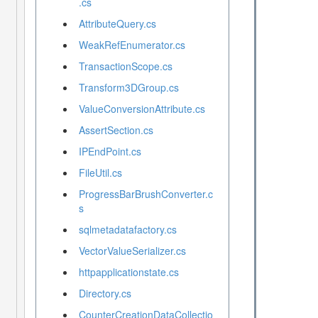
.cs
AttributeQuery.cs
WeakRefEnumerator.cs
TransactionScope.cs
Transform3DGroup.cs
ValueConversionAttribute.cs
AssertSection.cs
IPEndPoint.cs
FileUtil.cs
ProgressBarBrushConverter.c
s
sqlmetadatafactory.cs
VectorValueSerializer.cs
httpapplicationstate.cs
Directory.cs
CounterCreationDataCollectio