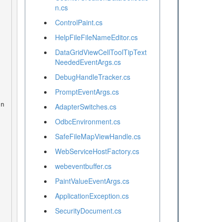
n.cs
ControlPaint.cs
HelpFileFileNameEditor.cs
DataGridViewCellToolTipText
NeededEventArgs.cs
DebugHandleTracker.cs
PromptEventArgs.cs
AdapterSwitches.cs
OdbcEnvironment.cs
SafeFileMapViewHandle.cs
WebServiceHostFactory.cs
webeventbuffer.cs
PaintValueEventArgs.cs
ApplicationException.cs
SecurityDocument.cs