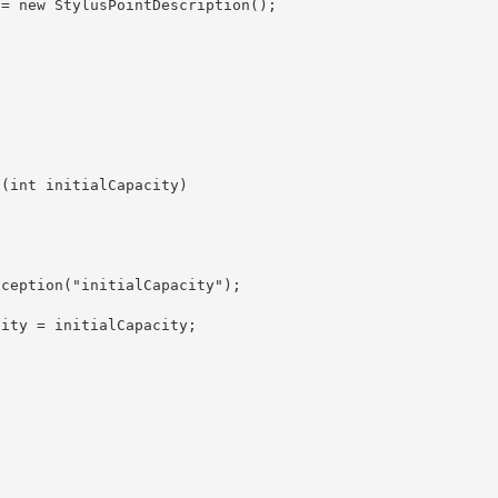
ity = initialCapacity; 
