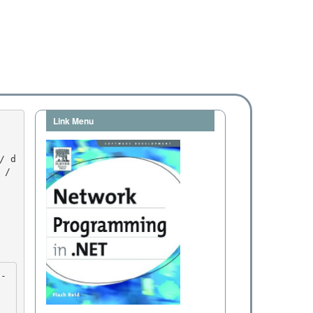
Link Menu
/ 