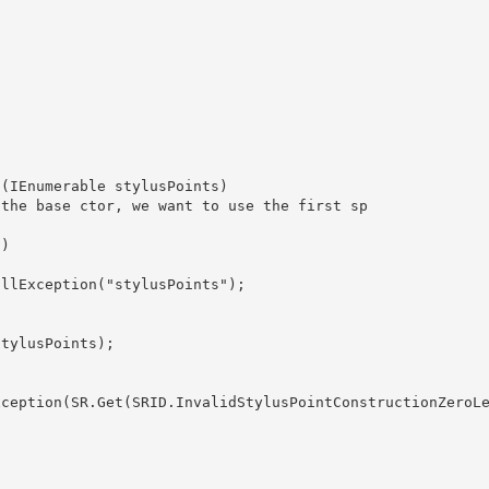
ion(IEnumerable
 stylusPoints) 

tylusPoints);
