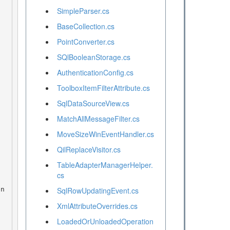
SimpleParser.cs
BaseCollection.cs
PointConverter.cs
SQlBooleanStorage.cs
AuthenticationConfig.cs
ToolboxItemFilterAttribute.cs
SqlDataSourceView.cs
MatchAllMessageFilter.cs
MoveSizeWinEventHandler.cs
QilReplaceVisitor.cs
TableAdapterManagerHelper.
cs
SqlRowUpdatingEvent.cs
XmlAttributeOverrides.cs
LoadedOrUnloadedOperation