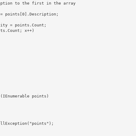
ity = points.Count;

ion(IEnumerable
 points) 
