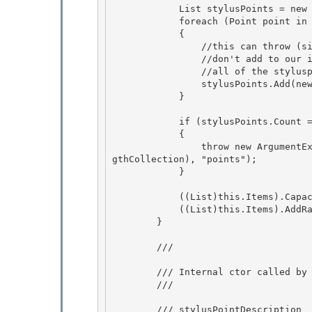
            List
 stylusPoints = new
            foreach (Point point in points) 

            {

                //this can throw (since point.X or Y can be beyond our range) 

                //don't add to our internal collection until after we instance

                //all of the styluspoints and we know the ranges are valid

                stylusPoints.Add(new StylusPoint(point.X, point.Y));

            } 

            if (stylusPoints.Count == 0) 

            { 

                throw new ArgumentException(SR.Get(SRID.InvalidStylusPointConstructionZeroLen
gthCollection), "points");

            } 

            ((List
)this.Items).Capac
            ((List
)this.Items).AddRa
        } 

        /// 
        /// Internal ctor called by input with a raw int[] 

        /// 
        /// 
stylusPointDescription 
