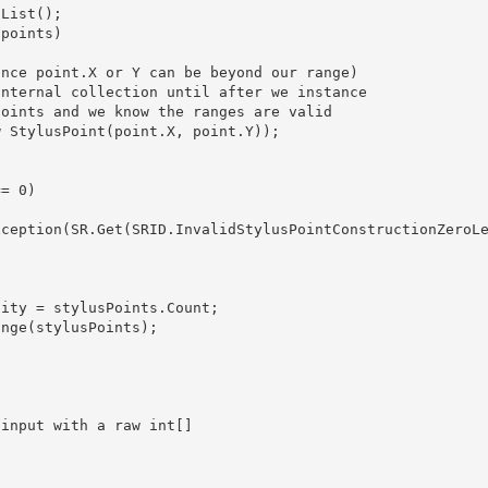
 List
(); 

ity = stylusPoints.Count;

nge(stylusPoints);
