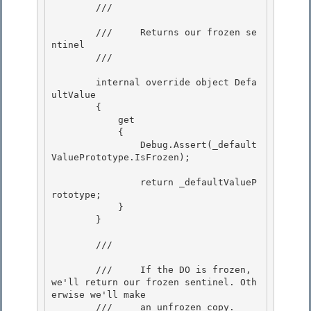
        /// 
        ///     Returns our frozen se
ntinel

        /// 
        internal override object Defa
ultValue 

        {

            get 

            { 

                Debug.Assert(_default
ValuePrototype.IsFrozen);

                return _defaultValueP
rototype;

            }

        }

        /// 
        ///     If the DO is frozen, 
we'll return our frozen sentinel. Oth
erwise we'll make 

        ///     an unfrozen copy. 
