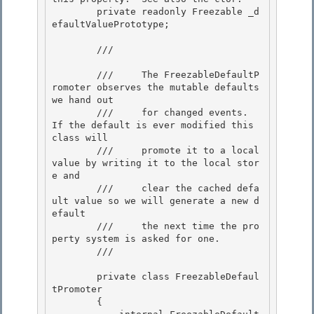
        private readonly Freezable _d
efaultValuePrototype; 

        /// 
        ///     The FreezableDefaultP
romoter observes the mutable defaults 
we hand out

        ///     for changed events.  
If the default is ever modified this 
class will 

        ///     promote it to a local 
value by writing it to the local stor
e and

        ///     clear the cached defa
ult value so we will generate a new d
efault 

        ///     the next time the pro
perty system is asked for one. 

        /// 
        private class FreezableDefaul
tPromoter 

        {
