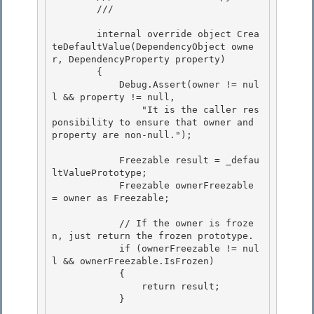
        /// 
        internal override object Crea
teDefaultValue(DependencyObject owne
r, DependencyProperty property) 

        {

            Debug.Assert(owner != nul
l && property != null,

                "It is the caller res
ponsibility to ensure that owner and 
property are non-null.");

            Freezable result = _defau
ltValuePrototype;

            Freezable ownerFreezable 
= owner as Freezable; 

            // If the owner is froze
n, just return the frozen prototype.

            if (ownerFreezable != nul
l && ownerFreezable.IsFrozen) 

            {

                return result;

            }
