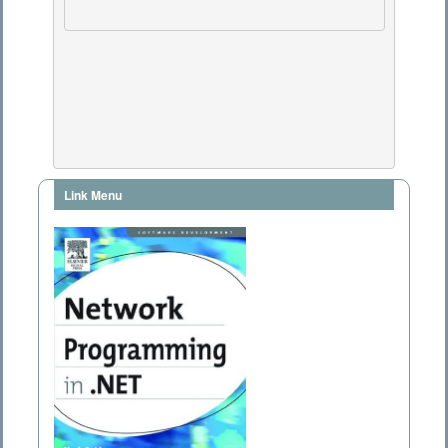
Link Menu