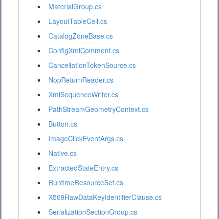
MaterialGroup.cs
LayoutTableCell.cs
CatalogZoneBase.cs
ConfigXmlComment.cs
CancellationTokenSource.cs
NopReturnReader.cs
XmlSequenceWriter.cs
PathStreamGeometryContext.cs
Button.cs
ImageClickEventArgs.cs
Native.cs
ExtractedStateEntry.cs
RuntimeResourceSet.cs
X509RawDataKeyIdentifierClause.cs
SerializationSectionGroup.cs