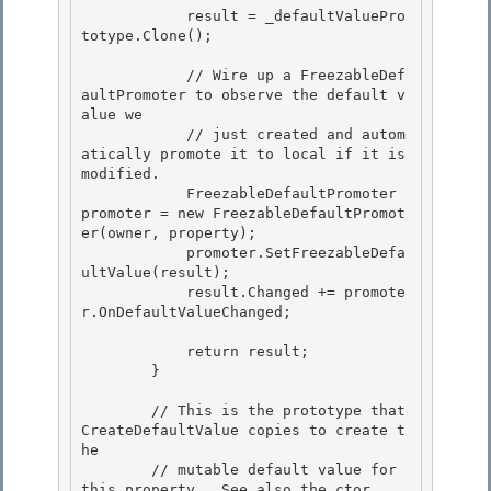
            result = _defaultValuePro
totype.Clone();

            // Wire up a FreezableDef
aultPromoter to observe the default v
alue we 

            // just created and autom
atically promote it to local if it is 
modified.

            FreezableDefaultPromoter 
promoter = new FreezableDefaultPromot
er(owner, property); 

            promoter.SetFreezableDefa
ultValue(result);

            result.Changed += promote
r.OnDefaultValueChanged;

            return result; 

        }

        // This is the prototype that 
CreateDefaultValue copies to create t
he 

        // mutable default value for 
this property.  See also the ctor.
