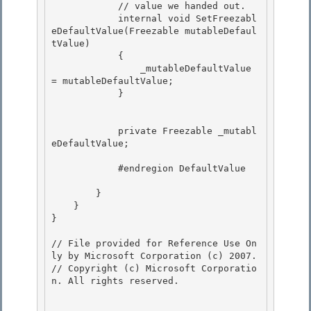
            // value we handed out. 

            internal void SetFreezabl
eDefaultValue(Freezable mutableDefaul
tValue)

            { 

                _mutableDefaultValue 
= mutableDefaultValue;

            }

            private Freezable _mutabl
eDefaultValue;

            #endregion DefaultValue 

        } 

    }

}

// File provided for Reference Use On
ly by Microsoft Corporation (c) 2007.

// Copyright (c) Microsoft Corporatio
n. All rights reserved.
