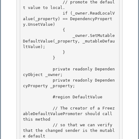
                // promote the defaul
t value to local.

                if (_owner.ReadLocalV
alue(_property) == DependencyPropert
y.UnsetValue)

                { 

                    _owner.SetMutable
DefaultValue(_property, _mutableDefau
ltValue);

                } 

            } 

            private readonly Dependen
cyObject _owner; 

            private readonly Dependen
cyProperty _property;

            #region DefaultValue

            // The creator of a Freez
ableDefaultValuePromoter should call 
this method

            // so that we can verify 
that the changed sender is the mutabl
e default 
