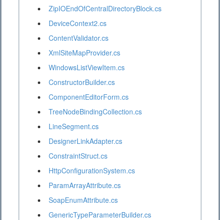
ZipIOEndOfCentralDirectoryBlock.cs
DeviceContext2.cs
ContentValidator.cs
XmlSiteMapProvider.cs
WindowsListViewItem.cs
ConstructorBuilder.cs
ComponentEditorForm.cs
TreeNodeBindingCollection.cs
LineSegment.cs
DesignerLinkAdapter.cs
ConstraintStruct.cs
HttpConfigurationSystem.cs
ParamArrayAttribute.cs
SoapEnumAttribute.cs
GenericTypeParameterBuilder.cs