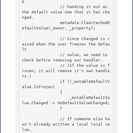
p 

                // handing it out as 
the default value now that it has cha
nged.

                metadata.ClearCachedD
efaultValue(_owner, _property); 

                // Since Changed is r
aised when the user freezes the defau
lt

                // value, we need to 
check before removing our handler.

                // (If the value is f
rozen, it will remove it's own handle
rs.) 

                if (!_mutableDefaultV
alue.IsFrozen)

                { 

                    _mutableDefaultVa
lue.Changed -= OnDefaultValueChanged; 

                }

                // If someone else ha
sn't already written a local local va
lue,
