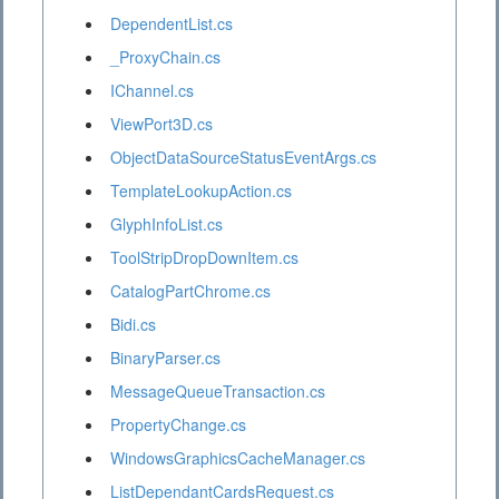
DependentList.cs
_ProxyChain.cs
IChannel.cs
ViewPort3D.cs
ObjectDataSourceStatusEventArgs.cs
TemplateLookupAction.cs
GlyphInfoList.cs
ToolStripDropDownItem.cs
CatalogPartChrome.cs
Bidi.cs
BinaryParser.cs
MessageQueueTransaction.cs
PropertyChange.cs
WindowsGraphicsCacheManager.cs
ListDependantCardsRequest.cs