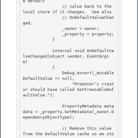
e default

                // value back to the 
local store if it changes.  See also

                // OnDefaultValueChan
ged. 

                _owner = owner;

                _property = property; 

            } 

            internal void OnDefaultVa
lueChanged(object sender, EventArgs 
e) 

            {

                Debug.Assert(_mutable
DefaultValue != null,

                    "Promoter's creat
or should have called SetFreezableDef
aultValue.");

                PropertyMetadata meta
data = _property.GetMetadata(_owner.D
ependencyObjectType);

                // Remove this value 
from the DefaultValue cache so we sto