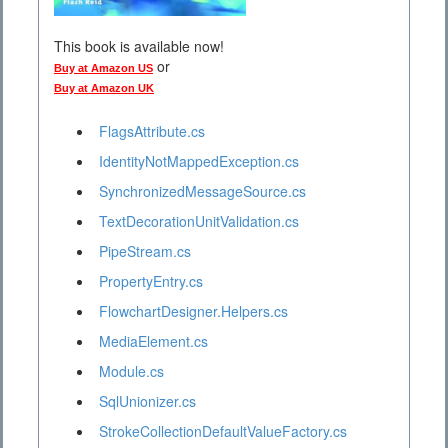
This book is available now!
or
Buy at Amazon US
Buy at Amazon UK
FlagsAttribute.cs
IdentityNotMappedException.cs
SynchronizedMessageSource.cs
TextDecorationUnitValidation.cs
PipeStream.cs
PropertyEntry.cs
FlowchartDesigner.Helpers.cs
MediaElement.cs
Module.cs
SqlUnionizer.cs
StrokeCollectionDefaultValueFactory.cs