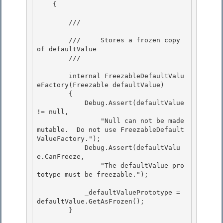
    { 

        /// 
        ///     Stores a frozen copy 
of defaultValue 

        /// 
        internal FreezableDefaultValu
eFactory(Freezable defaultValue) 

        {

            Debug.Assert(defaultValue 
!= null,

                "Null can not be made 
mutable.  Do not use FreezableDefault
ValueFactory.");

            Debug.Assert(defaultValu
e.CanFreeze, 

                "The defaultValue pro
totype must be freezable.");

            _defaultValuePrototype = 
defaultValue.GetAsFrozen(); 

        }
