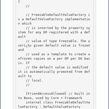
{

    // 
    // FreezableDefaultValueFactory i
s a DefaultValueFactory implementatio
n which 

    // is inserted by the property sy
stem for any DP registered with a def
ault

    // value of type Freezable. The u
serï¿½s given default value is frozen 
and 

    // used as a template to create u
nfrozen copies on a per DP per DO bas
is. If 

    // the default value is modified 
it is automatically promoted from def
ault to

    // local. 

    // 
    [FriendAccessAllowed] // built in
to Base, used by Core + Framework

    internal class FreezableDefaultVa
lueFactory : DefaultValueFactory
