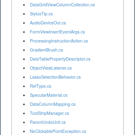
DataGridViewColumnCollection.cs
StylusTip.cs
AudioDeviceOut.cs
FormViewInsertEventArgs.cs
ProcessingInstructionAction.cs
GradientBrush.cs
DataTablePropertyDescriptor.cs
ObjectViewListener.cs
LassoSelectionBehavior.cs
RefType.cs
SpecularMaterial.cs
DataColumnMapping.cs
ToolStripManager.cs
ParentUndoUnit.cs
NoClickablePointException.cs