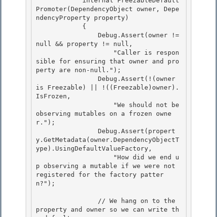
            internal FreezableDefault
Promoter(DependencyObject owner, Depe
ndencyProperty property)

            {

                Debug.Assert(owner != 
null && property != null, 

                    "Caller is respon
sible for ensuring that owner and pro
perty are non-null.");

                Debug.Assert(!(owner 
is Freezable) || !((Freezable)owner).
IsFrozen, 

                    "We should not be 
observing mutables on a frozen owne
r."); 

                Debug.Assert(propert
y.GetMetadata(owner.DependencyObjectT
ype).UsingDefaultValueFactory,

                    "How did we end u
p observing a mutable if we were not 
registered for the factory patter
n?"); 

                // We hang on to the 
property and owner so we can write th