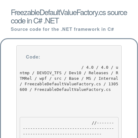
FreezableDefaultValueFactory.cs source
code in C# .NET
Source code for the .NET framework in C#
Code:
                         / 4.0 / 4.0 / u
ntmp / DEVDIV_TFS / Dev10 / Releases / R
TMRel / wpf / src / Base / MS / Internal 
/ FreezableDefaultValueFactory.cs / 1305
600 / FreezableDefaultValueFactory.cs

                            //-------
-------------------------------------
-------------------------------- 
