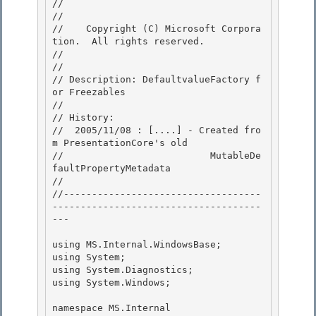
//

// 
//    Copyright (C) Microsoft Corpora
tion.  All rights reserved.

// 
//

// Description: DefaultvalueFactory f
or Freezables 

// 

// History:

//  2005/11/08 : [....] - Created fro
m PresentationCore's old 

//                          MutableDe
faultPropertyMetadata

//

//-----------------------------------
-------------------------------------
---

using MS.Internal.WindowsBase;

using System; 

using System.Diagnostics; 

using System.Windows;

namespace MS.Internal
