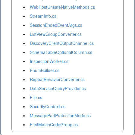
WebHostUnsafeNativeMethods.cs
StreamInfo.cs
SessionEndedEventArgs.cs
ListViewGroupConverter.cs
DiscoveryClientOutputChannel.cs
SchemaTableOptionalColumn.cs
InspectionWorker.cs
EnumBuilder.cs
RepeatBehaviorConverter.cs
DataServiceQueryProvider.cs
File.cs
SecurityContext.cs
MessagePartProtectionMode.cs
FirstMatchCodeGroup.cs