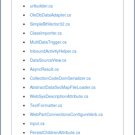
uribuilder.cs
OleDbDataAdapter.cs
SimpleBitVector32.cs
ClassImporter.cs
MultiDataTrigger.cs
InboundActivityHelper.cs
DataSourceView.cs
AsyncResult.cs
CollectionCodeDomSerializer.cs
AbstractDataSvcMapFileLoader.cs
WebSysDescriptionAttribute.cs
TextFormatter.cs
WebPartConnectionsConfigureVerb.cs
input.cs
PersistChildrenAttribute.cs