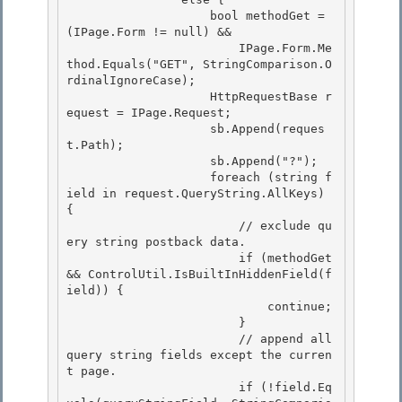
                    bool methodGet = 
(IPage.Form != null) && 

                        IPage.Form.Me
thod.Equals("GET", StringComparison.O
rdinalIgnoreCase); 

                    HttpRequestBase r
equest = IPage.Request;

                    sb.Append(reques
t.Path); 

                    sb.Append("?");

                    foreach (string f
ield in request.QueryString.AllKeys) 
{

                        // exclude qu
ery string postback data.

                        if (methodGet 
&& ControlUtil.IsBuiltInHiddenField(f
ield)) { 

                            continue;

                        } 

                        // append all 
query string fields except the curren
t page. 

                        if (!field.Eq