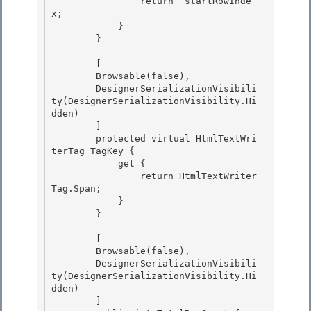
                return _startRowInde
x;

            } 

        } 

        [ 

        Browsable(false),

        DesignerSerializationVisibili
ty(DesignerSerializationVisibility.Hi
dden)

        ]

        protected virtual HtmlTextWri
terTag TagKey { 

            get {

                return HtmlTextWriter
Tag.Span; 

            } 

        }

        [

        Browsable(false),

        DesignerSerializationVisibili
ty(DesignerSerializationVisibility.Hi
dden)

        ] 
