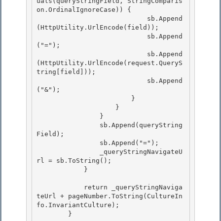
uals(queryStringField, StringComparis
on.OrdinalIgnoreCase)) {

                            sb.Append
(HttpUtility.UrlEncode(field)); 

                            sb.Append
("=");

                            sb.Append
(HttpUtility.UrlEncode(request.QueryS
tring[field]));

                            sb.Append
("&");

                        } 

                    }

                } 

                sb.Append(queryString
Field); 

                sb.Append("=");

                _queryStringNavigateU
rl = sb.ToString(); 

            }

            return _queryStringNaviga
teUrl + pageNumber.ToString(CultureIn
fo.InvariantCulture);

        } 
