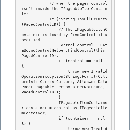
            // when the pager control 
isn't inside the IPageableItemContain
ter. 

            if (!String.IsNullOrEmpty
(PagedControlID)) {

                // The IPageableItemC
ontainer is found by FindControl if s
pecified. 

                Control control = Dat
aBoundControlHelper.FindControl(this, 
PagedControlID); 

                if (control == null) 
{

                    throw new Invalid
OperationException(String.Format(Cult
ureInfo.CurrentCulture, AtlasWeb.Data
Pager_PageableItemContainerNotFound, 
PagedControlID)); 

                }

                IPageableItemContaine
r container = control as IPageableIte
mContainer;

                if (container == nul
l) {

                    throw new Invalid