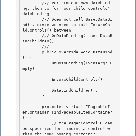
        /// Perform our own databindi
ng, then perform our child controls' 
databinding.

        /// Does not call Base.DataBi
nd(), since we need to call EnsureChi
ldControls() between 

        /// OnDataBinding() and DataB
indChildren().

        /// 
        public override void DataBind
() {

            OnDataBinding(EventArgs.E
mpty); 

            EnsureChildControls(); 

            DataBindChildren();

        } 

        protected virtual IPageableIt
emContainer FindPageableItemContainer
() {

            // the PagedControlID can 
be specified for finding a control wi
thin the same naming container
