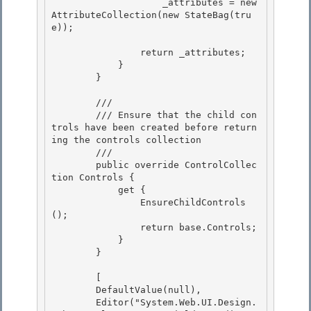
                    _attributes = new 
AttributeCollection(new StateBag(tru
e));

                return _attributes;

            } 

        }

        /// 
        /// Ensure that the child con
trols have been created before return
ing the controls collection

        /// 
        public override ControlCollec
tion Controls {

            get {

                EnsureChildControls
();

                return base.Controls; 

            }

        } 

        [

        DefaultValue(null), 

        Editor("System.Web.UI.Design.