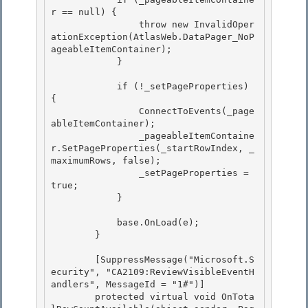
r == null) {

                throw new InvalidOper
ationException(AtlasWeb.DataPager_NoP
ageableItemContainer); 

            }

            if (!_setPageProperties) 
{

                ConnectToEvents(_page
ableItemContainer); 

                _pageableItemContaine
r.SetPageProperties(_startRowIndex, _
maximumRows, false);

                _setPageProperties = 
true; 

            } 

            base.OnLoad(e); 

        }

        [SuppressMessage("Microsoft.S
ecurity", "CA2109:ReviewVisibleEventH
andlers", MessageId = "1#")]

        protected virtual void OnTota