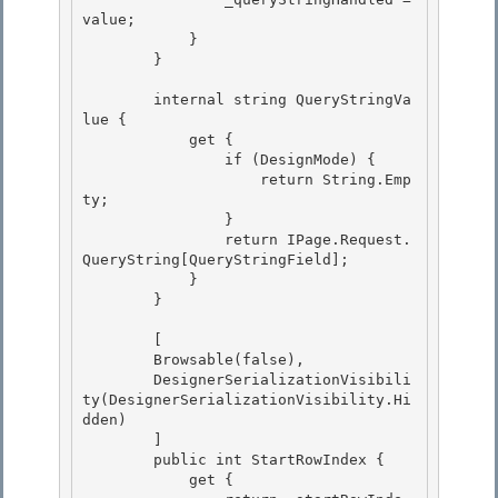
value; 

            }

        } 

        internal string QueryStringVa
lue {

            get { 

                if (DesignMode) {

                    return String.Emp
ty;

                }

                return IPage.Request.
QueryString[QueryStringField]; 

            }

        } 

        [

        Browsable(false), 

        DesignerSerializationVisibili
ty(DesignerSerializationVisibility.Hi
dden)

        ]

        public int StartRowIndex {

            get { 
