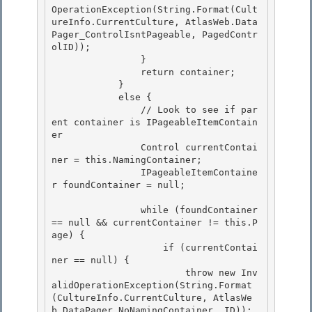
OperationException(String.Format(Cult
ureInfo.CurrentCulture, AtlasWeb.Data
Pager_ControlIsntPageable, PagedContr
olID)); 

                }

                return container; 

            } 

            else {

                // Look to see if par
ent container is IPageableItemContain
er 

                Control currentContai
ner = this.NamingContainer;

                IPageableItemContaine
r foundContainer = null;

                while (foundContainer 
== null && currentContainer != this.P
age) { 

                    if (currentContai
ner == null) {

                        throw new Inv
alidOperationException(String.Format
(CultureInfo.CurrentCulture, AtlasWe
b.DataPager_NoNamingContainer, ID)); 
