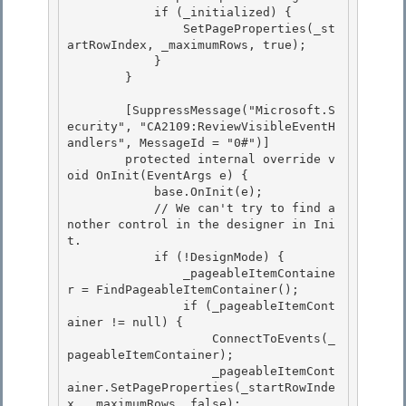
            if (_initialized) { 

                SetPageProperties(_st
artRowIndex, _maximumRows, true);

            } 

        } 

        [SuppressMessage("Microsoft.S
ecurity", "CA2109:ReviewVisibleEventH
andlers", MessageId = "0#")] 

        protected internal override v
oid OnInit(EventArgs e) {

            base.OnInit(e);

            // We can't try to find a
nother control in the designer in Ini
t.

            if (!DesignMode) { 

                _pageableItemContaine
r = FindPageableItemContainer();

                if (_pageableItemCont
ainer != null) { 

                    ConnectToEvents(_
pageableItemContainer); 

                    _pageableItemCont
ainer.SetPageProperties(_startRowInde
x, _maximumRows, false);
