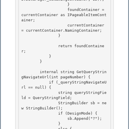
                    } 

                    foundContainer = 
currentContainer as IPageableItemCont
ainer;

                    currentContainer 
= currentContainer.NamingContainer; 

                }

                return foundContaine
r;

            } 

        }

        internal string GetQueryStrin
gNavigateUrl(int pageNumber) { 

            if (_queryStringNavigateU
rl == null) {

                string queryStringFie
ld = QueryStringField; 

                StringBuilder sb = ne
w StringBuilder();

                if (DesignMode) {

                    sb.Append("?");

                } 

                else {
