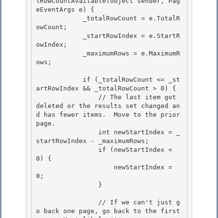
lRowCountAvailable(object sender, Pag
eEventArgs e) { 

            _totalRowCount = e.TotalR
owCount;

            _startRowIndex = e.StartR
owIndex; 

            _maximumRows = e.MaximumR
ows; 

            if (_totalRowCount <= _st
artRowIndex && _totalRowCount > 0) { 

                // The last item got 
deleted or the results set changed an
d has fewer items.  Move to the prior 
page.

                int newStartIndex = _
startRowIndex - _maximumRows;

                if (newStartIndex < 
0) {

                    newStartIndex = 
0; 

                }

                // If we can't just g
o back one page, go back to the first 