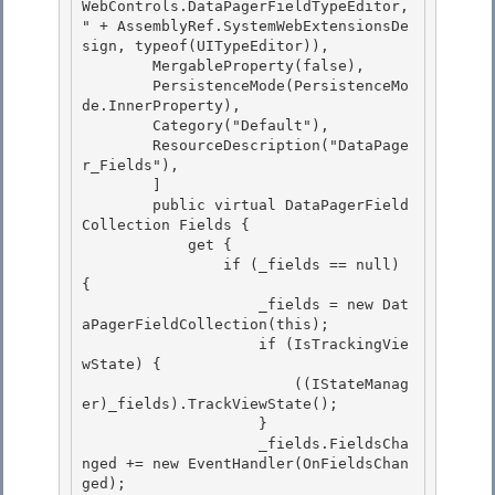
WebControls.DataPagerFieldTypeEditor, 
" + AssemblyRef.SystemWebExtensionsDe
sign, typeof(UITypeEditor)),

        MergableProperty(false),

        PersistenceMode(PersistenceMo
de.InnerProperty),

        Category("Default"), 

        ResourceDescription("DataPage
r_Fields"),

        ] 

        public virtual DataPagerField
Collection Fields { 

            get {

                if (_fields == null) 
{ 

                    _fields = new Dat
aPagerFieldCollection(this);

                    if (IsTrackingVie
wState) {

                        ((IStateManag
er)_fields).TrackViewState();

                    } 

                    _fields.FieldsCha
nged += new EventHandler(OnFieldsChan
ged);
