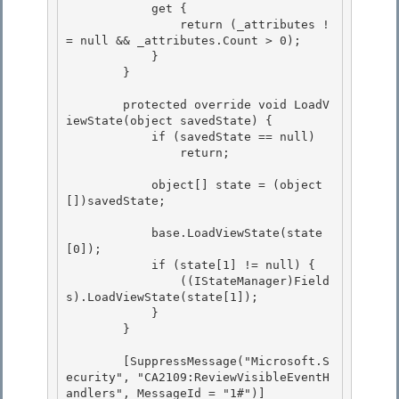
            get { 

                return (_attributes !
= null && _attributes.Count > 0); 

            }

        } 

        protected override void LoadV
iewState(object savedState) {

            if (savedState == null)

                return; 

            object[] state = (object
[])savedState; 

            base.LoadViewState(state
[0]);

            if (state[1] != null) { 

                ((IStateManager)Field
s).LoadViewState(state[1]);

            }

        }

        [SuppressMessage("Microsoft.S
ecurity", "CA2109:ReviewVisibleEventH
andlers", MessageId = "1#")]
