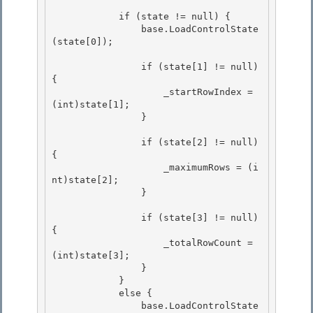
            if (state != null) {

                base.LoadControlState
(state[0]);

                if (state[1] != null) 
{ 

                    _startRowIndex = 
(int)state[1];

                } 

                if (state[2] != null) 
{

                    _maximumRows = (i
nt)state[2]; 

                }

                if (state[3] != null) 
{

                    _totalRowCount = 
(int)state[3]; 

                }

            } 

            else { 

                base.LoadControlState