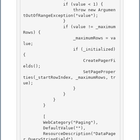
                if (value < 1) { 

                    throw new Argumen
tOutOfRangeException("value");

                } 

                if (value != _maximum
Rows) { 

                    _maximumRows = va
lue;

                    if (_initialized) 
{ 

                        CreatePagerFi
elds();

                        SetPageProper
ties(_startRowIndex, _maximumRows, tr
ue);

                    }

                } 

            }

        } 

        [

        WebCategory("Paging"), 

        DefaultValue(""),

        ResourceDescription("DataPage
r_QueryStringField")
