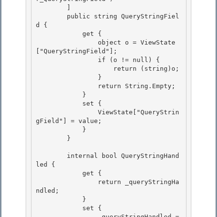
        ]

        public string QueryStringFiel
d { 

            get {

                object o = ViewState
["QueryStringField"]; 

                if (o != null) { 

                    return (string)o;

                } 

                return String.Empty;

            }

            set {

                ViewState["QueryStrin
gField"] = value; 

            }

        } 

        internal bool QueryStringHand
led {

            get { 

                return _queryStringHa
ndled;

            }

            set {

                _queryStringHandled = 