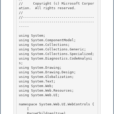
//     Copyright (c) Microsoft Corpor
ation.  All rights reserved.

// 
//-----------------------------------
-------------------------------------
----- 

using System; 

using System.ComponentModel; 

using System.Collections;

using System.Collections.Generic; 

using System.Collections.Specialized;

using System.Diagnostics.CodeAnalysi
s;

using System.Drawing;

using System.Drawing.Design; 

using System.Globalization;

using System.Text; 

using System.Web; 

using System.Web.Resources;

using System.Web.UI; 

namespace System.Web.UI.WebControls {

    [

    ParseChildren(true), 
