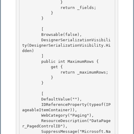
                } 

                return _fields; 

            }

        } 

        [

        Browsable(false),

        DesignerSerializationVisibili
ty(DesignerSerializationVisibility.Hi
dden) 

        ]

        public int MaximumRows { 

            get { 

                return _maximumRows;

            } 

        }

        [

        DefaultValue(""), 

        IDReferenceProperty(typeof(IP
ageableItemContainer)),

        WebCategory("Paging"), 

        ResourceDescription("DataPage
r_PagedControlID"), 

        SuppressMessage("Microsoft.Na