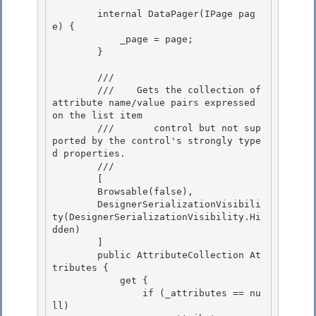
        internal DataPager(IPage pag
e) { 

            _page = page;

        } 

        /// 
        ///    
Gets the collection of 
attribute name/value pairs expressed 
on the list item 

        ///       control but not sup
ported by the control's strongly type
d properties.
        /// 
        [

        Browsable(false), 

        DesignerSerializationVisibili
ty(DesignerSerializationVisibility.Hi
dden)

        ] 

        public AttributeCollection At
tributes { 

            get {

                if (_attributes == nu
ll) 
