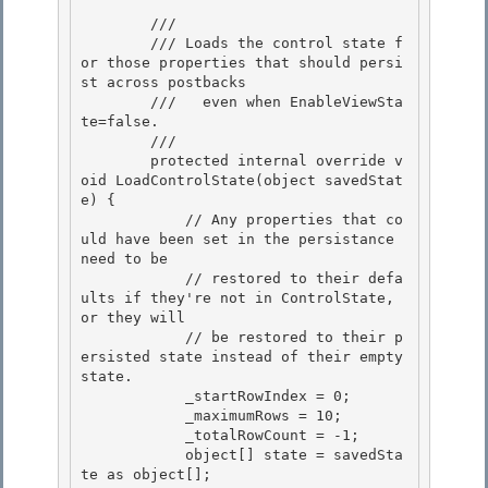
        /// 
        /// 
Loads the control state f
or those properties that should persi
st across postbacks 

        ///   even when EnableViewSta
te=false.
        /// 
        protected internal override v
oid LoadControlState(object savedStat
e) {

            // Any properties that co
uld have been set in the persistance 
need to be

            // restored to their defa
ults if they're not in ControlState, 
or they will

            // be restored to their p
ersisted state instead of their empty 
state. 

            _startRowIndex = 0;

            _maximumRows = 10; 

            _totalRowCount = -1; 

            object[] state = savedSta
te as object[];
