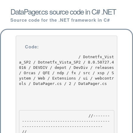
DataPager.cs source code in C# .NET
Source code for the .NET framework in C#
Code:
                         / Dotnetfx_Vist
a_SP2 / Dotnetfx_Vista_SP2 / 8.0.50727.4
016 / DEVDIV / depot / DevDiv / releases 
/ Orcas / QFE / ndp / fx / src / xsp / S
ystem / Web / Extensions / ui / webcontr
ols / DataPager.cs / 2 / DataPager.cs

                            //-------
-------------------------------------
---------------------------------- 

// 