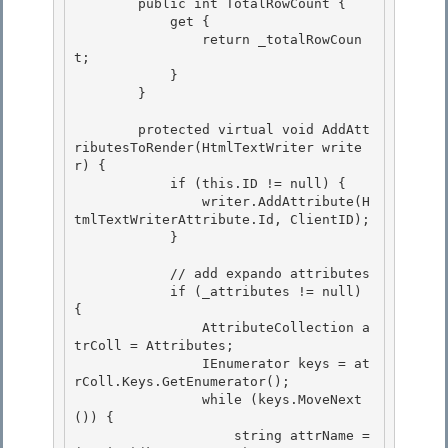
        public int TotalRowCount {

            get { 

                return _totalRowCoun
t; 

            }

        } 

        protected virtual void AddAtt
ributesToRender(HtmlTextWriter write
r) {

            if (this.ID != null) {

                writer.AddAttribute(H
tmlTextWriterAttribute.Id, ClientID); 

            }

            // add expando attributes 

            if (_attributes != null) 
{

                AttributeCollection a
trColl = Attributes; 

                IEnumerator keys = at
rColl.Keys.GetEnumerator();

                while (keys.MoveNext
()) {

                    string attrName = 