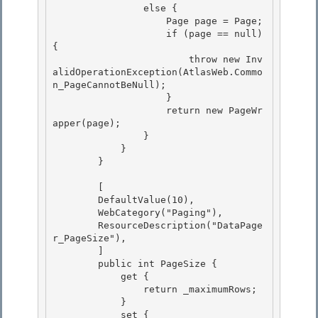
                else {

                    Page page = Page;

                    if (page == null) 
{ 

                        throw new Inv
alidOperationException(AtlasWeb.Commo
n_PageCannotBeNull);

                    } 

                    return new PageWr
apper(page); 

                }

            } 

        }

        [

        DefaultValue(10), 

        WebCategory("Paging"),

        ResourceDescription("DataPage
r_PageSize"), 

        ] 

        public int PageSize {

            get { 

                return _maximumRows;

            }

            set {
