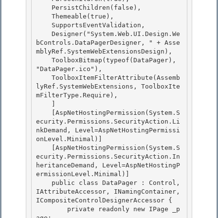
    PersistChildren(false),

    Themeable(true), 

    SupportsEventValidation, 

    Designer("System.Web.UI.Design.We
bControls.DataPagerDesigner, " + Asse
mblyRef.SystemWebExtensionsDesign),

    ToolboxBitmap(typeof(DataPager), 
"DataPager.ico"), 

    ToolboxItemFilterAttribute(Assemb
lyRef.SystemWebExtensions, ToolboxIte
mFilterType.Require),

    ]

    [AspNetHostingPermission(System.S
ecurity.Permissions.SecurityAction.Li
nkDemand, Level=AspNetHostingPermissi
onLevel.Minimal)]

    [AspNetHostingPermission(System.S
ecurity.Permissions.SecurityAction.In
heritanceDemand, Level=AspNetHostingP
ermissionLevel.Minimal)] 

    public class DataPager : Control, 
IAttributeAccessor, INamingContainer, 
ICompositeControlDesignerAccessor {

        private readonly new IPage _p
age; 
