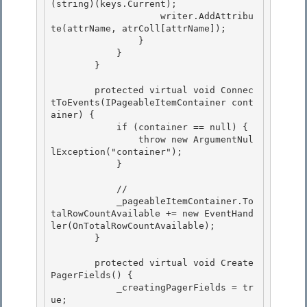
(string)(keys.Current);

                    writer.AddAttribu
te(attrName, atrColl[attrName]); 

                }

            } 

        } 

        protected virtual void Connec
tToEvents(IPageableItemContainer cont
ainer) { 

            if (container == null) {

                throw new ArgumentNul
lException("container");

            }

            //

            _pageableItemContainer.To
talRowCountAvailable += new EventHand
ler
(OnTotalRowCountAvailable); 

        } 

        protected virtual void Create
PagerFields() { 

            _creatingPagerFields = tr
ue;
