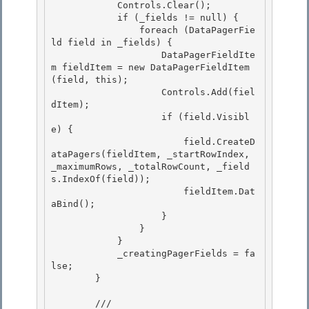
            Controls.Clear();

            if (_fields != null) {

                foreach (DataPagerFie
ld field in _fields) { 

                    DataPagerFieldIte
m fieldItem = new DataPagerFieldItem
(field, this);

                    Controls.Add(fiel
dItem); 

                    if (field.Visibl
e) { 

                        field.CreateD
ataPagers(fieldItem, _startRowIndex, 
_maximumRows, _totalRowCount, _field
s.IndexOf(field));

                        fieldItem.Dat
aBind(); 

                    }

                }

            }

            _creatingPagerFields = fa
lse; 

        }

        /// 