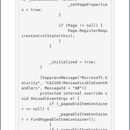
                    _setPagePropertie
s = true; 

                }

                if (Page != null) {

                    Page.RegisterRequ
iresControlState(this); 

                }

            } 

            _initialized = true; 

        }

        [SuppressMessage("Microsoft.S
ecurity", "CA2109:ReviewVisibleEventH
andlers", MessageId = "0#")]

        protected internal override v
oid OnLoad(EventArgs e) { 

            if (_pageableItemContaine
r == null) {

                _pageableItemContaine
r = FindPageableItemContainer(); 

            } 

            if (_pageableItemContaine