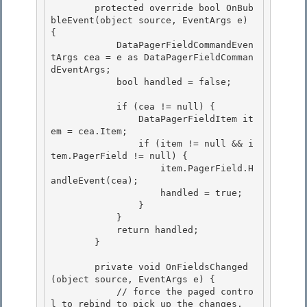
        protected override bool OnBub
bleEvent(object source, EventArgs e) 
{ 

            DataPagerFieldCommandEven
tArgs cea = e as DataPagerFieldComman
dEventArgs; 

            bool handled = false;

            if (cea != null) {

                DataPagerFieldItem it
em = cea.Item;

                if (item != null && i
tem.PagerField != null) {

                    item.PagerField.H
andleEvent(cea); 

                    handled = true;

                } 

            } 

            return handled;

        } 

        private void OnFieldsChanged
(object source, EventArgs e) {

            // force the paged contro
l to rebind to pick up the changes.
