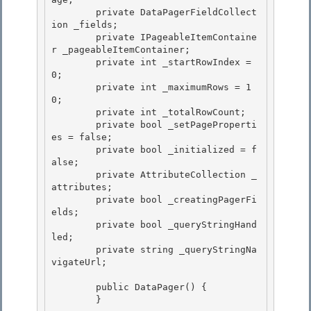
        private DataPagerFieldCollect
ion _fields; 

        private IPageableItemContaine
r _pageableItemContainer;

        private int _startRowIndex = 
0; 

        private int _maximumRows = 1
0;

        private int _totalRowCount;

        private bool _setPageProperti
es = false;

        private bool _initialized = f
alse; 

        private AttributeCollection _
attributes;

        private bool _creatingPagerFi
elds; 

        private bool _queryStringHand
led; 

        private string _queryStringNa
vigateUrl;

        public DataPager() {

        }
