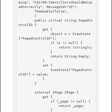
ming", "CA1709:IdentifiersShouldBeCas
edCorrectly", MessageId="ID"),

        Themeable(false), 

        ]

        public virtual string PagedCo
ntrolID {

            get {

                object o = ViewState
["PagedControlID"]; 

                if (o != null) {

                    return (string)o; 

                } 

                return String.Empty;

            } 

            set {

                ViewState["PagedContr
olID"] = value;

            }

        } 

        internal IPage IPage { 

            get { 

                if (_page != null) {

                    return _page; 

                }
