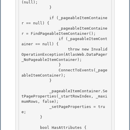
(null);

            } 

            if (_pageableItemContaine
r == null) {

                _pageableItemContaine
r = FindPageableItemContainer();

                if (_pageableItemCont
ainer == null) { 

                    throw new Invalid
OperationException(AtlasWeb.DataPager
_NoPageableItemContainer);

                } 

                ConnectToEvents(_page
ableItemContainer); 

            }

            _pageableItemContainer.Se
tPageProperties(_startRowIndex, _maxi
mumRows, false);

            _setPageProperties = tru
e;

        }

        bool HasAttributes {
