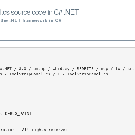
l.cs source code in C# .NET
 the .NET framework in C#
s / ToolStripPanel.cs / 1 / ToolStripPanel.cs

--------------------------------------------

ration.  All rights reserved.
