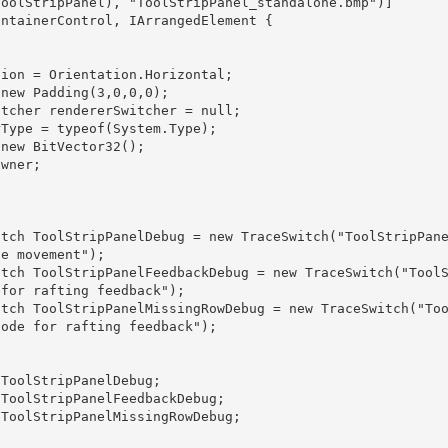
e movement");

for rafting feedback"); 

ode for rafting feedback"); 
