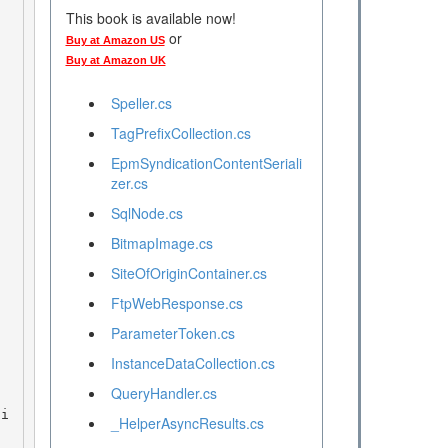
This book is available now!
or
Buy at Amazon US
Buy at Amazon UK
Speller.cs
TagPrefixCollection.cs
EpmSyndicationContentSeriali
zer.cs
SqlNode.cs
BitmapImage.cs
SiteOfOriginContainer.cs
FtpWebResponse.cs
ParameterToken.cs
InstanceDataCollection.cs
QueryHandler.cs
_HelperAsyncResults.cs