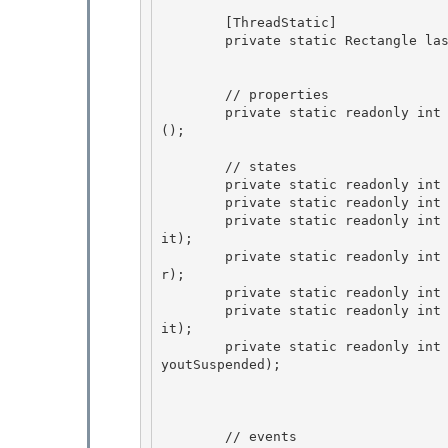
        [ThreadStatic] 

        private static Rectangle lastFeedbackRect = Rectangle.Empty; 

        // properties

        private static readonly int PropToolStripPanelRowCollection = PropertyStore.CreateKey
();

        // states 

        private static readonly int stateLocked = BitVector32.CreateMask();

        private static readonly int stateBeginInit = BitVector32.CreateMask(stateLocked); 

        private static readonly int stateChangingZOrder = BitVector32.CreateMask(stateBeginIn
it); 

        private static readonly int stateInJoin = BitVector32.CreateMask(stateChangingZOrde
r);

        private static readonly int stateEndInit = BitVector32.CreateMask(stateInJoin); 

        private static readonly int stateLayoutSuspended  = BitVector32.CreateMask(stateEndIn
it);

        private static readonly int stateRightToLeftChanged =  BitVector32.CreateMask(stateLa
youtSuspended);

        // events 
