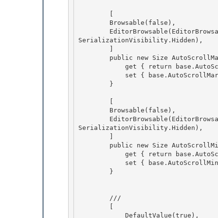
        [

        Browsable(false), 

        EditorBrowsable(EditorBrowsableState.Never), DesignerSerializationVisibility(Designer
SerializationVisibility.Hidden),

        ]

        public new Size AutoScrollMargin {

            get { return base.AutoScrollMargin; } 

            set { base.AutoScrollMargin = value; }

        } 

        [

        Browsable(false), 

        EditorBrowsable(EditorBrowsableState.Never), DesignerSerializationVisibility(Designer
SerializationVisibility.Hidden),

        ]

        public new Size AutoScrollMinSize {

            get { return base.AutoScrollMinSize; } 

            set { base.AutoScrollMinSize = value; }

        } 

        /// 
        [

            DefaultValue(true),
