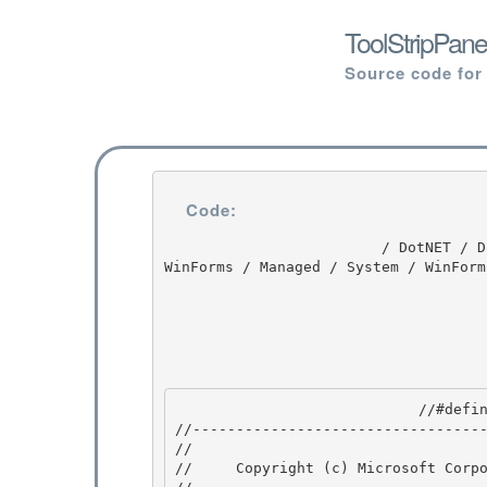
ToolStripPane
Source code for
Code:
                         / DotNET / DotNET / 8.0 / untmp / whidbey / REDBITS / ndp / fx / src / 
WinForms / Managed / System / WinForm
                            //#define DEBUG_PAINT 

//----------------------------------
// 
//     Copyright (c) Microsoft Corpo