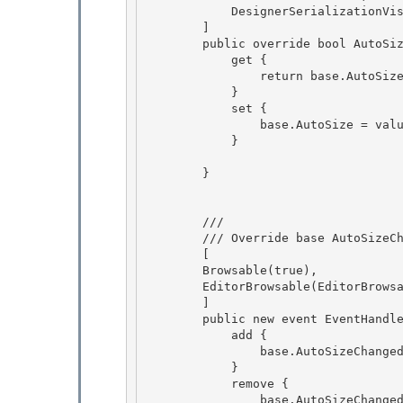
            DesignerSerializationVisibility(DesignerSerializationVisibility.Visible)

        ] 

        public override bool AutoSize {

            get { 

                return base.AutoSize; 

            }

            set { 

                base.AutoSize = value;

            }

        } 

        /// 
        /// Override base AutoSizeChanged to we can change visibility/browsability attributes

        [ 

        Browsable(true),

        EditorBrowsable(EditorBrowsableState.Always)

        ]

        public new event EventHandler AutoSizeChanged { 

            add {

                base.AutoSizeChanged += value; 

            } 

            remove {

                base.AutoSizeChanged -= value; 
