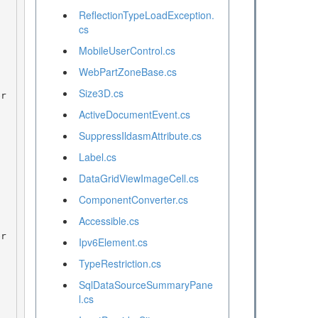
ReflectionTypeLoadException.
cs
MobileUserControl.cs
WebPartZoneBase.cs
Size3D.cs
ActiveDocumentEvent.cs
SuppressIldasmAttribute.cs
Label.cs
DataGridViewImageCell.cs
ComponentConverter.cs
Accessible.cs
Ipv6Element.cs
TypeRestriction.cs
SqlDataSourceSummaryPane
l.cs