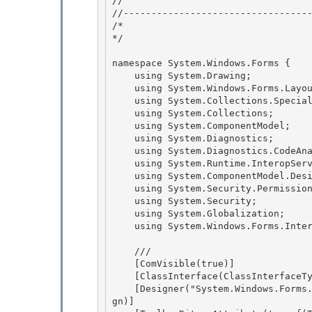
// 
//----------------------------------
/* 

*/ 

namespace System.Windows.Forms { 

    using System.Drawing;

    using System.Windows.Forms.Layout;

    using System.Collections.Specialized;

    using System.Collections; 

    using System.ComponentModel;

    using System.Diagnostics; 

    using System.Diagnostics.CodeAnalysis; 

    using System.Runtime.InteropServices;

    using System.ComponentModel.Design.Serialization; 

    using System.Security.Permissions;

    using System.Security;

    using System.Globalization;

    using System.Windows.Forms.Internal; 

    /// 
    [ComVisible(true)] 

    [ClassInterface(ClassInterfaceType.AutoDispatch)]

    [Designer("System.Windows.Forms.Design.ToolStripPanelDesigner, " + AssemblyRef.SystemDesi
gn)] 
