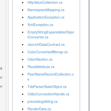
HttpValueCollection.cs
NamespaceMapping.cs
ApplicationException.cs
XmlException.cs
EmptyStringExpandableObjec
tConverter.cs
JsonUriDataContract.cs
ColorConvertedBitmap.cs
ClientSection.cs
Pkcs9Attribute.cs
PeerNameRecordCollection.c
s
TdsParserStateObject.cs
OdbcConnectionHandle.cs
precedingsibling.cs
RenderData.cs