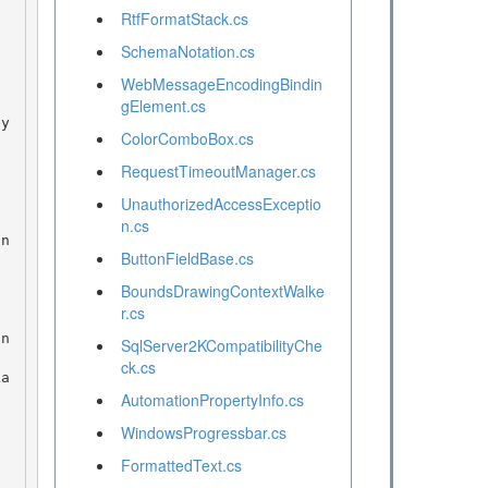
RtfFormatStack.cs
SchemaNotation.cs
WebMessageEncodingBindin
gElement.cs
ColorComboBox.cs
RequestTimeoutManager.cs
UnauthorizedAccessExceptio
n.cs
ButtonFieldBase.cs
BoundsDrawingContextWalke
r.cs
SqlServer2KCompatibilityChe
ck.cs
AutomationPropertyInfo.cs
WindowsProgressbar.cs
FormattedText.cs