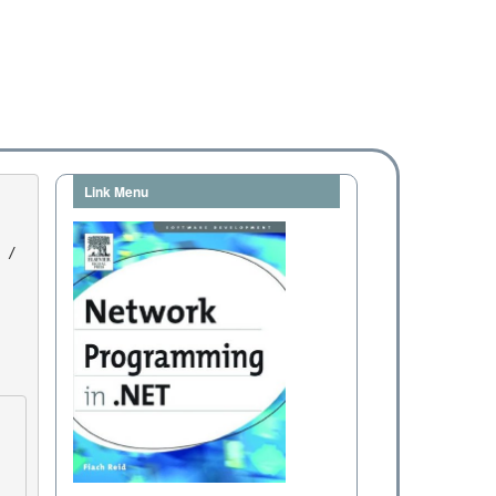
Link Menu