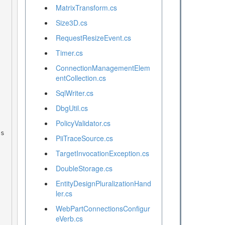
MatrixTransform.cs
Size3D.cs
RequestResizeEvent.cs
Timer.cs
ConnectionManagementElem
entCollection.cs
SqlWriter.cs
DbgUtil.cs
PolicyValidator.cs
PiiTraceSource.cs
TargetInvocationException.cs
DoubleStorage.cs
EntityDesignPluralizationHand
ler.cs
WebPartConnectionsConfigur
eVerb.cs