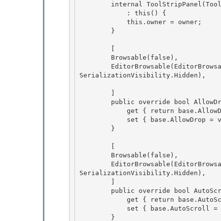
        internal ToolStripPanel(ToolStripContainer owner)

            : this() {

            this.owner = owner; 

        }

        [ 

        Browsable(false),

        EditorBrowsable(EditorBrowsableState.Never), DesignerSerializationVisibility(Designer
SerializationVisibility.Hidden), 

        ]

        public override bool AllowDrop {

            get { return base.AllowDrop; } 

            set { base.AllowDrop = value; }

        } 

        [

        Browsable(false), 

        EditorBrowsable(EditorBrowsableState.Never), DesignerSerializationVisibility(Designer
SerializationVisibility.Hidden),

        ]

        public override bool AutoScroll {

            get { return base.AutoScroll; } 

            set { base.AutoScroll = value; }

        } 
