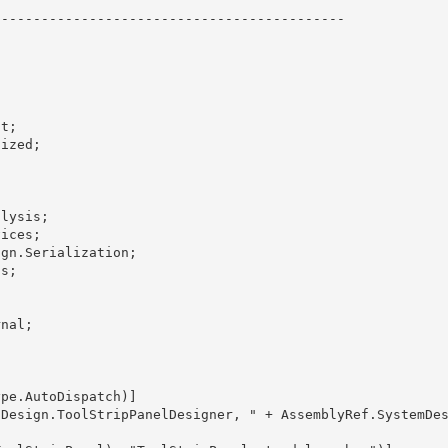
-------------------------------------------
