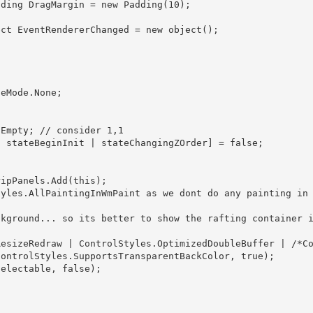
ontrolStyles.SupportsTransparentBackColor, true); 
