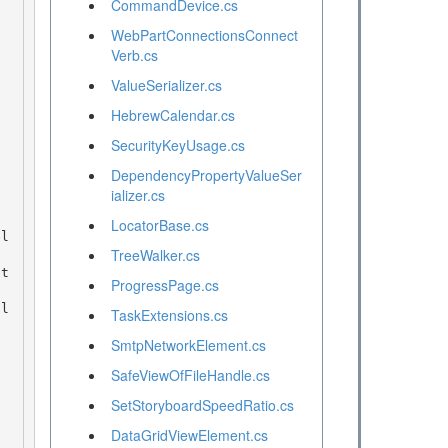
CommandDevice.cs
WebPartConnectionsConnect
Verb.cs
ValueSerializer.cs
HebrewCalendar.cs
SecurityKeyUsage.cs
DependencyPropertyValueSer
ializer.cs
LocatorBase.cs
TreeWalker.cs
ProgressPage.cs
TaskExtensions.cs
SmtpNetworkElement.cs
SafeViewOfFileHandle.cs
SetStoryboardSpeedRatio.cs
DataGridViewElement.cs