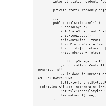
        internal static readonly Padding DragMargin = new Padding(10); 

        private static readonly object EventRendererChanged = new object(); 

        /// 
        public ToolStripPanel() {

            SuspendLayout(); 

            AutoScaleMode = AutoScaleMode.None;

            InitFlowLayout(); 

            this.AutoSize = true; 

            this.MinimumSize = Size.Empty; // consider 1,1

            this.state[stateLocked | stateBeginInit | stateChangingZOrder] = false; 

            this.TabStop = false;

            ToolStripManager.ToolStripPanels.Add(this);

            // not setting ControlStyles.AllPaintingInWmPaint as we dont do any painting in O
nPaint... all 

            // is done in OnPaintBackground... so its better to show the rafting container in 
WM_ERASEBACKGROUND.

            SetStyle(ControlStyles.ResizeRedraw | ControlStyles.OptimizedDoubleBuffer | /*Con
trolStyles.AllPaintingInWmPaint |*/C
            SetStyle(ControlStyles.Selectable, false); 

            ResumeLayout(true);

        } 
