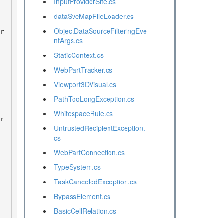
InputProviderSite.cs
dataSvcMapFileLoader.cs
ObjectDataSourceFilteringEve
ntArgs.cs
StaticContext.cs
WebPartTracker.cs
Viewport3DVisual.cs
PathTooLongException.cs
WhitespaceRule.cs
UntrustedRecipientException.
cs
WebPartConnection.cs
TypeSystem.cs
TaskCanceledException.cs
BypassElement.cs
BasicCellRelation.cs