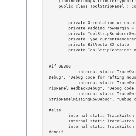
    [ToolboxBitmapAttribute(typeof(ToolStripPanel), "ToolStripPanel_standalone.bmp")]

    public class ToolStripPanel : ContainerControl, IArrangedElement {

        private Orientation orientation = Orientation.Horizontal;

        private Padding rowMargin = new Padding(3,0,0,0); 

        private ToolStripRendererSwitcher rendererSwitcher = null; 

        private Type currentRendererType = typeof(System.Type);

        private BitVector32 state = new BitVector32(); 

        private ToolStripContainer owner;

#if DEBUG 

            internal static TraceSwitch ToolStripPanelDebug = new TraceSwitch("ToolStripPanel
Debug", "Debug code for rafting mous
            internal static TraceSwitch ToolStripPanelFeedbackDebug = new TraceSwitch("ToolSt
ripPanelFeedbackDebug", "Debug code 
            internal static TraceSwitch ToolStripPanelMissingRowDebug = new TraceSwitch("Tool
StripPanelMissingRowDebug", "Debug c
#else 

        internal static TraceSwitch ToolStripPanelDebug;

        internal static TraceSwitch ToolStripPanelFeedbackDebug;

        internal static TraceSwitch ToolStripPanelMissingRowDebug;

#endif 
