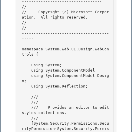
---------------------------------- 

// 
//     Copyright (c) Microsoft Corpor
ation.  All rights reserved.

// 
//-----------------------------------
-------------------------------------
----- 

namespace System.Web.UI.Design.WebCon
trols { 

    using System;

    using System.ComponentModel; 

    using System.ComponentModel.Desig
n;

    using System.Reflection;

    /// 
    /// 
    ///    
Provides an editor to edit 
styles collections.
    /// 
    [System.Security.Permissions.Secu
rityPermission(System.Security.Permis