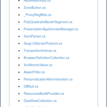
NativeMethods.cs
ZoneButton.cs
_ProxyRegBlob.cs
PolyQuadraticBezierSegment.cs
PresentationAppDomainManager.cs
XamlParser.cs
Soap12ServerProtocol.cs
TransactionInterop.cs
BrowserDefinitionCollection.cs
XmlAtomicValue.cs
AssertFilter.cs
PersonalizationAdministration.cs
DBNull.cs
ResourcesBuildProvider.cs
DataRowCollection.cs