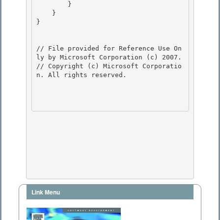
        } 

    } 

}

// File provided for Reference Use On
ly by Microsoft Corporation (c) 2007.

// Copyright (c) Microsoft Corporatio
n. All rights reserved.

Link Menu