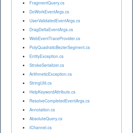
FragmentQuery.cs
DoWorkEventArgs.cs
UserValidatedEventArgs.cs
DragDeltaEventArgs.cs
WebEventTraceProvider.cs
PolyQuadraticBezierSegment.cs
EntityException.cs
StrokeSerializer.cs
ArithmeticException.cs
StringUtil.cs
HelpKeywordAttribute.cs
ResolveCompletedEventArgs.cs
Annotation.cs
AbsoluteQuery.cs
IChannel.cs