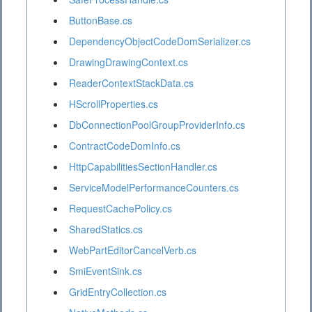
ButtonBase.cs
DependencyObjectCodeDomSerializer.cs
DrawingDrawingContext.cs
ReaderContextStackData.cs
HScrollProperties.cs
DbConnectionPoolGroupProviderInfo.cs
ContractCodeDomInfo.cs
HttpCapabilitiesSectionHandler.cs
ServiceModelPerformanceCounters.cs
RequestCachePolicy.cs
SharedStatics.cs
WebPartEditorCancelVerb.cs
SmiEventSink.cs
GridEntryCollection.cs