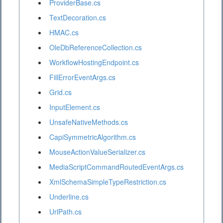
ProviderBase.cs
TextDecoration.cs
HMAC.cs
OleDbReferenceCollection.cs
WorkflowHostingEndpoint.cs
FillErrorEventArgs.cs
Grid.cs
InputElement.cs
UnsafeNativeMethods.cs
CapiSymmetricAlgorithm.cs
MouseActionValueSerializer.cs
MediaScriptCommandRoutedEventArgs.cs
XmlSchemaSimpleTypeRestriction.cs
Underline.cs
UrlPath.cs