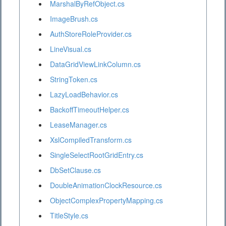
MarshalByRefObject.cs
ImageBrush.cs
AuthStoreRoleProvider.cs
LineVisual.cs
DataGridViewLinkColumn.cs
StringToken.cs
LazyLoadBehavior.cs
BackoffTimeoutHelper.cs
LeaseManager.cs
XslCompiledTransform.cs
SingleSelectRootGridEntry.cs
DbSetClause.cs
DoubleAnimationClockResource.cs
ObjectComplexPropertyMapping.cs
TitleStyle.cs