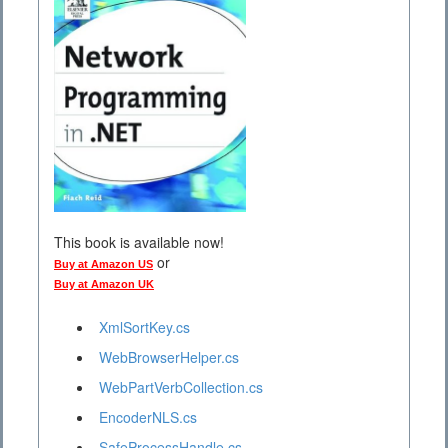
This book is available now!
or
Buy at Amazon US
Buy at Amazon UK
XmlSortKey.cs
WebBrowserHelper.cs
WebPartVerbCollection.cs
EncoderNLS.cs
SafeProcessHandle.cs