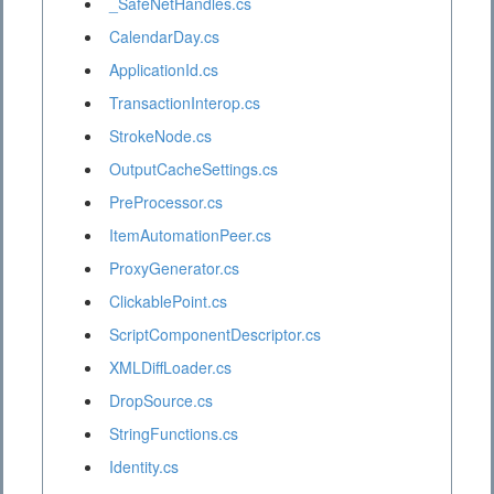
_SafeNetHandles.cs
CalendarDay.cs
ApplicationId.cs
TransactionInterop.cs
StrokeNode.cs
OutputCacheSettings.cs
PreProcessor.cs
ItemAutomationPeer.cs
ProxyGenerator.cs
ClickablePoint.cs
ScriptComponentDescriptor.cs
XMLDiffLoader.cs
DropSource.cs
StringFunctions.cs
Identity.cs