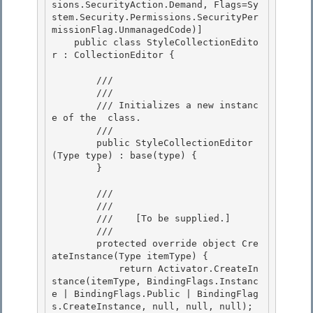
sions.SecurityAction.Demand, Flags=Sy
stem.Security.Permissions.SecurityPer
missionFlag.UnmanagedCode)]

    public class StyleCollectionEdito
r : CollectionEditor { 

        /// 
        /// 
        /// 
Initializes a new instanc
e of the 
 class.
        /// 
        public StyleCollectionEditor
(Type type) : base(type) { 

        } 

        /// 
        /// 
        ///    
[To be supplied.]
        /// 
        protected override object Cre
ateInstance(Type itemType) { 

            return Activator.CreateIn
stance(itemType, BindingFlags.Instanc
e | BindingFlags.Public | BindingFlag
s.CreateInstance, null, null, null);
