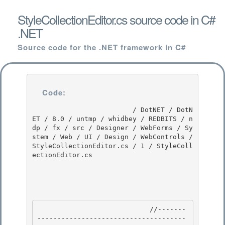
StyleCollectionEditor.cs source code in C#
.NET
Source code for the .NET framework in C#
Code:
                         / DotNET / DotN
ET / 8.0 / untmp / whidbey / REDBITS / n
dp / fx / src / Designer / WebForms / Sy
stem / Web / UI / Design / WebControls / 
StyleCollectionEditor.cs / 1 / StyleColl
ectionEditor.cs

                            //-------
-------------------------------------